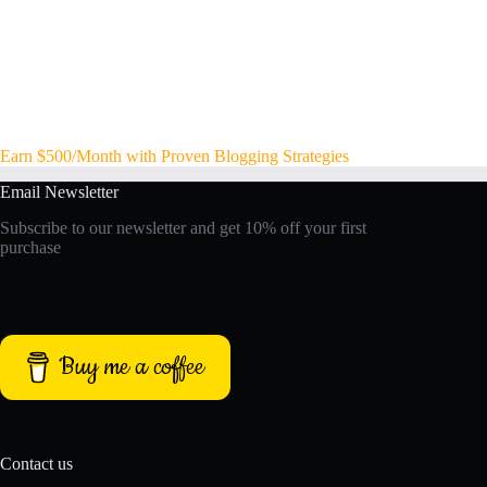
Earn $500/Month with Proven Blogging Strategies
Email Newsletter
Subscribe to our newsletter and get 10% off your first
purchase
Buy me a coffee
Contact us