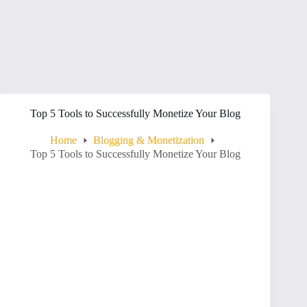
Top 5 Tools to Successfully Monetize Your Blog
Home
Blogging & Monetization
Top 5 Tools to Successfully Monetize Your Blog