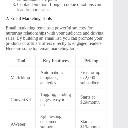
Cookie Duration: Longer cookie durations can
lead to more sales.
2. Email Marketing Tools
Email marketing remains a powerful strategy for
nurturing relationships with your audience and driving
sales. By building an email list, you can promote your
products or affiliate offers directly to engaged readers.
Here are some top email marketing tools:
Tool
Key Features
Pricing
Automation,
Free for up
Mailchimp
templates,
to 2,000
analytics
subscribers
Tagging, landing
Starts at
ConvertKit
pages, easy to
$29/month
use
Split testing,
customer
Starts at
AWeber
support,
$19/month