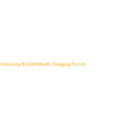
Unlocking $5,000/Month: Blogging Secrets