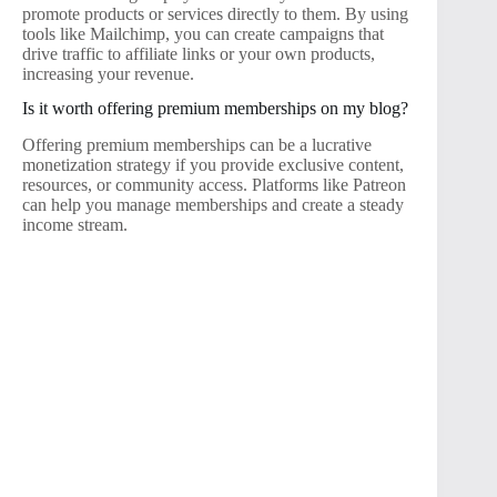
promote products or services directly to them. By using
tools like Mailchimp, you can create campaigns that
drive traffic to affiliate links or your own products,
increasing your revenue.
Is it worth offering premium memberships on my blog?
Offering premium memberships can be a lucrative
monetization strategy if you provide exclusive content,
resources, or community access. Platforms like Patreon
can help you manage memberships and create a steady
income stream.