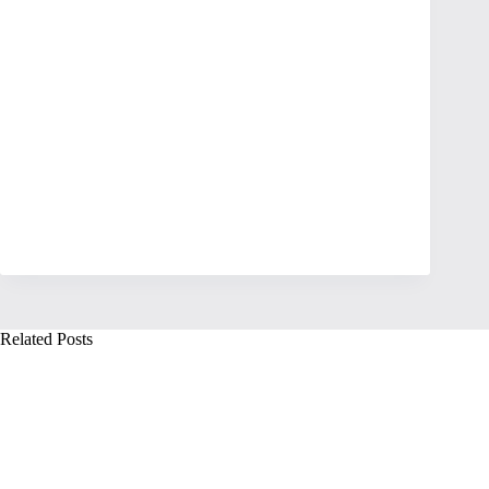
Related Posts