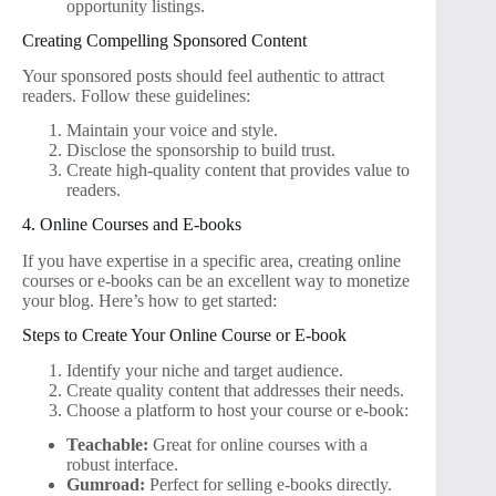
opportunity listings.
Creating Compelling Sponsored Content
Your sponsored posts should feel authentic to attract
readers. Follow these guidelines:
Maintain your voice and style.
Disclose the sponsorship to build trust.
Create high-quality content that provides value to
readers.
4. Online Courses and E-books
If you have expertise in a specific area, creating online
courses or e-books can be an excellent way to monetize
your blog. Here’s how to get started:
Steps to Create Your Online Course or E-book
Identify your niche and target audience.
Create quality content that addresses their needs.
Choose a platform to host your course or e-book:
Teachable:
Great for online courses with a
robust interface.
Gumroad:
Perfect for selling e-books directly.