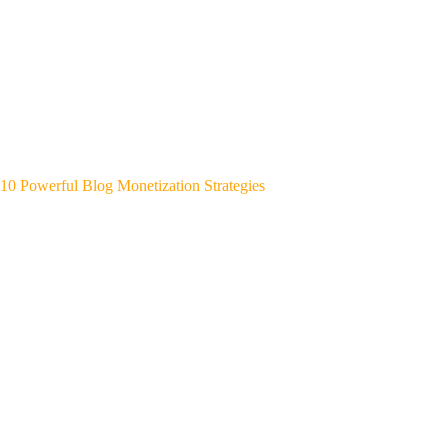
10 Powerful Blog Monetization Strategies