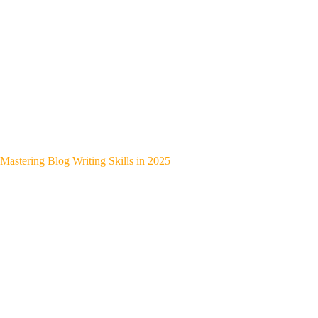
Mastering Blog Writing Skills in 2025