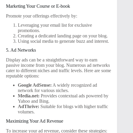
Marketing Your Course or E-book
Promote your offerings effectively by:
Leveraging your email list for exclusive
promotions.
Creating a dedicated landing page on your blog.
Using social media to generate buzz and interest.
5. Ad Networks
Display ads can be a straightforward way to earn
passive income from your blog. Numerous ad networks
cater to different niches and traffic levels. Here are some
reputable options:
Google AdSense:
A widely recognized ad
network for various niches.
Media.net:
Provides contextual ads powered by
Yahoo and Bing.
AdThrive:
Suitable for blogs with higher traffic
volumes.
Maximizing Your Ad Revenue
To increase your ad revenue, consider these strategies: