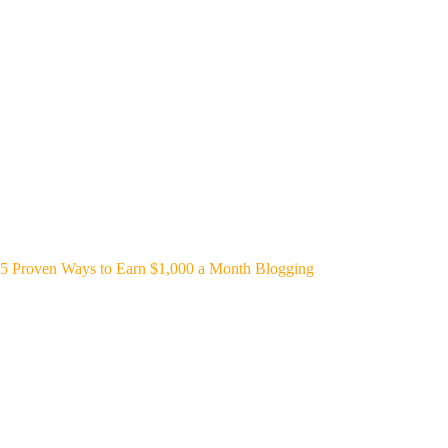
5 Proven Ways to Earn $1,000 a Month Blogging