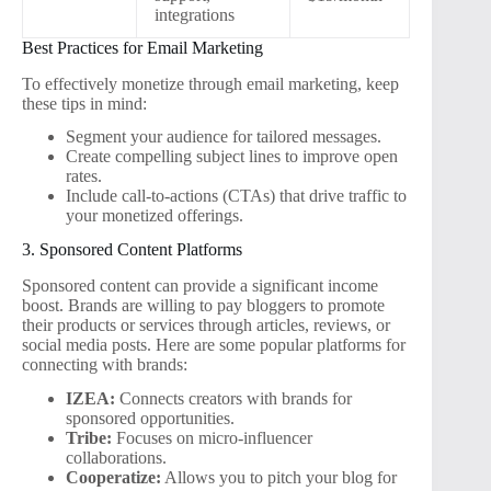
integrations
Best Practices for Email Marketing
To effectively monetize through email marketing, keep
these tips in mind:
Segment your audience for tailored messages.
Create compelling subject lines to improve open
rates.
Include call-to-actions (CTAs) that drive traffic to
your monetized offerings.
3. Sponsored Content Platforms
Sponsored content can provide a significant income
boost. Brands are willing to pay bloggers to promote
their products or services through articles, reviews, or
social media posts. Here are some popular platforms for
connecting with brands:
IZEA:
Connects creators with brands for
sponsored opportunities.
Tribe:
Focuses on micro-influencer
collaborations.
Cooperatize:
Allows you to pitch your blog for