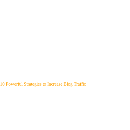
10 Powerful Strategies to Increase Blog Traffic