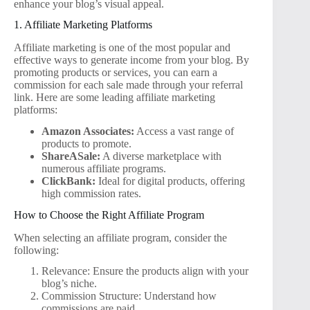
enhance your blog’s visual appeal.
1. Affiliate Marketing Platforms
Affiliate marketing is one of the most popular and
effective ways to generate income from your blog. By
promoting products or services, you can earn a
commission for each sale made through your referral
link. Here are some leading affiliate marketing
platforms:
Amazon Associates:
Access a vast range of
products to promote.
ShareASale:
A diverse marketplace with
numerous affiliate programs.
ClickBank:
Ideal for digital products, offering
high commission rates.
How to Choose the Right Affiliate Program
When selecting an affiliate program, consider the
following:
Relevance: Ensure the products align with your
blog’s niche.
Commission Structure: Understand how
commissions are paid.