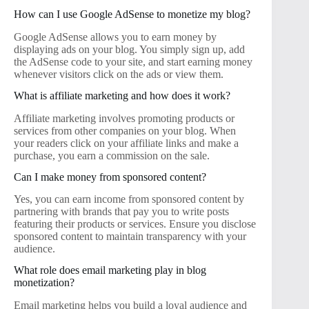
How can I use Google AdSense to monetize my blog?
Google AdSense allows you to earn money by
displaying ads on your blog. You simply sign up, add
the AdSense code to your site, and start earning money
whenever visitors click on the ads or view them.
What is affiliate marketing and how does it work?
Affiliate marketing involves promoting products or
services from other companies on your blog. When
your readers click on your affiliate links and make a
purchase, you earn a commission on the sale.
Can I make money from sponsored content?
Yes, you can earn income from sponsored content by
partnering with brands that pay you to write posts
featuring their products or services. Ensure you disclose
sponsored content to maintain transparency with your
audience.
What role does email marketing play in blog
monetization?
Email marketing helps you build a loyal audience and