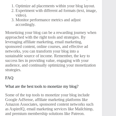
Optimize ad placements within your blog layout.
Experiment with different ad formats (text, image,
video).
Monitor performance metrics and adjust
accordingly.
Monetizing your blog can be a rewarding journey when
approached with the right tools and strategies. By
leveraging affiliate marketing, email marketing,
sponsored content, online courses, and effective ad
networks, you can transform your blog into a
sustainable source of income. Remember, the key to
success lies in providing value, engaging with your
audience, and continually optimizing your monetization
strategies.
FAQ
What are the best tools to monetize my blog?
Some of the top tools to monetize your blog include
Google AdSense, affiliate marketing platforms like
Amazon Associates, sponsored content networks such
as AspireIQ, email marketing services like Mailchimp,
and premium membership solutions like Patreon.