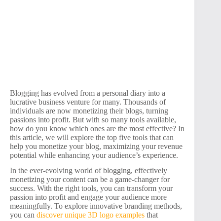
Blogging has evolved from a personal diary into a
lucrative business venture for many. Thousands of
individuals are now monetizing their blogs, turning
passions into profit. But with so many tools available,
how do you know which ones are the most effective? In
this article, we will explore the top five tools that can
help you monetize your blog, maximizing your revenue
potential while enhancing your audience’s experience.
In the ever-evolving world of blogging, effectively
monetizing your content can be a game-changer for
success. With the right tools, you can transform your
passion into profit and engage your audience more
meaningfully. To explore innovative branding methods,
you can
discover unique 3D logo examples
that