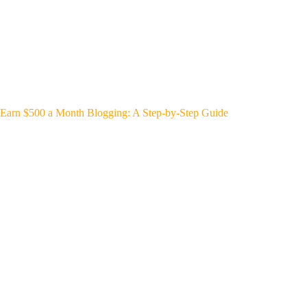
Earn $500 a Month Blogging: A Step-by-Step Guide