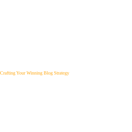
Crafting Your Winning Blog Strategy