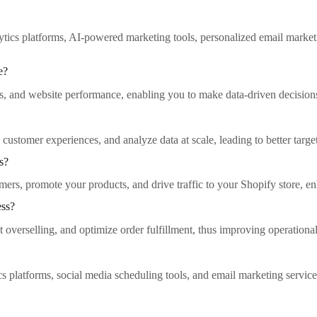
ytics platforms, AI-powered marketing tools, personalized email marke
e?
ds, and website performance, enabling you to make data-driven decisions
ustomer experiences, and analyze data at scale, leading to better targe
s?
s, promote your products, and drive traffic to your Shopify store, enh
ess?
overselling, and optimize order fulfillment, thus improving operational
ics platforms, social media scheduling tools, and email marketing services