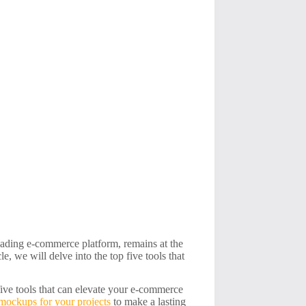
eading e-commerce platform, remains at the
le, we will delve into the top five tools that
five tools that can elevate your e-commerce
 mockups for your projects
to make a lasting