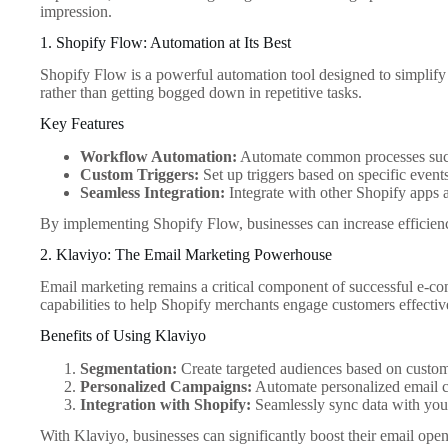
impression.
1. Shopify Flow: Automation at Its Best
Shopify Flow is a powerful automation tool designed to simplify
rather than getting bogged down in repetitive tasks.
Key Features
Workflow Automation:
Automate common processes such
Custom Triggers:
Set up triggers based on specific events
Seamless Integration:
Integrate with other Shopify apps a
By implementing Shopify Flow, businesses can increase efficienc
2. Klaviyo: The Email Marketing Powerhouse
Email marketing remains a critical component of successful e-com
capabilities to help Shopify merchants engage customers effectiv
Benefits of Using Klaviyo
Segmentation:
Create targeted audiences based on custom
Personalized Campaigns:
Automate personalized email ca
Integration with Shopify:
Seamlessly sync data with your 
With Klaviyo, businesses can significantly boost their email open