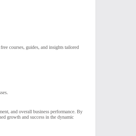
ree courses, guides, and insights tailored
sses.
ement, and overall business performance. By
ined growth and success in the dynamic