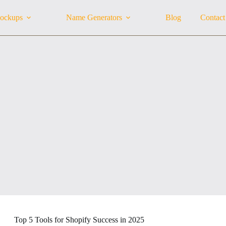
ockups
Name Generators
Blog
Contact
Top 5 Tools for Shopify Success in 2025