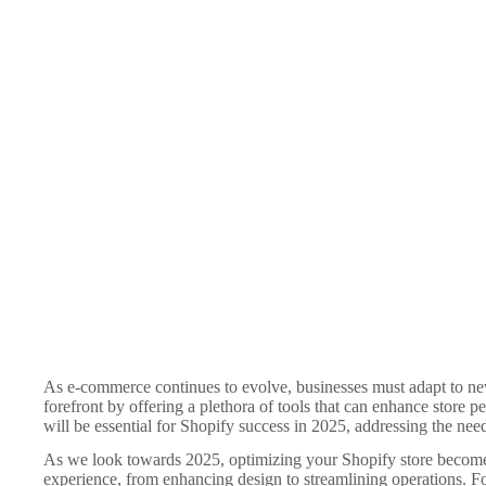
As e-commerce continues to evolve, businesses must adapt to new
forefront by offering a plethora of tools that can enhance store per
will be essential for Shopify success in 2025, addressing the ne
As we look towards 2025, optimizing your Shopify store becomes e
experience, from enhancing design to streamlining operations. Fo