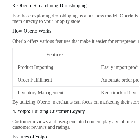
3. Oberlo: Streamlining Dropshipping
For those exploring dropshipping as a business model, Oberlo is a
them directly to your Shopify store.
How Oberlo Works
Oberlo offers various features that make it easier for entreprene
Feature
Product Importing
Easily import produ
Order Fulfillment
Automate order pro
Inventory Management
Keep track of inven
By utilizing Oberlo, merchants can focus on marketing their sto
4. Yotpo: Building Customer Loyalty
Customer reviews and user-generated content play a vital role in
customer reviews and ratings.
Features of Yotpo