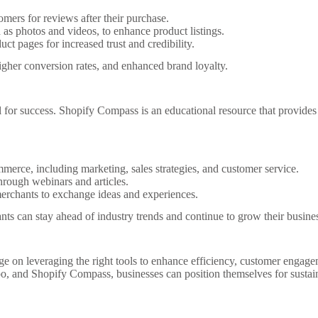
mers for reviews after their purchase.
as photos and videos, to enhance product listings.
ct pages for increased trust and credibility.
her conversion rates, and enhanced brand loyalty.
 for success. Shopify Compass is an educational resource that provides f
merce, including marketing, sales strategies, and customer service.
rough webinars and articles.
rchants to exchange ideas and experiences.
ts can stay ahead of industry trends and continue to grow their busine
ge on leveraging the right tools to enhance efficiency, customer engag
po, and Shopify Compass, businesses can position themselves for susta