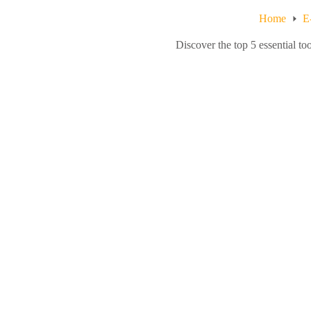
Home
E
Discover the top 5 essential t