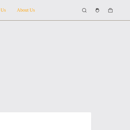
 Us
About Us
Shopping
cart