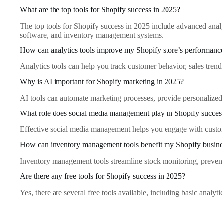
What are the top tools for Shopify success in 2025?
The top tools for Shopify success in 2025 include advanced anal
software, and inventory management systems.
How can analytics tools improve my Shopify store’s performanc
Analytics tools can help you track customer behavior, sales tren
Why is AI important for Shopify marketing in 2025?
AI tools can automate marketing processes, provide personalized c
What role does social media management play in Shopify succes
Effective social media management helps you engage with customer
How can inventory management tools benefit my Shopify busin
Inventory management tools streamline stock monitoring, prevent 
Are there any free tools for Shopify success in 2025?
Yes, there are several free tools available, including basic analyt