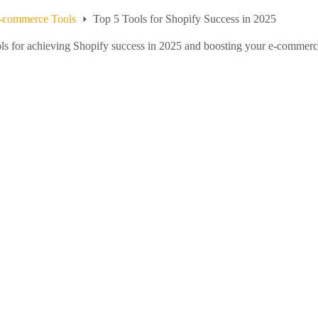
-commerce Tools
Top 5 Tools for Shopify Success in 2025
ools for achieving Shopify success in 2025 and boosting your e-commer