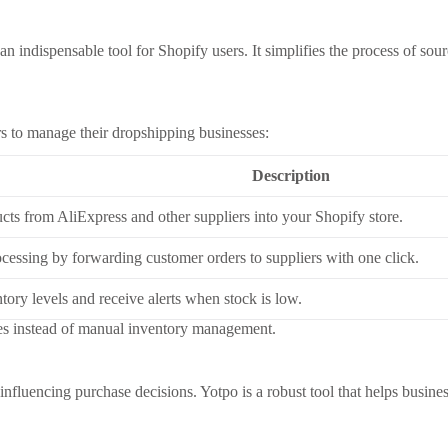
n indispensable tool for Shopify users. It simplifies the process of so
urs to manage their dropshipping businesses:
Description
cts from AliExpress and other suppliers into your Shopify store.
cessing by forwarding customer orders to suppliers with one click.
tory levels and receive alerts when stock is low.
res instead of manual inventory management.
 influencing purchase decisions. Yotpo is a robust tool that helps busin