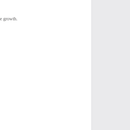
ce growth.