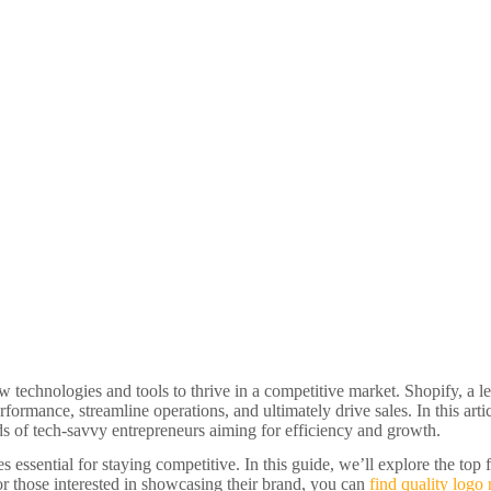
 technologies and tools to thrive in a competitive market. Shopify, a l
formance, streamline operations, and ultimately drive sales. In this artic
eds of tech-savvy entrepreneurs aiming for efficiency and growth.
ssential for staying competitive. In this guide, we’ll explore the top 
r those interested in showcasing their brand, you can
find quality logo