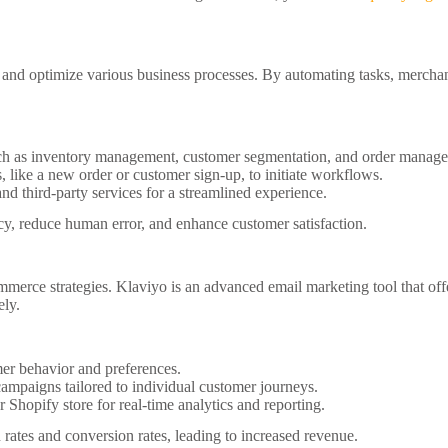
 and optimize various business processes. By automating tasks, merchan
 as inventory management, customer segmentation, and order manag
, like a new order or customer sign-up, to initiate workflows.
nd third-party services for a streamlined experience.
y, reduce human error, and enhance customer satisfaction.
merce strategies. Klaviyo is an advanced email marketing tool that off
ely.
er behavior and preferences.
mpaigns tailored to individual customer journeys.
Shopify store for real-time analytics and reporting.
 rates and conversion rates, leading to increased revenue.