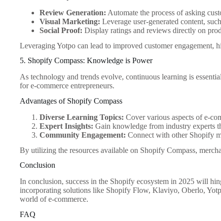
Review Generation:
Automate the process of asking custo
Visual Marketing:
Leverage user-generated content, such 
Social Proof:
Display ratings and reviews directly on produ
Leveraging Yotpo can lead to improved customer engagement, hig
5. Shopify Compass: Knowledge is Power
As technology and trends evolve, continuous learning is essential
for e-commerce entrepreneurs.
Advantages of Shopify Compass
Diverse Learning Topics:
Cover various aspects of e-com
Expert Insights:
Gain knowledge from industry experts th
Community Engagement:
Connect with other Shopify me
By utilizing the resources available on Shopify Compass, merchan
Conclusion
In conclusion, success in the Shopify ecosystem in 2025 will hin
incorporating solutions like Shopify Flow, Klaviyo, Oberlo, Yot
world of e-commerce.
FAQ