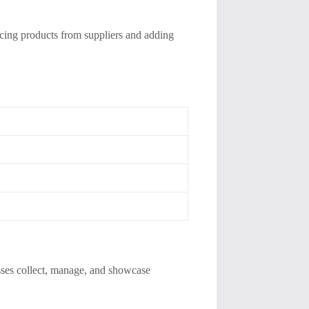
urcing products from suppliers and adding
esses collect, manage, and showcase