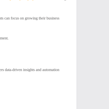
ts can focus on growing their business
ement.
ers data-driven insights and automation