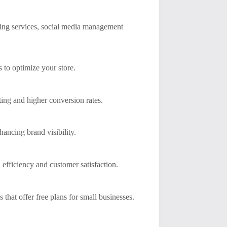
ting services, social media management
 to optimize your store.
ting and higher conversion rates.
ancing brand visibility.
 efficiency and customer satisfaction.
 that offer free plans for small businesses.