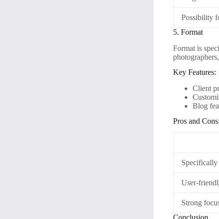
Possibility 
5. Format
Format is speci
photographers, 
Key Features:
Client p
Customiz
Blog fea
Pros and Cons
Specifically
User-friendl
Strong focus
Conclusion