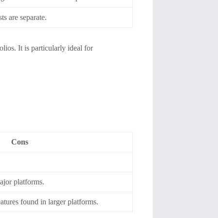
ts are separate.
ios. It is particularly ideal for
Cons
jor platforms.
tures found in larger platforms.