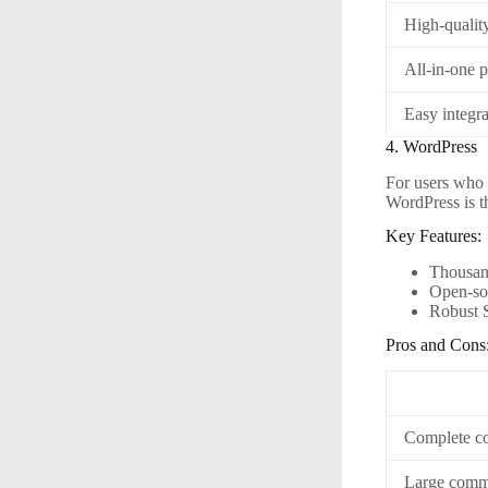
High-quality
All-in-one 
Easy integra
4. WordPress
For users who 
WordPress is t
Key Features:
Thousand
Open-sou
Robust S
Pros and Cons
Complete con
Large commu