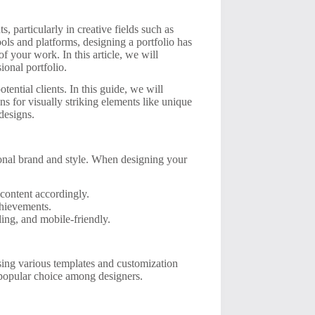
, particularly in creative fields such as
ols and platforms, designing a portfolio has
of your work. In this article, we will
ional portfolio.
tential clients. In this guide, we will
ns for visually striking elements like unique
designs.
rsonal brand and style. When designing your
content accordingly.
chievements.
ling, and mobile-friendly.
 using various templates and customization
a popular choice among designers.