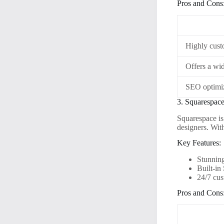
Pros and Cons
Highly cust
Offers a wid
SEO optimiz
3. Squarespac
Squarespace is
designers. Wit
Key Features:
Stunnin
Built-in
24/7 cus
Pros and Cons