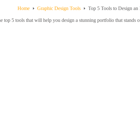
Home
Graphic Design Tools
Top 5 Tools to Design an 
e top 5 tools that will help you design a stunning portfolio that stands