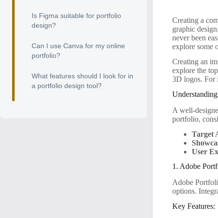
Is Figma suitable for portfolio
Creating a comp
design?
graphic design
never been easi
Can I use Canva for my online
explore some of
portfolio?
Creating an imp
explore the top
What features should I look for in
3D logos. For 
a portfolio design tool?
Understanding
A well-designe
portfolio, cons
Target 
Showca
User Ex
1. Adobe Portf
Adobe Portfolio
options. Integ
Key Features: