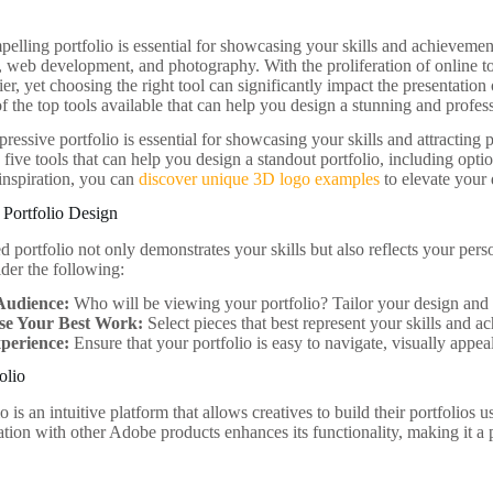
elling portfolio is essential for showcasing your skills and achievements
, web development, and photography. With the proliferation of online to
er, yet choosing the right tool can significantly impact the presentation 
 the top tools available that can help you design a stunning and profess
ressive portfolio is essential for showcasing your skills and attracting po
 five tools that can help you design a standout portfolio, including optio
inspiration, you can
discover unique 3D logo examples
to elevate your 
 Portfolio Design
d portfolio not only demonstrates your skills but also reflects your pe
ider the following:
Audience:
Who will be viewing your portfolio? Tailor your design and 
se Your Best Work:
Select pieces that best represent your skills and a
perience:
Ensure that your portfolio is easy to navigate, visually appea
olio
 is an intuitive platform that allows creatives to build their portfolios
ration with other Adobe products enhances its functionality, making it 