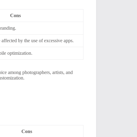
Cons
branding.
affected by the use of excessive apps.
ile optimization.
hoice among photographers, artists, and
ustomization.
Cons