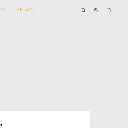
 Us
About Us
Shopping
cart
io