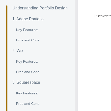
Understanding Portfolio Design
Discover th
1. Adobe Portfolio
Key Features:
Pros and Cons:
2. Wix
Key Features:
Pros and Cons:
3. Squarespace
Key Features:
Pros and Cons: