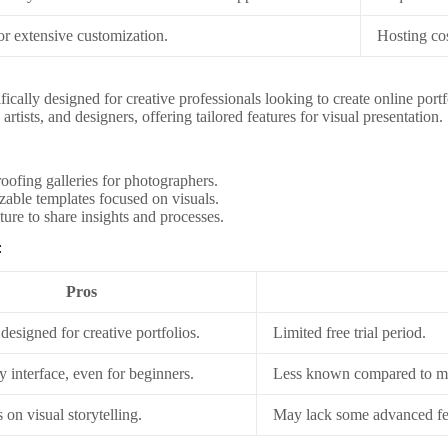
for extensive customization.
Hosting cos
fically designed for creative professionals looking to create online portfol
artists, and designers, offering tailored features for visual presentation.
roofing galleries for photographers.
able templates focused on visuals.
ture to share insights and processes.
:
Pros
 designed for creative portfolios.
Limited free trial period.
y interface, even for beginners.
Less known compared to ma
 on visual storytelling.
May lack some advanced fea