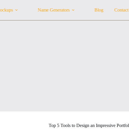
ockups
Name Generators
Blog
Contact
Top 5 Tools to Design an Impressive Portfol