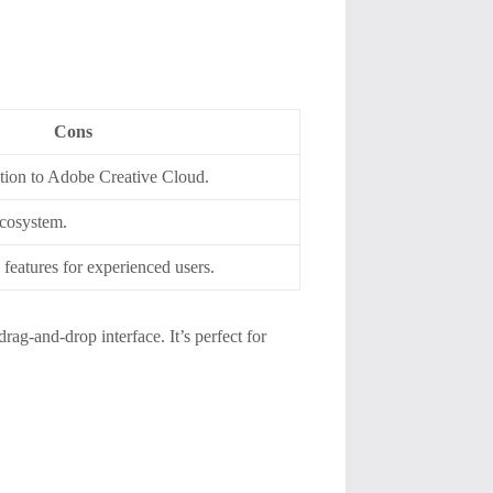
Cons
ption to Adobe Creative Cloud.
ecosystem.
features for experienced users.
drag-and-drop interface. It’s perfect for