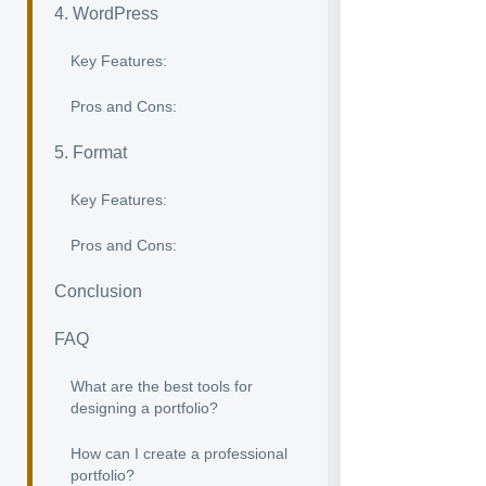
4. WordPress
Key Features:
Pros and Cons:
5. Format
Key Features:
Pros and Cons:
Conclusion
FAQ
What are the best tools for
designing a portfolio?
How can I create a professional
portfolio?