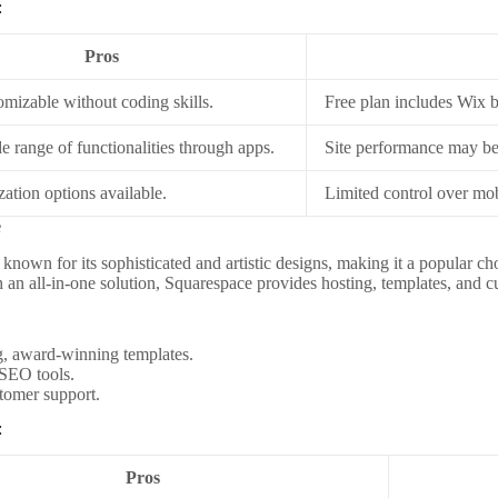
:
Pros
omizable without coding skills.
Free plan includes Wix 
e range of functionalities through apps.
Site performance may be 
ation options available.
Limited control over mob
e
 known for its sophisticated and artistic designs, making it a popular c
h an all-in-one solution, Squarespace provides hosting, templates, and c
g, award-winning templates.
 SEO tools.
tomer support.
:
Pros