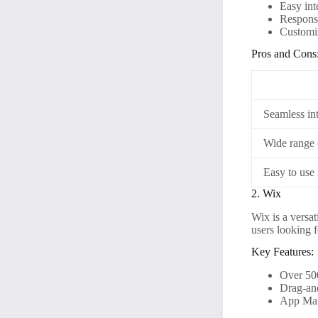
Easy in
Responsi
Customiz
Pros and Cons
Seamless in
Wide range 
Easy to use 
2. Wix
Wix is a versat
users looking f
Key Features:
Over 50
Drag-and
App Mark