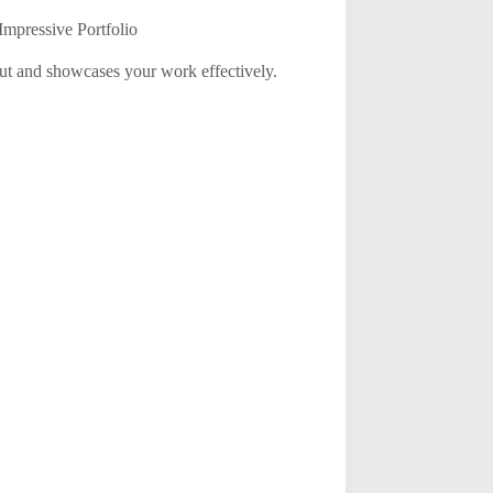
Impressive Portfolio
 out and showcases your work effectively.