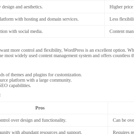
 design and aesthetics.
Higher price
platform with hosting and domain services.
Less flexibil
tion with social media.
Content mana
want more control and flexibility, WordPress is an excellent option. Whi
he most widely used content management system and offers countless th
s of themes and plugins for customization.
rce platform with a large community.
EO capabilities.
:
Pros
trol over design and functionality.
Can be ove
nity with abundant resources and support.
Requires r