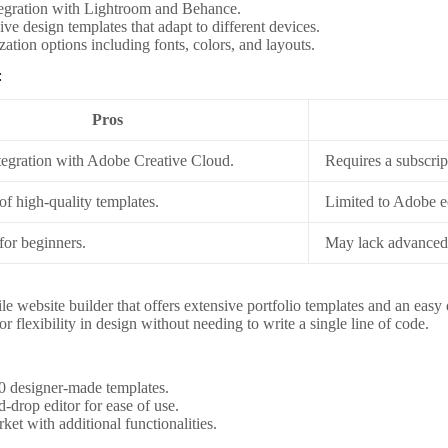
tegration with Lightroom and Behance.
ve design templates that adapt to different devices.
ation options including fonts, colors, and layouts.
:
Pros
tegration with Adobe Creative Cloud.
Requires a subscri
of high-quality templates.
Limited to Adobe 
for beginners.
May lack advanced 
ile website builder that offers extensive portfolio templates and an easy 
or flexibility in design without needing to write a single line of code.
0 designer-made templates.
-drop editor for ease of use.
et with additional functionalities.