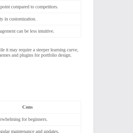
 point compared to competitors.
ity in customization.
gement can be less intuitive.
le it may require a steeper learning curve,
emes and plugins for portfolio design.
Cons
rwhelming for beginners.
egular maintenance and updates.