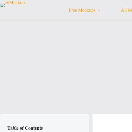
Skip
to
Free Mockups
All M
content
Table of Contents