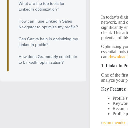
What are the top tools for
LinkedIn optimization?
In today’s digi
How can I use LinkedIn Sales
network, and c
Navigator to optimize my profile?
significantly 
client. This ar
potential of th
Can Canva help in optimizing my
LinkedIn profile?
Optimizing your
essential tools
How does Grammarly contribute
can
download 
to LinkedIn optimization?
1. LinkedIn Pr
One of the firs
analyze your p
Key Features:
Profile 
Keyword
Recommen
Profile 
recommended 