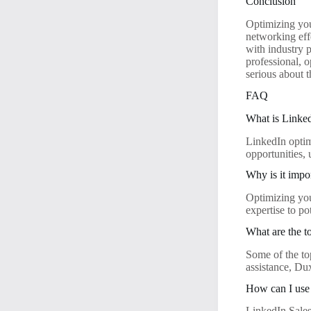
Conclusion
Optimizing you
networking eff
with industry 
professional, 
serious about 
FAQ
What is Linked
LinkedIn optim
opportunities,
Why is it impo
Optimizing your
expertise to po
What are the t
Some of the to
assistance, Du
How can I use 
LinkedIn Sales