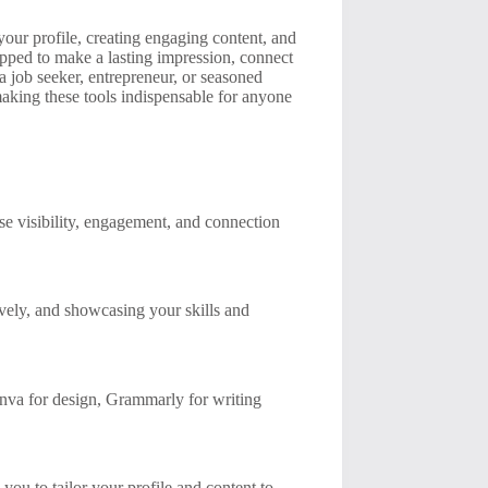
our profile, creating engaging content, and
ipped to make a lasting impression, connect
a job seeker, entrepreneur, or seasoned
making these tools indispensable for anyone
se visibility, engagement, and connection
tively, and showcasing your skills and
anva for design, Grammarly for writing
you to tailor your profile and content to