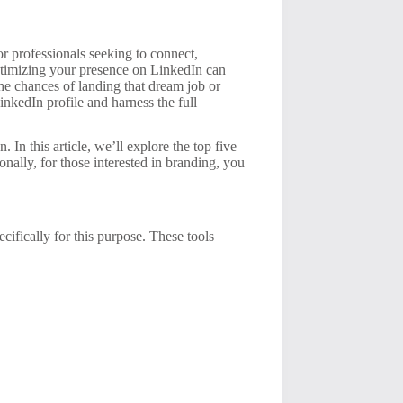
for professionals seeking to connect,
optimizing your presence on LinkedIn can
the chances of landing that dream job or
LinkedIn profile and harness the full
 In this article, we’ll explore the top five
onally, for those interested in branding, you
ecifically for this purpose. These tools