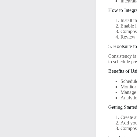
Integrat
How to Integr
Install 
Enable i
Compose
Review 
5. Hootsuite f
Consistency is
to schedule po
Benefits of Us
Schedule
Monitor 
Manage 
Analytic
Getting Starte
Create a
Add your
Compose 