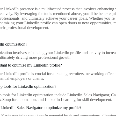
r LinkedIn presence is a multifaceted process that involves enhancing y
ectively. By leveraging the tools mentioned above, you’ll be better equ
professionals, and ultimately achieve your career goals. Whether you’re 
optimizing your LinkedIn profile can open doors to new opportunities, 
their professional development.
In optimization?
ization involves enhancing your LinkedIn profile and activity to increa
 ultimately driving more professional growth.
rtant to optimize my LinkedIn profile?
 LinkedIn profile is crucial for attracting recruiters, networking effec
tential employers or clients.
op tools for LinkedIn optimization?
p tools for LinkedIn optimization include LinkedIn Sales Navigator, C
x-Soup for automation, and LinkedIn Learning for skill development.
LinkedIn Sales Navigator to optimize my profile?
 Navigator helps you identify potential leads and connections, allowing 