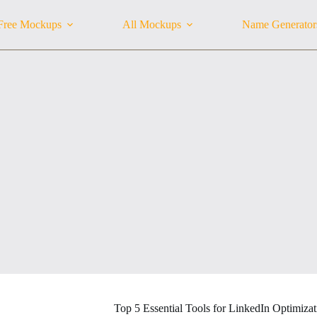
Free Mockups
All Mockups
Name Generator
Top 5 Essential Tools for LinkedIn Optimizat