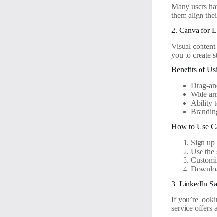
Many users have
them align thei
2. Canva for L
Visual content 
you to create s
Benefits of Us
Drag-and
Wide arr
Ability 
Branding
How to Use Ca
Sign up 
Use the 
Customi
Download
3. LinkedIn Sa
If you’re look
service offers 