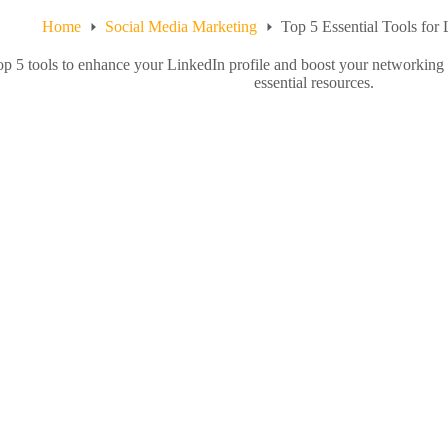
Home
Social Media Marketing
Top 5 Essential Tools for
op 5 tools to enhance your LinkedIn profile and boost your networking
essential resources.