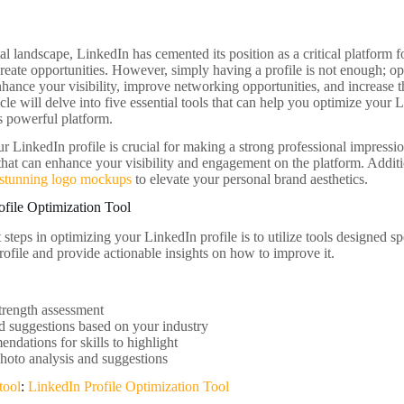
tal landscape, LinkedIn has cemented its position as a critical platform 
reate opportunities. However, simply having a profile is not enough; 
enhance your visibility, improve networking opportunities, and increase 
ticle will delve into five essential tools that can help you optimize your 
is powerful platform.
 LinkedIn profile is crucial for making a strong professional impression.
 that can enhance your visibility and engagement on the platform. Additi
stunning logo mockups
to elevate your personal brand aesthetics.
ofile Optimization Tool
t steps in optimizing your LinkedIn profile is to utilize tools designed sp
rofile and provide actionable insights on how to improve it.
strength assessment
 suggestions based on your industry
dations for skills to highlight
photo analysis and suggestions
tool
:
LinkedIn Profile Optimization Tool