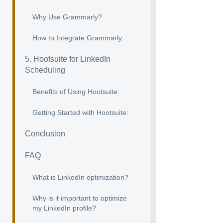
Why Use Grammarly?
How to Integrate Grammarly:
5. Hootsuite for LinkedIn
Scheduling
Benefits of Using Hootsuite:
Getting Started with Hootsuite:
Conclusion
FAQ
What is LinkedIn optimization?
Why is it important to optimize
my LinkedIn profile?