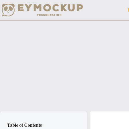
Skip
to
content
Table of Contents