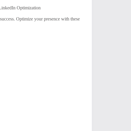
 LinkedIn Optimization
 success. Optimize your presence with these