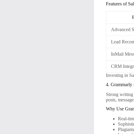
Features of Sa
Advanced S
Lead Recom
InMail Mes
CRM Integr
Investing in S
4. Grammarly 
Strong writing 
posts, messages
Why Use Gra
Real-ti
Sophisti
Plagiari