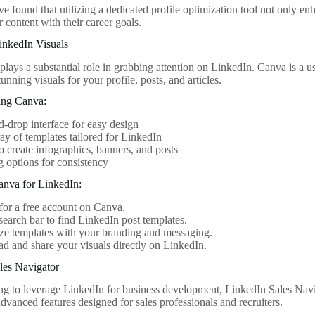
 found that utilizing a dedicated profile optimization tool not only enh
r content with their career goals.
inkedIn Visuals
plays a substantial role in grabbing attention on LinkedIn. Canva is a us
tunning visuals for your profile, posts, and articles.
ing Canva:
-drop interface for easy design
ay of templates tailored for LinkedIn
to create infographics, banners, and posts
 options for consistency
nva for LinkedIn:
for a free account on Canva.
search bar to find LinkedIn post templates.
ze templates with your branding and messaging.
 and share your visuals directly on LinkedIn.
les Navigator
ing to leverage LinkedIn for business development, LinkedIn Sales Navi
advanced features designed for sales professionals and recruiters.