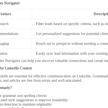
les Navigator:
Feature
Descript
earch
Filter leads based on specific criteria, such as i
mendations
Get personalized suggestions for potential clien
saging
Reach out to prospects without needing a conne
ation
Easily sync lead information with your existi
ales Navigator can help you uncover valuable connections and create me
for LinkedIn Content
skills are essential for effective communication on LinkedIn. Grammarly
, and articles are free from errors and well-articulated.
mmarly?
me grammar and spelling checks
cated style suggestions to improve readability
sm detection to maintain originality