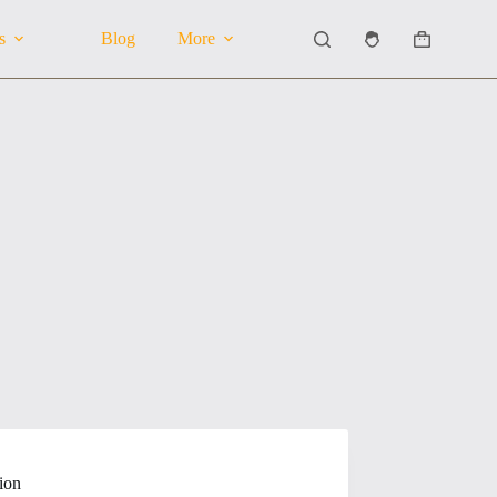
s
Blog
More
Shopping
cart
ion