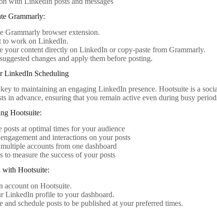
ion with LinkedIn posts and messages
ate Grammarly:
the Grammarly browser extension.
t to work on LinkedIn.
 your content directly on LinkedIn or copy-paste from Grammarly.
suggested changes and apply them before posting.
or LinkedIn Scheduling
 key to maintaining an engaging LinkedIn presence. Hootsuite is a soc
sts in advance, ensuring that you remain active even during busy period
ing Hootsuite:
 posts at optimal times for your audience
engagement and interactions on your posts
multiple accounts from one dashboard
s to measure the success of your posts
d with Hootsuite:
n account on Hootsuite.
 LinkedIn profile to your dashboard.
and schedule posts to be published at your preferred times.