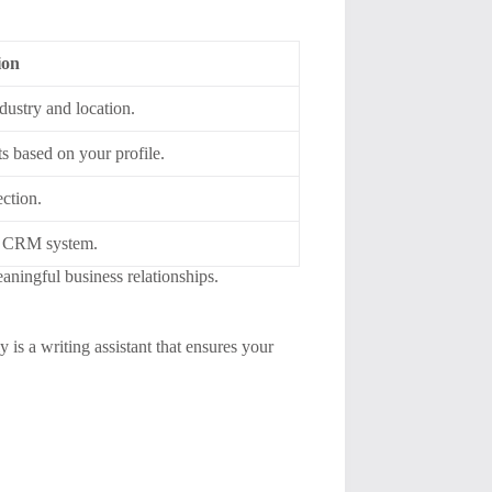
ion
ndustry and location.
ts based on your profile.
ction.
ng CRM system.
aningful business relationships.
 is a writing assistant that ensures your