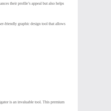
ances their profile’s appeal but also helps
er-friendly graphic design tool that allows
gator is an invaluable tool. This premium