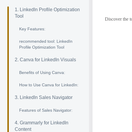
1. LinkedIn Profile Optimization
Tool
Discover the t
Key Features:
recommended tool: LinkedIn
Profile Optimization Tool
2. Canva for LinkedIn Visuals
Benefits of Using Canva:
How to Use Canva for LinkedIn:
3. LinkedIn Sales Navigator
Features of Sales Navigator:
4. Grammarly for LinkedIn
Content