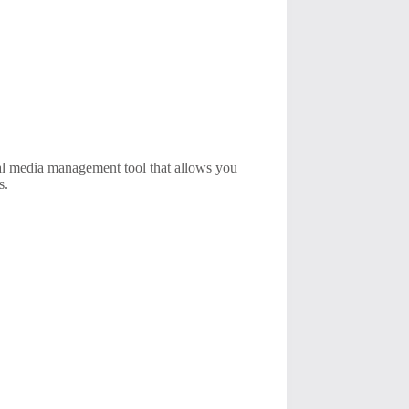
ial media management tool that allows you
s.