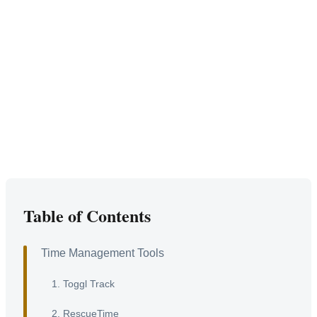
Table of Contents
Time Management Tools
1. Toggl Track
2. RescueTime