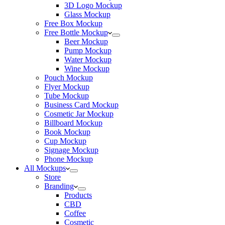
3D Logo Mockup
Glass Mockup
Free Box Mockup
Free Bottle Mockup
Beer Mockup
Pump Mockup
Water Mockup
Wine Mockup
Pouch Mockup
Flyer Mockup
Tube Mockup
Business Card Mockup
Cosmetic Jar Mockup
Billboard Mockup
Book Mockup
Cup Mockup
Signage Mockup
Phone Mockup
All Mockups
Store
Branding
Products
CBD
Coffee
Cosmetic