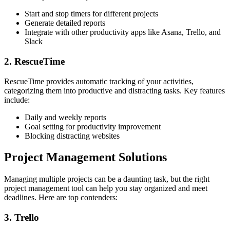
Start and stop timers for different projects
Generate detailed reports
Integrate with other productivity apps like Asana, Trello, and
Slack
2. RescueTime
RescueTime provides automatic tracking of your activities,
categorizing them into productive and distracting tasks. Key features
include:
Daily and weekly reports
Goal setting for productivity improvement
Blocking distracting websites
Project Management Solutions
Managing multiple projects can be a daunting task, but the right
project management tool can help you stay organized and meet
deadlines. Here are top contenders:
3. Trello