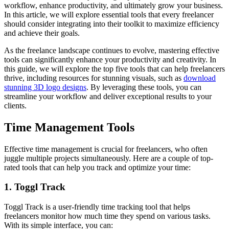
workflow, enhance productivity, and ultimately grow your business.
In this article, we will explore essential tools that every freelancer
should consider integrating into their toolkit to maximize efficiency
and achieve their goals.
As the freelance landscape continues to evolve, mastering effective
tools can significantly enhance your productivity and creativity. In
this guide, we will explore the top five tools that can help freelancers
thrive, including resources for stunning visuals, such as
download
stunning 3D logo designs
. By leveraging these tools, you can
streamline your workflow and deliver exceptional results to your
clients.
Time Management Tools
Effective time management is crucial for freelancers, who often
juggle multiple projects simultaneously. Here are a couple of top-
rated tools that can help you track and optimize your time:
1. Toggl Track
Toggl Track is a user-friendly time tracking tool that helps
freelancers monitor how much time they spend on various tasks.
With its simple interface, you can: