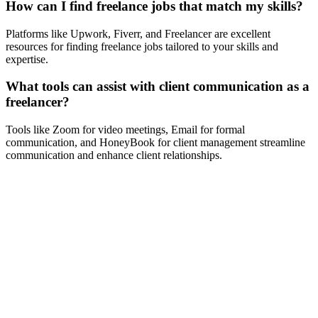
How can I find freelance jobs that match my skills?
Platforms like Upwork, Fiverr, and Freelancer are excellent
resources for finding freelance jobs tailored to your skills and
expertise.
What tools can assist with client communication as a
freelancer?
Tools like Zoom for video meetings, Email for formal
communication, and HoneyBook for client management streamline
communication and enhance client relationships.