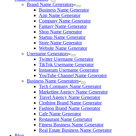
Brand Name Generators
Business Name Generator
App Name Generator
Company Name Generator
Fantasy Name Generator
Shop Name Generator
Startup Name Generator
Store Name Generator
Website Name Generator
Username Generators
Twitter Username Generator
TikTok Username Generator
Instagram Username Generator
YouTube Channel Name Generator
Business Name Generators
Tech Company Name Generator
Marketing Agency Name Generator
Travel Agency Name Generator
Clothing Brand Name Generator
Fashion Brand Name Generator
Cafe Name Generator
Restaurant Name Generator
Fitness Business Name Generator
Real Estate Business Name Generator
Blog