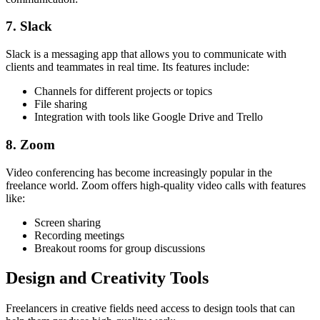
7. Slack
Slack is a messaging app that allows you to communicate with
clients and teammates in real time. Its features include:
Channels for different projects or topics
File sharing
Integration with tools like Google Drive and Trello
8. Zoom
Video conferencing has become increasingly popular in the
freelance world. Zoom offers high-quality video calls with features
like:
Screen sharing
Recording meetings
Breakout rooms for group discussions
Design and Creativity Tools
Freelancers in creative fields need access to design tools that can