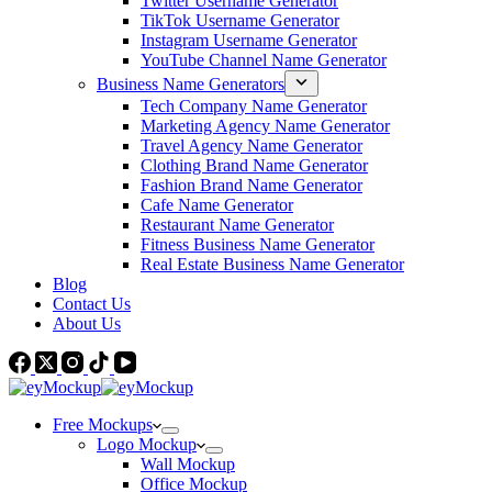
Twitter Username Generator
TikTok Username Generator
Instagram Username Generator
YouTube Channel Name Generator
Business Name Generators
Tech Company Name Generator
Marketing Agency Name Generator
Travel Agency Name Generator
Clothing Brand Name Generator
Fashion Brand Name Generator
Cafe Name Generator
Restaurant Name Generator
Fitness Business Name Generator
Real Estate Business Name Generator
Blog
Contact Us
About Us
Free Mockups
Logo Mockup
Wall Mockup
Office Mockup