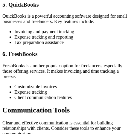
5. QuickBooks
QuickBooks is a powerful accounting software designed for small
businesses and freelancers. Key features include:
Invoicing and payment tracking
Expense tracking and reporting
Tax preparation assistance
6. FreshBooks
FreshBooks is another popular option for freelancers, especially
those offering services. It makes invoicing and time tracking a
breeze:
Customizable invoices
Expense tracking
Client communication features
Communication Tools
Clear and effective communication is essential for building
relationships with clients. Consider these tools to enhance your
communication: