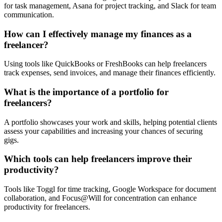
for task management, Asana for project tracking, and Slack for team
communication.
How can I effectively manage my finances as a
freelancer?
Using tools like QuickBooks or FreshBooks can help freelancers
track expenses, send invoices, and manage their finances efficiently.
What is the importance of a portfolio for
freelancers?
A portfolio showcases your work and skills, helping potential clients
assess your capabilities and increasing your chances of securing
gigs.
Which tools can help freelancers improve their
productivity?
Tools like Toggl for time tracking, Google Workspace for document
collaboration, and Focus@Will for concentration can enhance
productivity for freelancers.