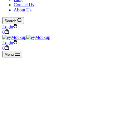
Contact Us
About Us
Search
Login
Shopping
0
cart
Login
Shopping
0
cart
Menu