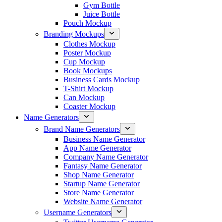
Gym Bottle
Juice Bottle
Pouch Mockup
Branding Mockups
Clothes Mockup
Poster Mockup
Cup Mockup
Book Mockups
Business Cards Mockup
T-Shirt Mockup
Can Mockup
Coaster Mockup
Name Generators
Brand Name Generators
Business Name Generator
App Name Generator
Company Name Generator
Fantasy Name Generator
Shop Name Generator
Startup Name Generator
Store Name Generator
Website Name Generator
Username Generators