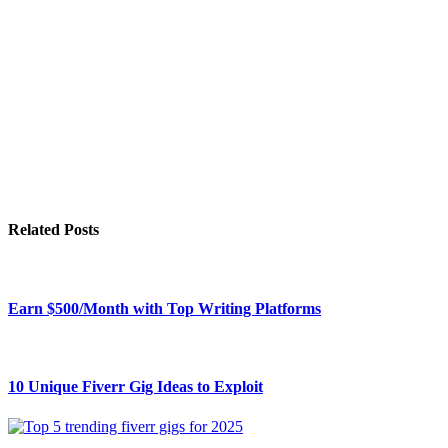
Related Posts
Earn $500/Month with Top Writing Platforms
10 Unique Fiverr Gig Ideas to Exploit