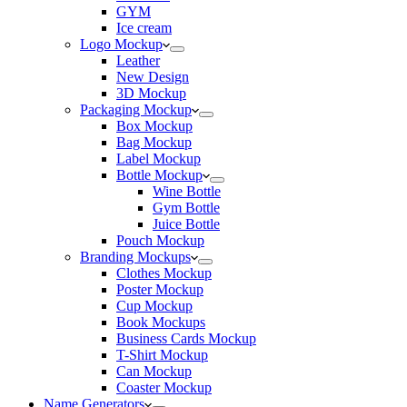
GYM
Ice cream
Logo Mockup
Leather
New Design
3D Mockup
Packaging Mockup
Box Mockup
Bag Mockup
Label Mockup
Bottle Mockup
Wine Bottle
Gym Bottle
Juice Bottle
Pouch Mockup
Branding Mockups
Clothes Mockup
Poster Mockup
Cup Mockup
Book Mockups
Business Cards Mockup
T-Shirt Mockup
Can Mockup
Coaster Mockup
Name Generators