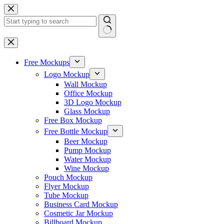
Skip
to
content
No
results
Free Mockups
Logo Mockup
Wall Mockup
Office Mockup
3D Logo Mockup
Glass Mockup
Free Box Mockup
Free Bottle Mockup
Beer Mockup
Pump Mockup
Water Mockup
Wine Mockup
Pouch Mockup
Flyer Mockup
Tube Mockup
Business Card Mockup
Cosmetic Jar Mockup
Billboard Mockup