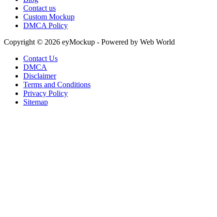
Contact us
Custom Mockup
DMCA Policy
Copyright © 2026 eyMockup - Powered by Web World
Contact Us
DMCA
Disclaimer
Terms and Conditions
Privacy Policy
Sitemap