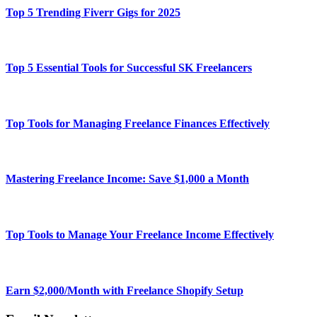
Top 5 Trending Fiverr Gigs for 2025
Top 5 Essential Tools for Successful SK Freelancers
Top Tools for Managing Freelance Finances Effectively
Mastering Freelance Income: Save $1,000 a Month
Top Tools to Manage Your Freelance Income Effectively
Earn $2,000/Month with Freelance Shopify Setup