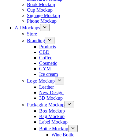
Book Mockup
Cup Mockup
Signage Mockup
Phone Mockup
All Mockups
Store
Branding
Products
CBD
Coffee
Cosmetic
GYM
Ice cream
Logo Mockup
Leather
New Design
3D Mockup
Packaging Mockup
Box Mockup
Bag Mockup
Label Mockup
Bottle Mockup
Wine Bottle