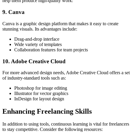
help them produce high-quality work:
9. Canva
Canva is a graphic design platform that makes it easy to create
stunning visuals. Its advantages include:
Drag-and-drop interface
Wide variety of templates
Collaboration features for team projects
10. Adobe Creative Cloud
For more advanced design needs, Adobe Creative Cloud offers a set
of industry-standard tools such as:
Photoshop for image editing
Illustrator for vector graphics
InDesign for layout design
Enhancing Freelancing Skills
In addition to using tools, continuous learning is vital for freelancers
to stay competitive. Consider the following resources: