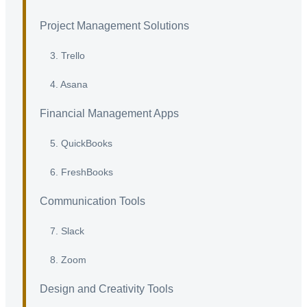
Project Management Solutions
3. Trello
4. Asana
Financial Management Apps
5. QuickBooks
6. FreshBooks
Communication Tools
7. Slack
8. Zoom
Design and Creativity Tools