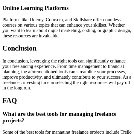
Online Learning Platforms
Platforms like Udemy, Coursera, and Skillshare offer countless
courses on various topics that can enhance your skillset. Whether
you want to learn about digital marketing, coding, or graphic design,
these resources are invaluable.
Conclusion
In conclusion, leveraging the right tools can significantly enhance
your freelancing experience. From time management to financial
planning, the aforementioned tools can streamline your processes,
improve productivity, and ultimately contribute to your success. As a
freelancer, investing time in selecting the right resources will pay off
in the long run.
FAQ
What are the best tools for managing freelance
projects?
Some of the best tools for managing freelance projects include Trello