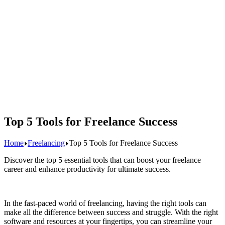
Top 5 Tools for Freelance Success
Home
Freelancing
Top 5 Tools for Freelance Success
Discover the top 5 essential tools that can boost your freelance
career and enhance productivity for ultimate success.
In the fast-paced world of freelancing, having the right tools can
make all the difference between success and struggle. With the right
software and resources at your fingertips, you can streamline your