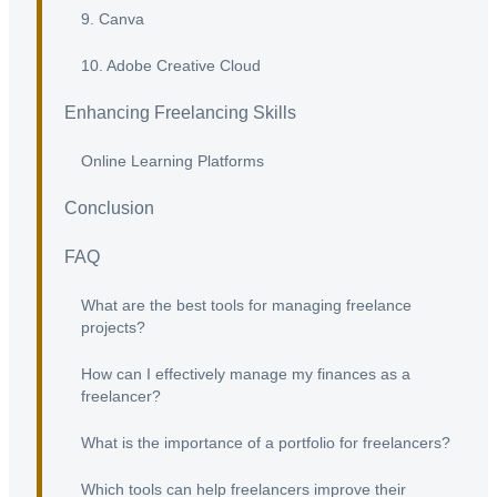
9. Canva
10. Adobe Creative Cloud
Enhancing Freelancing Skills
Online Learning Platforms
Conclusion
FAQ
What are the best tools for managing freelance
projects?
How can I effectively manage my finances as a
freelancer?
What is the importance of a portfolio for freelancers?
Which tools can help freelancers improve their