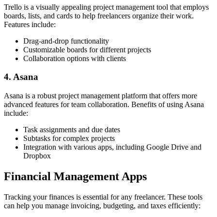
Trello is a visually appealing project management tool that employs
boards, lists, and cards to help freelancers organize their work.
Features include:
Drag-and-drop functionality
Customizable boards for different projects
Collaboration options with clients
4. Asana
Asana is a robust project management platform that offers more
advanced features for team collaboration. Benefits of using Asana
include:
Task assignments and due dates
Subtasks for complex projects
Integration with various apps, including Google Drive and
Dropbox
Financial Management Apps
Tracking your finances is essential for any freelancer. These tools
can help you manage invoicing, budgeting, and taxes efficiently: