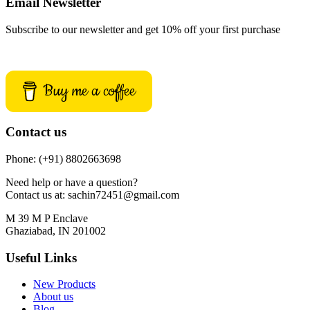
Email Newsletter
Subscribe to our newsletter and get 10% off your first purchase
Buy me a coffee
Contact us
Phone: (+91) 8802663698
Need help or have a question?
Contact us at: sachin72451@gmail.com
M 39 M P Enclave
Ghaziabad, IN 201002
Useful Links
New Products
About us
Blog