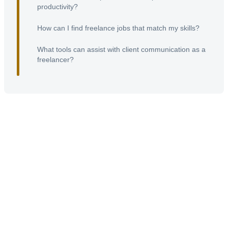
productivity?
How can I find freelance jobs that match my skills?
What tools can assist with client communication as a
freelancer?