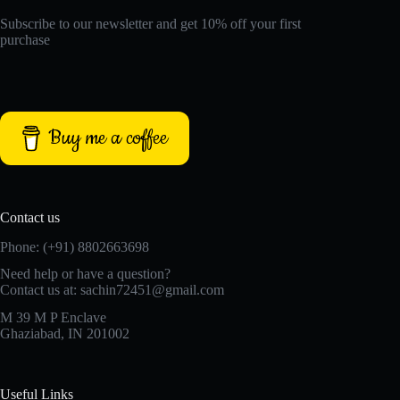
Subscribe to our newsletter and get 10% off your first
purchase
Buy me a coffee
Contact us
Phone: (+91) 8802663698
Need help or have a question?
Contact us at: sachin72451@gmail.com
M 39 M P Enclave
Ghaziabad, IN 201002
Useful Links