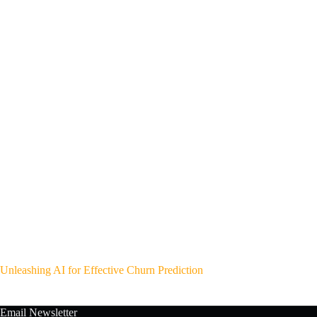
Unleashing AI for Effective Churn Prediction
Email Newsletter