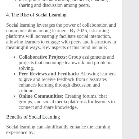
sharing and discussion among peers.
4. The Rise of Social Learning
Social learning leverages the power of collaboration and
communication among learners. By 2025, e-learning
platforms will increasingly facilitate social interaction,
allowing learners to engage with peers and instructors in
meaningful ways. Key aspects of this trend include:
Collaborative Projects:
Group assignments and
projects that encourage teamwork and problem-
solving.
Peer Reviews and Feedback:
Allowing learners
to give and receive feedback from classmates
enhances learning through discussion and
critique.
Online Communities:
Creating forums, chat
groups, and social media platforms for learners to
connect and share knowledge.
Benefits of Social Learning
Social learning can significantly enhance the learning
experience by: