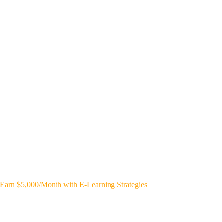
Earn $5,000/Month with E-Learning Strategies