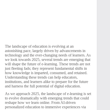
The landscape of education is evolving at an
astonishing pace, largely driven by advancements in
technology and the ever-changing needs of learners. As
we look towards 2025, several trends are emerging that
will shape the future of e-learning. These trends are not
just fleeting fads; they represent fundamental shifts in
how knowledge is imparted, consumed, and retained.
Understanding these trends can help educators,
institutions, and learners alike to prepare for the future
and harness the full potential of digital education.
As we approach 2025, the landscape of e-learning is set
to evolve dramatically with emerging trends that could
reshape how we learn online. From AI-driven
personalized education to immersive experiences via