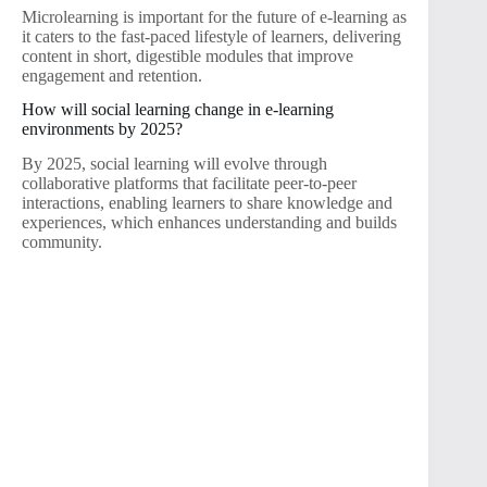
Microlearning is important for the future of e-learning as
it caters to the fast-paced lifestyle of learners, delivering
content in short, digestible modules that improve
engagement and retention.
How will social learning change in e-learning
environments by 2025?
By 2025, social learning will evolve through
collaborative platforms that facilitate peer-to-peer
interactions, enabling learners to share knowledge and
experiences, which enhances understanding and builds
community.