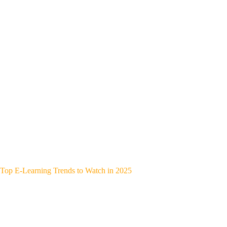
Top E-Learning Trends to Watch in 2025