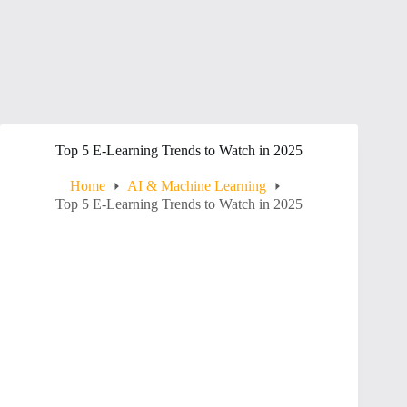
Top 5 E-Learning Trends to Watch in 2025
Home
AI & Machine Learning
Top 5 E-Learning Trends to Watch in 2025