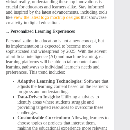
virtual reality, understanding these top innovations is
crucial for educators and learners alike. Stay informed
and inspired by the latest advancements, including tools
like
view the latest logo mockup designs
that showcase
creativity in digital education.
1. Personalized Learning Experiences
Personalization in education is not a new concept, but
its implementation is expected to become more
sophisticated and widespread by 2025. With the advent
of artificial intelligence (AI) and machine learning, e-
learning platforms will be able to tailor content and
learning pathways to individual learner’s needs and
preferences. This trend includes:
Adaptive Learning Technologies:
Software that
adjusts the learning content based on the learner’s
progress and understanding.
Data-Driven Insights:
Utilizing analytics to
identify areas where students struggle and
providing targeted resources to overcome these
challenges.
Customizable Curriculum:
Allowing learners to
choose topics or projects that interest them,
making the educational experience more relevant