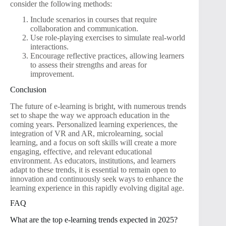
consider the following methods:
Include scenarios in courses that require
collaboration and communication.
Use role-playing exercises to simulate real-world
interactions.
Encourage reflective practices, allowing learners
to assess their strengths and areas for
improvement.
Conclusion
The future of e-learning is bright, with numerous trends
set to shape the way we approach education in the
coming years. Personalized learning experiences, the
integration of VR and AR, microlearning, social
learning, and a focus on soft skills will create a more
engaging, effective, and relevant educational
environment. As educators, institutions, and learners
adapt to these trends, it is essential to remain open to
innovation and continuously seek ways to enhance the
learning experience in this rapidly evolving digital age.
FAQ
What are the top e-learning trends expected in 2025?