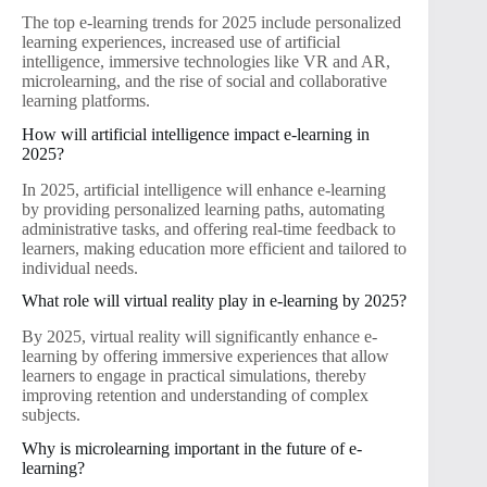
The top e-learning trends for 2025 include personalized
learning experiences, increased use of artificial
intelligence, immersive technologies like VR and AR,
microlearning, and the rise of social and collaborative
learning platforms.
How will artificial intelligence impact e-learning in
2025?
In 2025, artificial intelligence will enhance e-learning
by providing personalized learning paths, automating
administrative tasks, and offering real-time feedback to
learners, making education more efficient and tailored to
individual needs.
What role will virtual reality play in e-learning by 2025?
By 2025, virtual reality will significantly enhance e-
learning by offering immersive experiences that allow
learners to engage in practical simulations, thereby
improving retention and understanding of complex
subjects.
Why is microlearning important in the future of e-
learning?