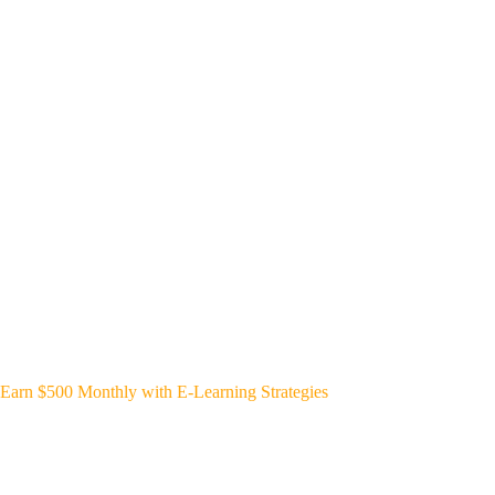
Earn $500 Monthly with E-Learning Strategies