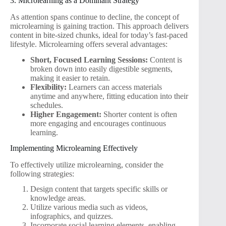
3. Microlearning as a Dominant Strategy
As attention spans continue to decline, the concept of
microlearning is gaining traction. This approach delivers
content in bite-sized chunks, ideal for today’s fast-paced
lifestyle. Microlearning offers several advantages:
Short, Focused Learning Sessions:
Content is
broken down into easily digestible segments,
making it easier to retain.
Flexibility:
Learners can access materials
anytime and anywhere, fitting education into their
schedules.
Higher Engagement:
Shorter content is often
more engaging and encourages continuous
learning.
Implementing Microlearning Effectively
To effectively utilize microlearning, consider the
following strategies:
Design content that targets specific skills or
knowledge areas.
Utilize various media such as videos,
infographics, and quizzes.
Incorporate social learning elements, enabling