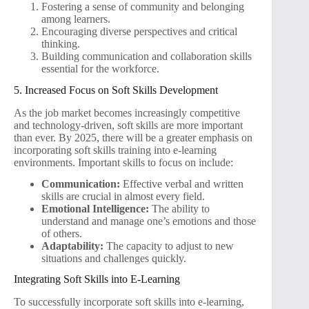
Fostering a sense of community and belonging
among learners.
Encouraging diverse perspectives and critical
thinking.
Building communication and collaboration skills
essential for the workforce.
5. Increased Focus on Soft Skills Development
As the job market becomes increasingly competitive
and technology-driven, soft skills are more important
than ever. By 2025, there will be a greater emphasis on
incorporating soft skills training into e-learning
environments. Important skills to focus on include:
Communication:
Effective verbal and written
skills are crucial in almost every field.
Emotional Intelligence:
The ability to
understand and manage one’s emotions and those
of others.
Adaptability:
The capacity to adjust to new
situations and challenges quickly.
Integrating Soft Skills into E-Learning
To successfully incorporate soft skills into e-learning,