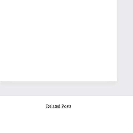
Related Posts