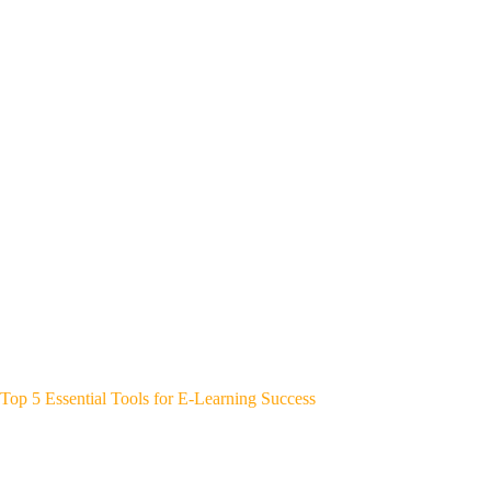
Top 5 Essential Tools for E-Learning Success