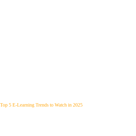
Top 5 E-Learning Trends to Watch in 2025