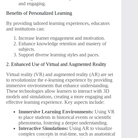
and engaging.
Benefits of Personalized Learning
By providing tailored learning experiences, educators
and institutions can:
Increase learner engagement and motivation.
Enhance knowledge retention and mastery of
subjects.
Support diverse learning styles and paces.
2. Enhanced Use of Virtual and Augmented Reality
Virtual reality (VR) and augmented reality (AR) are set
to revolutionize the e-learning experience by providing
immersive environments that enhance understanding.
These technologies allow learners to interact with 3D
models and simulations, creating a more engaging and
effective learning experience. Key aspects include:
Immersive Learning Environments:
Using VR
to place students in historical events or scientific
phenomena, fostering a deeper understanding.
Interactive Simulations:
Using AR to visualize
complex concepts in real-time, such as anatomical