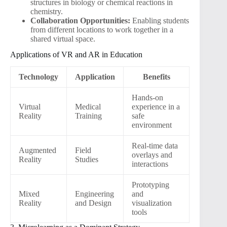
structures in biology or chemical reactions in
chemistry.
Collaboration Opportunities:
Enabling students
from different locations to work together in a
shared virtual space.
Applications of VR and AR in Education
Technology
Application
Benefits
Hands-on
Virtual
Medical
experience in a
Reality
Training
safe
environment
Real-time data
Augmented
Field
overlays and
Reality
Studies
interactions
Prototyping
Mixed
Engineering
and
Reality
and Design
visualization
tools