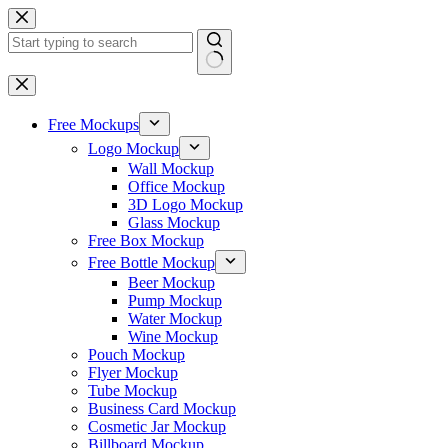
Skip
to
content
No
results
Free Mockups
Logo Mockup
Wall Mockup
Office Mockup
3D Logo Mockup
Glass Mockup
Free Box Mockup
Free Bottle Mockup
Beer Mockup
Pump Mockup
Water Mockup
Wine Mockup
Pouch Mockup
Flyer Mockup
Tube Mockup
Business Card Mockup
Cosmetic Jar Mockup
Billboard Mockup