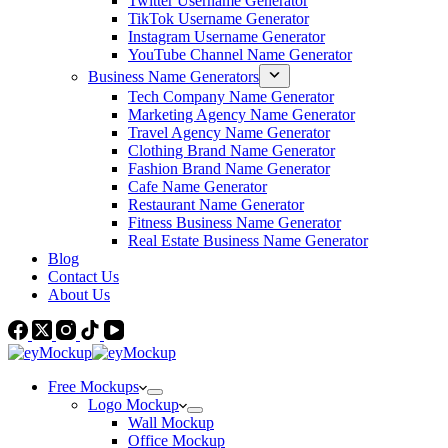
Twitter Username Generator
TikTok Username Generator
Instagram Username Generator
YouTube Channel Name Generator
Business Name Generators
Tech Company Name Generator
Marketing Agency Name Generator
Travel Agency Name Generator
Clothing Brand Name Generator
Fashion Brand Name Generator
Cafe Name Generator
Restaurant Name Generator
Fitness Business Name Generator
Real Estate Business Name Generator
Blog
Contact Us
About Us
Free Mockups
Logo Mockup
Wall Mockup
Office Mockup