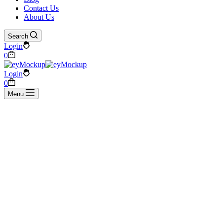
Contact Us
About Us
Search
Login
Shopping
0
cart
Login
Shopping
0
cart
Menu