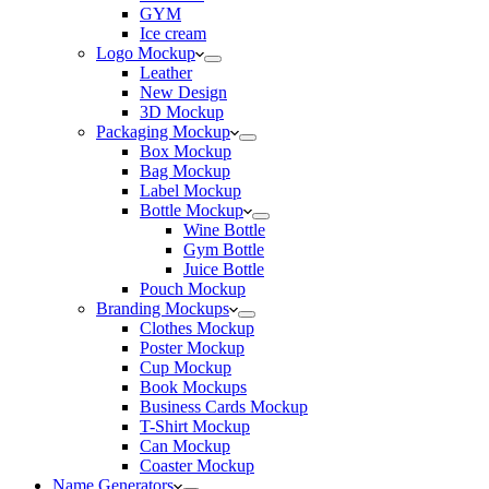
GYM
Ice cream
Logo Mockup
Leather
New Design
3D Mockup
Packaging Mockup
Box Mockup
Bag Mockup
Label Mockup
Bottle Mockup
Wine Bottle
Gym Bottle
Juice Bottle
Pouch Mockup
Branding Mockups
Clothes Mockup
Poster Mockup
Cup Mockup
Book Mockups
Business Cards Mockup
T-Shirt Mockup
Can Mockup
Coaster Mockup
Name Generators