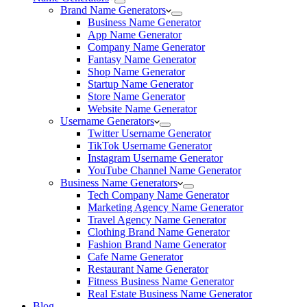
Brand Name Generators
Business Name Generator
App Name Generator
Company Name Generator
Fantasy Name Generator
Shop Name Generator
Startup Name Generator
Store Name Generator
Website Name Generator
Username Generators
Twitter Username Generator
TikTok Username Generator
Instagram Username Generator
YouTube Channel Name Generator
Business Name Generators
Tech Company Name Generator
Marketing Agency Name Generator
Travel Agency Name Generator
Clothing Brand Name Generator
Fashion Brand Name Generator
Cafe Name Generator
Restaurant Name Generator
Fitness Business Name Generator
Real Estate Business Name Generator
Blog