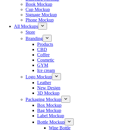
Book Mockup
Cup Mockup
Signage Mockup
Phone Mockup
All Mockups
Store
Branding
Products
CBD
Coffee
Cosmetic
GYM
Ice cream
Logo Mockup
Leather
New Design
3D Mockup
Packaging Mockup
Box Mockup
Bag Mockup
Label Mockup
Bottle Mockup
Wine Bottle