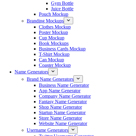
Gym Bottle
Juice Bottle
Pouch Mockup
Branding Mockups
Clothes Mockup
Poster Mockup
Cup Mockup
Book Mockups
Business Cards Mockup
T-Shirt Mockup
Can Mockup
Coaster Mockup
Name Generators
Brand Name Generators
Business Name Generator
App Name Generator
Company Name Generator
Fantasy Name Generator
Shop Name Generator
Startup Name Generator
Store Name Generator
Website Name Generator
Username Generators