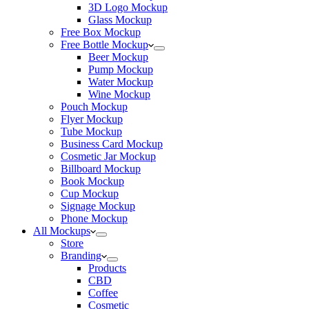
3D Logo Mockup
Glass Mockup
Free Box Mockup
Free Bottle Mockup
Beer Mockup
Pump Mockup
Water Mockup
Wine Mockup
Pouch Mockup
Flyer Mockup
Tube Mockup
Business Card Mockup
Cosmetic Jar Mockup
Billboard Mockup
Book Mockup
Cup Mockup
Signage Mockup
Phone Mockup
All Mockups
Store
Branding
Products
CBD
Coffee
Cosmetic