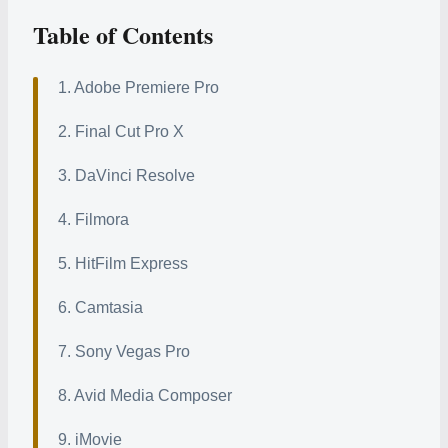
Table of Contents
1. Adobe Premiere Pro
2. Final Cut Pro X
3. DaVinci Resolve
4. Filmora
5. HitFilm Express
6. Camtasia
7. Sony Vegas Pro
8. Avid Media Composer
9. iMovie