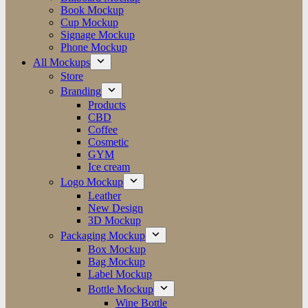
Book Mockup
Cup Mockup
Signage Mockup
Phone Mockup
All Mockups
Store
Branding
Products
CBD
Coffee
Cosmetic
GYM
Ice cream
Logo Mockup
Leather
New Design
3D Mockup
Packaging Mockup
Box Mockup
Bag Mockup
Label Mockup
Bottle Mockup
Wine Bottle