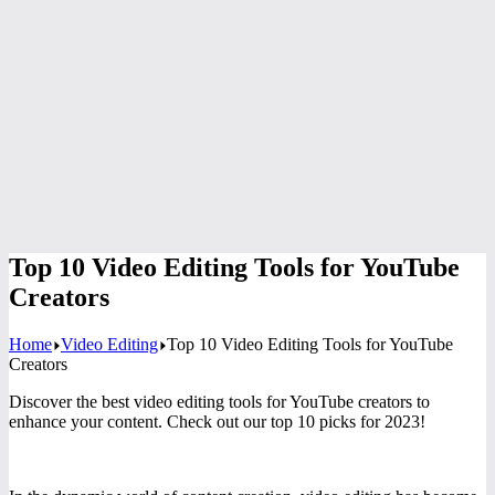
Top 10 Video Editing Tools for YouTube
Creators
Home
Video Editing
Top 10 Video Editing Tools for YouTube
Creators
Discover the best video editing tools for YouTube creators to
enhance your content. Check out our top 10 picks for 2023!