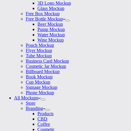
3D Logo Mockup
Glass Mockup
Free Box Mockup
Free Bottle Mockup
Beer Mockup
Pump Mockup
Water Mockup
Wine Mockup
Pouch Mockup
Flyer Mockup
Tube Mockup
Business Card Mockup
Cosmetic Jar Mockup
Billboard Mockup
Book Mockup
Cup Mockup
Signage Mockup
Phone Mockup
All Mockups
Store
Branding
Products
CBD
Coffee
Cosmetic