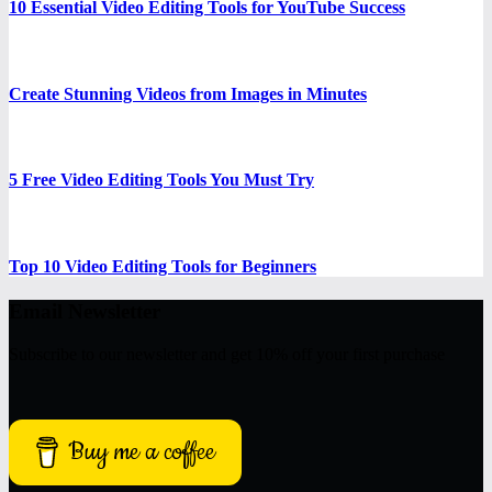
10 Essential Video Editing Tools for YouTube Success
Create Stunning Videos from Images in Minutes
5 Free Video Editing Tools You Must Try
Top 10 Video Editing Tools for Beginners
Email Newsletter
Subscribe to our newsletter and get 10% off your first purchase
Buy me a coffee