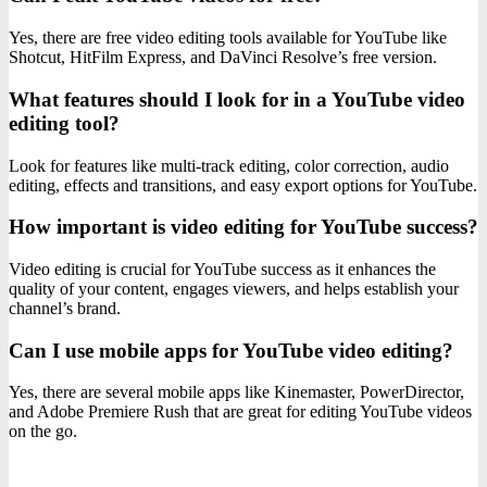
Yes, there are free video editing tools available for YouTube like
Shotcut, HitFilm Express, and DaVinci Resolve’s free version.
What features should I look for in a YouTube video
editing tool?
Look for features like multi-track editing, color correction, audio
editing, effects and transitions, and easy export options for YouTube.
How important is video editing for YouTube success?
Video editing is crucial for YouTube success as it enhances the
quality of your content, engages viewers, and helps establish your
channel’s brand.
Can I use mobile apps for YouTube video editing?
Yes, there are several mobile apps like Kinemaster, PowerDirector,
and Adobe Premiere Rush that are great for editing YouTube videos
on the go.