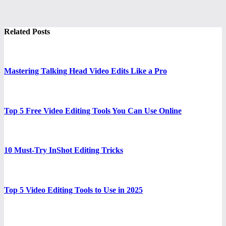
Related Posts
Mastering Talking Head Video Edits Like a Pro
Top 5 Free Video Editing Tools You Can Use Online
10 Must-Try InShot Editing Tricks
Top 5 Video Editing Tools to Use in 2025