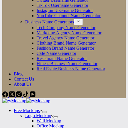
Twitter Username Generator
TikTok Username Generator
Instagram Username Generator
YouTube Channel Name Generator
Business Name Generators
Tech Company Name Generator
Marketing Agency Name Generator
Travel Agency Name Generator
Clothing Brand Name Generator
Fashion Brand Name Generator
Cafe Name Generator
Restaurant Name Generator
Fitness Business Name Generator
Real Estate Business Name Generator
Blog
Contact Us
About Us
Free Mockups
Logo Mockup
Wall Mockup
Office Mockup