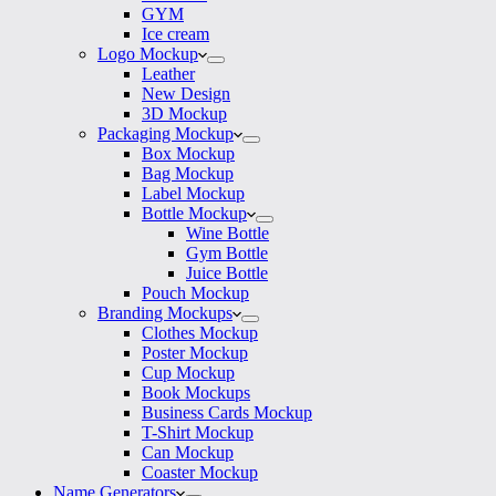
GYM
Ice cream
Logo Mockup
Leather
New Design
3D Mockup
Packaging Mockup
Box Mockup
Bag Mockup
Label Mockup
Bottle Mockup
Wine Bottle
Gym Bottle
Juice Bottle
Pouch Mockup
Branding Mockups
Clothes Mockup
Poster Mockup
Cup Mockup
Book Mockups
Business Cards Mockup
T-Shirt Mockup
Can Mockup
Coaster Mockup
Name Generators