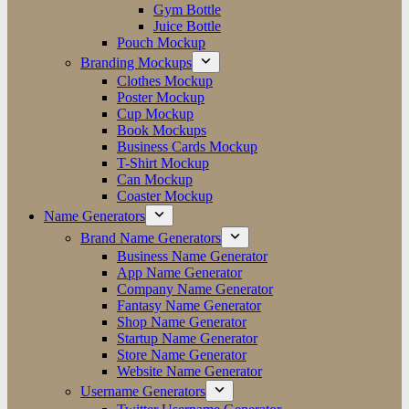
Gym Bottle
Juice Bottle
Pouch Mockup
Branding Mockups
Clothes Mockup
Poster Mockup
Cup Mockup
Book Mockups
Business Cards Mockup
T-Shirt Mockup
Can Mockup
Coaster Mockup
Name Generators
Brand Name Generators
Business Name Generator
App Name Generator
Company Name Generator
Fantasy Name Generator
Shop Name Generator
Startup Name Generator
Store Name Generator
Website Name Generator
Username Generators