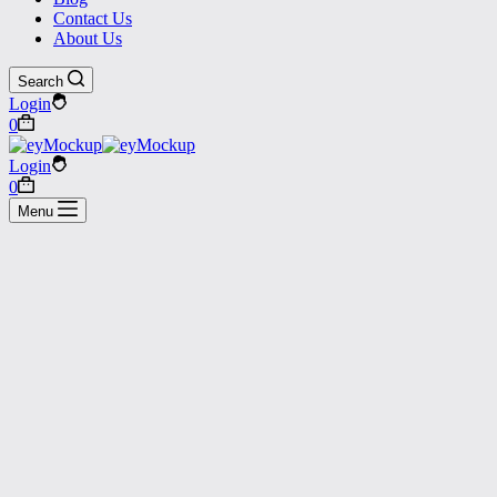
Contact Us
About Us
Search
Login
Shopping
0
cart
Login
Shopping
0
cart
Menu