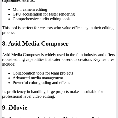
capabilities such as:
Multi-camera editing
GPU acceleration for faster rendering
Comprehensive audio editing tools
This tool is perfect for creators who value efficiency in their editing
process.
8. Avid Media Composer
Avid Media Composer is widely used in the film industry and offers
robust editing capabilities that cater to serious creators. Key features
include:
Collaboration tools for team projects
Advanced media management
Powerful color grading and effects
Its proficiency in handling large projects makes it suitable for
professional-level video editing.
9. iMovie