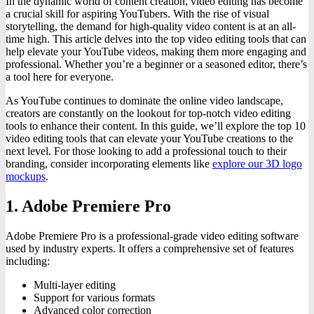
In the dynamic world of content creation, video editing has become
a crucial skill for aspiring YouTubers. With the rise of visual
storytelling, the demand for high-quality video content is at an all-
time high. This article delves into the top video editing tools that can
help elevate your YouTube videos, making them more engaging and
professional. Whether you’re a beginner or a seasoned editor, there’s
a tool here for everyone.
As YouTube continues to dominate the online video landscape,
creators are constantly on the lookout for top-notch video editing
tools to enhance their content. In this guide, we’ll explore the top 10
video editing tools that can elevate your YouTube creations to the
next level. For those looking to add a professional touch to their
branding, consider incorporating elements like
explore our 3D logo
mockups
.
1. Adobe Premiere Pro
Adobe Premiere Pro is a professional-grade video editing software
used by industry experts. It offers a comprehensive set of features
including:
Multi-layer editing
Support for various formats
Advanced color correction