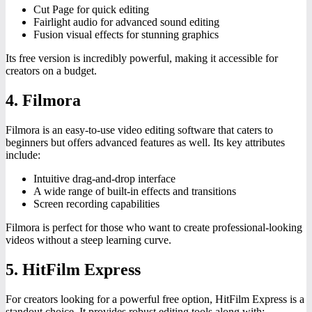
Cut Page for quick editing
Fairlight audio for advanced sound editing
Fusion visual effects for stunning graphics
Its free version is incredibly powerful, making it accessible for
creators on a budget.
4. Filmora
Filmora is an easy-to-use video editing software that caters to
beginners but offers advanced features as well. Its key attributes
include:
Intuitive drag-and-drop interface
A wide range of built-in effects and transitions
Screen recording capabilities
Filmora is perfect for those who want to create professional-looking
videos without a steep learning curve.
5. HitFilm Express
For creators looking for a powerful free option, HitFilm Express is a
standout choice. It provides robust editing tools along with: