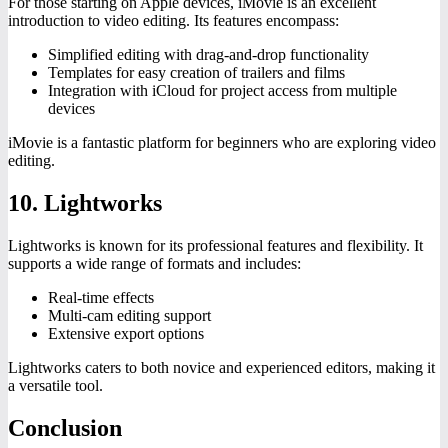
For those starting on Apple devices, iMovie is an excellent
introduction to video editing. Its features encompass:
Simplified editing with drag-and-drop functionality
Templates for easy creation of trailers and films
Integration with iCloud for project access from multiple
devices
iMovie is a fantastic platform for beginners who are exploring video
editing.
10. Lightworks
Lightworks is known for its professional features and flexibility. It
supports a wide range of formats and includes:
Real-time effects
Multi-cam editing support
Extensive export options
Lightworks caters to both novice and experienced editors, making it
a versatile tool.
Conclusion