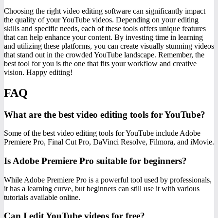
Choosing the right video editing software can significantly impact
the quality of your YouTube videos. Depending on your editing
skills and specific needs, each of these tools offers unique features
that can help enhance your content. By investing time in learning
and utilizing these platforms, you can create visually stunning videos
that stand out in the crowded YouTube landscape. Remember, the
best tool for you is the one that fits your workflow and creative
vision. Happy editing!
FAQ
What are the best video editing tools for YouTube?
Some of the best video editing tools for YouTube include Adobe
Premiere Pro, Final Cut Pro, DaVinci Resolve, Filmora, and iMovie.
Is Adobe Premiere Pro suitable for beginners?
While Adobe Premiere Pro is a powerful tool used by professionals,
it has a learning curve, but beginners can still use it with various
tutorials available online.
Can I edit YouTube videos for free?