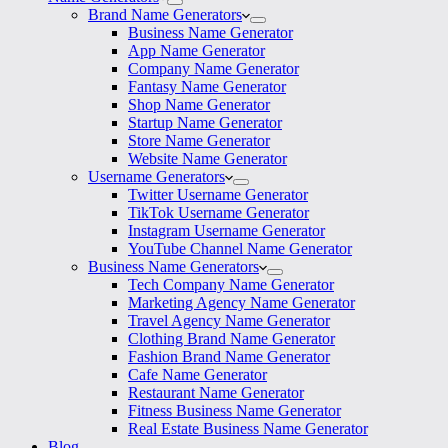
Brand Name Generators
Business Name Generator
App Name Generator
Company Name Generator
Fantasy Name Generator
Shop Name Generator
Startup Name Generator
Store Name Generator
Website Name Generator
Username Generators
Twitter Username Generator
TikTok Username Generator
Instagram Username Generator
YouTube Channel Name Generator
Business Name Generators
Tech Company Name Generator
Marketing Agency Name Generator
Travel Agency Name Generator
Clothing Brand Name Generator
Fashion Brand Name Generator
Cafe Name Generator
Restaurant Name Generator
Fitness Business Name Generator
Real Estate Business Name Generator
Blog