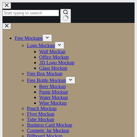
Skip
to
content
No
results
Free Mockups
Logo Mockup
Wall Mockup
Office Mockup
3D Logo Mockup
Glass Mockup
Free Box Mockup
Free Bottle Mockup
Beer Mockup
Pump Mockup
Water Mockup
Wine Mockup
Pouch Mockup
Flyer Mockup
Tube Mockup
Business Card Mockup
Cosmetic Jar Mockup
Billboard Mockup