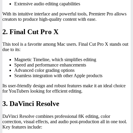
Extensive audio editing capabilities
With its intuitive interface and powerful tools, Premiere Pro allows
creators to produce high-quality content with ease.
2. Final Cut Pro X
This tool is a favorite among Mac users. Final Cut Pro X stands out
due to its:
Magnetic Timeline, which simplifies editing
Speed and performance enhancements
Advanced color grading options
Seamless integration with other Apple products
Its user-friendly design and robust features make it an ideal choice
for YouTubers looking for efficient editing.
3. DaVinci Resolve
DaVinci Resolve combines professional 8K editing, color
correction, visual effects, and audio post-production all in one tool.
Key features include: