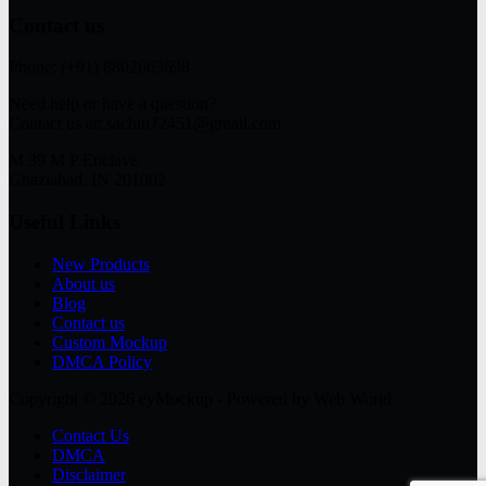
Contact us
Phone: (+91) 8802663698
Need help or have a question?
Contact us at: sachin72451@gmail.com
M 39 M P Enclave
Ghaziabad, IN 201002
Useful Links
New Products
About us
Blog
Contact us
Custom Mockup
DMCA Policy
Copyright © 2026 eyMockup - Powered by Web World
Contact Us
DMCA
Disclaimer