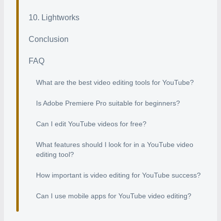
10. Lightworks
Conclusion
FAQ
What are the best video editing tools for YouTube?
Is Adobe Premiere Pro suitable for beginners?
Can I edit YouTube videos for free?
What features should I look for in a YouTube video
editing tool?
How important is video editing for YouTube success?
Can I use mobile apps for YouTube video editing?