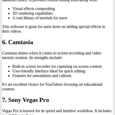
Visual effects compositing
3D rendering capabilities
A vast library of tutorials for users
This software is great for users keen on adding special effects to
their videos.
6. Camtasia
Camtasia shines when it comes to screen recording and video
tutorial creation. Its strengths include:
Built-in screen recorder for capturing on-screen content
User-friendly interface ideal for quick editing
Features for annotations and callouts
It’s an excellent choice for YouTubers focusing on educational
content.
7. Sony Vegas Pro
Vegas Pro is known for its speed and intuitive workflow. It includes