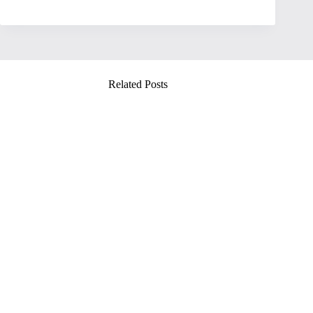
Related Posts