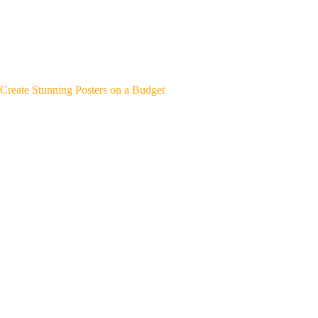
Create Stunning Posters on a Budget