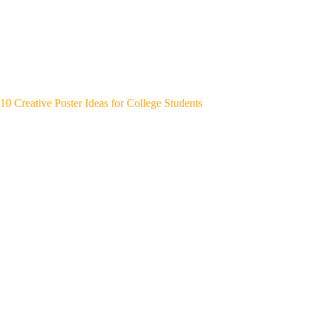
10 Creative Poster Ideas for College Students