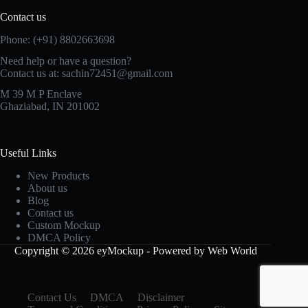
Contact us
Phone: (+91) 8802663698
Need help or have a question?
Contact us at: sachin72451@gmail.com
M 39 M P Enclave
Ghaziabad, IN 201002
Useful Links
New Products
About us
Blog
Contact us
Custom Mockup
DMCA Policy
Copyright © 2026 eyMockup - Powered by Web World
Contact Us
DMCA
Disclaimer