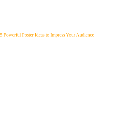
5 Powerful Poster Ideas to Impress Your Audience