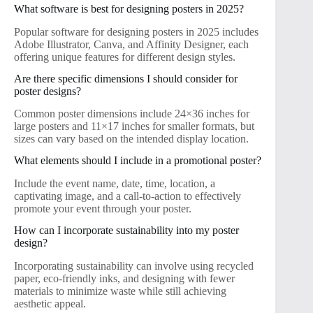
What software is best for designing posters in 2025?
Popular software for designing posters in 2025 includes
Adobe Illustrator, Canva, and Affinity Designer, each
offering unique features for different design styles.
Are there specific dimensions I should consider for
poster designs?
Common poster dimensions include 24×36 inches for
large posters and 11×17 inches for smaller formats, but
sizes can vary based on the intended display location.
What elements should I include in a promotional poster?
Include the event name, date, time, location, a
captivating image, and a call-to-action to effectively
promote your event through your poster.
How can I incorporate sustainability into my poster
design?
Incorporating sustainability can involve using recycled
paper, eco-friendly inks, and designing with fewer
materials to minimize waste while still achieving
aesthetic appeal.