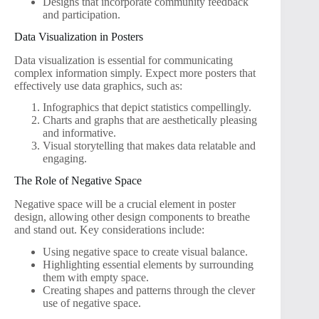
Designs that incorporate community feedback
and participation.
Data Visualization in Posters
Data visualization is essential for communicating
complex information simply. Expect more posters that
effectively use data graphics, such as:
Infographics that depict statistics compellingly.
Charts and graphs that are aesthetically pleasing
and informative.
Visual storytelling that makes data relatable and
engaging.
The Role of Negative Space
Negative space will be a crucial element in poster
design, allowing other design components to breathe
and stand out. Key considerations include:
Using negative space to create visual balance.
Highlighting essential elements by surrounding
them with empty space.
Creating shapes and patterns through the clever
use of negative space.