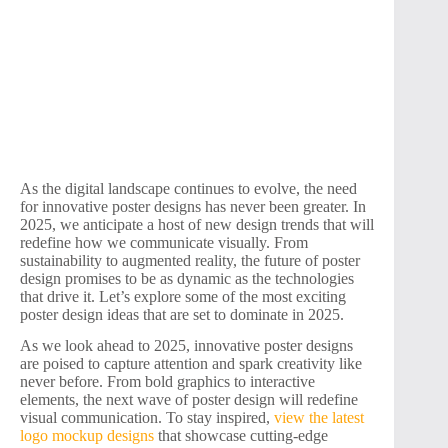
As the digital landscape continues to evolve, the need
for innovative poster designs has never been greater. In
2025, we anticipate a host of new design trends that will
redefine how we communicate visually. From
sustainability to augmented reality, the future of poster
design promises to be as dynamic as the technologies
that drive it. Let’s explore some of the most exciting
poster design ideas that are set to dominate in 2025.
As we look ahead to 2025, innovative poster designs
are poised to capture attention and spark creativity like
never before. From bold graphics to interactive
elements, the next wave of poster design will redefine
visual communication. To stay inspired,
view the latest
logo mockup designs
that showcase cutting-edge