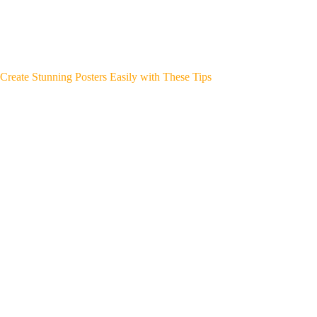
Create Stunning Posters Easily with These Tips