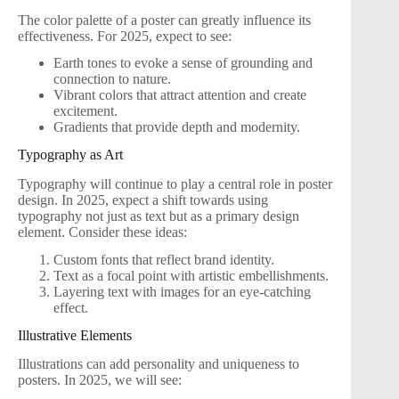
The color palette of a poster can greatly influence its
effectiveness. For 2025, expect to see:
Earth tones to evoke a sense of grounding and
connection to nature.
Vibrant colors that attract attention and create
excitement.
Gradients that provide depth and modernity.
Typography as Art
Typography will continue to play a central role in poster
design. In 2025, expect a shift towards using
typography not just as text but as a primary design
element. Consider these ideas:
Custom fonts that reflect brand identity.
Text as a focal point with artistic embellishments.
Layering text with images for an eye-catching
effect.
Illustrative Elements
Illustrations can add personality and uniqueness to
posters. In 2025, we will see: