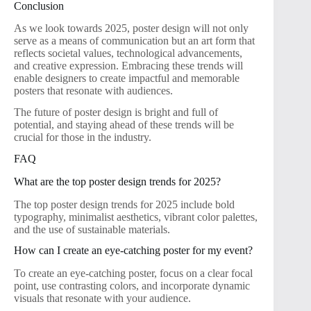
Conclusion
As we look towards 2025, poster design will not only
serve as a means of communication but an art form that
reflects societal values, technological advancements,
and creative expression. Embracing these trends will
enable designers to create impactful and memorable
posters that resonate with audiences.
The future of poster design is bright and full of
potential, and staying ahead of these trends will be
crucial for those in the industry.
FAQ
What are the top poster design trends for 2025?
The top poster design trends for 2025 include bold
typography, minimalist aesthetics, vibrant color palettes,
and the use of sustainable materials.
How can I create an eye-catching poster for my event?
To create an eye-catching poster, focus on a clear focal
point, use contrasting colors, and incorporate dynamic
visuals that resonate with your audience.