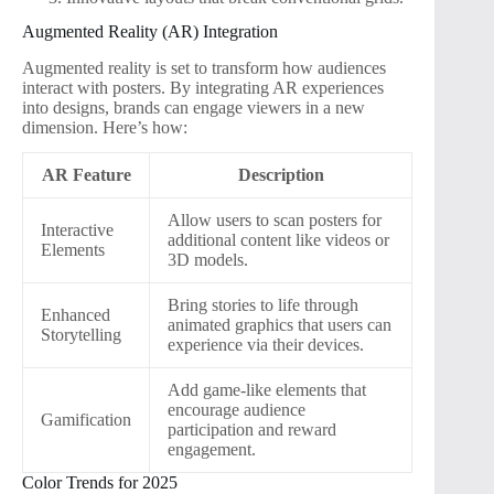
Augmented Reality (AR) Integration
Augmented reality is set to transform how audiences
interact with posters. By integrating AR experiences
into designs, brands can engage viewers in a new
dimension. Here’s how:
AR Feature
Description
Allow users to scan posters for
Interactive
additional content like videos or
Elements
3D models.
Bring stories to life through
Enhanced
animated graphics that users can
Storytelling
experience via their devices.
Add game-like elements that
encourage audience
Gamification
participation and reward
engagement.
Color Trends for 2025