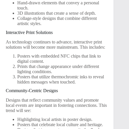
Hand-drawn elements that convey a personal
touch.
3D illustrations that create a sense of depth.
Collage-style designs that combine different
artistic styles.
Interactive Print Solutions
As technology continues to advance, interactive print
solutions will become more mainstream. This includes:
Posters with embedded NFC chips that link to
digital content.
Prints that change appearance under different
lighting conditions.
Posters that utilize thermochromic inks to reveal
hidden messages when touched.
Community-Centric Designs
Designs that reflect community values and promote
local events are important in fostering connections. This
trend will see:
Highlighting local artists in poster design.
Posters that celebrate local culture and heritage.