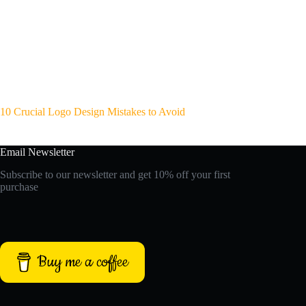
10 Crucial Logo Design Mistakes to Avoid
Email Newsletter
Subscribe to our newsletter and get 10% off your first
purchase
Buy me a coffee