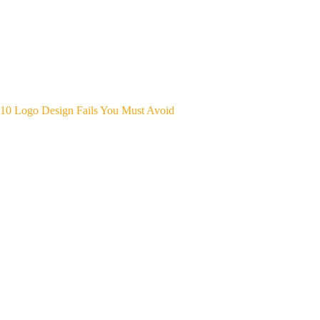
10 Logo Design Fails You Must Avoid