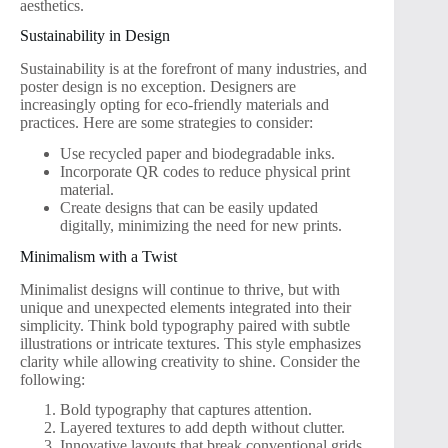
aesthetics.
Sustainability in Design
Sustainability is at the forefront of many industries, and
poster design is no exception. Designers are
increasingly opting for eco-friendly materials and
practices. Here are some strategies to consider:
Use recycled paper and biodegradable inks.
Incorporate QR codes to reduce physical print
material.
Create designs that can be easily updated
digitally, minimizing the need for new prints.
Minimalism with a Twist
Minimalist designs will continue to thrive, but with
unique and unexpected elements integrated into their
simplicity. Think bold typography paired with subtle
illustrations or intricate textures. This style emphasizes
clarity while allowing creativity to shine. Consider the
following:
Bold typography that captures attention.
Layered textures to add depth without clutter.
Innovative layouts that break conventional grids.