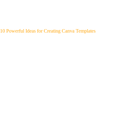
10 Powerful Ideas for Creating Canva Templates