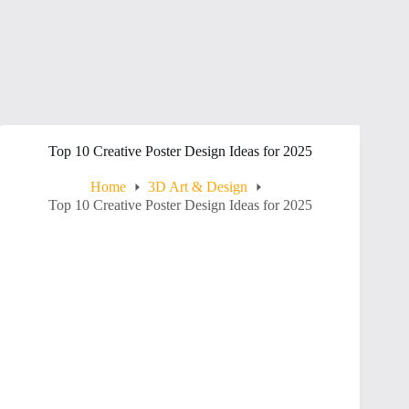
Top 10 Creative Poster Design Ideas for 2025
Home
3D Art & Design
Top 10 Creative Poster Design Ideas for 2025