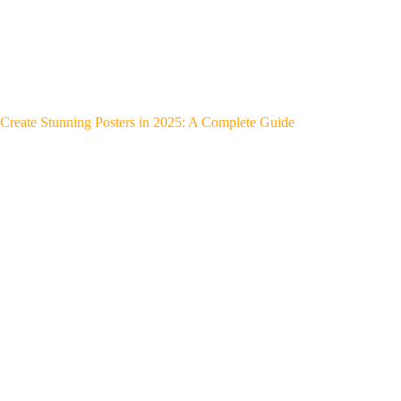
Create Stunning Posters in 2025: A Complete Guide