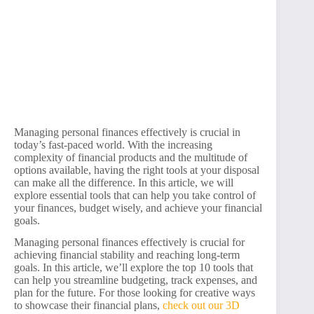
Managing personal finances effectively is crucial in
today’s fast-paced world. With the increasing
complexity of financial products and the multitude of
options available, having the right tools at your disposal
can make all the difference. In this article, we will
explore essential tools that can help you take control of
your finances, budget wisely, and achieve your financial
goals.
Managing personal finances effectively is crucial for
achieving financial stability and reaching long-term
goals. In this article, we’ll explore the top 10 tools that
can help you streamline budgeting, track expenses, and
plan for the future. For those looking for creative ways
to showcase their financial plans,
check out our 3D