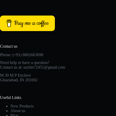
Buy me a coffee
Contact us
Phone: (+91) 8802663698
Need help or have a question?
Contact us at: sachin72451@gmail.com
M 39 M P Enclave
Ghaziabad, IN 201002
Useful Links
New Products
About us
Blog