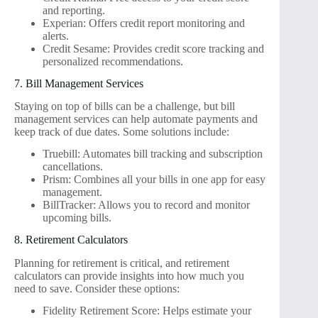
and reporting.
Experian: Offers credit report monitoring and
alerts.
Credit Sesame: Provides credit score tracking and
personalized recommendations.
7. Bill Management Services
Staying on top of bills can be a challenge, but bill
management services can help automate payments and
keep track of due dates. Some solutions include:
Truebill: Automates bill tracking and subscription
cancellations.
Prism: Combines all your bills in one app for easy
management.
BillTracker: Allows you to record and monitor
upcoming bills.
8. Retirement Calculators
Planning for retirement is critical, and retirement
calculators can provide insights into how much you
need to save. Consider these options:
Fidelity Retirement Score: Helps estimate your