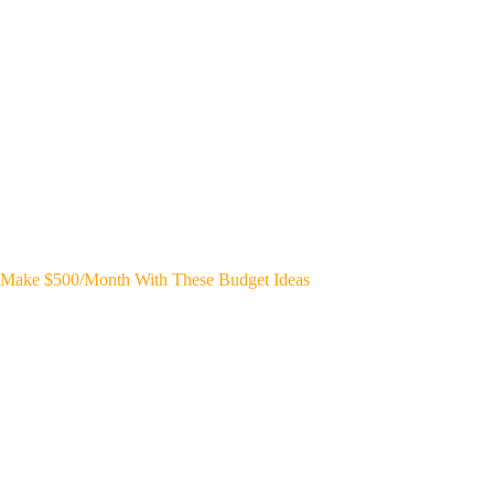
Make $500/Month With These Budget Ideas