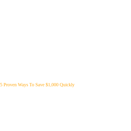
5 Proven Ways To Save $1,000 Quickly