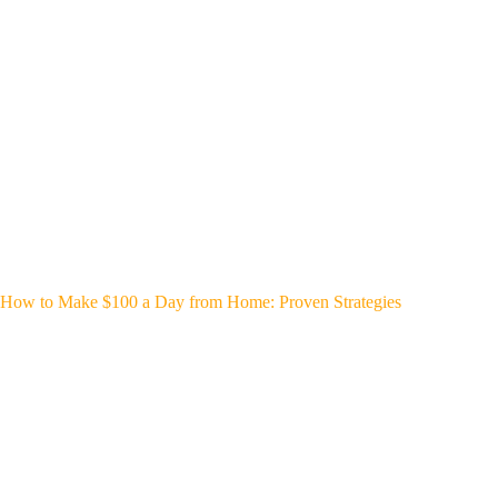
How to Make $100 a Day from Home: Proven Strategies