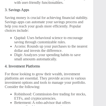
with user-friendly functionalities.
3. Savings Apps
Saving money is crucial for achieving financial stability.
Savings apps can automate your savings process and
help you reach your goals more efficiently. Popular
choices include:
Qapital: Uses behavioral science to encourage
saving through customizable rules.
Acorns: Rounds up your purchases to the nearest
dollar and invests the difference.
Digit: Analyzes your spending habits to save
small amounts automatically.
4. Investment Platforms
For those looking to grow their wealth, investment
platforms are essential. They provide access to various
investment options and tools to manage your portfolio.
Consider the following:
Robinhood: Commission-free trading for stocks,
ETFs, and cryptocurrencies.
Betterment: A robo-advisor that offers