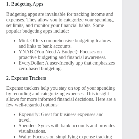
1. Budgeting Apps
Budgeting apps are invaluable for tracking income and
expenses. They allow you to categorize your spending,
set limits, and monitor your financial habits. Some
popular budgeting apps include:
Mint: Offers comprehensive budgeting features
and links to bank accounts.
YNAB (You Need A Budget): Focuses on
proactive budgeting and financial awareness.
EveryDollar: A user-friendly app that emphasizes
zero-based budgeting.
2. Expense Trackers
Expense trackers help you stay on top of your spending
by recording and categorizing expenses. This insight
allows for more informed financial decisions. Here are a
few well-regarded options:
Expensify: Great for business expenses and
travel.
Spendee: Syncs with bank accounts and provides
visualizations.
Wally: Focuses on simplifying expense tracking