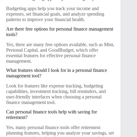
Budgeting apps help you track your income and
expenses, set financial goals, and analyze spending
patterns to improve your financial health.
Are there free options for personal finance management
tools?
Yes, there are many free options available, such as Mint,
Personal Capital, and GoodBudget, which offer
essential features for effective personal finance
management.
What features should I look for in a personal finance
management tool?
Look for features like expense tracking, budgeting
capabilities, investment tracking, bill reminders, and
user-friendly interfaces when choosing a personal
finance management tool.
Can personal finance tools help with saving for
retirement?
Yes, many personal finance tools offer retirement
planning features, helping you analyze your savings, set