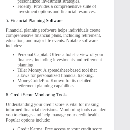
personalized investment strategies.
Fidelity: Provides a comprehensive suite of
investment options and financial resources.
5. Financial Planning Software
Financial planning software helps individuals create
comprehensive financial plans, including retirement,
education, and major life events. Notable software
includes:
Personal Capital: Offers a holistic view of your
finances, including investments and retirement
planning.
Tiller Money: A spreadsheet-based tool that
allows for personalized financial tracking.
MoneyGuidePro: Known for its detailed
retirement planning capabilities.
6. Credit Score Monitoring Tools
Understanding your credit score is vital for making
informed financial decisions. Monitoring tools can alert
you to changes and help manage your credit health.
Popular options include:
Credit Karma: Free access to your credit score