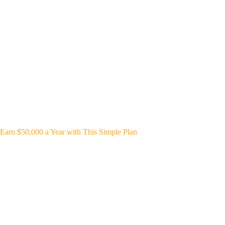
Earn $50,000 a Year with This Simple Plan