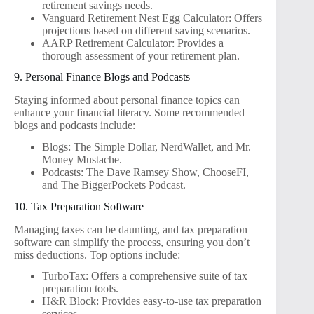
retirement savings needs.
Vanguard Retirement Nest Egg Calculator: Offers
projections based on different saving scenarios.
AARP Retirement Calculator: Provides a
thorough assessment of your retirement plan.
9. Personal Finance Blogs and Podcasts
Staying informed about personal finance topics can
enhance your financial literacy. Some recommended
blogs and podcasts include:
Blogs: The Simple Dollar, NerdWallet, and Mr.
Money Mustache.
Podcasts: The Dave Ramsey Show, ChooseFI,
and The BiggerPockets Podcast.
10. Tax Preparation Software
Managing taxes can be daunting, and tax preparation
software can simplify the process, ensuring you don’t
miss deductions. Top options include:
TurboTax: Offers a comprehensive suite of tax
preparation tools.
H&R Block: Provides easy-to-use tax preparation
services.