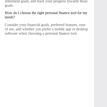
retirement goals, and track your progress towards those
goals.
How do I choose the right personal finance tool for my
needs?
Consider your financial goals, preferred features, ease
of use, and whether you prefer a mobile app or desktop
software when choosing a personal finance tool.