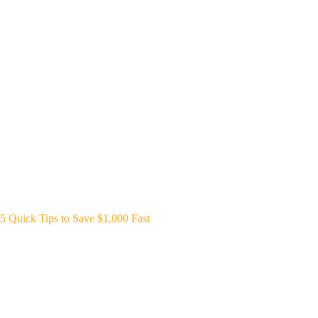
5 Quick Tips to Save $1,000 Fast