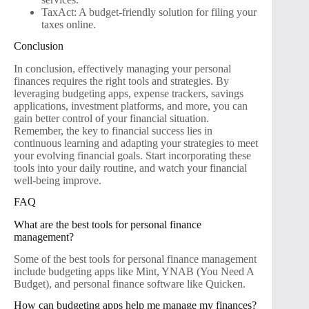
TaxAct: A budget-friendly solution for filing your
taxes online.
Conclusion
In conclusion, effectively managing your personal
finances requires the right tools and strategies. By
leveraging budgeting apps, expense trackers, savings
applications, investment platforms, and more, you can
gain better control of your financial situation.
Remember, the key to financial success lies in
continuous learning and adapting your strategies to meet
your evolving financial goals. Start incorporating these
tools into your daily routine, and watch your financial
well-being improve.
FAQ
What are the best tools for personal finance
management?
Some of the best tools for personal finance management
include budgeting apps like Mint, YNAB (You Need A
Budget), and personal finance software like Quicken.
How can budgeting apps help me manage my finances?