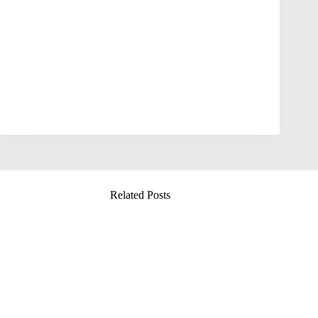
Related Posts