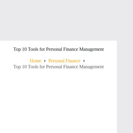
Top 10 Tools for Personal Finance Management
Home
Personal Finance
Top 10 Tools for Personal Finance Management