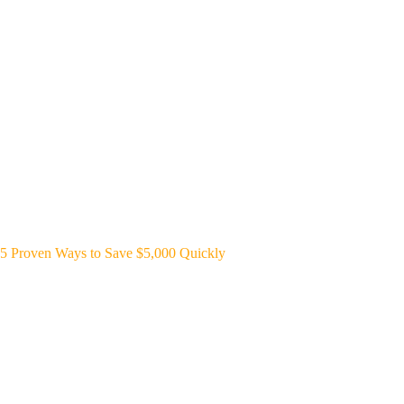
5 Proven Ways to Save $5,000 Quickly