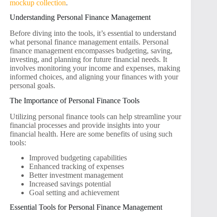
mockup collection
.
Understanding Personal Finance Management
Before diving into the tools, it’s essential to understand
what personal finance management entails. Personal
finance management encompasses budgeting, saving,
investing, and planning for future financial needs. It
involves monitoring your income and expenses, making
informed choices, and aligning your finances with your
personal goals.
The Importance of Personal Finance Tools
Utilizing personal finance tools can help streamline your
financial processes and provide insights into your
financial health. Here are some benefits of using such
tools:
Improved budgeting capabilities
Enhanced tracking of expenses
Better investment management
Increased savings potential
Goal setting and achievement
Essential Tools for Personal Finance Management