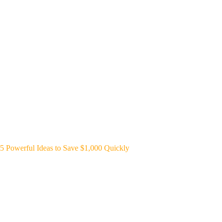
5 Powerful Ideas to Save $1,000 Quickly