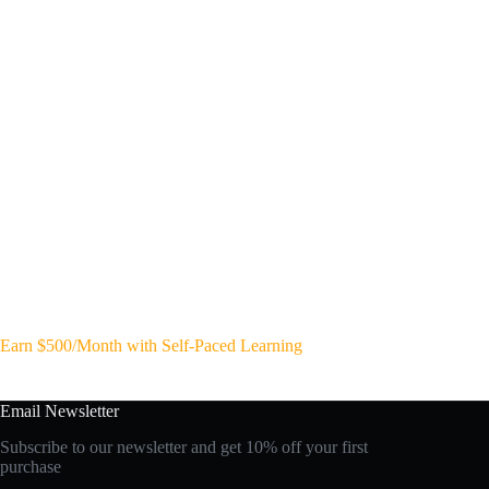
Earn $500/Month with Self-Paced Learning
Email Newsletter
Subscribe to our newsletter and get 10% off your first
purchase