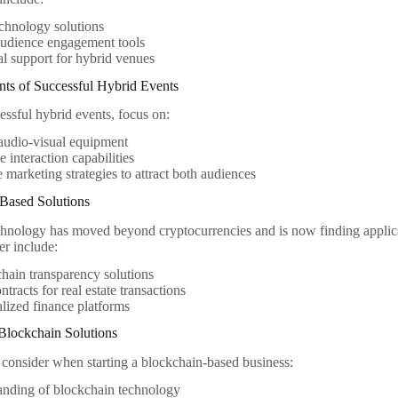
chnology solutions
audience engagement tools
al support for hybrid venues
s of Successful Hybrid Events
essful hybrid events, focus on:
audio-visual equipment
e interaction capabilities
e marketing strategies to attract both audiences
-Based Solutions
hnology has moved beyond cryptocurrencies and is now finding applicat
er include:
hain transparency solutions
ntracts for real estate transactions
lized finance platforms
Blockchain Solutions
 consider when starting a blockchain-based business:
anding of blockchain technology