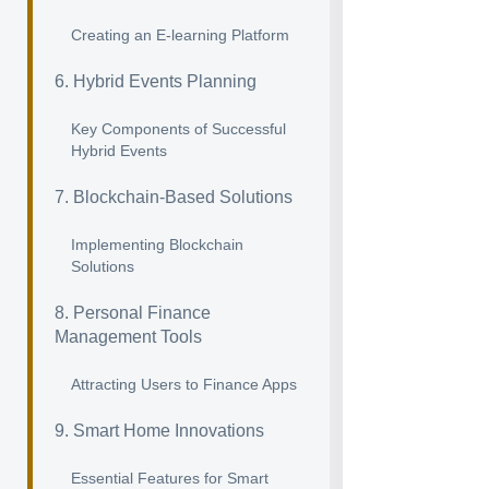
Creating an E-learning Platform
6. Hybrid Events Planning
Key Components of Successful
Hybrid Events
7. Blockchain-Based Solutions
Implementing Blockchain
Solutions
8. Personal Finance
Management Tools
Attracting Users to Finance Apps
9. Smart Home Innovations
Essential Features for Smart