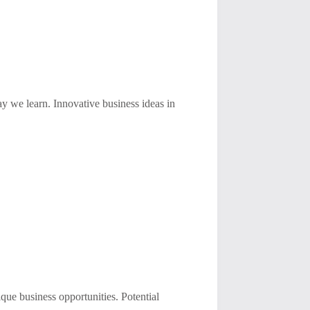
ay we learn. Innovative business ideas in
ue business opportunities. Potential