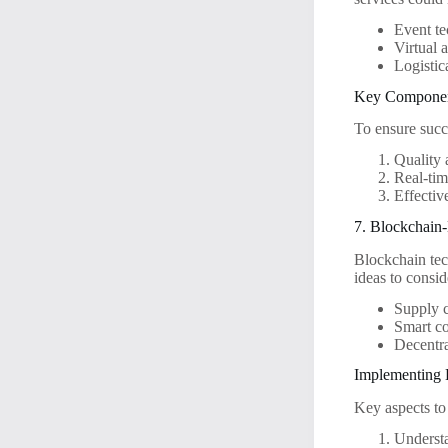
Event te
Virtual 
Logistic
Key Component
To ensure succ
Quality 
Real-tim
Effectiv
7. Blockchain
Blockchain tec
ideas to consid
Supply c
Smart co
Decentra
Implementing 
Key aspects to
Underst