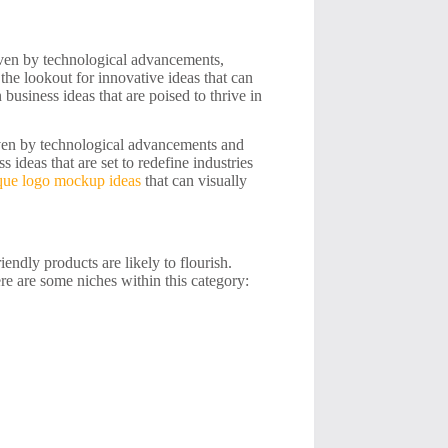
iven by technological advancements,
he lookout for innovative ideas that can
n business ideas that are poised to thrive in
iven by technological advancements and
ideas that are set to redefine industries
que logo mockup ideas
that can visually
ndly products are likely to flourish.
ere are some niches within this category: