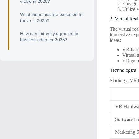
viable in 2025?
Engage w
Utilize 
What industries are expected to
2. Virtual Rea
thrive in 2025?
The virtual rea
How can I identify a profitable
immersive expe
business idea for 2025?
ideas:
VR-based
Virtual 
VR gami
Technological
Starting a VR 
VR Hardwa
Software D
Marketing S