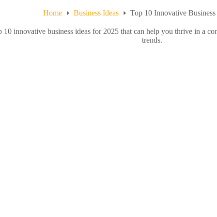
Home
Business Ideas
Top 10 Innovative Business 
p 10 innovative business ideas for 2025 that can help you thrive in a c
trends.