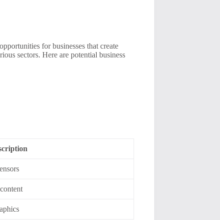
pportunities for businesses that create
ous sectors. Here are potential business
cription
sensors
 content
raphics