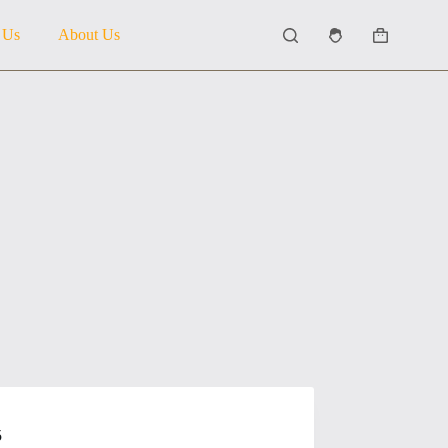
 Us
About Us
Shopping
cart
5