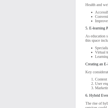
Health and wel
Accessib
Convenie
Improved
5. E-learning 
As education sh
this space incl
Speciali
Virtual 
Learnin
Creating an E-
Key considerat
Content 
User eng
Marketin
6. Hybrid Eve
The rise of hy
services could 