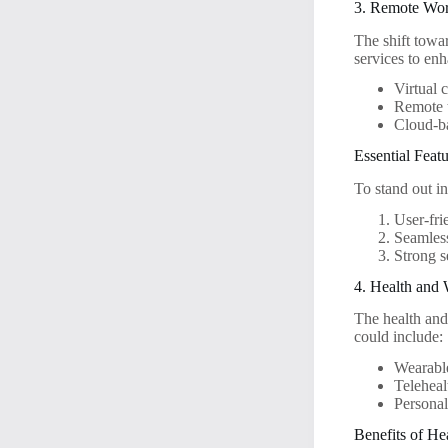
3. Remote Wor
The shift towar
services to en
Virtual 
Remote t
Cloud-b
Essential Fea
To stand out i
User-fri
Seamless
Strong s
4. Health and 
The health and 
could include:
Wearable
Teleheal
Personal
Benefits of He