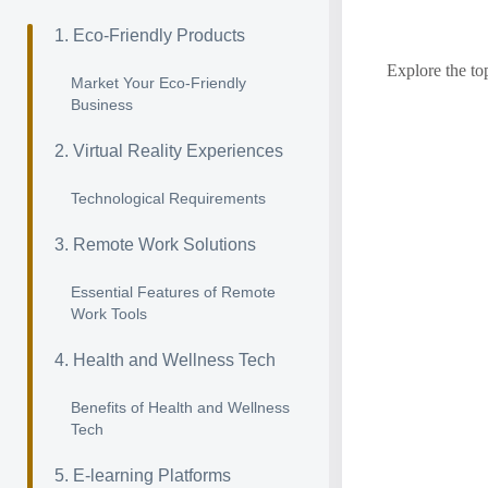
1. Eco-Friendly Products
Explore the to
Market Your Eco-Friendly
Business
2. Virtual Reality Experiences
Technological Requirements
3. Remote Work Solutions
Essential Features of Remote
Work Tools
4. Health and Wellness Tech
Benefits of Health and Wellness
Tech
5. E-learning Platforms