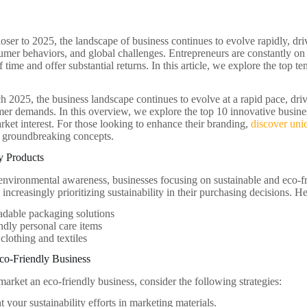
ser to 2025, the landscape of business continues to evolve rapidly, dr
mer behaviors, and global challenges. Entrepreneurs are constantly on t
of time and offer substantial returns. In this article, we explore the top te
 2025, the business landscape continues to evolve at a rapid pace, dr
er demands. In this overview, we explore the top 10 innovative business 
rket interest. For those looking to enhance their branding,
discover uni
e groundbreaking concepts.
y Products
nvironmental awareness, businesses focusing on sustainable and eco-frie
ncreasingly prioritizing sustainability in their purchasing decisions. H
adable packaging solutions
ndly personal care items
clothing and textiles
co-Friendly Business
market an eco-friendly business, consider the following strategies:
t your sustainability efforts in marketing materials.