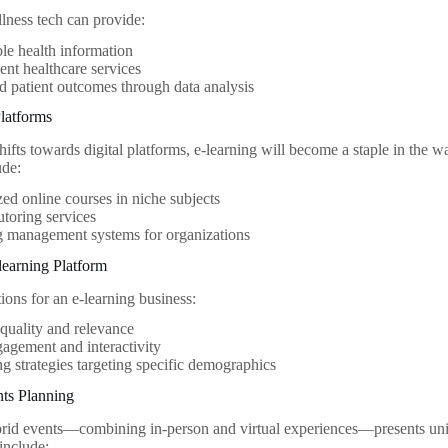
lness tech can provide:
le health information
nt healthcare services
 patient outcomes through data analysis
Platforms
ifts towards digital platforms, e-learning will become a staple in the w
ude:
zed online courses in niche subjects
tutoring services
g management systems for organizations
learning Platform
ions for an e-learning business:
quality and relevance
agement and interactivity
g strategies targeting specific demographics
nts Planning
brid events—combining in-person and virtual experiences—presents uniq
include: