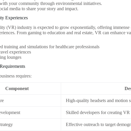
ith your community through environmental initiatives.
social media to share your story and impact.
lity Experiences
lity (VR) industry is expected to grow exponentially, offering immense o
riences. From gaming to education and real estate, VR can enhance vari
 training and simulations for healthcare professionals
travel experiences
ng lounges
 Requirements
business requires:
Component
Des
re
High-quality headsets and motion 
evelopment
Skilled developers for creating VR
trategy
Effective outreach to target demog