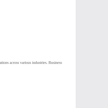
ions across various industries. Business