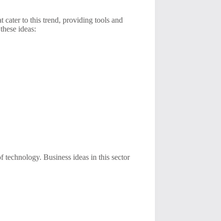
t cater to this trend, providing tools and
these ideas:
of technology. Business ideas in this sector