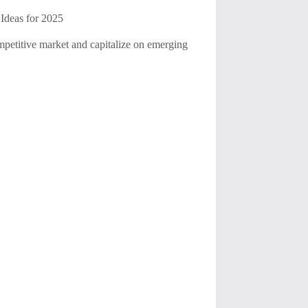
Ideas for 2025
ompetitive market and capitalize on emerging