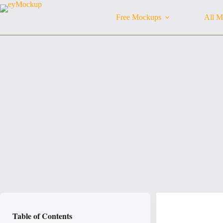
Skip
to
Free Mockups
All M
content
Table of Contents