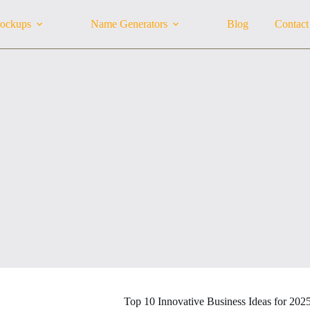
ockups
Name Generators
Blog
Contact
Top 10 Innovative Business Ideas for 202