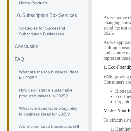
Home Products
10. Subscription Box Services
As we move clo
changing consu
stand the test 
Strategies for Successful
2025.
Subscription Businesses
As we approach
Conclusion
shifting consum
and capture ma
represent thes
FAQ
1. Eco-Friendl
What are the top business ideas
With growing e
for 2025?
Consumers are i
How can I start a sustainable
Biodegr
product business in 2025?
Eco-frie
Organic 
What role does technology play
Market Your E
in business ideas for 2025?
To effectively 
Are e-commerce businesses still
Highligh