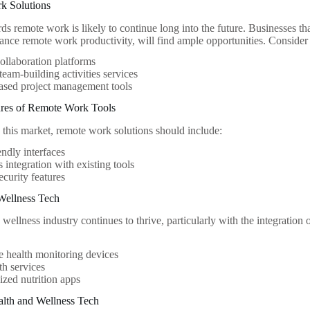
k Solutions
ds remote work is likely to continue long into the future. Businesses tha
hance remote work productivity, will find ample opportunities. Consider 
collaboration platforms
eam-building activities services
ased project management tools
tures of Remote Work Tools
n this market, remote work solutions should include:
endly interfaces
 integration with existing tools
ecurity features
Wellness Tech
wellness industry continues to thrive, particularly with the integration 
 health monitoring devices
th services
ized nutrition apps
alth and Wellness Tech