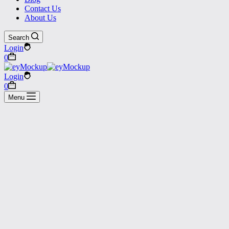
Contact Us
About Us
Search
Login
Shopping
0
cart
Login
Shopping
0
cart
Menu