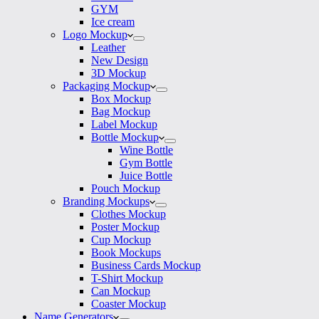
GYM
Ice cream
Logo Mockup
Leather
New Design
3D Mockup
Packaging Mockup
Box Mockup
Bag Mockup
Label Mockup
Bottle Mockup
Wine Bottle
Gym Bottle
Juice Bottle
Pouch Mockup
Branding Mockups
Clothes Mockup
Poster Mockup
Cup Mockup
Book Mockups
Business Cards Mockup
T-Shirt Mockup
Can Mockup
Coaster Mockup
Name Generators