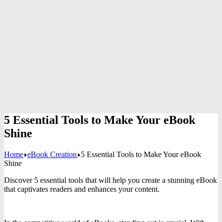
5 Essential Tools to Make Your eBook
Shine
Home
eBook Creation
5 Essential Tools to Make Your eBook
Shine
Discover 5 essential tools that will help you create a stunning eBook
that captivates readers and enhances your content.