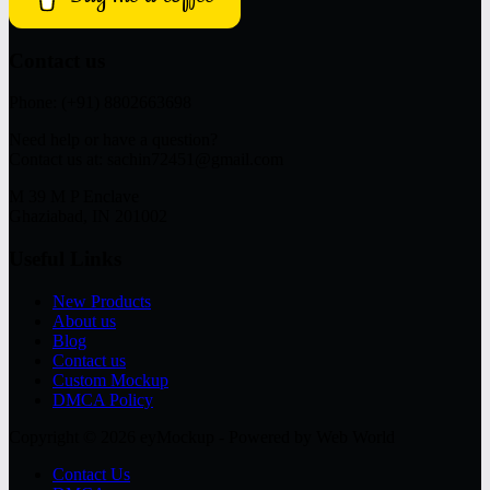
Contact us
Phone: (+91) 8802663698
Need help or have a question?
Contact us at: sachin72451@gmail.com
M 39 M P Enclave
Ghaziabad, IN 201002
Useful Links
New Products
About us
Blog
Contact us
Custom Mockup
DMCA Policy
Copyright © 2026 eyMockup - Powered by Web World
Contact Us