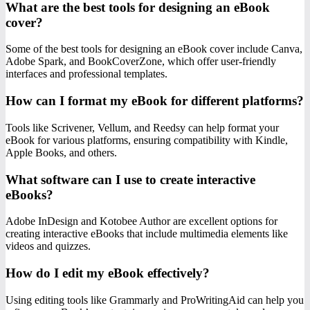
What are the best tools for designing an eBook
cover?
Some of the best tools for designing an eBook cover include Canva,
Adobe Spark, and BookCoverZone, which offer user-friendly
interfaces and professional templates.
How can I format my eBook for different platforms?
Tools like Scrivener, Vellum, and Reedsy can help format your
eBook for various platforms, ensuring compatibility with Kindle,
Apple Books, and others.
What software can I use to create interactive
eBooks?
Adobe InDesign and Kotobee Author are excellent options for
creating interactive eBooks that include multimedia elements like
videos and quizzes.
How do I edit my eBook effectively?
Using editing tools like Grammarly and ProWritingAid can help you