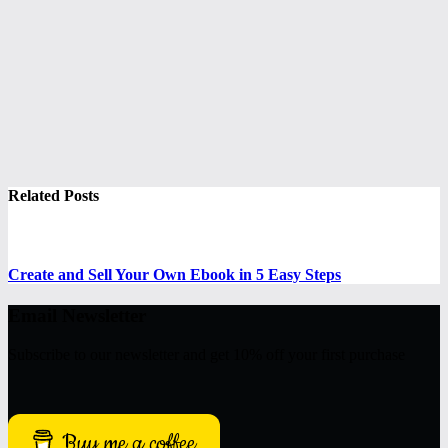
Related Posts
Create and Sell Your Own Ebook in 5 Easy Steps
Email Newsletter
Subscribe to our newsletter and get 10% off your first purchase
Buy me a coffee