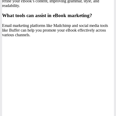
refine your eBook’s content, improving grammar, style, and
readability.
What tools can assist in eBook marketing?
Email marketing platforms like Mailchimp and social media tools
like Buffer can help you promote your eBook effectively across
various channels.