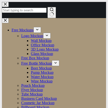
Skip
to
content
No
results
Free Mockups
Logo Mockup
Wall Mockup
Office Mockup
3D Logo Mockup
Glass Mockup
Free Box Mockup
Free Bottle Mockup
Beer Mockup
Pump Mockup
Water Mockup
Wine Mockup
Pouch Mockup
Flyer Mockup
Tube Mockup
Business Card Mockup
Cosmetic Jar Mockup
Billboard Mockup