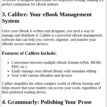
perfect companion for eBook authors.
3. Calibre: Your eBook Management
System
Once your eBook is written and designed, you need a way to
manage and distribute it. Calibre is a powerful eBook management
software that can help you convert, organize, and transfer your
eBooks across various devices.
Features of Calibre Include:
Conversion between multiple eBook formats (ePub, MOBI,
PDF, etc.)
Easily manage your eBook library with metadata editing
Sync with various eReaders and devices
Calibre simplifies the often-complex world of eBook formats and
helps ensure that your readers can access your work, regardless of
their preferred reading device.
4. Grammarly: Polishing Your Prose