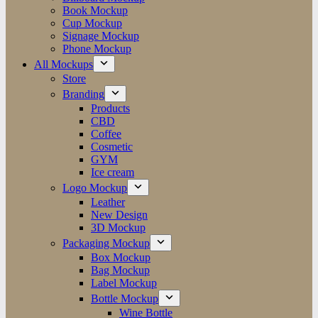
Book Mockup
Cup Mockup
Signage Mockup
Phone Mockup
All Mockups
Store
Branding
Products
CBD
Coffee
Cosmetic
GYM
Ice cream
Logo Mockup
Leather
New Design
3D Mockup
Packaging Mockup
Box Mockup
Bag Mockup
Label Mockup
Bottle Mockup
Wine Bottle