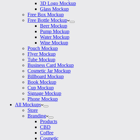
3D Logo Mockup
Glass Mockup
Free Box Mockup
Free Bottle Mockup
Beer Mockup
Pump Mockup
Water Mockup
Wine Mockup
Pouch Mockup
Flyer Mockup
Tube Mockup
Business Card Mockup
Cosmetic Jar Mockup
Billboard Mockup
Book Mockup
Cup Mockup
Signage Mockup
Phone Mockup
All Mockups
Store
Branding
Products
CBD
Coffee
Cosmetic