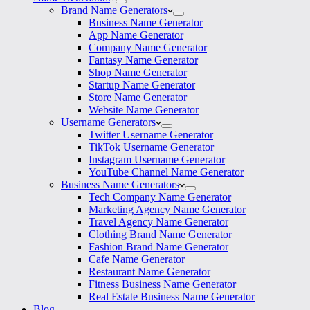
Brand Name Generators
Business Name Generator
App Name Generator
Company Name Generator
Fantasy Name Generator
Shop Name Generator
Startup Name Generator
Store Name Generator
Website Name Generator
Username Generators
Twitter Username Generator
TikTok Username Generator
Instagram Username Generator
YouTube Channel Name Generator
Business Name Generators
Tech Company Name Generator
Marketing Agency Name Generator
Travel Agency Name Generator
Clothing Brand Name Generator
Fashion Brand Name Generator
Cafe Name Generator
Restaurant Name Generator
Fitness Business Name Generator
Real Estate Business Name Generator
Blog