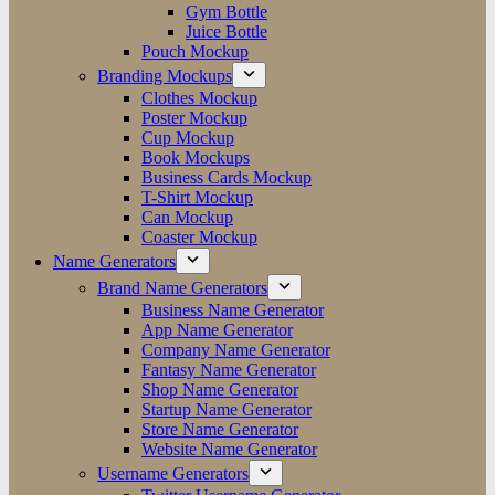
Gym Bottle
Juice Bottle
Pouch Mockup
Branding Mockups
Clothes Mockup
Poster Mockup
Cup Mockup
Book Mockups
Business Cards Mockup
T-Shirt Mockup
Can Mockup
Coaster Mockup
Name Generators
Brand Name Generators
Business Name Generator
App Name Generator
Company Name Generator
Fantasy Name Generator
Shop Name Generator
Startup Name Generator
Store Name Generator
Website Name Generator
Username Generators