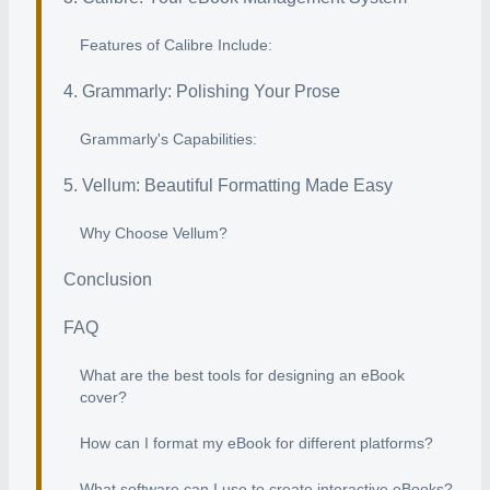
Features of Calibre Include:
4. Grammarly: Polishing Your Prose
Grammarly's Capabilities:
5. Vellum: Beautiful Formatting Made Easy
Why Choose Vellum?
Conclusion
FAQ
What are the best tools for designing an eBook
cover?
How can I format my eBook for different platforms?
What software can I use to create interactive eBooks?