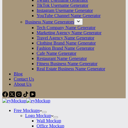
Twitter Username Generator
TikTok Username Generator
Instagram Username Generator
YouTube Channel Name Generator
Business Name Generators
Tech Company Name Generator
Marketing Agency Name Generator
Travel Agency Name Generator
Clothing Brand Name Generator
Fashion Brand Name Generator
Cafe Name Generator
Restaurant Name Generator
Fitness Business Name Generator
Real Estate Business Name Generator
Blog
Contact Us
About Us
Free Mockups
Logo Mockup
Wall Mockup
Office Mockup