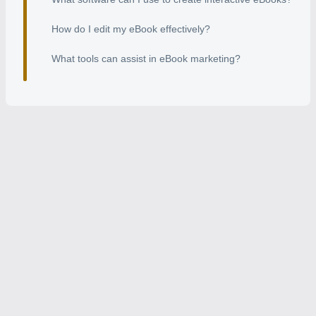
How do I edit my eBook effectively?
What tools can assist in eBook marketing?