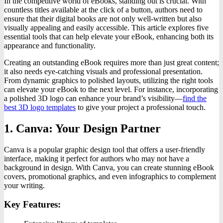
In the competitive world of eBooks, standing out is crucial. With
countless titles available at the click of a button, authors need to
ensure that their digital books are not only well-written but also
visually appealing and easily accessible. This article explores five
essential tools that can help elevate your eBook, enhancing both its
appearance and functionality.
Creating an outstanding eBook requires more than just great content;
it also needs eye-catching visuals and professional presentation.
From dynamic graphics to polished layouts, utilizing the right tools
can elevate your eBook to the next level. For instance, incorporating
a polished 3D logo can enhance your brand’s visibility—
find the
best 3D logo templates
to give your project a professional touch.
1. Canva: Your Design Partner
Canva is a popular graphic design tool that offers a user-friendly
interface, making it perfect for authors who may not have a
background in design. With Canva, you can create stunning eBook
covers, promotional graphics, and even infographics to complement
your writing.
Key Features: