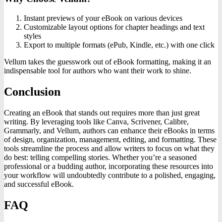
Instant previews of your eBook on various devices
Customizable layout options for chapter headings and text
styles
Export to multiple formats (ePub, Kindle, etc.) with one click
Vellum takes the guesswork out of eBook formatting, making it an
indispensable tool for authors who want their work to shine.
Conclusion
Creating an eBook that stands out requires more than just great
writing. By leveraging tools like Canva, Scrivener, Calibre,
Grammarly, and Vellum, authors can enhance their eBooks in terms
of design, organization, management, editing, and formatting. These
tools streamline the process and allow writers to focus on what they
do best: telling compelling stories. Whether you’re a seasoned
professional or a budding author, incorporating these resources into
your workflow will undoubtedly contribute to a polished, engaging,
and successful eBook.
FAQ