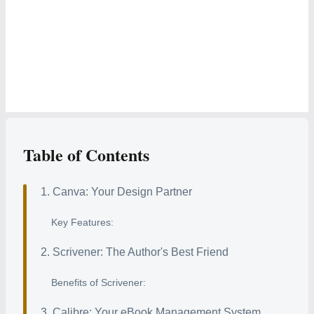
Table of Contents
1. Canva: Your Design Partner
Key Features:
2. Scrivener: The Author's Best Friend
Benefits of Scrivener:
3. Calibre: Your eBook Management System