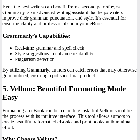
Even the best writers can benefit from a second pair of eyes.
Grammarly is an advanced writing assistant that helps writers
improve their grammar, punctuation, and style. It’s essential for
ensuring clarity and professionalism in your eBook.
Grammarly’s Capabilities:
Real-time grammar and spell check
Style suggestions to enhance readability
Plagiarism detection
By utilizing Grammarly, authors can catch errors that may otherwise
go unnoticed, ensuring a polished final product.
5. Vellum: Beautiful Formatting Made
Easy
Formatting an eBook can be a daunting task, but Vellum simplifies
the process with its intuitive interface. This tool allows authors to
create beautifully formatted eBooks and print books with minimal
effort.
Why Choose Vellum?