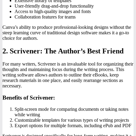
Extensive library of templates
User-friendly drag-and-drop functionality
Access to high-quality images and fonts
Collaboration features for teams
Canva’s ability to produce professional-looking designs without the
steep learning curve of traditional design software makes it a go-to
choice for authors.
2. Scrivener: The Author’s Best Friend
For many writers, Scrivener is an invaluable tool for organizing their
thoughts and maintaining focus during the writing process. This
writing software allows authors to outline their eBooks, keep
research materials in one place, and easily rearrange sections as
necessary.
Benefits of Scrivener:
Split-screen mode for comparing documents or taking notes
while writing
Customizable templates for various types of writing projects
Export options for multiple formats, including ePub and PDF
Scrivener is designed specifically for long-form writing, making it a