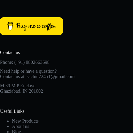
Buy me a coffee
Contact us
Phone: (+91) 8802663698
Need help or have a question?
Contact us at: sachin72451@gmail.com
M 39 M P Enclave
Ghaziabad, IN 201002
Useful Links
New Products
About us
Blog