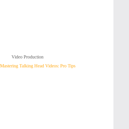
Video Production
Mastering Talking Head Videos: Pro Tips