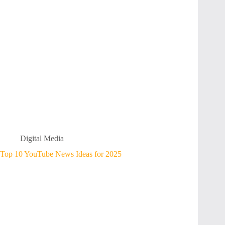
Digital Media
Top 10 YouTube News Ideas for 2025