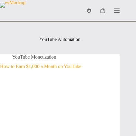
Skip
to
Shopping
content
cart
YouTube Automation
YouTube Monetization
How to Earn $1,000 a Month on YouTube