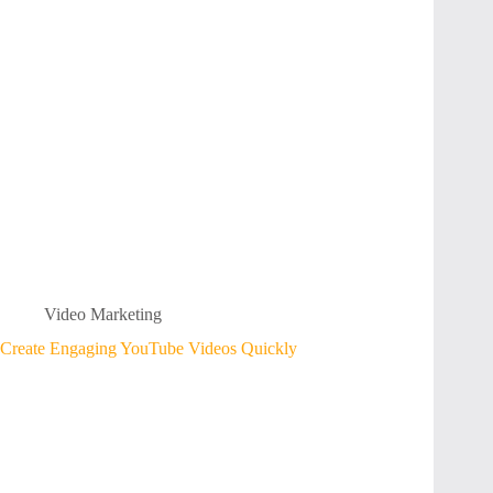
Video Marketing
Create Engaging YouTube Videos Quickly