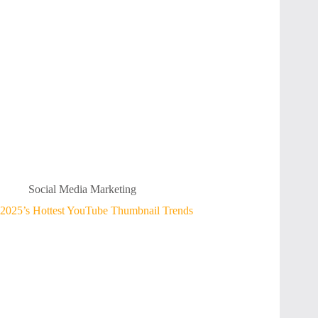
Social Media Marketing
2025’s Hottest YouTube Thumbnail Trends