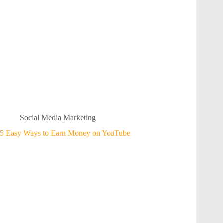
Social Media Marketing
5 Easy Ways to Earn Money on YouTube