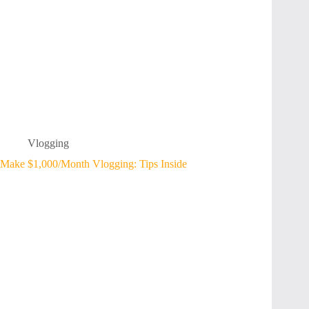
Vlogging
Make $1,000/Month Vlogging: Tips Inside