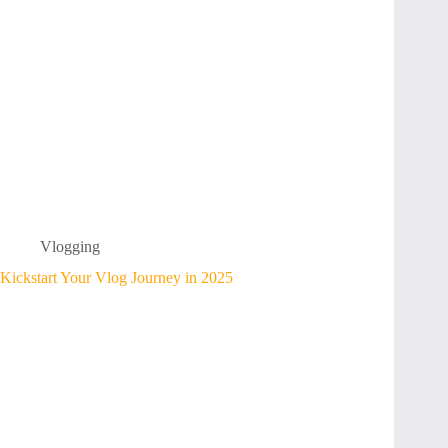
Vlogging
Kickstart Your Vlog Journey in 2025