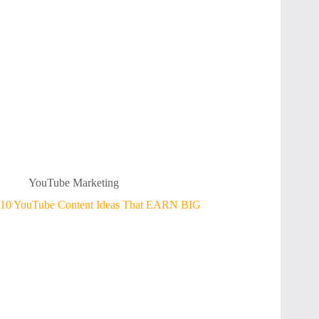
YouTube Marketing
10 YouTube Content Ideas That EARN BIG