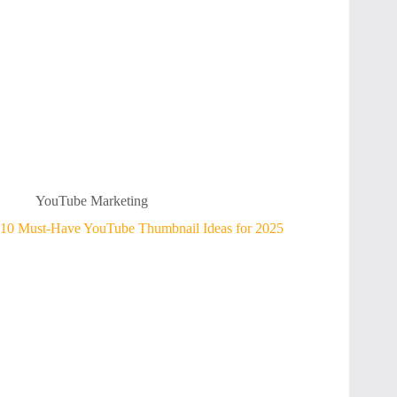
YouTube Marketing
10 Must-Have YouTube Thumbnail Ideas for 2025