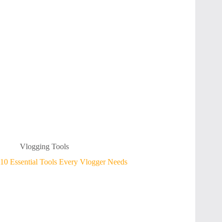
Vlogging Tools
10 Essential Tools Every Vlogger Needs