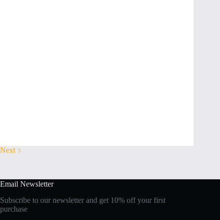
Next
Email Newsletter
Subscribe to our newsletter and get 10% off your first
purchase