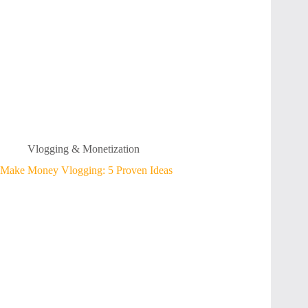
Vlogging & Monetization
Make Money Vlogging: 5 Proven Ideas