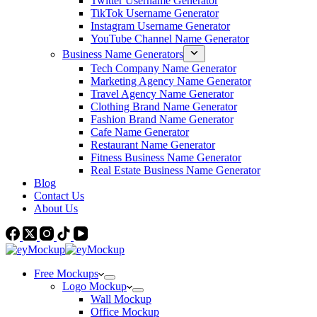
Twitter Username Generator
TikTok Username Generator
Instagram Username Generator
YouTube Channel Name Generator
Business Name Generators
Tech Company Name Generator
Marketing Agency Name Generator
Travel Agency Name Generator
Clothing Brand Name Generator
Fashion Brand Name Generator
Cafe Name Generator
Restaurant Name Generator
Fitness Business Name Generator
Real Estate Business Name Generator
Blog
Contact Us
About Us
Free Mockups
Logo Mockup
Wall Mockup
Office Mockup