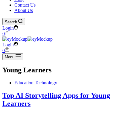
Contact Us
About Us
Search
Login
Shopping
0
cart
Login
Shopping
0
cart
Menu
Young Learners
Education Technology
Top AI Storytelling Apps for Young
Learners