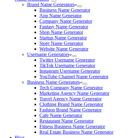
Brand Name Generators
Business Name Generator
App Name Generator
Company Name Generator
Fantasy Name Generator
Shop Name Generator
Startup Name Generator
Store Name Generator
Website Name Generator
Username Generators
Twitter Username Generator
TikTok Username Generator
Instagram Username Generator
YouTube Channel Name Generator
Business Name Generators
Tech Company Name Generator
Marketing Agency Name Generator
Travel Agency Name Generator
Clothing Brand Name Generator
Fashion Brand Name Generator
Cafe Name Generator
Restaurant Name Generator
Fitness Business Name Generator
Real Estate Business Name Generator
Blog