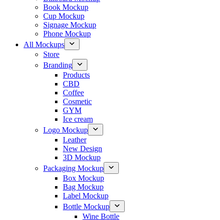
Book Mockup
Cup Mockup
Signage Mockup
Phone Mockup
All Mockups
Store
Branding
Products
CBD
Coffee
Cosmetic
GYM
Ice cream
Logo Mockup
Leather
New Design
3D Mockup
Packaging Mockup
Box Mockup
Bag Mockup
Label Mockup
Bottle Mockup
Wine Bottle