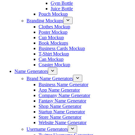
Gym Bottle
Juice Bottle
Pouch Mockup
Branding Mockups
Clothes Mockup
Poster Mockup
Cup Mockup
Book Mockups
Business Cards Mockup
T-Shirt Mockup
Can Mockup
Coaster Mockup
Name Generators
Brand Name Generators
Business Name Generator
App Name Generator
Company Name Generator
Fantasy Name Generator
Shop Name Generator
Startup Name Generator
Store Name Generator
Website Name Generator
Username Generators