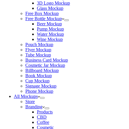
3D Logo Mockup
Glass Mockup
Free Box Mockup
Free Bottle Mockup
Beer Mockup
Pump Mockup
Water Mockup
Wine Mockup
Pouch Mockup
Flyer Mockup
Tube Mockup
Business Card Mockup
Cosmetic Jar Mockup
Billboard Mockup
Book Mockup
Cup Mockup
Signage Mockup
Phone Mockup
All Mockups
Store
Branding
Products
CBD
Coffee
Cosmetic