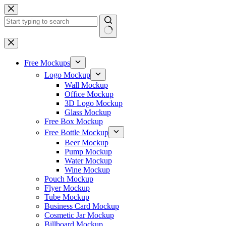
Skip
to
content
No
results
Free Mockups
Logo Mockup
Wall Mockup
Office Mockup
3D Logo Mockup
Glass Mockup
Free Box Mockup
Free Bottle Mockup
Beer Mockup
Pump Mockup
Water Mockup
Wine Mockup
Pouch Mockup
Flyer Mockup
Tube Mockup
Business Card Mockup
Cosmetic Jar Mockup
Billboard Mockup