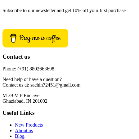
Subscribe to our newsletter and get 10% off your first purchase
Buy me a coffee
Contact us
Phone: (+91) 8802663698
Need help or have a question?
Contact us at: sachin72451@gmail.com
M 39 M P Enclave
Ghaziabad, IN 201002
Useful Links
New Products
About us
Blog