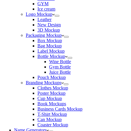
GYM
Ice cream
Logo Mockup
Leather
New Design
3D Mockup
Packaging Mockup
Box Mockup
Bag Mockup
Label Mockup
Bottle Mockup
Wine Bottle
Gym Bottle
Juice Bottle
Pouch Mockup
Branding Mockups
Clothes Mockup
Poster Mockup
Cup Mockup
Book Mockups
Business Cards Mockup
T-Shirt Mockup
Can Mockup
Coaster Mockup
Name Generators