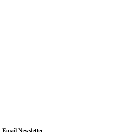
Email Newsletter