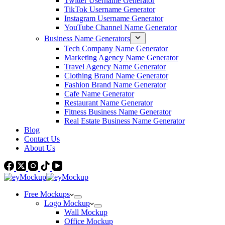
Twitter Username Generator
TikTok Username Generator
Instagram Username Generator
YouTube Channel Name Generator
Business Name Generators
Tech Company Name Generator
Marketing Agency Name Generator
Travel Agency Name Generator
Clothing Brand Name Generator
Fashion Brand Name Generator
Cafe Name Generator
Restaurant Name Generator
Fitness Business Name Generator
Real Estate Business Name Generator
Blog
Contact Us
About Us
Free Mockups
Logo Mockup
Wall Mockup
Office Mockup