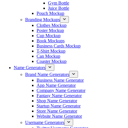
Gym Bottle
Juice Bottle
Pouch Mockup
Branding Mockups
Clothes Mockup
Poster Mockup
Cup Mockup
Book Mockups
Business Cards Mockup
T-Shirt Mockup
Can Mockup
Coaster Mockup
Name Generators
Brand Name Generators
Business Name Generator
App Name Generator
Company Name Generator
Fantasy Name Generator
Shop Name Generator
Startup Name Generator
Store Name Generator
Website Name Generator
Username Generators