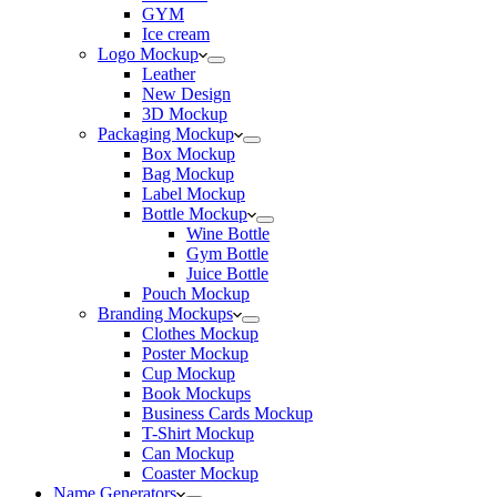
GYM
Ice cream
Logo Mockup
Leather
New Design
3D Mockup
Packaging Mockup
Box Mockup
Bag Mockup
Label Mockup
Bottle Mockup
Wine Bottle
Gym Bottle
Juice Bottle
Pouch Mockup
Branding Mockups
Clothes Mockup
Poster Mockup
Cup Mockup
Book Mockups
Business Cards Mockup
T-Shirt Mockup
Can Mockup
Coaster Mockup
Name Generators