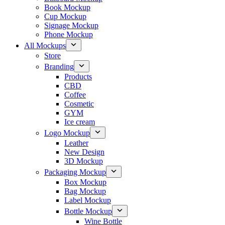
Book Mockup
Cup Mockup
Signage Mockup
Phone Mockup
All Mockups
Store
Branding
Products
CBD
Coffee
Cosmetic
GYM
Ice cream
Logo Mockup
Leather
New Design
3D Mockup
Packaging Mockup
Box Mockup
Bag Mockup
Label Mockup
Bottle Mockup
Wine Bottle