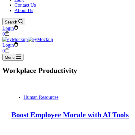
Contact Us
About Us
Search
Login
Shopping
0
cart
Login
Shopping
0
cart
Menu
Workplace Productivity
Human Resources
Boost Employee Morale with AI Tools