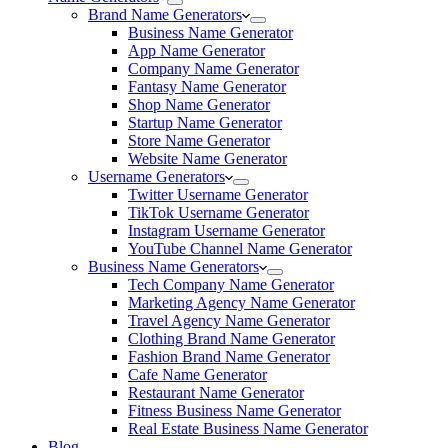
Brand Name Generators
Business Name Generator
App Name Generator
Company Name Generator
Fantasy Name Generator
Shop Name Generator
Startup Name Generator
Store Name Generator
Website Name Generator
Username Generators
Twitter Username Generator
TikTok Username Generator
Instagram Username Generator
YouTube Channel Name Generator
Business Name Generators
Tech Company Name Generator
Marketing Agency Name Generator
Travel Agency Name Generator
Clothing Brand Name Generator
Fashion Brand Name Generator
Cafe Name Generator
Restaurant Name Generator
Fitness Business Name Generator
Real Estate Business Name Generator
Blog