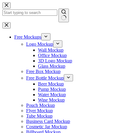
Skip
to
content
No
results
Free Mockups
Logo Mockup
Wall Mockup
Office Mockup
3D Logo Mockup
Glass Mockup
Free Box Mockup
Free Bottle Mockup
Beer Mockup
Pump Mockup
Water Mockup
Wine Mockup
Pouch Mockup
Flyer Mockup
Tube Mockup
Business Card Mockup
Cosmetic Jar Mockup
Billboard Mockup