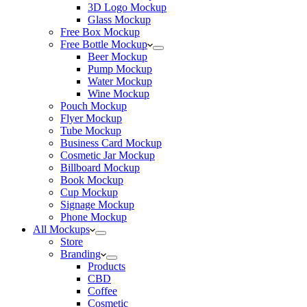
3D Logo Mockup
Glass Mockup
Free Box Mockup
Free Bottle Mockup
Beer Mockup
Pump Mockup
Water Mockup
Wine Mockup
Pouch Mockup
Flyer Mockup
Tube Mockup
Business Card Mockup
Cosmetic Jar Mockup
Billboard Mockup
Book Mockup
Cup Mockup
Signage Mockup
Phone Mockup
All Mockups
Store
Branding
Products
CBD
Coffee
Cosmetic