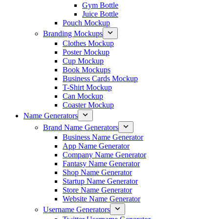
Gym Bottle
Juice Bottle
Pouch Mockup
Branding Mockups
Clothes Mockup
Poster Mockup
Cup Mockup
Book Mockups
Business Cards Mockup
T-Shirt Mockup
Can Mockup
Coaster Mockup
Name Generators
Brand Name Generators
Business Name Generator
App Name Generator
Company Name Generator
Fantasy Name Generator
Shop Name Generator
Startup Name Generator
Store Name Generator
Website Name Generator
Username Generators