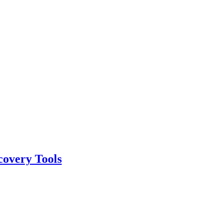
covery Tools