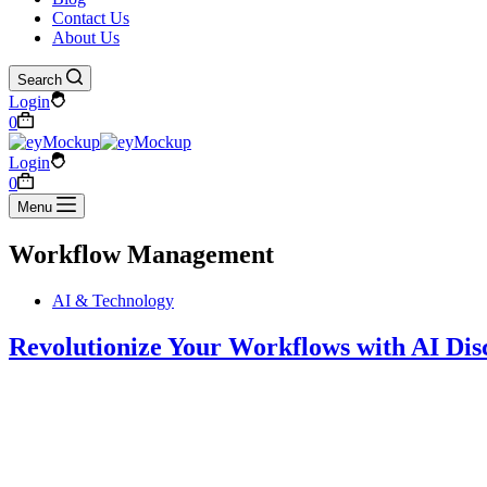
Contact Us
About Us
Search
Login
Shopping
0
cart
Login
Shopping
0
cart
Menu
Workflow Management
AI & Technology
Revolutionize Your Workflows with AI Dis