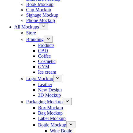
Book Mockup
Cup Mockup
Signage Mockup
Phone Mockup
All Mockups
Store
Branding
Products
CBD
Coffee
Cosmetic
GYM
Ice cream
Logo Mockup
Leather
New Design
3D Mockup
Packaging Mockup
Box Mockup
Bag Mockup
Label Mockup
Bottle Mockup
Wine Bottle