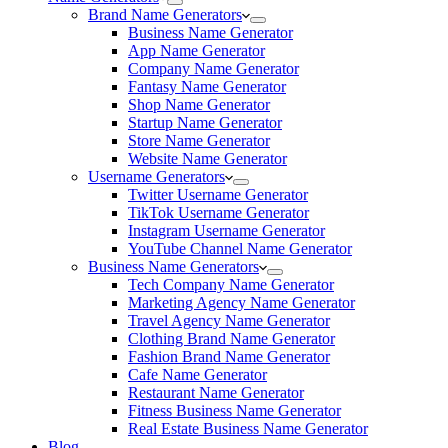
Brand Name Generators
Business Name Generator
App Name Generator
Company Name Generator
Fantasy Name Generator
Shop Name Generator
Startup Name Generator
Store Name Generator
Website Name Generator
Username Generators
Twitter Username Generator
TikTok Username Generator
Instagram Username Generator
YouTube Channel Name Generator
Business Name Generators
Tech Company Name Generator
Marketing Agency Name Generator
Travel Agency Name Generator
Clothing Brand Name Generator
Fashion Brand Name Generator
Cafe Name Generator
Restaurant Name Generator
Fitness Business Name Generator
Real Estate Business Name Generator
Blog