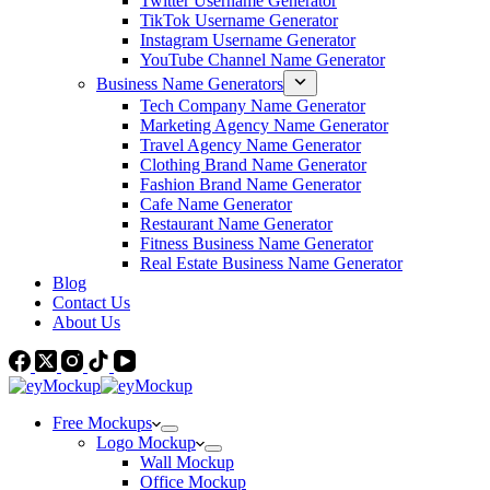
Twitter Username Generator
TikTok Username Generator
Instagram Username Generator
YouTube Channel Name Generator
Business Name Generators
Tech Company Name Generator
Marketing Agency Name Generator
Travel Agency Name Generator
Clothing Brand Name Generator
Fashion Brand Name Generator
Cafe Name Generator
Restaurant Name Generator
Fitness Business Name Generator
Real Estate Business Name Generator
Blog
Contact Us
About Us
Free Mockups
Logo Mockup
Wall Mockup
Office Mockup