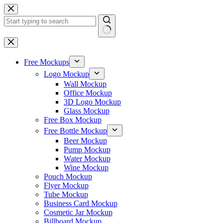
Skip
to
content
No
results
Free Mockups
Logo Mockup
Wall Mockup
Office Mockup
3D Logo Mockup
Glass Mockup
Free Box Mockup
Free Bottle Mockup
Beer Mockup
Pump Mockup
Water Mockup
Wine Mockup
Pouch Mockup
Flyer Mockup
Tube Mockup
Business Card Mockup
Cosmetic Jar Mockup
Billboard Mockup