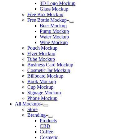
3D Logo Mockup
Glass Mockup
Free Box Mockup
Free Bottle Mockup
Beer Mockup
Pump Mockup
Water Mockup
Wine Mockup
Pouch Mockup
Flyer Mockup
Tube Mockup
Business Card Mockup
Cosmetic Jar Mockup
Billboard Mockup
Book Mockup
Cup Mockup
Signage Mockup
Phone Mockup
All Mockups
Store
Branding
Products
CBD
Coffee
Cosmetic