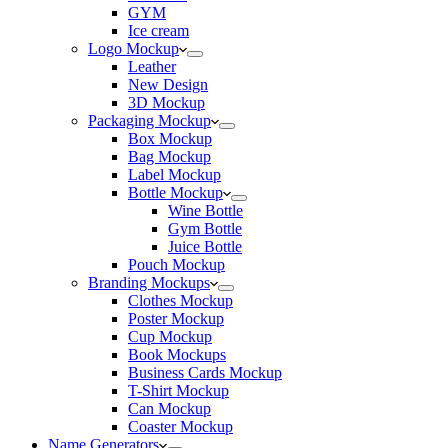
GYM
Ice cream
Logo Mockup
Leather
New Design
3D Mockup
Packaging Mockup
Box Mockup
Bag Mockup
Label Mockup
Bottle Mockup
Wine Bottle
Gym Bottle
Juice Bottle
Pouch Mockup
Branding Mockups
Clothes Mockup
Poster Mockup
Cup Mockup
Book Mockups
Business Cards Mockup
T-Shirt Mockup
Can Mockup
Coaster Mockup
Name Generators