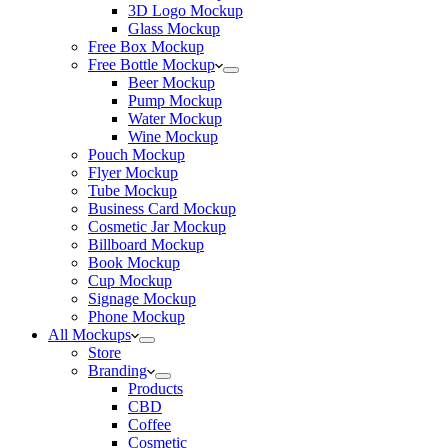
3D Logo Mockup
Glass Mockup
Free Box Mockup
Free Bottle Mockup
Beer Mockup
Pump Mockup
Water Mockup
Wine Mockup
Pouch Mockup
Flyer Mockup
Tube Mockup
Business Card Mockup
Cosmetic Jar Mockup
Billboard Mockup
Book Mockup
Cup Mockup
Signage Mockup
Phone Mockup
All Mockups
Store
Branding
Products
CBD
Coffee
Cosmetic