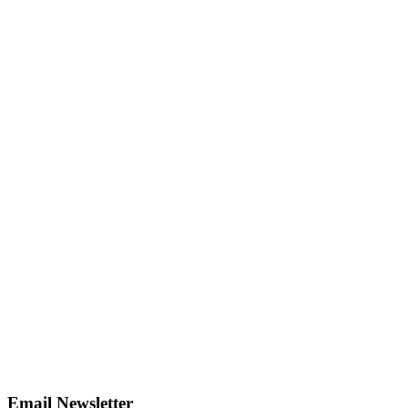
Email Newsletter