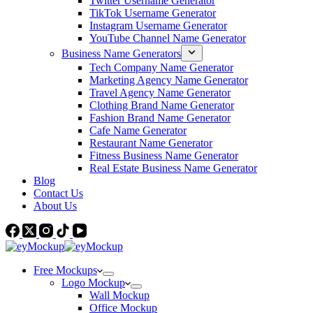
Twitter Username Generator
TikTok Username Generator
Instagram Username Generator
YouTube Channel Name Generator
Business Name Generators
Tech Company Name Generator
Marketing Agency Name Generator
Travel Agency Name Generator
Clothing Brand Name Generator
Fashion Brand Name Generator
Cafe Name Generator
Restaurant Name Generator
Fitness Business Name Generator
Real Estate Business Name Generator
Blog
Contact Us
About Us
Free Mockups
Logo Mockup
Wall Mockup
Office Mockup