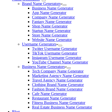
Brand Name Generators
Business Name Generator
App Name Generator
Company Name Generator
Fantasy Name Generator
Shop Name Generator
Startup Name Generator
Store Name Generator
Website Name Generator
Username Generators
Twitter Username Generator
TikTok Username Generator
Instagram Username Generator
YouTube Channel Name Generator
Business Name Generators
Tech Company Name Generator
Marketing Agency Name Generator
Travel Agency Name Generator
Clothing Brand Name Generator
Fashion Brand Name Generator
Cafe Name Generator
Restaurant Name Generator
Fitness Business Name Generator
Real Estate Business Name Generator
Blog