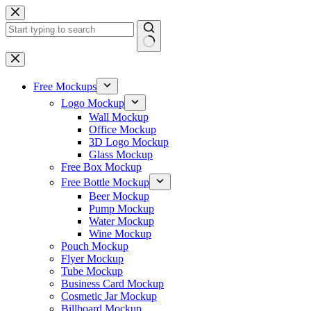
Skip
to
content
No
results
Free Mockups
Logo Mockup
Wall Mockup
Office Mockup
3D Logo Mockup
Glass Mockup
Free Box Mockup
Free Bottle Mockup
Beer Mockup
Pump Mockup
Water Mockup
Wine Mockup
Pouch Mockup
Flyer Mockup
Tube Mockup
Business Card Mockup
Cosmetic Jar Mockup
Billboard Mockup