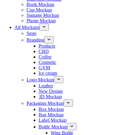
Book Mockup
Cup Mockup
Signage Mockup
Phone Mockup
All Mockups
Store
Branding
Products
CBD
Coffee
Cosmetic
GYM
Ice cream
Logo Mockup
Leather
New Design
3D Mockup
Packaging Mockup
Box Mockup
Bag Mockup
Label Mockup
Bottle Mockup
Wine Bottle