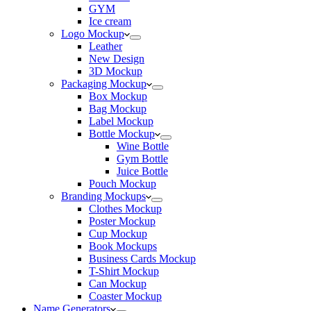
GYM
Ice cream
Logo Mockup
Leather
New Design
3D Mockup
Packaging Mockup
Box Mockup
Bag Mockup
Label Mockup
Bottle Mockup
Wine Bottle
Gym Bottle
Juice Bottle
Pouch Mockup
Branding Mockups
Clothes Mockup
Poster Mockup
Cup Mockup
Book Mockups
Business Cards Mockup
T-Shirt Mockup
Can Mockup
Coaster Mockup
Name Generators