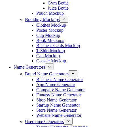
Gym Bottle
Juice Bottle
Pouch Mockup
Branding Mockups
Clothes Mockup
Poster Mockup
Cup Mockup
Book Mockups
Business Cards Mockup
T-Shirt Mockup
Can Mockup
Coaster Mockup
Name Generators
Brand Name Generators
Business Name Generator
App Name Generator
Company Name Generator
Fantasy Name Generator
Shop Name Generator
Startup Name Generator
Store Name Generator
Website Name Generator
Username Generators