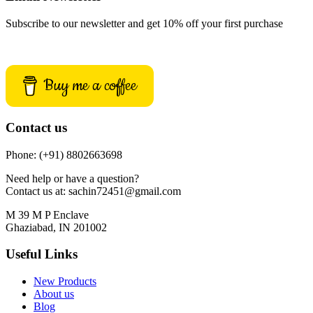
Subscribe to our newsletter and get 10% off your first purchase
Buy me a coffee
Contact us
Phone: (+91) 8802663698
Need help or have a question?
Contact us at: sachin72451@gmail.com
M 39 M P Enclave
Ghaziabad, IN 201002
Useful Links
New Products
About us
Blog