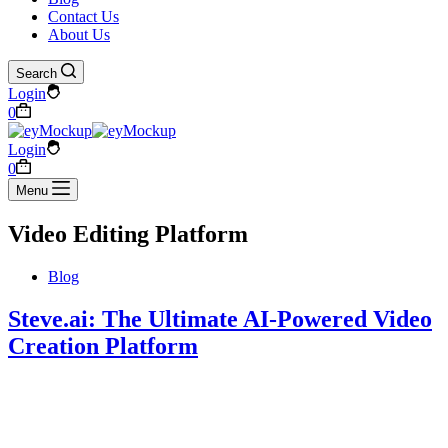
Contact Us
About Us
Search
Login
Shopping
0
cart
Login
Shopping
0
cart
Menu
Video Editing Platform
Blog
Steve.ai: The Ultimate AI-Powered Video
Creation Platform