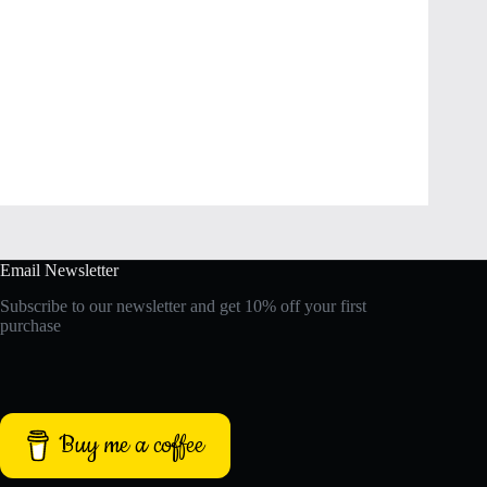
Email Newsletter
Subscribe to our newsletter and get 10% off your first
purchase
Buy me a coffee