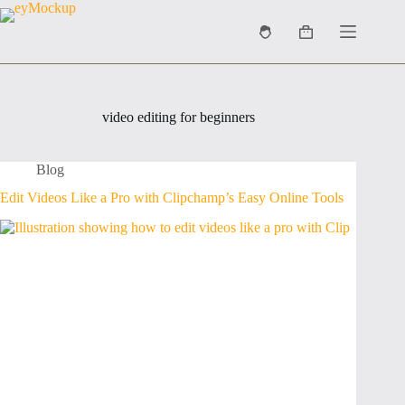
Skip
to
Shopping
content
cart
video editing for beginners
Blog
Edit Videos Like a Pro with Clipchamp’s Easy Online Tools