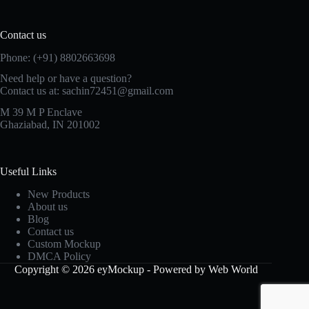
Contact us
Phone: (+91) 8802663698
Need help or have a question?
Contact us at: sachin72451@gmail.com
M 39 M P Enclave
Ghaziabad, IN 201002
Useful Links
New Products
About us
Blog
Contact us
Custom Mockup
DMCA Policy
Copyright © 2026 eyMockup - Powered by Web World