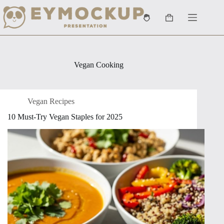
Skip
to
Shopping
content
cart
Vegan Cooking
Vegan Recipes
10 Must-Try Vegan Staples for 2025