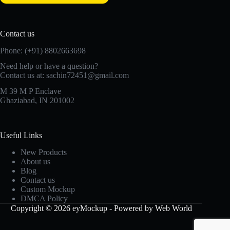
Contact us
Phone: (+91) 8802663698
Need help or have a question?
Contact us at: sachin72451@gmail.com
M 39 M P Enclave
Ghaziabad, IN 201002
Useful Links
New Products
About us
Blog
Contact us
Custom Mockup
DMCA Policy
Copyright © 2026 eyMockup - Powered by Web World