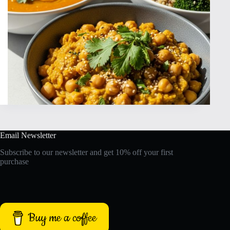
Email Newsletter
Subscribe to our newsletter and get 10% off your first
purchase
Buy me a coffee