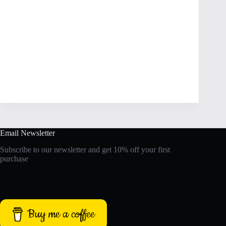
Email Newsletter
Subscribe to our newsletter and get 10% off your first
purchase
Buy me a coffee