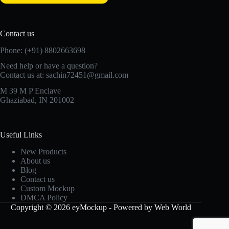
Contact us
Phone: (+91) 8802663698
Need help or have a question?
Contact us at: sachin72451@gmail.com
M 39 M P Enclave
Ghaziabad, IN 201002
Useful Links
New Products
About us
Blog
Contact us
Custom Mockup
DMCA Policy
Copyright © 2026 eyMockup - Powered by Web World