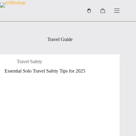
Skip
to
Shopping
content
cart
Travel Guide
Travel Safety
Essential Solo Travel Safety Tips for 2025