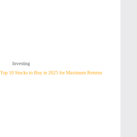
Investing
Top 10 Stocks to Buy in 2025 for Maximum Returns