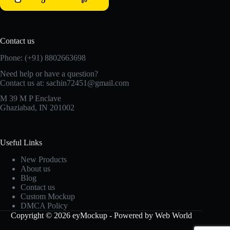
Contact us
Phone: (+91) 8802663698
Need help or have a question?
Contact us at: sachin72451@gmail.com
M 39 M P Enclave
Ghaziabad, IN 201002
Useful Links
New Products
About us
Blog
Contact us
Custom Mockup
DMCA Policy
Copyright © 2026 eyMockup - Powered by Web World