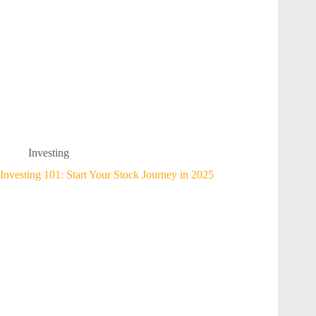
Investing
Investing 101: Start Your Stock Journey in 2025