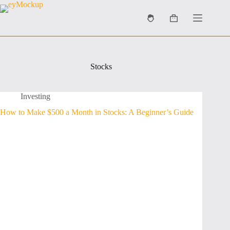
Skip
to
Shopping
content
cart
Stocks
Investing
How to Make $500 a Month in Stocks: A Beginner’s Guide