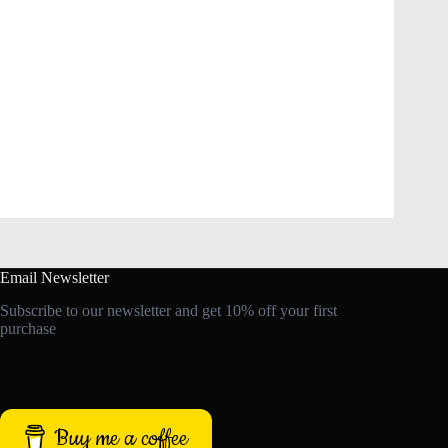
Email Newsletter
Subscribe to our newsletter and get 10% off your first
purchase
Buy me a coffee