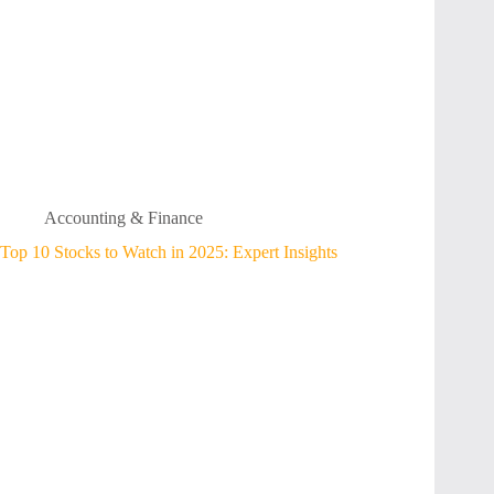
Accounting & Finance
Top 10 Stocks to Watch in 2025: Expert Insights