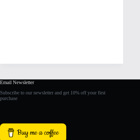
Email Newsletter
Subscribe to our newsletter and get 10% off your first
purchase
Buy me a coffee