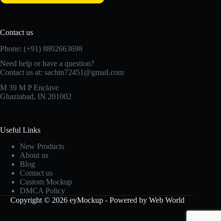
Contact us
Phone: (+91) 8802663698
Need help or have a question?
Contact us at: sachin72451@gmail.com
M 39 M P Enclave
Ghaziabad, IN 201002
Useful Links
New Products
About us
Blog
Contact us
Custom Mockup
DMCA Policy
Copyright © 2026 eyMockup - Powered by Web World