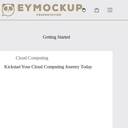
Skip
to
Shopping
content
cart
Getting Started
Cloud Computing
Kickstart Your Cloud Computing Journey Today