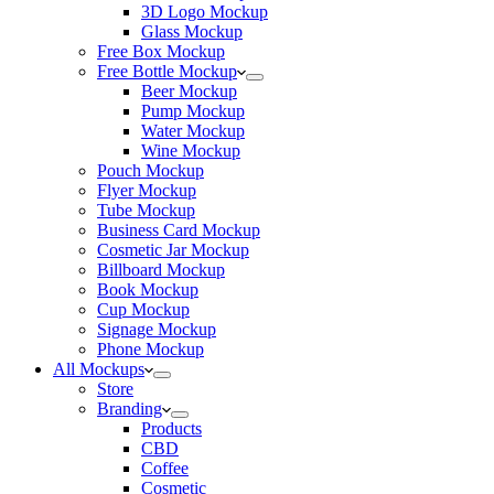
3D Logo Mockup
Glass Mockup
Free Box Mockup
Free Bottle Mockup
Beer Mockup
Pump Mockup
Water Mockup
Wine Mockup
Pouch Mockup
Flyer Mockup
Tube Mockup
Business Card Mockup
Cosmetic Jar Mockup
Billboard Mockup
Book Mockup
Cup Mockup
Signage Mockup
Phone Mockup
All Mockups
Store
Branding
Products
CBD
Coffee
Cosmetic