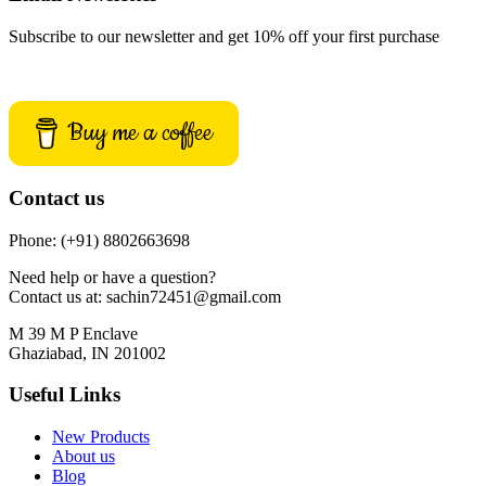
Subscribe to our newsletter and get 10% off your first purchase
Buy me a coffee
Contact us
Phone: (+91) 8802663698
Need help or have a question?
Contact us at: sachin72451@gmail.com
M 39 M P Enclave
Ghaziabad, IN 201002
Useful Links
New Products
About us
Blog