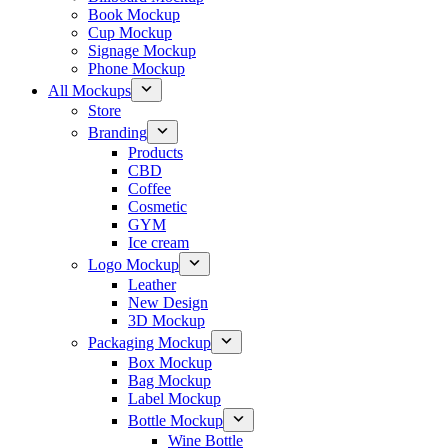
Book Mockup
Cup Mockup
Signage Mockup
Phone Mockup
All Mockups
Store
Branding
Products
CBD
Coffee
Cosmetic
GYM
Ice cream
Logo Mockup
Leather
New Design
3D Mockup
Packaging Mockup
Box Mockup
Bag Mockup
Label Mockup
Bottle Mockup
Wine Bottle