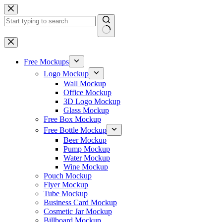
Skip
to
content
No
results
Free Mockups
Logo Mockup
Wall Mockup
Office Mockup
3D Logo Mockup
Glass Mockup
Free Box Mockup
Free Bottle Mockup
Beer Mockup
Pump Mockup
Water Mockup
Wine Mockup
Pouch Mockup
Flyer Mockup
Tube Mockup
Business Card Mockup
Cosmetic Jar Mockup
Billboard Mockup