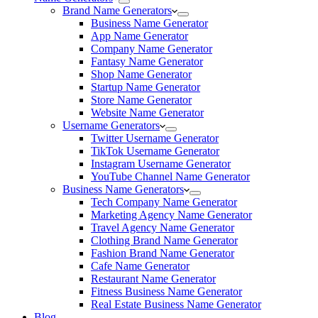
Brand Name Generators
Business Name Generator
App Name Generator
Company Name Generator
Fantasy Name Generator
Shop Name Generator
Startup Name Generator
Store Name Generator
Website Name Generator
Username Generators
Twitter Username Generator
TikTok Username Generator
Instagram Username Generator
YouTube Channel Name Generator
Business Name Generators
Tech Company Name Generator
Marketing Agency Name Generator
Travel Agency Name Generator
Clothing Brand Name Generator
Fashion Brand Name Generator
Cafe Name Generator
Restaurant Name Generator
Fitness Business Name Generator
Real Estate Business Name Generator
Blog