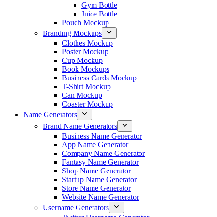
Gym Bottle
Juice Bottle
Pouch Mockup
Branding Mockups
Clothes Mockup
Poster Mockup
Cup Mockup
Book Mockups
Business Cards Mockup
T-Shirt Mockup
Can Mockup
Coaster Mockup
Name Generators
Brand Name Generators
Business Name Generator
App Name Generator
Company Name Generator
Fantasy Name Generator
Shop Name Generator
Startup Name Generator
Store Name Generator
Website Name Generator
Username Generators