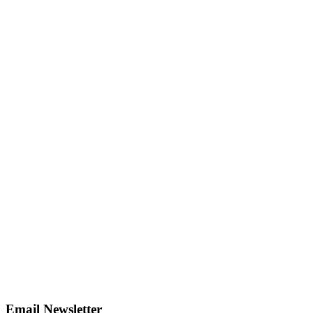
Email Newsletter