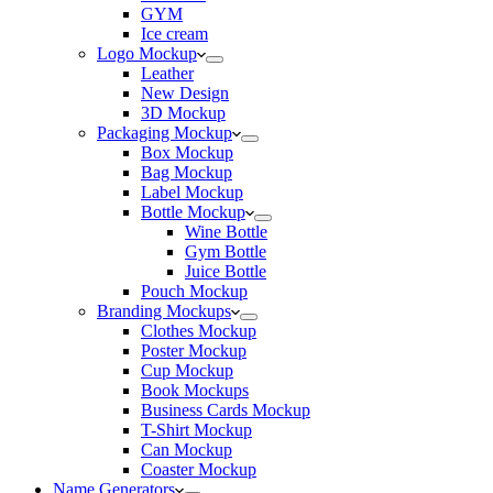
GYM
Ice cream
Logo Mockup
Leather
New Design
3D Mockup
Packaging Mockup
Box Mockup
Bag Mockup
Label Mockup
Bottle Mockup
Wine Bottle
Gym Bottle
Juice Bottle
Pouch Mockup
Branding Mockups
Clothes Mockup
Poster Mockup
Cup Mockup
Book Mockups
Business Cards Mockup
T-Shirt Mockup
Can Mockup
Coaster Mockup
Name Generators