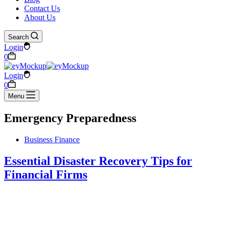
Contact Us
About Us
Search
Login
Shopping
0
cart
Login
Shopping
0
cart
Menu
Emergency Preparedness
Business Finance
Essential Disaster Recovery Tips for
Financial Firms