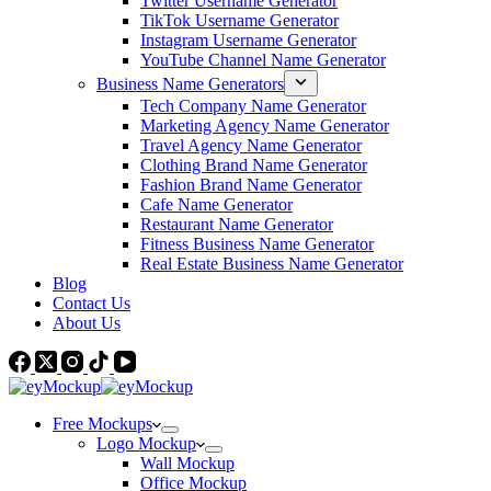
Twitter Username Generator
TikTok Username Generator
Instagram Username Generator
YouTube Channel Name Generator
Business Name Generators
Tech Company Name Generator
Marketing Agency Name Generator
Travel Agency Name Generator
Clothing Brand Name Generator
Fashion Brand Name Generator
Cafe Name Generator
Restaurant Name Generator
Fitness Business Name Generator
Real Estate Business Name Generator
Blog
Contact Us
About Us
Free Mockups
Logo Mockup
Wall Mockup
Office Mockup