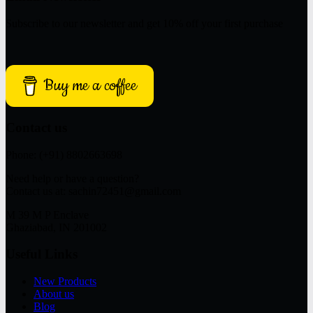
Subscribe to our newsletter and get 10% off your first purchase
Buy me a coffee
Contact us
Phone: (+91) 8802663698
Need help or have a question?
Contact us at: sachin72451@gmail.com
M 39 M P Enclave
Ghaziabad, IN 201002
Useful Links
New Products
About us
Blog