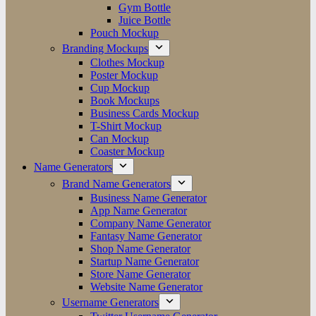
Gym Bottle
Juice Bottle
Pouch Mockup
Branding Mockups
Clothes Mockup
Poster Mockup
Cup Mockup
Book Mockups
Business Cards Mockup
T-Shirt Mockup
Can Mockup
Coaster Mockup
Name Generators
Brand Name Generators
Business Name Generator
App Name Generator
Company Name Generator
Fantasy Name Generator
Shop Name Generator
Startup Name Generator
Store Name Generator
Website Name Generator
Username Generators