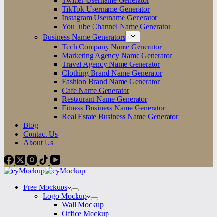
Twitter Username Generator
TikTok Username Generator
Instagram Username Generator
YouTube Channel Name Generator
Business Name Generators
Tech Company Name Generator
Marketing Agency Name Generator
Travel Agency Name Generator
Clothing Brand Name Generator
Fashion Brand Name Generator
Cafe Name Generator
Restaurant Name Generator
Fitness Business Name Generator
Real Estate Business Name Generator
Blog
Contact Us
About Us
Free Mockups
Logo Mockup
Wall Mockup
Office Mockup