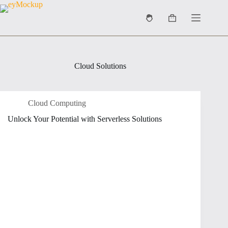
Skip
to
Shopping
content
cart
Cloud Solutions
Cloud Computing
Unlock Your Potential with Serverless Solutions