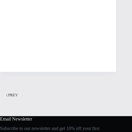
PREV
Email Newsletter
Subscribe to our newsletter and get 10% off your first