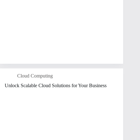
Cloud Computing
Unlock Scalable Cloud Solutions for Your Business