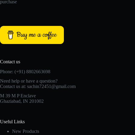
purchase
Buy me a coffee
Contact us
Phone: (+91) 8802663698
Need help or have a question?
Contact us at: sachin72451@gmail.com
M 39 M P Enclave
Ghaziabad, IN 201002
Useful Links
New Products