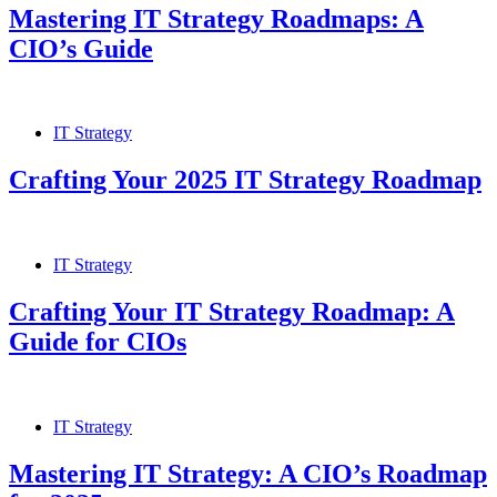
Mastering IT Strategy Roadmaps: A
CIO’s Guide
IT Strategy
Crafting Your 2025 IT Strategy Roadmap
IT Strategy
Crafting Your IT Strategy Roadmap: A
Guide for CIOs
IT Strategy
Mastering IT Strategy: A CIO’s Roadmap