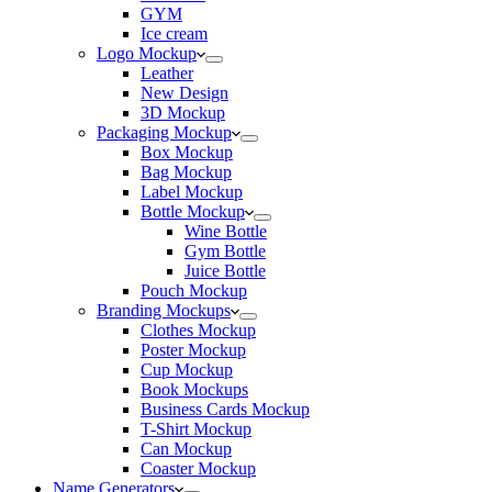
GYM
Ice cream
Logo Mockup
Leather
New Design
3D Mockup
Packaging Mockup
Box Mockup
Bag Mockup
Label Mockup
Bottle Mockup
Wine Bottle
Gym Bottle
Juice Bottle
Pouch Mockup
Branding Mockups
Clothes Mockup
Poster Mockup
Cup Mockup
Book Mockups
Business Cards Mockup
T-Shirt Mockup
Can Mockup
Coaster Mockup
Name Generators