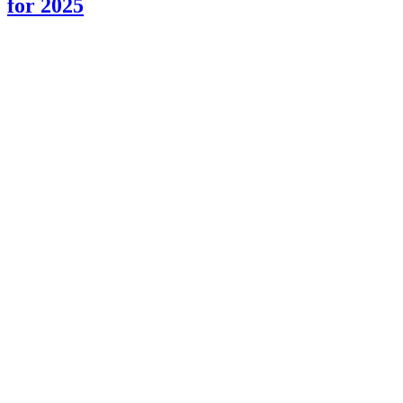
for 2025