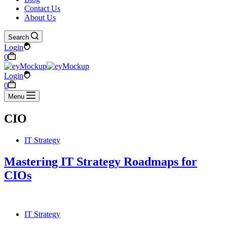
Contact Us
About Us
Search
Login
Shopping
0
cart
Login
Shopping
0
cart
Menu
CIO
IT Strategy
Mastering IT Strategy Roadmaps for
CIOs
IT Strategy