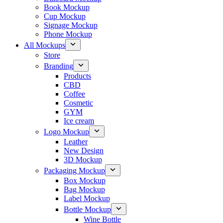
Book Mockup
Cup Mockup
Signage Mockup
Phone Mockup
All Mockups
Store
Branding
Products
CBD
Coffee
Cosmetic
GYM
Ice cream
Logo Mockup
Leather
New Design
3D Mockup
Packaging Mockup
Box Mockup
Bag Mockup
Label Mockup
Bottle Mockup
Wine Bottle