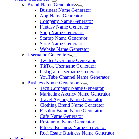
Brand Name Generators
Business Name Generator
App Name Generator
Company Name Generator
Fantasy Name Generator
Shop Name Generator
Startup Name Generator
Store Name Generator
Website Name Generator
Username Generators
Twitter Username Generator
TikTok Username Generator
Instagram Username Generator
YouTube Channel Name Generator
Business Name Generators
Tech Company Name Generator
Marketing Agency Name Generator
Travel Agency Name Generator
Clothing Brand Name Generator
Fashion Brand Name Generator
Cafe Name Generator
Restaurant Name Generator
Fitness Business Name Generator
Real Estate Business Name Generator
Blog