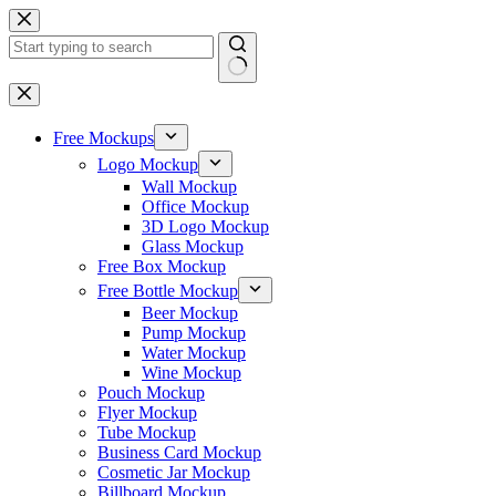
Skip
to
content
No
results
Free Mockups
Logo Mockup
Wall Mockup
Office Mockup
3D Logo Mockup
Glass Mockup
Free Box Mockup
Free Bottle Mockup
Beer Mockup
Pump Mockup
Water Mockup
Wine Mockup
Pouch Mockup
Flyer Mockup
Tube Mockup
Business Card Mockup
Cosmetic Jar Mockup
Billboard Mockup