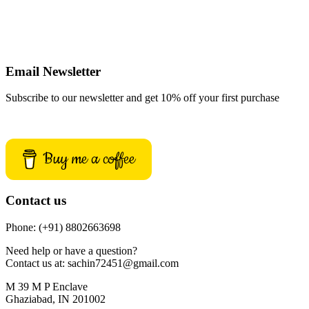
Email Newsletter
Subscribe to our newsletter and get 10% off your first purchase
Buy me a coffee
Contact us
Phone: (+91) 8802663698
Need help or have a question?
Contact us at: sachin72451@gmail.com
M 39 M P Enclave
Ghaziabad, IN 201002