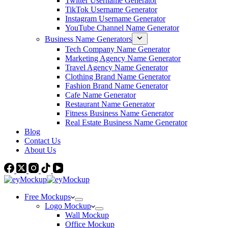
Twitter Username Generator
TikTok Username Generator
Instagram Username Generator
YouTube Channel Name Generator
Business Name Generators
Tech Company Name Generator
Marketing Agency Name Generator
Travel Agency Name Generator
Clothing Brand Name Generator
Fashion Brand Name Generator
Cafe Name Generator
Restaurant Name Generator
Fitness Business Name Generator
Real Estate Business Name Generator
Blog
Contact Us
About Us
Free Mockups
Logo Mockup
Wall Mockup
Office Mockup