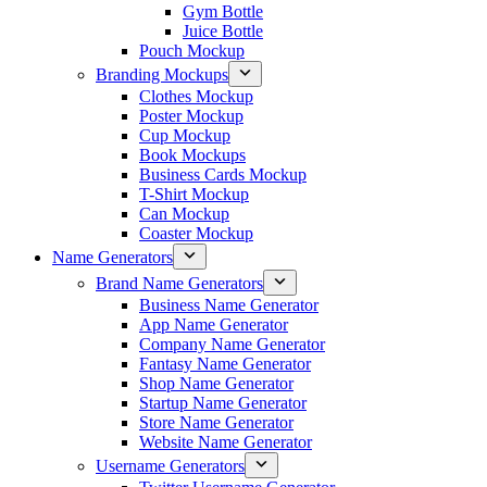
Gym Bottle
Juice Bottle
Pouch Mockup
Branding Mockups
Clothes Mockup
Poster Mockup
Cup Mockup
Book Mockups
Business Cards Mockup
T-Shirt Mockup
Can Mockup
Coaster Mockup
Name Generators
Brand Name Generators
Business Name Generator
App Name Generator
Company Name Generator
Fantasy Name Generator
Shop Name Generator
Startup Name Generator
Store Name Generator
Website Name Generator
Username Generators