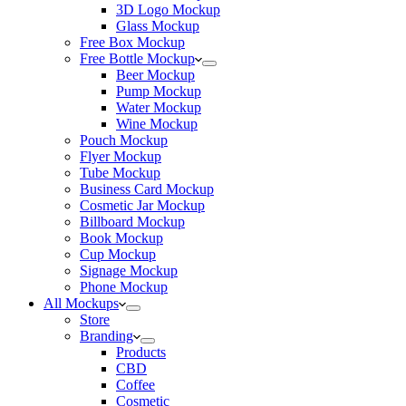
3D Logo Mockup
Glass Mockup
Free Box Mockup
Free Bottle Mockup
Beer Mockup
Pump Mockup
Water Mockup
Wine Mockup
Pouch Mockup
Flyer Mockup
Tube Mockup
Business Card Mockup
Cosmetic Jar Mockup
Billboard Mockup
Book Mockup
Cup Mockup
Signage Mockup
Phone Mockup
All Mockups
Store
Branding
Products
CBD
Coffee
Cosmetic