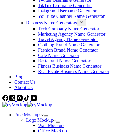
Twitter Username Generator
TikTok Username Generator
Instagram Username Generator
YouTube Channel Name Generator
Business Name Generators
Tech Company Name Generator
Marketing Agency Name Generator
Travel Agency Name Generator
Clothing Brand Name Generator
Fashion Brand Name Generator
Cafe Name Generator
Restaurant Name Generator
Fitness Business Name Generator
Real Estate Business Name Generator
Blog
Contact Us
About Us
Free Mockups
Logo Mockup
Wall Mockup
Office Mockup