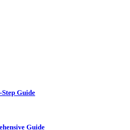
y-Step Guide
ehensive Guide