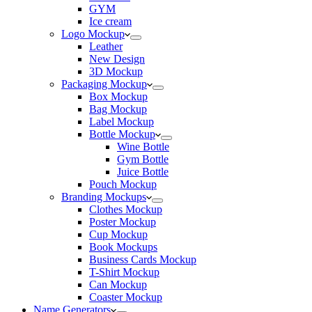
GYM
Ice cream
Logo Mockup
Leather
New Design
3D Mockup
Packaging Mockup
Box Mockup
Bag Mockup
Label Mockup
Bottle Mockup
Wine Bottle
Gym Bottle
Juice Bottle
Pouch Mockup
Branding Mockups
Clothes Mockup
Poster Mockup
Cup Mockup
Book Mockups
Business Cards Mockup
T-Shirt Mockup
Can Mockup
Coaster Mockup
Name Generators