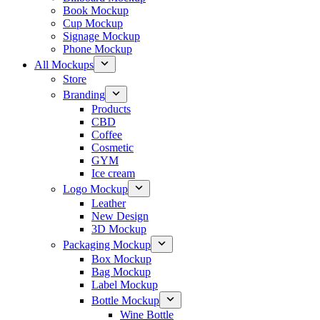
Book Mockup
Cup Mockup
Signage Mockup
Phone Mockup
All Mockups
Store
Branding
Products
CBD
Coffee
Cosmetic
GYM
Ice cream
Logo Mockup
Leather
New Design
3D Mockup
Packaging Mockup
Box Mockup
Bag Mockup
Label Mockup
Bottle Mockup
Wine Bottle