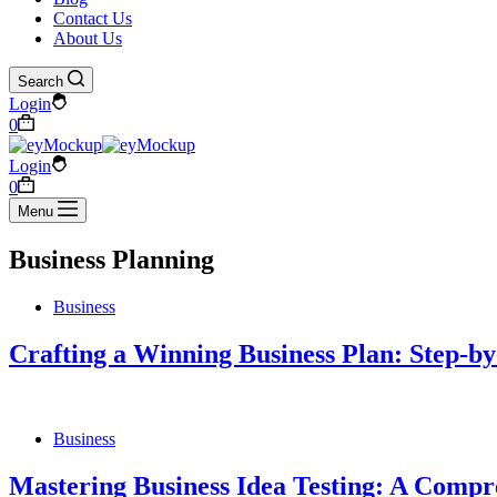
Contact Us
About Us
Search
Login
Shopping
0
cart
Login
Shopping
0
cart
Menu
Business Planning
Business
Crafting a Winning Business Plan: Step-b
Business
Mastering Business Idea Testing: A Compr