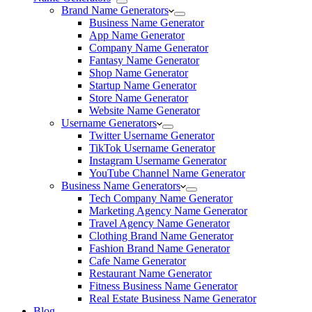
Brand Name Generators
Business Name Generator
App Name Generator
Company Name Generator
Fantasy Name Generator
Shop Name Generator
Startup Name Generator
Store Name Generator
Website Name Generator
Username Generators
Twitter Username Generator
TikTok Username Generator
Instagram Username Generator
YouTube Channel Name Generator
Business Name Generators
Tech Company Name Generator
Marketing Agency Name Generator
Travel Agency Name Generator
Clothing Brand Name Generator
Fashion Brand Name Generator
Cafe Name Generator
Restaurant Name Generator
Fitness Business Name Generator
Real Estate Business Name Generator
Blog