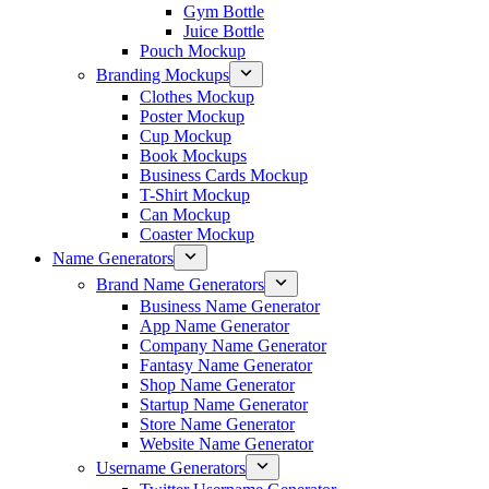
Gym Bottle
Juice Bottle
Pouch Mockup
Branding Mockups
Clothes Mockup
Poster Mockup
Cup Mockup
Book Mockups
Business Cards Mockup
T-Shirt Mockup
Can Mockup
Coaster Mockup
Name Generators
Brand Name Generators
Business Name Generator
App Name Generator
Company Name Generator
Fantasy Name Generator
Shop Name Generator
Startup Name Generator
Store Name Generator
Website Name Generator
Username Generators