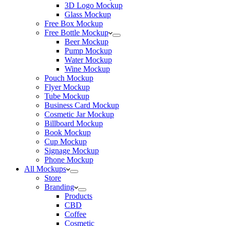
3D Logo Mockup
Glass Mockup
Free Box Mockup
Free Bottle Mockup
Beer Mockup
Pump Mockup
Water Mockup
Wine Mockup
Pouch Mockup
Flyer Mockup
Tube Mockup
Business Card Mockup
Cosmetic Jar Mockup
Billboard Mockup
Book Mockup
Cup Mockup
Signage Mockup
Phone Mockup
All Mockups
Store
Branding
Products
CBD
Coffee
Cosmetic