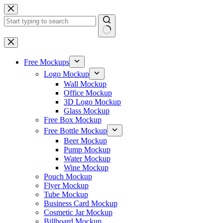
Skip
to
content
No
results
Free Mockups
Logo Mockup
Wall Mockup
Office Mockup
3D Logo Mockup
Glass Mockup
Free Box Mockup
Free Bottle Mockup
Beer Mockup
Pump Mockup
Water Mockup
Wine Mockup
Pouch Mockup
Flyer Mockup
Tube Mockup
Business Card Mockup
Cosmetic Jar Mockup
Billboard Mockup