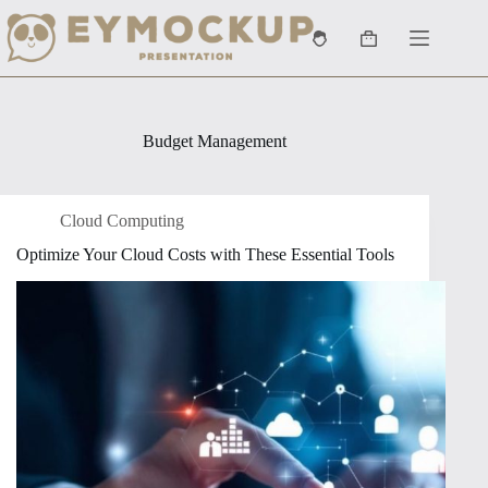
Skip
to
Shopping
content
cart
Budget Management
Cloud Computing
Optimize Your Cloud Costs with These Essential Tools