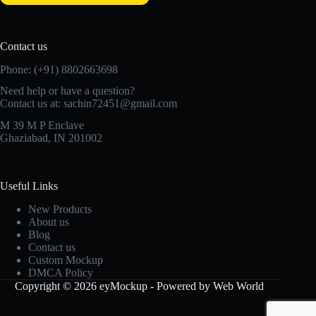
Contact us
Phone: (+91) 8802663698
Need help or have a question?
Contact us at: sachin72451@gmail.com
M 39 M P Enclave
Ghaziabad, IN 201002
Useful Links
New Products
About us
Blog
Contact us
Custom Mockup
DMCA Policy
Copyright © 2026 eyMockup - Powered by Web World