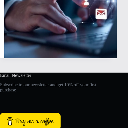
Email Newsletter
Subscribe to our newsletter and get 10% off your first
purchase
Buy me a coffee