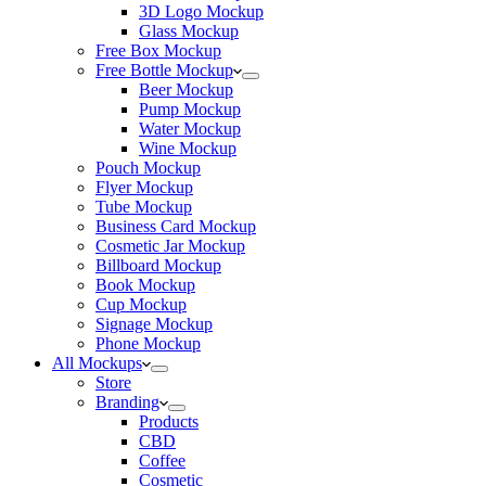
3D Logo Mockup
Glass Mockup
Free Box Mockup
Free Bottle Mockup
Beer Mockup
Pump Mockup
Water Mockup
Wine Mockup
Pouch Mockup
Flyer Mockup
Tube Mockup
Business Card Mockup
Cosmetic Jar Mockup
Billboard Mockup
Book Mockup
Cup Mockup
Signage Mockup
Phone Mockup
All Mockups
Store
Branding
Products
CBD
Coffee
Cosmetic