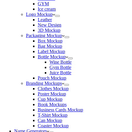
GYM
Ice cream
Logo Mockup
Leather
New Design
3D Mockup
Packaging Mockup
Box Mockup
Bag Mockup
Label Mockup
Bottle Mockup
Wine Bottle
Gym Bottle
Juice Bottle
Pouch Mockup
Branding Mockups
Clothes Mockup
Poster Mockup
Cup Mockup
Book Mockups
Business Cards Mockup
T-Shirt Mockup
Can Mockup
Coaster Mockup
Name Generators