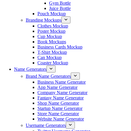
Gym Bottle
Juice Bottle
Pouch Mockup
Branding Mockups
Clothes Mockup
Poster Mockup
Cup Mockup
Book Mockups
Business Cards Mockup
T-Shirt Mockup
Can Mockup
Coaster Mockup
Name Generators
Brand Name Generators
Business Name Generator
App Name Generator
Company Name Generator
Fantasy Name Generator
Shop Name Generator
Startup Name Generator
Store Name Generator
Website Name Generator
Username Generators