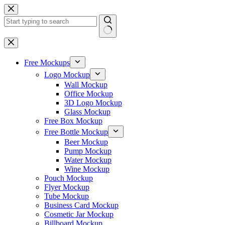
Skip
to
content
No
results
Free Mockups
Logo Mockup
Wall Mockup
Office Mockup
3D Logo Mockup
Glass Mockup
Free Box Mockup
Free Bottle Mockup
Beer Mockup
Pump Mockup
Water Mockup
Wine Mockup
Pouch Mockup
Flyer Mockup
Tube Mockup
Business Card Mockup
Cosmetic Jar Mockup
Billboard Mockup