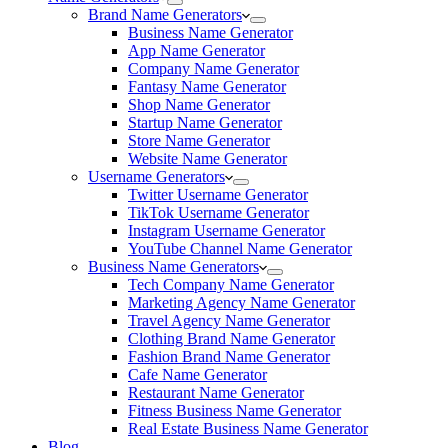
Brand Name Generators
Business Name Generator
App Name Generator
Company Name Generator
Fantasy Name Generator
Shop Name Generator
Startup Name Generator
Store Name Generator
Website Name Generator
Username Generators
Twitter Username Generator
TikTok Username Generator
Instagram Username Generator
YouTube Channel Name Generator
Business Name Generators
Tech Company Name Generator
Marketing Agency Name Generator
Travel Agency Name Generator
Clothing Brand Name Generator
Fashion Brand Name Generator
Cafe Name Generator
Restaurant Name Generator
Fitness Business Name Generator
Real Estate Business Name Generator
Blog