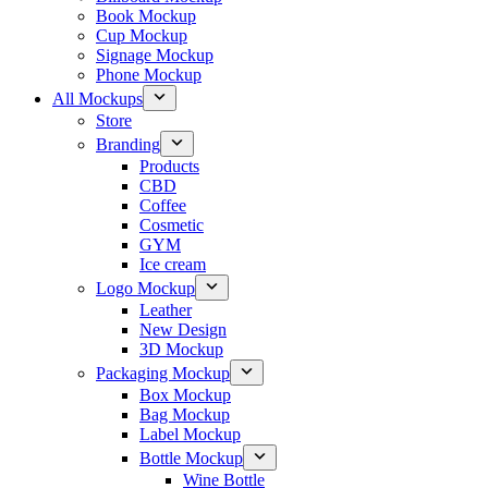
Book Mockup
Cup Mockup
Signage Mockup
Phone Mockup
All Mockups
Store
Branding
Products
CBD
Coffee
Cosmetic
GYM
Ice cream
Logo Mockup
Leather
New Design
3D Mockup
Packaging Mockup
Box Mockup
Bag Mockup
Label Mockup
Bottle Mockup
Wine Bottle