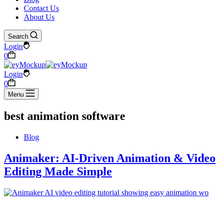
Contact Us
About Us
Search
Login
Shopping
0
cart
Login
Shopping
0
cart
Menu
best animation software
Blog
Animaker: AI-Driven Animation & Video
Editing Made Simple