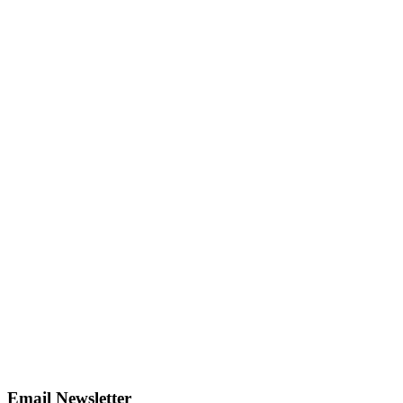
Email Newsletter