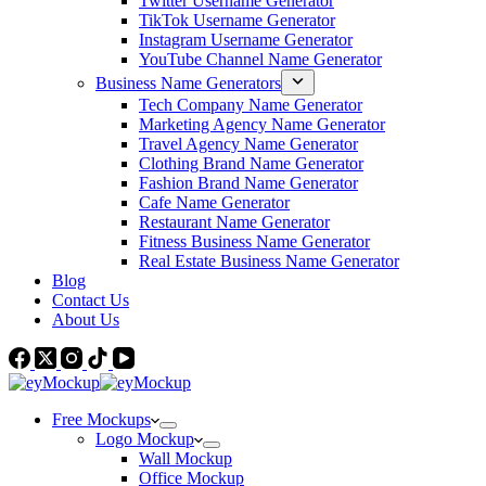
Twitter Username Generator
TikTok Username Generator
Instagram Username Generator
YouTube Channel Name Generator
Business Name Generators
Tech Company Name Generator
Marketing Agency Name Generator
Travel Agency Name Generator
Clothing Brand Name Generator
Fashion Brand Name Generator
Cafe Name Generator
Restaurant Name Generator
Fitness Business Name Generator
Real Estate Business Name Generator
Blog
Contact Us
About Us
Free Mockups
Logo Mockup
Wall Mockup
Office Mockup