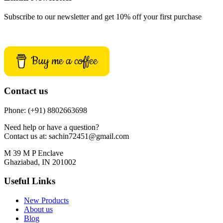
Subscribe to our newsletter and get 10% off your first purchase
Buy me a coffee
Contact us
Phone: (+91) 8802663698
Need help or have a question?
Contact us at: sachin72451@gmail.com
M 39 M P Enclave
Ghaziabad, IN 201002
Useful Links
New Products
About us
Blog