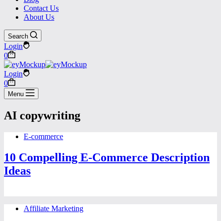
Contact Us
About Us
Search
Login
Shopping
0
cart
Login
Shopping
0
cart
Menu
AI copywriting
E-commerce
10 Compelling E-Commerce Description
Ideas
Affiliate Marketing