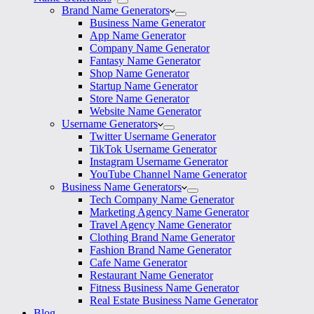
Brand Name Generators
Business Name Generator
App Name Generator
Company Name Generator
Fantasy Name Generator
Shop Name Generator
Startup Name Generator
Store Name Generator
Website Name Generator
Username Generators
Twitter Username Generator
TikTok Username Generator
Instagram Username Generator
YouTube Channel Name Generator
Business Name Generators
Tech Company Name Generator
Marketing Agency Name Generator
Travel Agency Name Generator
Clothing Brand Name Generator
Fashion Brand Name Generator
Cafe Name Generator
Restaurant Name Generator
Fitness Business Name Generator
Real Estate Business Name Generator
Blog