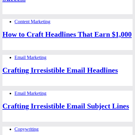
Content Marketing
How to Craft Headlines That Earn $1,000
Email Marketing
Crafting Irresistible Email Headlines
Email Marketing
Crafting Irresistible Email Subject Lines
Copywriting