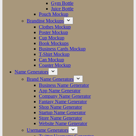
Gym Bottle
Juice Bottle
Pouch Mockup
Branding Mockups
Clothes Mockup
Poster Mockup
Cup Mockup
Book Mockups
Business Cards Mockup
T-Shirt Mockup
Can Mockup
Coaster Mockup
Name Generators
Brand Name Generators
Business Name Generator
App Name Generator
Company Name Generator
Fantasy Name Generator
Shop Name Generator
Startup Name Generator
Store Name Generator
Website Name Generator
Username Generators