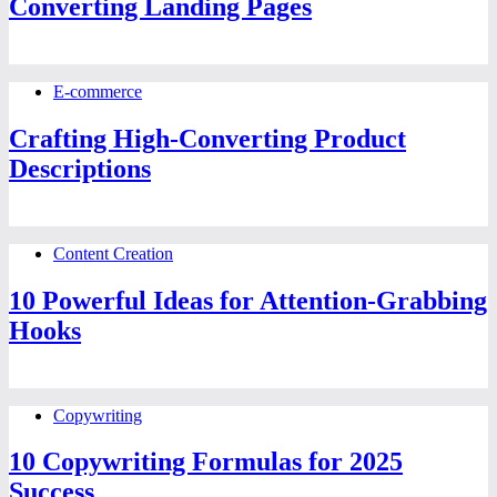
Converting Landing Pages
E-commerce
Crafting High-Converting Product
Descriptions
Content Creation
10 Powerful Ideas for Attention-Grabbing
Hooks
Copywriting
10 Copywriting Formulas for 2025
Success