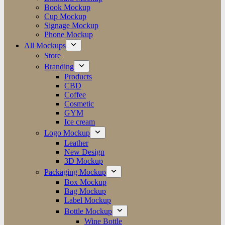
Book Mockup
Cup Mockup
Signage Mockup
Phone Mockup
All Mockups
Store
Branding
Products
CBD
Coffee
Cosmetic
GYM
Ice cream
Logo Mockup
Leather
New Design
3D Mockup
Packaging Mockup
Box Mockup
Bag Mockup
Label Mockup
Bottle Mockup
Wine Bottle