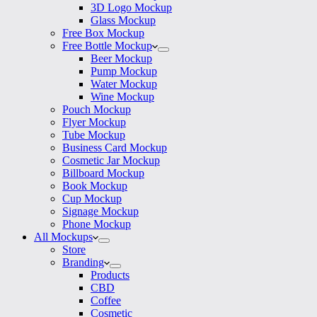
3D Logo Mockup
Glass Mockup
Free Box Mockup
Free Bottle Mockup
Beer Mockup
Pump Mockup
Water Mockup
Wine Mockup
Pouch Mockup
Flyer Mockup
Tube Mockup
Business Card Mockup
Cosmetic Jar Mockup
Billboard Mockup
Book Mockup
Cup Mockup
Signage Mockup
Phone Mockup
All Mockups
Store
Branding
Products
CBD
Coffee
Cosmetic