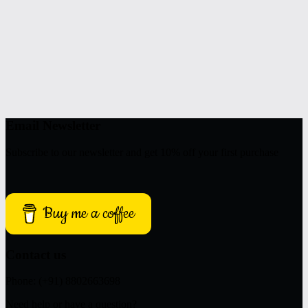
Email Newsletter
Subscribe to our newsletter and get 10% off your first purchase
Buy me a coffee
Contact us
Phone: (+91) 8802663698
Need help or have a question?