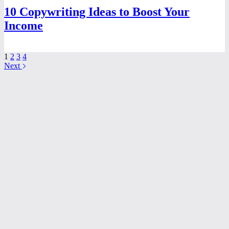
10 Copywriting Ideas to Boost Your
Income
1
2
3
4
Next