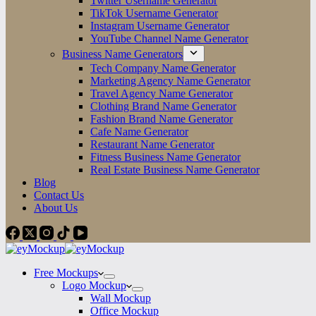
Twitter Username Generator
TikTok Username Generator
Instagram Username Generator
YouTube Channel Name Generator
Business Name Generators
Tech Company Name Generator
Marketing Agency Name Generator
Travel Agency Name Generator
Clothing Brand Name Generator
Fashion Brand Name Generator
Cafe Name Generator
Restaurant Name Generator
Fitness Business Name Generator
Real Estate Business Name Generator
Blog
Contact Us
About Us
Free Mockups
Logo Mockup
Wall Mockup
Office Mockup