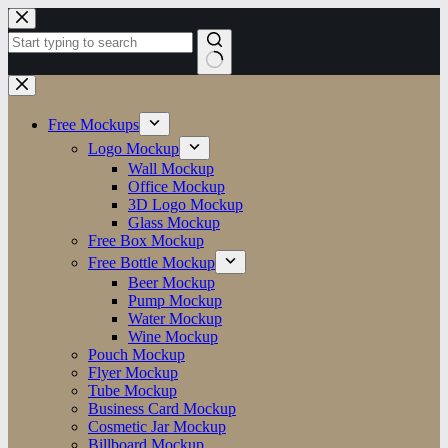
Skip
to
content
No
results
Free Mockups
Logo Mockup
Wall Mockup
Office Mockup
3D Logo Mockup
Glass Mockup
Free Box Mockup
Free Bottle Mockup
Beer Mockup
Pump Mockup
Water Mockup
Wine Mockup
Pouch Mockup
Flyer Mockup
Tube Mockup
Business Card Mockup
Cosmetic Jar Mockup
Billboard Mockup