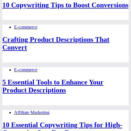
10 Copywriting Tips to Boost Conversions
E-commerce
Crafting Product Descriptions That
Convert
E-commerce
5 Essential Tools to Enhance Your
Product Descriptions
Affiliate Marketing
10 Essential Copywriting Tips for High-