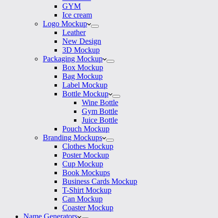
GYM
Ice cream
Logo Mockup
Leather
New Design
3D Mockup
Packaging Mockup
Box Mockup
Bag Mockup
Label Mockup
Bottle Mockup
Wine Bottle
Gym Bottle
Juice Bottle
Pouch Mockup
Branding Mockups
Clothes Mockup
Poster Mockup
Cup Mockup
Book Mockups
Business Cards Mockup
T-Shirt Mockup
Can Mockup
Coaster Mockup
Name Generators