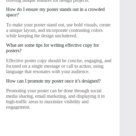
offering unique features for design projects.
How do I ensure my poster stands out in a crowded
space?
To make your poster stand out, use bold visuals, create
a unique layout, and incorporate contrasting colors
while keeping the design uncluttered.
What are some tips for writing effective copy for
posters?
Effective poster copy should be concise, engaging, and
focused on a single message or call to action, using
language that resonates with your audience.
How can I promote my poster once it’s designed?
Promoting your poster can be done through social
media sharing, email marketing, and displaying it in
high-traffic areas to maximize visibility and
engagement.