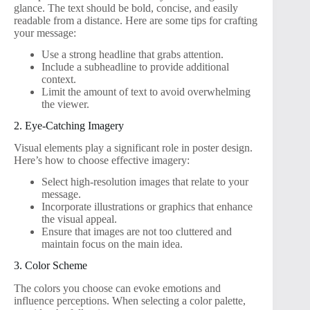
glance. The text should be bold, concise, and easily
readable from a distance. Here are some tips for crafting
your message:
Use a strong headline that grabs attention.
Include a subheadline to provide additional
context.
Limit the amount of text to avoid overwhelming
the viewer.
2. Eye-Catching Imagery
Visual elements play a significant role in poster design.
Here’s how to choose effective imagery:
Select high-resolution images that relate to your
message.
Incorporate illustrations or graphics that enhance
the visual appeal.
Ensure that images are not too cluttered and
maintain focus on the main idea.
3. Color Scheme
The colors you choose can evoke emotions and
influence perceptions. When selecting a color palette,