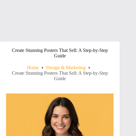
Create Stunning Posters That Sell: A Step-by-Step
Guide
Home
Design & Marketing
Create Stunning Posters That Sell: A Step-by-Step
Guide