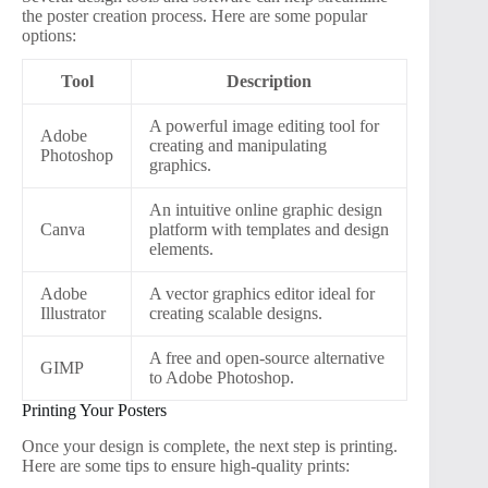
the poster creation process. Here are some popular
options:
Tool
Description
A powerful image editing tool for
Adobe
creating and manipulating
Photoshop
graphics.
An intuitive online graphic design
Canva
platform with templates and design
elements.
Adobe
A vector graphics editor ideal for
Illustrator
creating scalable designs.
A free and open-source alternative
GIMP
to Adobe Photoshop.
Printing Your Posters
Once your design is complete, the next step is printing.
Here are some tips to ensure high-quality prints: