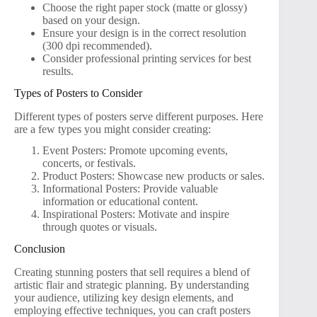
Choose the right paper stock (matte or glossy)
based on your design.
Ensure your design is in the correct resolution
(300 dpi recommended).
Consider professional printing services for best
results.
Types of Posters to Consider
Different types of posters serve different purposes. Here
are a few types you might consider creating:
Event Posters: Promote upcoming events,
concerts, or festivals.
Product Posters: Showcase new products or sales.
Informational Posters: Provide valuable
information or educational content.
Inspirational Posters: Motivate and inspire
through quotes or visuals.
Conclusion
Creating stunning posters that sell requires a blend of
artistic flair and strategic planning. By understanding
your audience, utilizing key design elements, and
employing effective techniques, you can craft posters