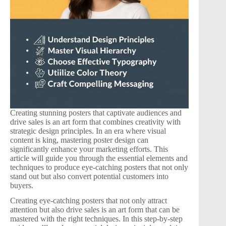
Creating stunning posters that captivate audiences and
drive sales is an art form that combines creativity with
strategic design principles. In an era where visual
content is king, mastering poster design can
significantly enhance your marketing efforts. This
article will guide you through the essential elements and
techniques to produce eye-catching posters that not only
stand out but also convert potential customers into
buyers.
Creating eye-catching posters that not only attract
attention but also drive sales is an art form that can be
mastered with the right techniques. In this step-by-step