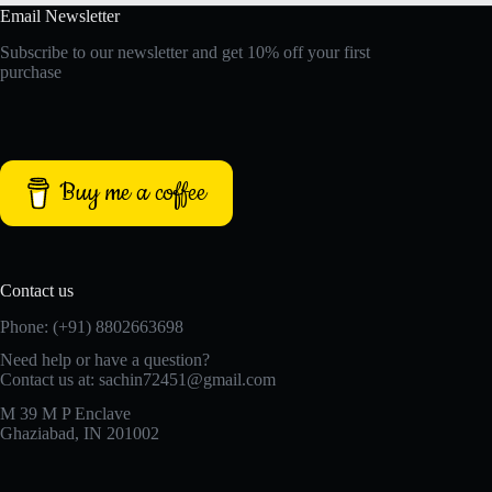
Email Newsletter
Subscribe to our newsletter and get 10% off your first
purchase
Buy me a coffee
Contact us
Phone: (+91) 8802663698
Need help or have a question?
Contact us at: sachin72451@gmail.com
M 39 M P Enclave
Ghaziabad, IN 201002