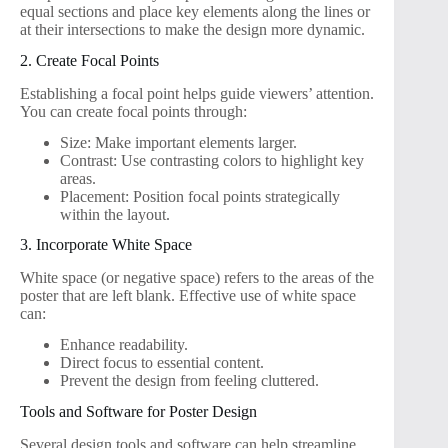
equal sections and place key elements along the lines or
at their intersections to make the design more dynamic.
2. Create Focal Points
Establishing a focal point helps guide viewers’ attention.
You can create focal points through:
Size: Make important elements larger.
Contrast: Use contrasting colors to highlight key
areas.
Placement: Position focal points strategically
within the layout.
3. Incorporate White Space
White space (or negative space) refers to the areas of the
poster that are left blank. Effective use of white space
can:
Enhance readability.
Direct focus to essential content.
Prevent the design from feeling cluttered.
Tools and Software for Poster Design
Several design tools and software can help streamline