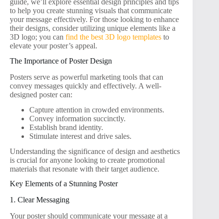
guide, we’ll explore essential design principles and tips
to help you create stunning visuals that communicate
your message effectively. For those looking to enhance
their designs, consider utilizing unique elements like a
3D logo; you can
find the best 3D logo templates
to
elevate your poster’s appeal.
The Importance of Poster Design
Posters serve as powerful marketing tools that can
convey messages quickly and effectively. A well-
designed poster can:
Capture attention in crowded environments.
Convey information succinctly.
Establish brand identity.
Stimulate interest and drive sales.
Understanding the significance of design and aesthetics
is crucial for anyone looking to create promotional
materials that resonate with their target audience.
Key Elements of a Stunning Poster
1. Clear Messaging
Your poster should communicate your message at a