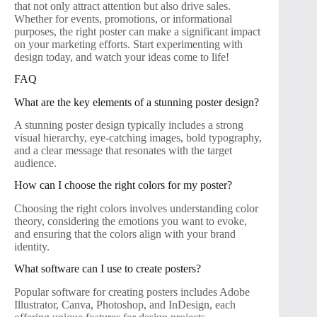
that not only attract attention but also drive sales.
Whether for events, promotions, or informational
purposes, the right poster can make a significant impact
on your marketing efforts. Start experimenting with
design today, and watch your ideas come to life!
FAQ
What are the key elements of a stunning poster design?
A stunning poster design typically includes a strong
visual hierarchy, eye-catching images, bold typography,
and a clear message that resonates with the target
audience.
How can I choose the right colors for my poster?
Choosing the right colors involves understanding color
theory, considering the emotions you want to evoke,
and ensuring that the colors align with your brand
identity.
What software can I use to create posters?
Popular software for creating posters includes Adobe
Illustrator, Canva, Photoshop, and InDesign, each