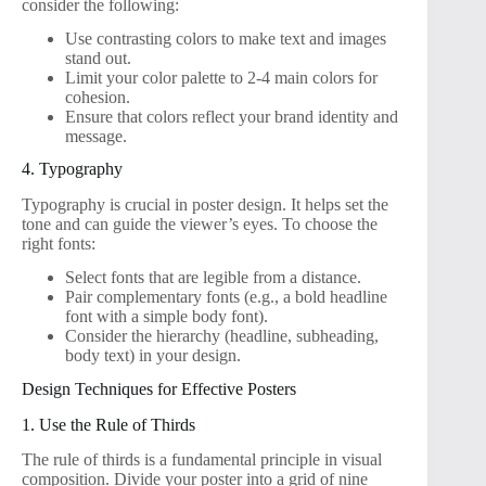
consider the following:
Use contrasting colors to make text and images
stand out.
Limit your color palette to 2-4 main colors for
cohesion.
Ensure that colors reflect your brand identity and
message.
4. Typography
Typography is crucial in poster design. It helps set the
tone and can guide the viewer’s eyes. To choose the
right fonts:
Select fonts that are legible from a distance.
Pair complementary fonts (e.g., a bold headline
font with a simple body font).
Consider the hierarchy (headline, subheading,
body text) in your design.
Design Techniques for Effective Posters
1. Use the Rule of Thirds
The rule of thirds is a fundamental principle in visual
composition. Divide your poster into a grid of nine