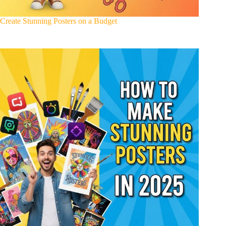
Create Stunning Posters on a Budget