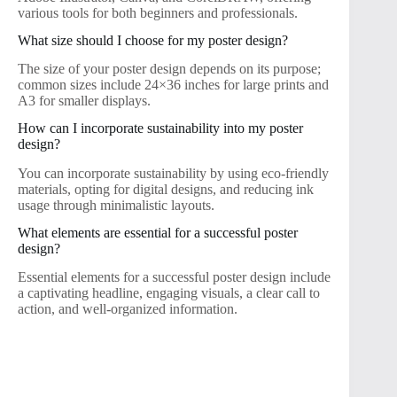
various tools for both beginners and professionals.
What size should I choose for my poster design?
The size of your poster design depends on its purpose;
common sizes include 24×36 inches for large prints and
A3 for smaller displays.
How can I incorporate sustainability into my poster
design?
You can incorporate sustainability by using eco-friendly
materials, opting for digital designs, and reducing ink
usage through minimalistic layouts.
What elements are essential for a successful poster
design?
Essential elements for a successful poster design include
a captivating headline, engaging visuals, a clear call to
action, and well-organized information.