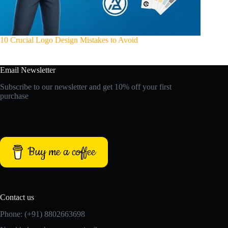
10 Crucial Logo Design Mistakes to Avoid
Email Newsletter
Subscribe to our newsletter and get 10% off your first
purchase
Buy me a coffee
Contact us
Phone: (+91) 8802663698