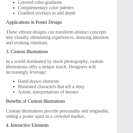
Layered color gradients
Complementary color palettes
Gradient overlays to add depth
Applications in Poster Design
These vibrant designs can transform abstract concepts
into visually stimulating experiences, drawing attention
and evoking emotions.
3. Custom Illustrations
In a world dominated by stock photography, custom
illustrations offer a unique touch. Designers will
increasingly leverage:
Hand-drawn elements
Illustrated characters that tell a story
Artistic interpretations of themes
Benefits of Custom Illustrations
Custom illustrations provide personality and originality,
setting a poster apart in a crowded market.
4. Interactive Elements