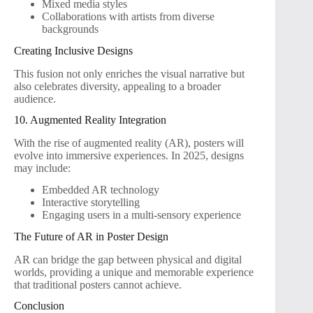
Mixed media styles
Collaborations with artists from diverse
backgrounds
Creating Inclusive Designs
This fusion not only enriches the visual narrative but
also celebrates diversity, appealing to a broader
audience.
10. Augmented Reality Integration
With the rise of augmented reality (AR), posters will
evolve into immersive experiences. In 2025, designs
may include:
Embedded AR technology
Interactive storytelling
Engaging users in a multi-sensory experience
The Future of AR in Poster Design
AR can bridge the gap between physical and digital
worlds, providing a unique and memorable experience
that traditional posters cannot achieve.
Conclusion