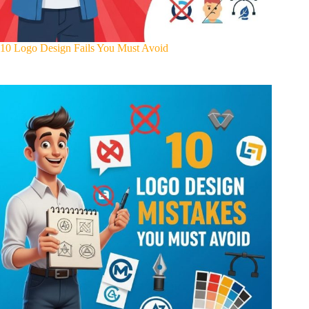
10 Logo Design Fails You Must Avoid