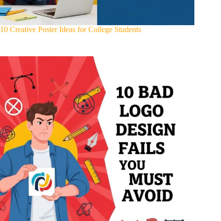
10 Creative Poster Ideas for College Students