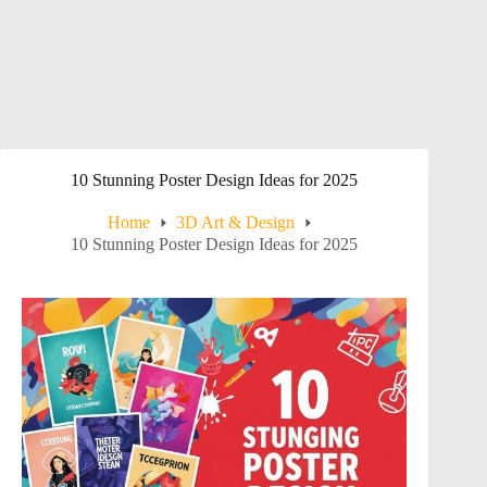
10 Stunning Poster Design Ideas for 2025
Home
3D Art & Design
10 Stunning Poster Design Ideas for 2025