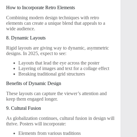
How to Incorporate Retro Elements
Combining modern design techniques with retro
elements can create a unique blend that appeals to a
wide audience.
8. Dynamic Layouts
Rigid layouts are giving way to dynamic, asymmetric
designs. In 2025, expect to see:
Layouts that lead the eye across the poster
Layering of images and text for a collage effect
Breaking traditional grid structures
Benefits of Dynamic Design
These layouts can capture the viewer’s attention and
keep them engaged longer.
9. Cultural Fusion
As globalization continues, cultural fusion in design will
thrive. Posters will incorporate:
Elements from various traditions