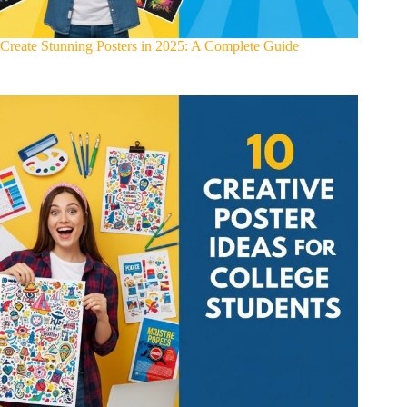
Create Stunning Posters in 2025: A Complete Guide