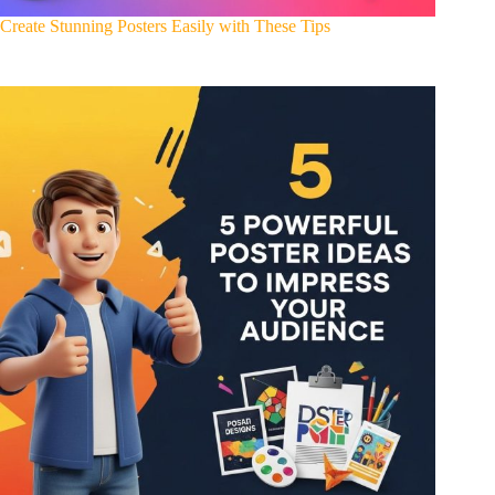
Create Stunning Posters Easily with These Tips