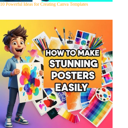
10 Powerful Ideas for Creating Canva Templates