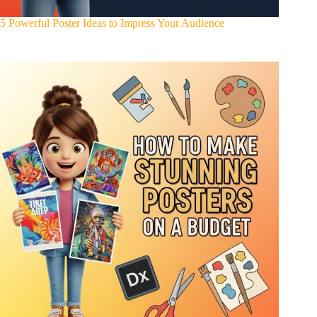
5 Powerful Poster Ideas to Impress Your Audience