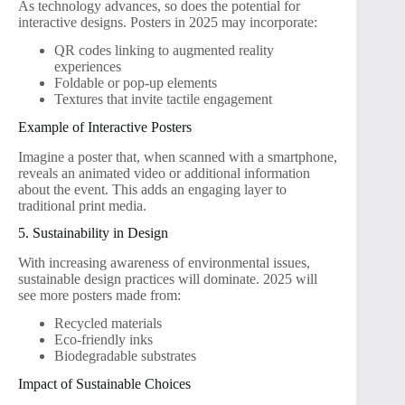
As technology advances, so does the potential for
interactive designs. Posters in 2025 may incorporate:
QR codes linking to augmented reality
experiences
Foldable or pop-up elements
Textures that invite tactile engagement
Example of Interactive Posters
Imagine a poster that, when scanned with a smartphone,
reveals an animated video or additional information
about the event. This adds an engaging layer to
traditional print media.
5. Sustainability in Design
With increasing awareness of environmental issues,
sustainable design practices will dominate. 2025 will
see more posters made from:
Recycled materials
Eco-friendly inks
Biodegradable substrates
Impact of Sustainable Choices