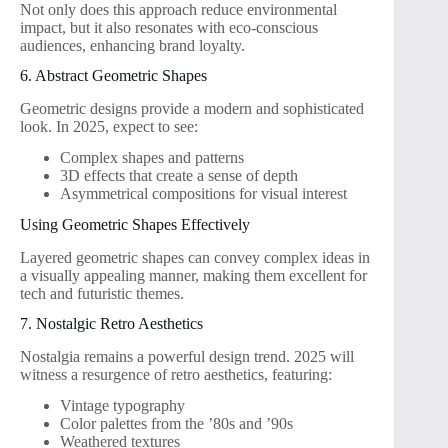
Not only does this approach reduce environmental
impact, but it also resonates with eco-conscious
audiences, enhancing brand loyalty.
6. Abstract Geometric Shapes
Geometric designs provide a modern and sophisticated
look. In 2025, expect to see:
Complex shapes and patterns
3D effects that create a sense of depth
Asymmetrical compositions for visual interest
Using Geometric Shapes Effectively
Layered geometric shapes can convey complex ideas in
a visually appealing manner, making them excellent for
tech and futuristic themes.
7. Nostalgic Retro Aesthetics
Nostalgia remains a powerful design trend. 2025 will
witness a resurgence of retro aesthetics, featuring:
Vintage typography
Color palettes from the ’80s and ’90s
Weathered textures