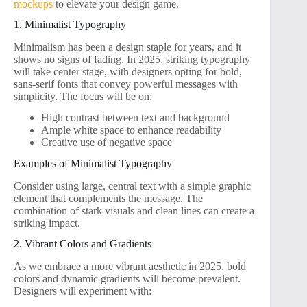
mockups
to elevate your design game.
1. Minimalist Typography
Minimalism has been a design staple for years, and it
shows no signs of fading. In 2025, striking typography
will take center stage, with designers opting for bold,
sans-serif fonts that convey powerful messages with
simplicity. The focus will be on:
High contrast between text and background
Ample white space to enhance readability
Creative use of negative space
Examples of Minimalist Typography
Consider using large, central text with a simple graphic
element that complements the message. The
combination of stark visuals and clean lines can create a
striking impact.
2. Vibrant Colors and Gradients
As we embrace a more vibrant aesthetic in 2025, bold
colors and dynamic gradients will become prevalent.
Designers will experiment with: