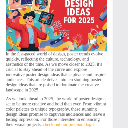
In the fast-paced world of design, poster trends evolve
quickly, reflecting the culture, technology, and
aesthetics of the time. As we move closer to 2025, it’s
crucial to stay ahead of the curve and explore
innovative poster design ideas that captivate and inspire
audiences. This article delves into ten stunning poster
design ideas that are poised to dominate the creative
landscape in 2025.
As we look ahead to 2025, the world of poster design is
set to be more creative and bold than ever. From vibrant
color palettes to unique typography, these stunning
design ideas promise to captivate audiences and leave a
lasting impression. For those interested in enhancing
their visual projects,
check out our premium logo