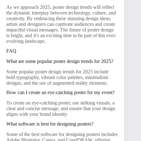
As we approach 2025, poster design trends will reflect
the dynamic interplay between technology, culture, and
creativity. By embracing these stunning design ideas,
artists and designers can captivate audiences and create
impactful visual messages. The future of poster design
is bright, and it’s an exciting time to be part of this ever-
evolving landscape.
FAQ
What are some popular poster design trends for 2025?
Some popular poster design trends for 2025 include
bold typography, vibrant color palettes, minimalistic
designs, and the use of augmented reality elements.
How can I create an eye-catching poster for my event?
To create an eye-catching poster, use striking visuals, a
clear and concise message, and ensure that your design
aligns with your brand identity.
What software is best for designing posters?
Some of the best software for designing posters includes
Adobe Illustrator, Canva, and CorelDRAW, offering