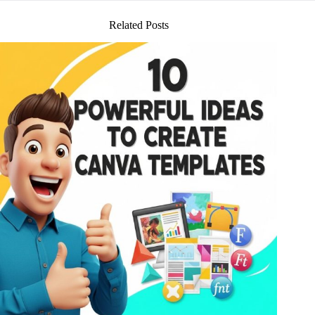
Related Posts