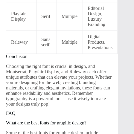
Editorial
Playfair
Design,
Serif
Multiple
Display
Luxury
Branding
Digital
Sans-
Raleway
Multiple
Products,
serif
Presentations
Conclusion
Choosing the right font is crucial in design, and
Montserrat, Playfair Display, and Raleway each offer
unique attributes that can elevate your projects. Whether
you’re designing for the web, creating branding
materials, or crafting elegant invitations, these fonts can
enhance readability and aesthetics. Remember,
typography is a powerful tool—use it wisely to make
your designs truly pop!
FAQ
What are the best fonts for graphic design?
Some of the best fonts for graphic design include