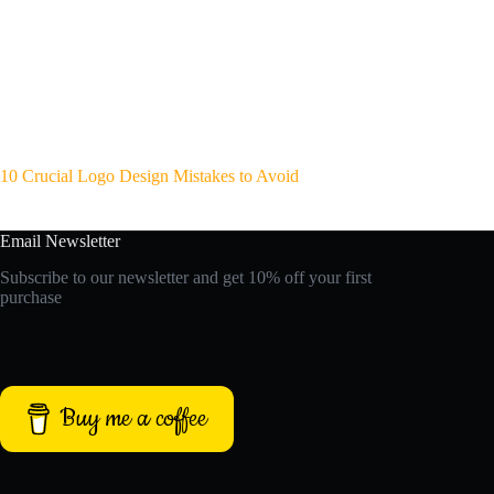
10 Crucial Logo Design Mistakes to Avoid
Email Newsletter
Subscribe to our newsletter and get 10% off your first
purchase
Buy me a coffee