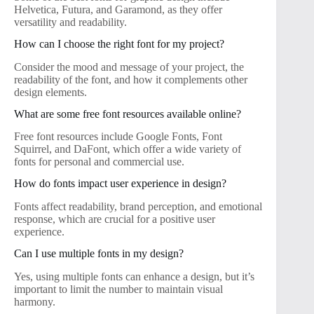
Helvetica, Futura, and Garamond, as they offer
versatility and readability.
How can I choose the right font for my project?
Consider the mood and message of your project, the
readability of the font, and how it complements other
design elements.
What are some free font resources available online?
Free font resources include Google Fonts, Font
Squirrel, and DaFont, which offer a wide variety of
fonts for personal and commercial use.
How do fonts impact user experience in design?
Fonts affect readability, brand perception, and emotional
response, which are crucial for a positive user
experience.
Can I use multiple fonts in my design?
Yes, using multiple fonts can enhance a design, but it’s
important to limit the number to maintain visual
harmony.