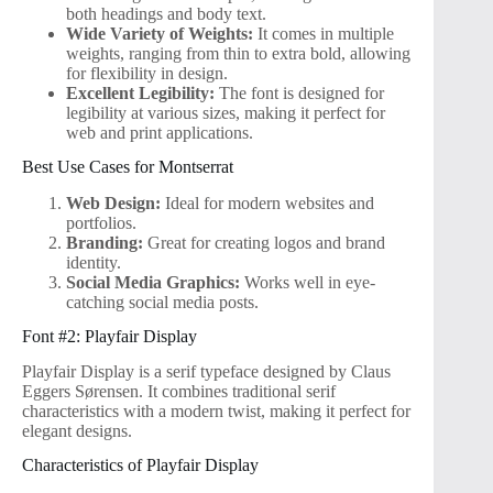
both headings and body text.
Wide Variety of Weights:
It comes in multiple
weights, ranging from thin to extra bold, allowing
for flexibility in design.
Excellent Legibility:
The font is designed for
legibility at various sizes, making it perfect for
web and print applications.
Best Use Cases for Montserrat
Web Design:
Ideal for modern websites and
portfolios.
Branding:
Great for creating logos and brand
identity.
Social Media Graphics:
Works well in eye-
catching social media posts.
Font #2: Playfair Display
Playfair Display is a serif typeface designed by Claus
Eggers Sørensen. It combines traditional serif
characteristics with a modern twist, making it perfect for
elegant designs.
Characteristics of Playfair Display