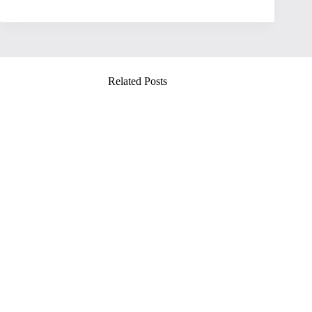
Related Posts