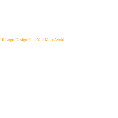
10 Logo Design Fails You Must Avoid