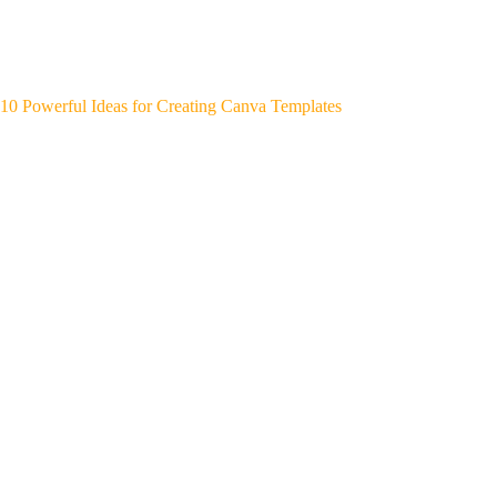
10 Powerful Ideas for Creating Canva Templates