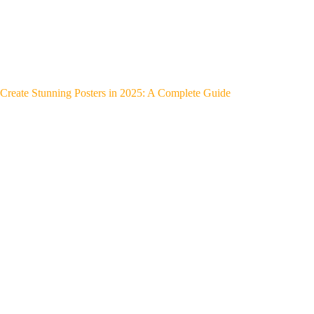
Create Stunning Posters in 2025: A Complete Guide