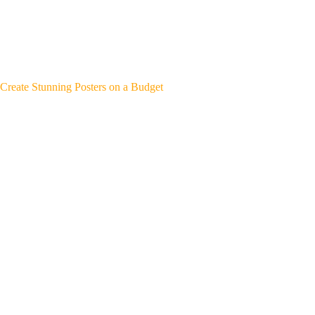
Create Stunning Posters on a Budget