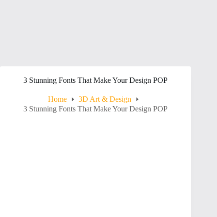
3 Stunning Fonts That Make Your Design POP
Home
3D Art & Design
3 Stunning Fonts That Make Your Design POP