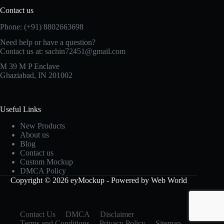
Contact us
Phone: (+91) 8802663698
Need help or have a question?
Contact us at: sachin72451@gmail.com
M 39 M P Enclave
Ghaziabad, IN 201002
Useful Links
New Products
About us
Blog
Contact us
Custom Mockup
DMCA Policy
Copyright © 2026 eyMockup - Powered by Web World
Contact Us
DMCA
Disclaimer
Terms and Conditions
Privacy Policy
Sitemap