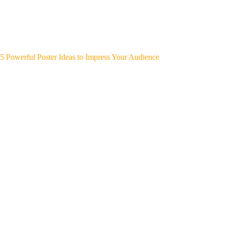
5 Powerful Poster Ideas to Impress Your Audience