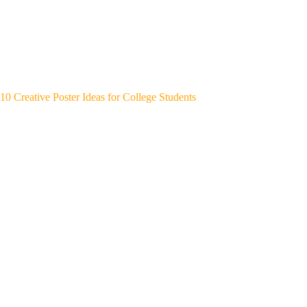
10 Creative Poster Ideas for College Students