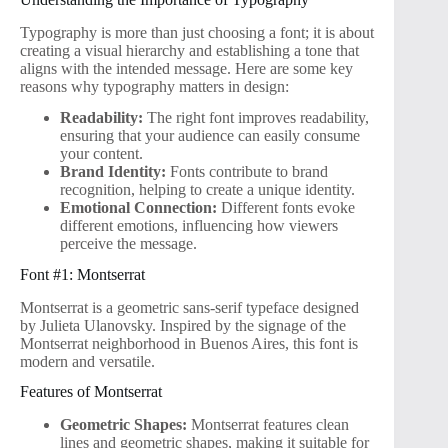
Typography is more than just choosing a font; it is about
creating a visual hierarchy and establishing a tone that
aligns with the intended message. Here are some key
reasons why typography matters in design:
Readability:
The right font improves readability,
ensuring that your audience can easily consume
your content.
Brand Identity:
Fonts contribute to brand
recognition, helping to create a unique identity.
Emotional Connection:
Different fonts evoke
different emotions, influencing how viewers
perceive the message.
Font #1: Montserrat
Montserrat is a geometric sans-serif typeface designed
by Julieta Ulanovsky. Inspired by the signage of the
Montserrat neighborhood in Buenos Aires, this font is
modern and versatile.
Features of Montserrat
Geometric Shapes:
Montserrat features clean
lines and geometric shapes, making it suitable for