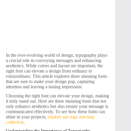
In the ever-evolving world of design, typography plays
a crucial role in conveying messages and enhancing
aesthetics. While colors and layout are important, the
right font can elevate a design from ordinary to
extraordinary. This article explores three stunning fonts
that are sure to make your design pop, capturing
attention and leaving a lasting impression.
Choosing the right font can elevate your design, making
it truly stand out. Here are three stunning fonts that not
only enhance aesthetics but also ensure your message is
communicated effectively. To see how these fonts can
shine in your projects,
explore our logo mockup
collection
.
Understanding the Importance of Typography