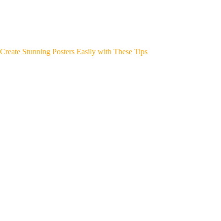
Create Stunning Posters Easily with These Tips