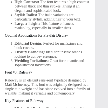
High Contrast:
The font features a high contrast
between thick and thin strokes, giving it an
elegant and sophisticated look.
Stylish Italics:
The italic variations are
particularly stylish, adding flair to your text.
Large x-height:
This feature enhances
readability, especially in smaller sizes.
Optimal Applications for Playfair Display
Editorial Design:
Perfect for magazines and
book covers.
Luxury Branding:
Ideal for upscale brands
looking to convey elegance.
Wedding Invitations:
Great for romantic and
sophisticated invitations.
Font #3: Raleway
Raleway is an elegant sans-serif typeface designed by
Matt McInerney. This font was originally designed as a
single thin weight and has since evolved into a family of
weights, making it versatile and contemporary.
Key Features of Raleway