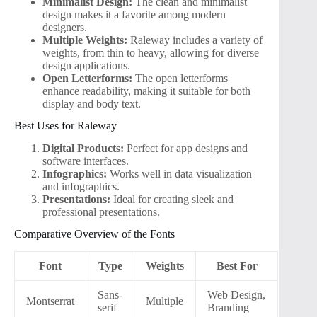
Minimalist Design:
The clean and minimalist
design makes it a favorite among modern
designers.
Multiple Weights:
Raleway includes a variety of
weights, from thin to heavy, allowing for diverse
design applications.
Open Letterforms:
The open letterforms
enhance readability, making it suitable for both
display and body text.
Best Uses for Raleway
Digital Products:
Perfect for app designs and
software interfaces.
Infographics:
Works well in data visualization
and infographics.
Presentations:
Ideal for creating sleek and
professional presentations.
Comparative Overview of the Fonts
Font
Type
Weights
Best For
Sans-
Web Design,
Montserrat
Multiple
serif
Branding