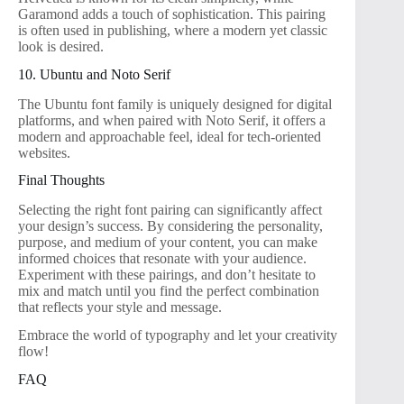
Garamond adds a touch of sophistication. This pairing
is often used in publishing, where a modern yet classic
look is desired.
10. Ubuntu and Noto Serif
The Ubuntu font family is uniquely designed for digital
platforms, and when paired with Noto Serif, it offers a
modern and approachable feel, ideal for tech-oriented
websites.
Final Thoughts
Selecting the right font pairing can significantly affect
your design’s success. By considering the personality,
purpose, and medium of your content, you can make
informed choices that resonate with your audience.
Experiment with these pairings, and don’t hesitate to
mix and match until you find the perfect combination
that reflects your style and message.
Embrace the world of typography and let your creativity
flow!
FAQ