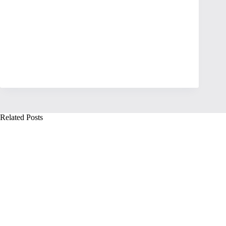
Related Posts