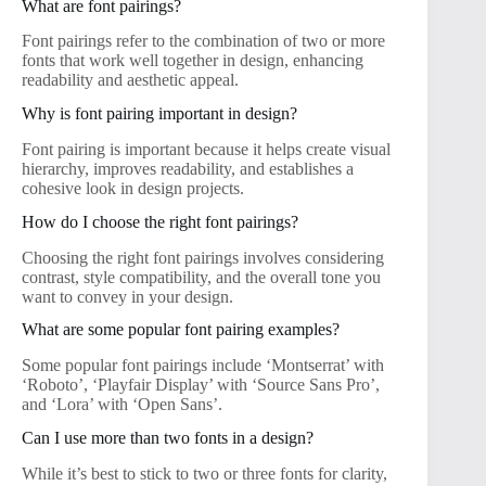
What are font pairings?
Font pairings refer to the combination of two or more
fonts that work well together in design, enhancing
readability and aesthetic appeal.
Why is font pairing important in design?
Font pairing is important because it helps create visual
hierarchy, improves readability, and establishes a
cohesive look in design projects.
How do I choose the right font pairings?
Choosing the right font pairings involves considering
contrast, style compatibility, and the overall tone you
want to convey in your design.
What are some popular font pairing examples?
Some popular font pairings include ‘Montserrat’ with
‘Roboto’, ‘Playfair Display’ with ‘Source Sans Pro’,
and ‘Lora’ with ‘Open Sans’.
Can I use more than two fonts in a design?
While it’s best to stick to two or three fonts for clarity,