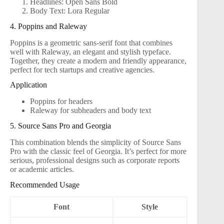
Headlines: Open Sans Bold
Body Text: Lora Regular
4. Poppins and Raleway
Poppins is a geometric sans-serif font that combines
well with Raleway, an elegant and stylish typeface.
Together, they create a modern and friendly appearance,
perfect for tech startups and creative agencies.
Application
Poppins for headers
Raleway for subheaders and body text
5. Source Sans Pro and Georgia
This combination blends the simplicity of Source Sans
Pro with the classic feel of Georgia. It’s perfect for more
serious, professional designs such as corporate reports
or academic articles.
Recommended Usage
Font
Style