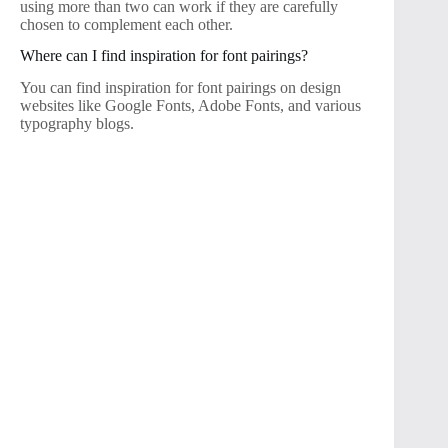
using more than two can work if they are carefully
chosen to complement each other.
Where can I find inspiration for font pairings?
You can find inspiration for font pairings on design
websites like Google Fonts, Adobe Fonts, and various
typography blogs.