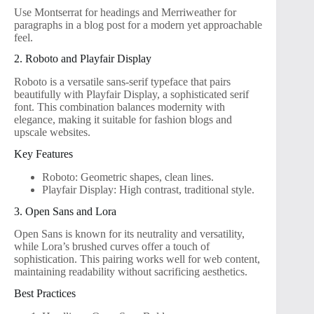
Use Montserrat for headings and Merriweather for
paragraphs in a blog post for a modern yet approachable
feel.
2. Roboto and Playfair Display
Roboto is a versatile sans-serif typeface that pairs
beautifully with Playfair Display, a sophisticated serif
font. This combination balances modernity with
elegance, making it suitable for fashion blogs and
upscale websites.
Key Features
Roboto: Geometric shapes, clean lines.
Playfair Display: High contrast, traditional style.
3. Open Sans and Lora
Open Sans is known for its neutrality and versatility,
while Lora’s brushed curves offer a touch of
sophistication. This pairing works well for web content,
maintaining readability without sacrificing aesthetics.
Best Practices