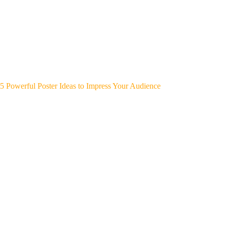
5 Powerful Poster Ideas to Impress Your Audience