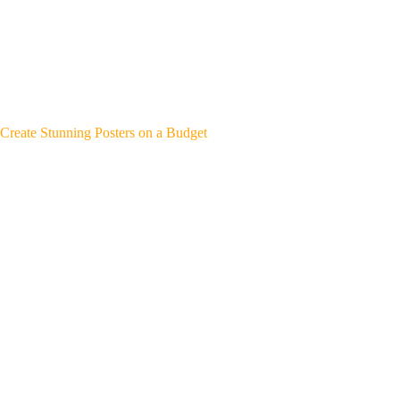
Create Stunning Posters on a Budget