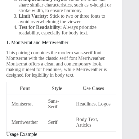
share similar characteristics, such as x-height or
stroke width, to ensure harmony.
Limit Variety:
Stick to two or three fonts to
avoid overwhelming the viewer.
Test for Readability:
Always prioritize
readability, especially for body text.
1. Montserrat and Merriweather
This pairing combines the modern sans-serif font
Montserrat with the classic serif font Merriweather.
Montserrat offers a clean and contemporary look,
making it ideal for headlines, while Merriweather is
designed for legibility in body text.
Font
Style
Use Cases
Sans-
Montserrat
Headlines, Logos
Serif
Body Text,
Merriweather
Serif
Articles
Usage Example