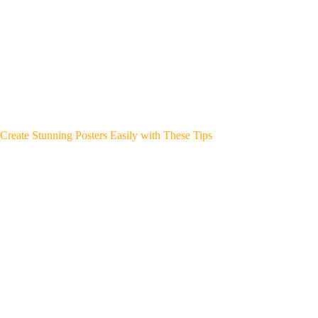
Create Stunning Posters Easily with These Tips