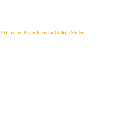
10 Creative Poster Ideas for College Students