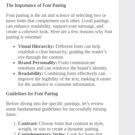
The Importance of Font Pairing
Font pairing is the art and science of selecting two or
more fonts that complement each other. Good pairings
can enhance readability, support your message, and
create a cohesive look. Here are a few reasons why font
pairing is essential:
Visual Hierarchy:
Different fonts can help
establish a clear hierarchy, guiding the reader’s
eye through the content.
Brand Personality:
Fonts communicate
emotions and can reinforce the brand’s identity.
Readability:
Combining fonts effectively can
improve the legibility of the text, making it easier
for the audience to consume information.
Guidelines for Font Pairing
Before diving into the specific pairings, let’s review
some fundamental guidelines for successfully mixing
fonts:
Contrast:
Choose fonts that contrast in style,
weight, or size to create a dynamic pairing.
Complementary Styles:
Look for fonts that