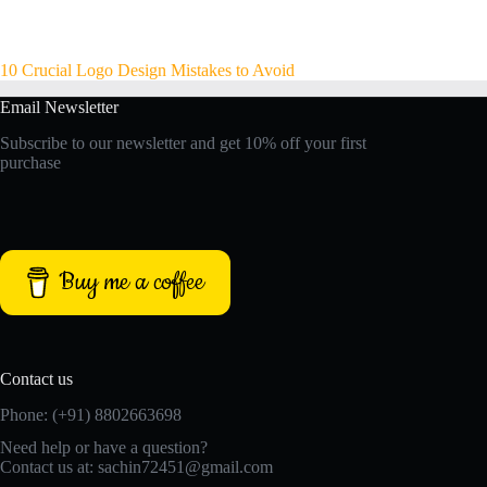
10 Crucial Logo Design Mistakes to Avoid
Email Newsletter
Subscribe to our newsletter and get 10% off your first
purchase
Buy me a coffee
Contact us
Phone: (+91) 8802663698
Need help or have a question?
Contact us at: sachin72451@gmail.com