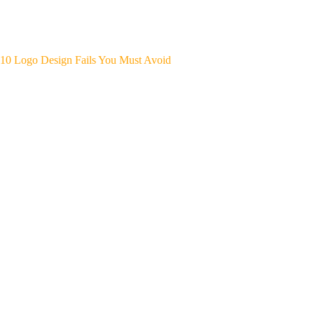
10 Logo Design Fails You Must Avoid