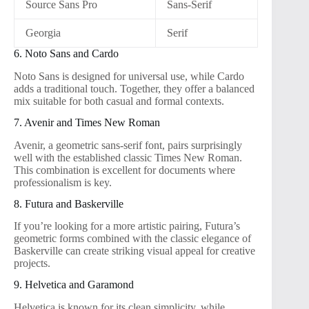
Source Sans Pro
Sans-Serif
Georgia
Serif
6. Noto Sans and Cardo
Noto Sans is designed for universal use, while Cardo
adds a traditional touch. Together, they offer a balanced
mix suitable for both casual and formal contexts.
7. Avenir and Times New Roman
Avenir, a geometric sans-serif font, pairs surprisingly
well with the established classic Times New Roman.
This combination is excellent for documents where
professionalism is key.
8. Futura and Baskerville
If you’re looking for a more artistic pairing, Futura’s
geometric forms combined with the classic elegance of
Baskerville can create striking visual appeal for creative
projects.
9. Helvetica and Garamond
Helvetica is known for its clean simplicity, while