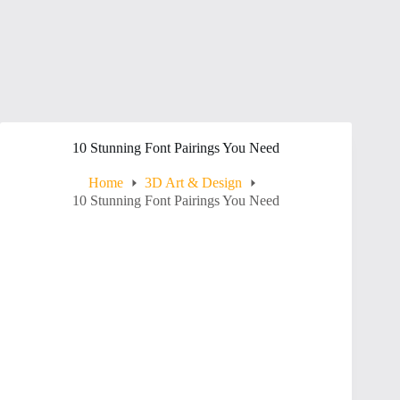
10 Stunning Font Pairings You Need
Home
3D Art & Design
10 Stunning Font Pairings You Need