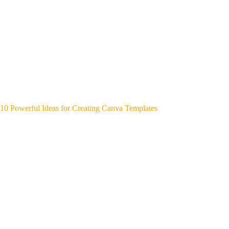
10 Powerful Ideas for Creating Canva Templates