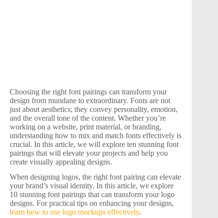
Choosing the right font pairings can transform your
design from mundane to extraordinary. Fonts are not
just about aesthetics; they convey personality, emotion,
and the overall tone of the content. Whether you’re
working on a website, print material, or branding,
understanding how to mix and match fonts effectively is
crucial. In this article, we will explore ten stunning font
pairings that will elevate your projects and help you
create visually appealing designs.
When designing logos, the right font pairing can elevate
your brand’s visual identity. In this article, we explore
10 stunning font pairings that can transform your logo
designs. For practical tips on enhancing your designs,
learn how to use logo mockups effectively
.