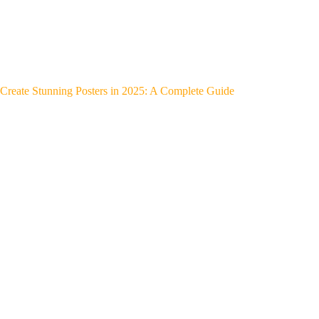
Create Stunning Posters in 2025: A Complete Guide