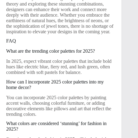
theory and exploring these stunning combinations,
designers can enhance their work and connect more
deeply with their audience. Whether you embrace the
earthiness of natural hues, the brightness of neons, or
the sophistication of jewel tones, there is no shortage of
inspiration to elevate your designs in the coming year.
FAQ
What are the trending color palettes for 2025?
In 2025, expect vibrant color palettes that include bold
hues like electric blue, fiery red, and lush green, often
combined with soft pastels for balance.
How can I incorporate 2025 color palettes into my
home decor?
You can incorporate 2025 color palettes by painting
accent walls, choosing colorful furniture, or adding
decorative elements like pillows and art that reflect the
trending colors.
What colors are considered ‘stunning’ for fashion in
2025?