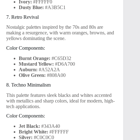
Ivory:
#FFFFF0
Dusty Blue:
#A3B5C1
7. Retro Revival
Nostalgic palettes inspired by the 70s and 80s are
making a resurgence, with warm oranges, browns, and
yellows dominating the scene.
Color Components:
Burnt Orange:
#C65D32
Mustard Yellow:
#D6A700
Auburn:
#A52A2A
Olive Green:
#808A00
8. Techno Minimalism
This palette features sleek blacks and whites accented
with metallics and sharp colors, ideal for modern, high-
tech applications.
Color Components:
Jet Black:
#343A40
Bright White:
#FFFFFF
Silver:
#C0C0C0