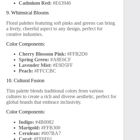
Cadmium Red:
#E63946
9. Whimsical Blooms
Floral palettes featuring soft pinks and greens can bring
a lively, cheerful aspect to any design, perfect for
creative industries.
Color Components:
Cherry Blossom Pink:
#FFB2D0
Spring Green:
#A8E6CF
Lavender Mist:
#E9D5FF
Peach:
#FFCCBC
10. Cultural Fusion
This palette blends traditional colors from various
cultures to create a rich and diverse aesthetic, perfect for
global brands that embrace inclusivity.
Color Components:
Indigo:
#4B0082
Marigold:
#FFB300
Cerulean:
#007BA7
Coral:
#FF6F61