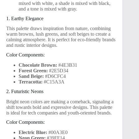
mixed with white, a shade is mixed with black,
and a tone is mixed with gray.
1. Earthy Elegance
This palette draws inspiration from nature, combining
warm browns, lush greens, and soft beiges to create a
calming atmosphere. It is perfect for eco-friendly brands
and rustic interior designs.
Color Components:
Chocolate Brown:
#4E3B31
Forest Green:
#2E5D34
Sand Beige:
#D6CFC4
Terracotta:
#C15A3A
2. Futuristic Neons
Bright neon colors are making a comeback, signaling a
shift towards bold and expressive designs. This palette
is ideal for tech companies and youth-oriented brands.
Color Components:
Electric Blue:
#00A3E0
Neon Green:
#39FF14