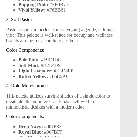
Popping Pink:
#FF0B75
Vivid Yellow:
#F6EB61
3. Soft Pastels
Pastel colors are perfect for conveying a gentle, calming
vibe. This palette is well-suited for beauty and wellness
brands aiming for a soothing aesthetic.
Color Components:
Pale Pink:
#F9C1D8
Soft Mint:
#B2E4D9
Light Lavender:
#E3D4E0
Butter Yellow:
#F6E5A0
4. Bold Monochrome
This palette utilizes varying shades of a single color to
create depth and interest. It lends itself well to
minimalistic designs with a modern edge.
Color Components:
Deep Navy:
#001F3F
Royal Blue:
#007BFF