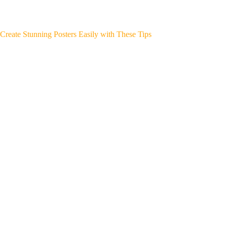
Create Stunning Posters Easily with These Tips