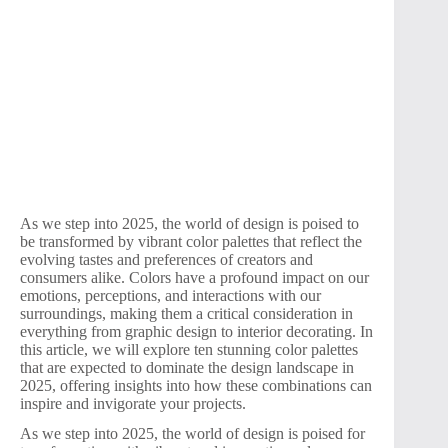
As we step into 2025, the world of design is poised to
be transformed by vibrant color palettes that reflect the
evolving tastes and preferences of creators and
consumers alike. Colors have a profound impact on our
emotions, perceptions, and interactions with our
surroundings, making them a critical consideration in
everything from graphic design to interior decorating. In
this article, we will explore ten stunning color palettes
that are expected to dominate the design landscape in
2025, offering insights into how these combinations can
inspire and invigorate your projects.
As we step into 2025, the world of design is poised for