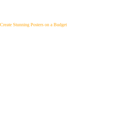
Create Stunning Posters on a Budget