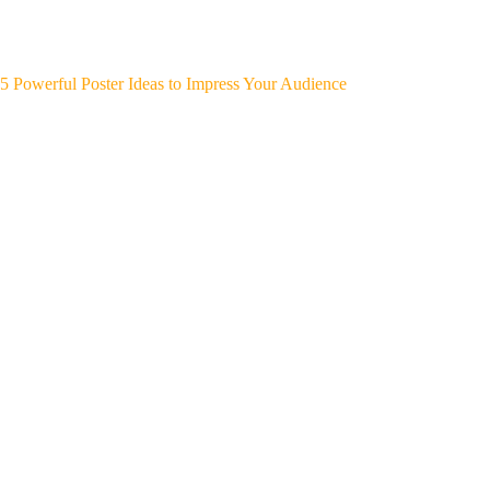
5 Powerful Poster Ideas to Impress Your Audience