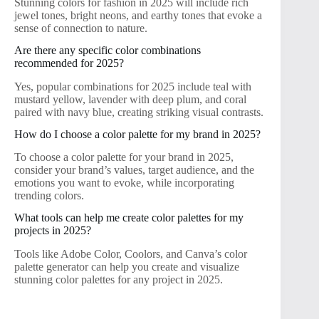
Stunning colors for fashion in 2025 will include rich
jewel tones, bright neons, and earthy tones that evoke a
sense of connection to nature.
Are there any specific color combinations
recommended for 2025?
Yes, popular combinations for 2025 include teal with
mustard yellow, lavender with deep plum, and coral
paired with navy blue, creating striking visual contrasts.
How do I choose a color palette for my brand in 2025?
To choose a color palette for your brand in 2025,
consider your brand’s values, target audience, and the
emotions you want to evoke, while incorporating
trending colors.
What tools can help me create color palettes for my
projects in 2025?
Tools like Adobe Color, Coolors, and Canva’s color
palette generator can help you create and visualize
stunning color palettes for any project in 2025.