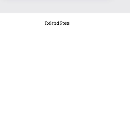
Related Posts