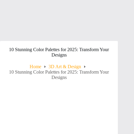
10 Stunning Color Palettes for 2025: Transform Your
Designs
Home
3D Art & Design
10 Stunning Color Palettes for 2025: Transform Your
Designs