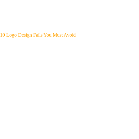
10 Logo Design Fails You Must Avoid