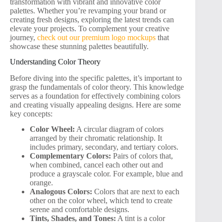
transformation with vibrant and innovative color
palettes. Whether you’re revamping your brand or
creating fresh designs, exploring the latest trends can
elevate your projects. To complement your creative
journey,
check out our premium logo mockups
that
showcase these stunning palettes beautifully.
Understanding Color Theory
Before diving into the specific palettes, it’s important to
grasp the fundamentals of color theory. This knowledge
serves as a foundation for effectively combining colors
and creating visually appealing designs. Here are some
key concepts:
Color Wheel:
A circular diagram of colors
arranged by their chromatic relationship. It
includes primary, secondary, and tertiary colors.
Complementary Colors:
Pairs of colors that,
when combined, cancel each other out and
produce a grayscale color. For example, blue and
orange.
Analogous Colors:
Colors that are next to each
other on the color wheel, which tend to create
serene and comfortable designs.
Tints, Shades, and Tones:
A tint is a color