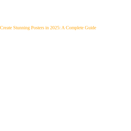
Create Stunning Posters in 2025: A Complete Guide