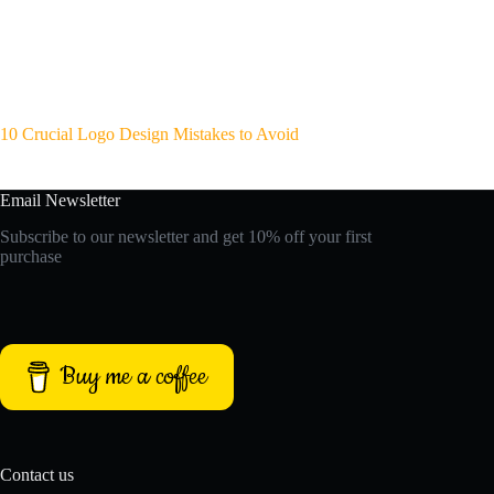
10 Crucial Logo Design Mistakes to Avoid
Email Newsletter
Subscribe to our newsletter and get 10% off your first
purchase
Buy me a coffee
Contact us