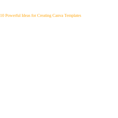
10 Powerful Ideas for Creating Canva Templates