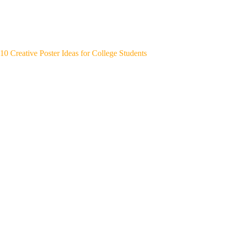
10 Creative Poster Ideas for College Students