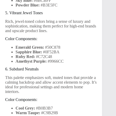
Sky Blue:
#6BCBFF
Powder Blue:
#B3E5FC
5. Vibrant Jewel Tones
Rich, jewel-toned colors bring a sense of luxury and
sophistication, making them perfect for high-end brands
and upscale product lines.
Color Components:
Emerald Green:
#50C878
Sapphire Blue:
#0F52BA
Ruby Red:
#C72C48
Amethyst Purple:
#9966CC
6. Subdued Neutrals
This palette emphasizes soft, muted tones that provide a
calming backdrop and allow accent elements to pop. It’s
ideal for professional settings and modern home
interiors.
Color Components:
Cool Grey:
#B0B3B7
Warm Taupe:
#C9B29B