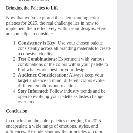
Bringing the Palettes to Life
Now that we’ve explored these ten stunning color
palettes for 2025, the real challenge lies in how to
implement them effectively within your designs. Here
are some tips to consider:
Consistency is Key:
Use your chosen palette
consistently across all branding materials to create
a cohesive identity.
Test Combinations:
Experiment with various
combinations of the colors within your palette to
find what works best for your design.
Audience Consideration:
Always keep your
target audience in mind; different colors evoke
different emotions and reactions.
Stay Informed:
Follow industry trends and be
open to evolving your palette as tastes change
over time.
Conclusion
In conclusion, the color palettes emerging for 2025
encapsulate a wide range of emotions, styles, and
influences. By understanding the principles of color