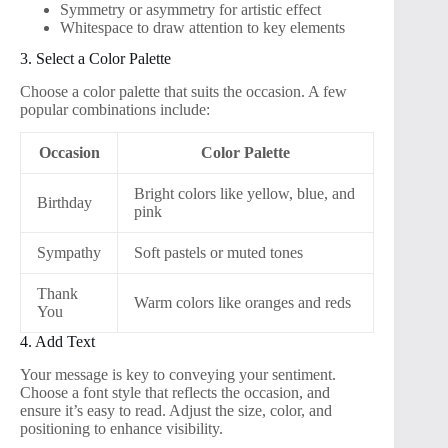
Symmetry or asymmetry for artistic effect
Whitespace to draw attention to key elements
3. Select a Color Palette
Choose a color palette that suits the occasion. A few
popular combinations include:
Occasion
Color Palette
Bright colors like yellow, blue, and
Birthday
pink
Sympathy
Soft pastels or muted tones
Thank
Warm colors like oranges and reds
You
4. Add Text
Your message is key to conveying your sentiment.
Choose a font style that reflects the occasion, and
ensure it’s easy to read. Adjust the size, color, and
positioning to enhance visibility.