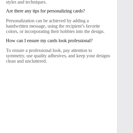
styles and techniques.
Are there any tips for personalizing cards?
Personalization can be achieved by adding a
handwritten message, using the recipient’s favorite
colors, or incorporating their hobbies into the design.
How can I ensure my cards look professional?
To ensure a professional look, pay attention to
symmetry, use quality adhesives, and keep your designs
clean and uncluttered.