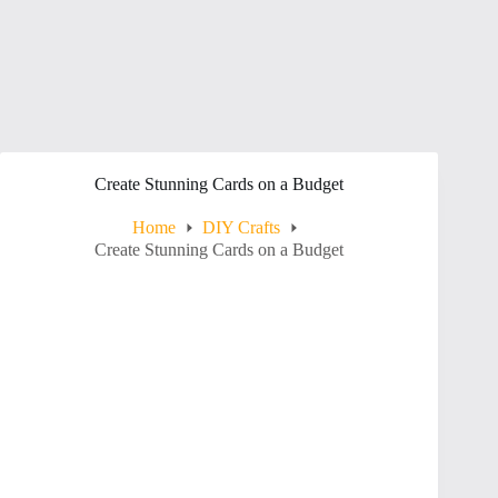
Create Stunning Cards on a Budget
Home
DIY Crafts
Create Stunning Cards on a Budget