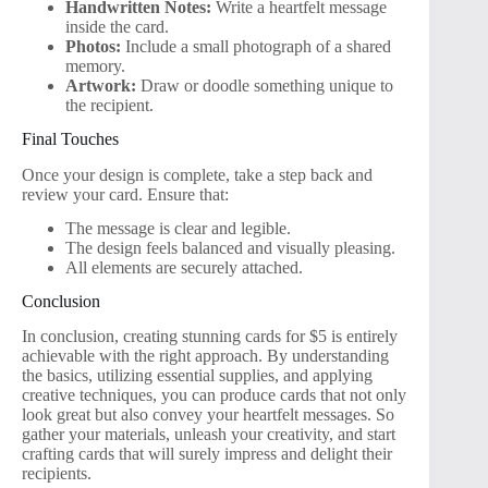
Handwritten Notes:
Write a heartfelt message
inside the card.
Photos:
Include a small photograph of a shared
memory.
Artwork:
Draw or doodle something unique to
the recipient.
Final Touches
Once your design is complete, take a step back and
review your card. Ensure that:
The message is clear and legible.
The design feels balanced and visually pleasing.
All elements are securely attached.
Conclusion
In conclusion, creating stunning cards for $5 is entirely
achievable with the right approach. By understanding
the basics, utilizing essential supplies, and applying
creative techniques, you can produce cards that not only
look great but also convey your heartfelt messages. So
gather your materials, unleash your creativity, and start
crafting cards that will surely impress and delight their
recipients.