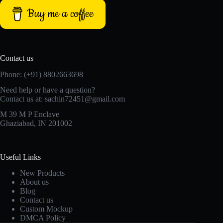
Buy me a coffee
Contact us
Phone: (+91) 8802663698
Need help or have a question?
Contact us at: sachin72451@gmail.com
M 39 M P Enclave
Ghaziabad, IN 201002
Useful Links
New Products
About us
Blog
Contact us
Custom Mockup
DMCA Policy