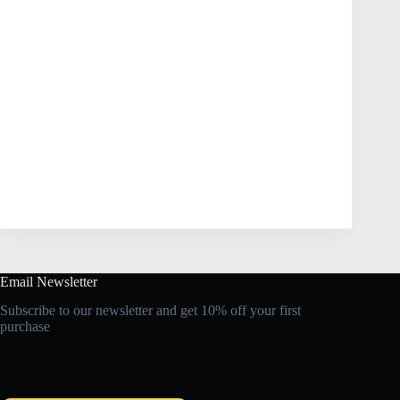
Email Newsletter
Subscribe to our newsletter and get 10% off your first
purchase