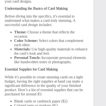
your card designs.
Understanding the Basics of Card Making
Before diving into the specifics, it’s essential to
understand what makes a card truly stunning. A
successful card design includes:
Theme:
Choose a theme that reflects the
occasion.
Color Scheme:
Select colors that complement
each other.
Materials:
Use high-quality materials to enhance
the card’s look and feel.
Personal Touch:
Incorporate personal elements
like handwritten notes or photographs.
Essential Supplies for Card Making
While it’s possible to create stunning cards on a tight
budget, having the right supplies at hand can make a
significant difference in the quality of your finished
product. Here’s a list of essential supplies that can be
purchased for around $5:
Blank cards or cardstock paper ($2)
Colored pens or markers ($1)