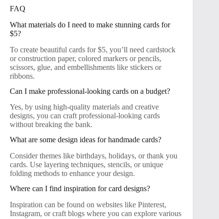
FAQ
What materials do I need to make stunning cards for
$5?
To create beautiful cards for $5, you’ll need cardstock
or construction paper, colored markers or pencils,
scissors, glue, and embellishments like stickers or
ribbons.
Can I make professional-looking cards on a budget?
Yes, by using high-quality materials and creative
designs, you can craft professional-looking cards
without breaking the bank.
What are some design ideas for handmade cards?
Consider themes like birthdays, holidays, or thank you
cards. Use layering techniques, stencils, or unique
folding methods to enhance your design.
Where can I find inspiration for card designs?
Inspiration can be found on websites like Pinterest,
Instagram, or craft blogs where you can explore various