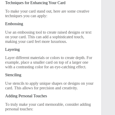
Techniques for Enhancing Your Card
To make your card stand out, here are some creative
techniques you can apply:
Embossing
Use an embossing tool to create raised designs or text
on your card. This can add a sophisticated touch,
making your card feel more luxurious.
Layering
Layer different materials or colors to create depth. For
example, place a smaller card on top of a larger one
with a contrasting color for an eye-catching effect.
Stenciling
Use stencils to apply unique shapes or designs on your
card. This allows for precision and creativity.
Adding Personal Touches
To truly make your card memorable, consider adding
personal touches: