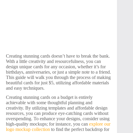
Creating stunning cards doesn’t have to break the bank.
With a little creativity and resourcefulness, you can
design unique cards for any occasion, whether it’s for
birthdays, anniversaries, or just a simple note to a friend.
This guide will walk you through the process of making
beautiful cards for just $5, utilizing affordable materials
and easy techniques.
Creating stunning cards on a budget is entirely
achievable with some thoughtful planning and
creativity. By utilizing templates and affordable design
resources, you can produce eye-catching cards without
overspending. To enhance your designs, consider using
high-quality mockups; for instance, you can
explore our
logo mockup collection
to find the perfect backdrop for