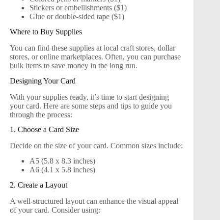
Stickers or embellishments ($1)
Glue or double-sided tape ($1)
Where to Buy Supplies
You can find these supplies at local craft stores, dollar
stores, or online marketplaces. Often, you can purchase
bulk items to save money in the long run.
Designing Your Card
With your supplies ready, it’s time to start designing
your card. Here are some steps and tips to guide you
through the process:
1. Choose a Card Size
Decide on the size of your card. Common sizes include:
A5 (5.8 x 8.3 inches)
A6 (4.1 x 5.8 inches)
2. Create a Layout
A well-structured layout can enhance the visual appeal
of your card. Consider using: