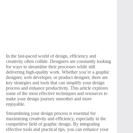
In the fast-paced world of design, efficiency and
creativity often collide. Designers are constantly looking
for ways to streamline their processes while still
delivering high-quality work. Whether you’re a graphic
designer, web developer, or product designer, there are
key strategies and tools that can simplify your design
process and enhance productivity. This article explores
some of the most effective techniques and resources to
make your design journey smoother and more
enjoyable.
Streamlining your design process is essential for
maximizing creativity and efficiency, especially in the
competitive field of graphic design. By integrating
effective tools and practical tips, you can enhance your