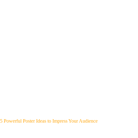
5 Powerful Poster Ideas to Impress Your Audience