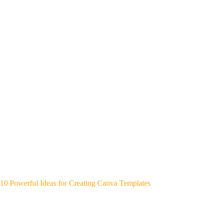
10 Powerful Ideas for Creating Canva Templates