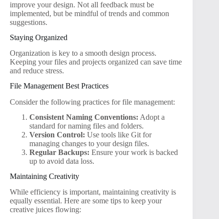
improve your design. Not all feedback must be
implemented, but be mindful of trends and common
suggestions.
Staying Organized
Organization is key to a smooth design process.
Keeping your files and projects organized can save time
and reduce stress.
File Management Best Practices
Consider the following practices for file management:
Consistent Naming Conventions:
Adopt a
standard for naming files and folders.
Version Control:
Use tools like Git for
managing changes to your design files.
Regular Backups:
Ensure your work is backed
up to avoid data loss.
Maintaining Creativity
While efficiency is important, maintaining creativity is
equally essential. Here are some tips to keep your
creative juices flowing: