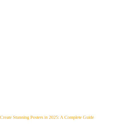
Create Stunning Posters in 2025: A Complete Guide