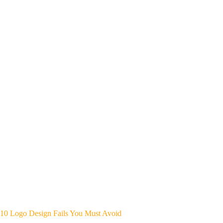
10 Logo Design Fails You Must Avoid