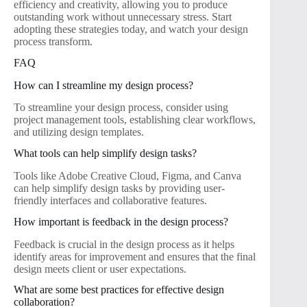
efficiency and creativity, allowing you to produce
outstanding work without unnecessary stress. Start
adopting these strategies today, and watch your design
process transform.
FAQ
How can I streamline my design process?
To streamline your design process, consider using
project management tools, establishing clear workflows,
and utilizing design templates.
What tools can help simplify design tasks?
Tools like Adobe Creative Cloud, Figma, and Canva
can help simplify design tasks by providing user-
friendly interfaces and collaborative features.
How important is feedback in the design process?
Feedback is crucial in the design process as it helps
identify areas for improvement and ensures that the final
design meets client or user expectations.
What are some best practices for effective design
collaboration?