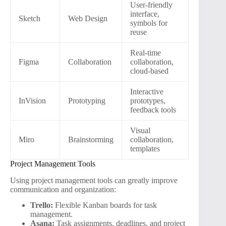
User-friendly
interface,
Sketch
Web Design
symbols for
reuse
Real-time
Figma
Collaboration
collaboration,
cloud-based
Interactive
InVision
Prototyping
prototypes,
feedback tools
Visual
Miro
Brainstorming
collaboration,
templates
Project Management Tools
Using project management tools can greatly improve
communication and organization:
Trello:
Flexible Kanban boards for task
management.
Asana:
Task assignments, deadlines, and project