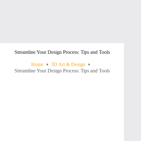
Streamline Your Design Process: Tips and Tools
Home
3D Art & Design
Streamline Your Design Process: Tips and Tools