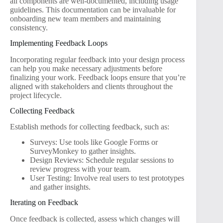
all components are well-documented, including usage
guidelines. This documentation can be invaluable for
onboarding new team members and maintaining
consistency.
Implementing Feedback Loops
Incorporating regular feedback into your design process
can help you make necessary adjustments before
finalizing your work. Feedback loops ensure that you’re
aligned with stakeholders and clients throughout the
project lifecycle.
Collecting Feedback
Establish methods for collecting feedback, such as:
Surveys: Use tools like Google Forms or
SurveyMonkey to gather insights.
Design Reviews: Schedule regular sessions to
review progress with your team.
User Testing: Involve real users to test prototypes
and gather insights.
Iterating on Feedback
Once feedback is collected, assess which changes will