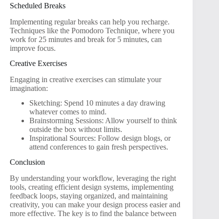
Scheduled Breaks
Implementing regular breaks can help you recharge.
Techniques like the Pomodoro Technique, where you
work for 25 minutes and break for 5 minutes, can
improve focus.
Creative Exercises
Engaging in creative exercises can stimulate your
imagination:
Sketching: Spend 10 minutes a day drawing
whatever comes to mind.
Brainstorming Sessions: Allow yourself to think
outside the box without limits.
Inspirational Sources: Follow design blogs, or
attend conferences to gain fresh perspectives.
Conclusion
By understanding your workflow, leveraging the right
tools, creating efficient design systems, implementing
feedback loops, staying organized, and maintaining
creativity, you can make your design process easier and
more effective. The key is to find the balance between