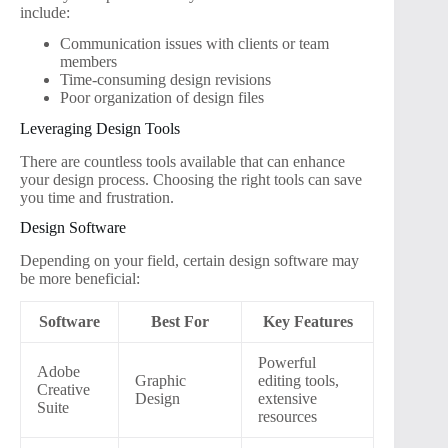
include:
Communication issues with clients or team
members
Time-consuming design revisions
Poor organization of design files
Leveraging Design Tools
There are countless tools available that can enhance
your design process. Choosing the right tools can save
you time and frustration.
Design Software
Depending on your field, certain design software may
be more beneficial:
Software
Best For
Key Features
Powerful
Adobe
Graphic
editing tools,
Creative
Design
extensive
Suite
resources