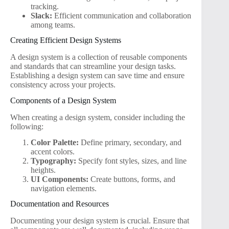
tracking.
Slack:
Efficient communication and collaboration
among teams.
Creating Efficient Design Systems
A design system is a collection of reusable components
and standards that can streamline your design tasks.
Establishing a design system can save time and ensure
consistency across your projects.
Components of a Design System
When creating a design system, consider including the
following:
Color Palette:
Define primary, secondary, and
accent colors.
Typography:
Specify font styles, sizes, and line
heights.
UI Components:
Create buttons, forms, and
navigation elements.
Documentation and Resources
Documenting your design system is crucial. Ensure that