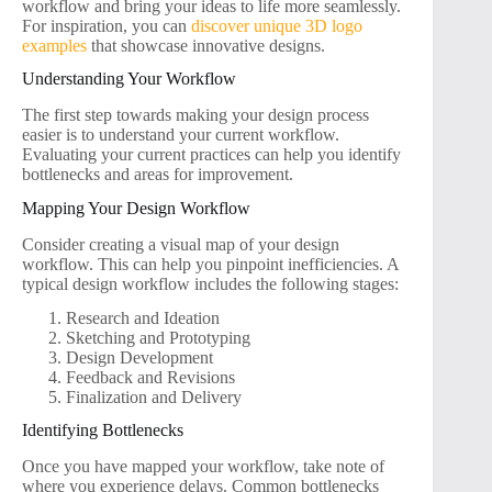
workflow and bring your ideas to life more seamlessly.
For inspiration, you can
discover unique 3D logo
examples
that showcase innovative designs.
Understanding Your Workflow
The first step towards making your design process
easier is to understand your current workflow.
Evaluating your current practices can help you identify
bottlenecks and areas for improvement.
Mapping Your Design Workflow
Consider creating a visual map of your design
workflow. This can help you pinpoint inefficiencies. A
typical design workflow includes the following stages:
Research and Ideation
Sketching and Prototyping
Design Development
Feedback and Revisions
Finalization and Delivery
Identifying Bottlenecks
Once you have mapped your workflow, take note of
where you experience delays. Common bottlenecks