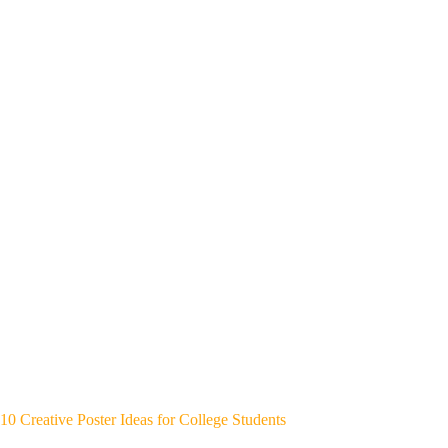
10 Creative Poster Ideas for College Students