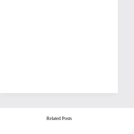
Related Posts