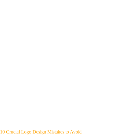
10 Crucial Logo Design Mistakes to Avoid