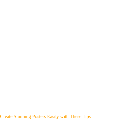
Create Stunning Posters Easily with These Tips