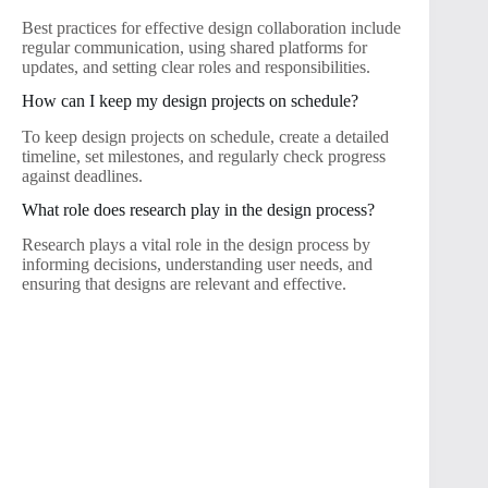
Best practices for effective design collaboration include
regular communication, using shared platforms for
updates, and setting clear roles and responsibilities.
How can I keep my design projects on schedule?
To keep design projects on schedule, create a detailed
timeline, set milestones, and regularly check progress
against deadlines.
What role does research play in the design process?
Research plays a vital role in the design process by
informing decisions, understanding user needs, and
ensuring that designs are relevant and effective.