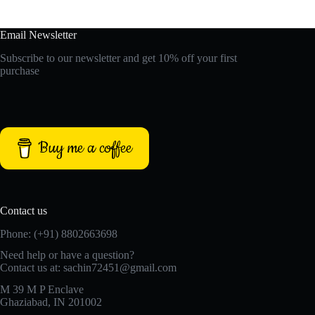
Email Newsletter
Subscribe to our newsletter and get 10% off your first
purchase
Buy me a coffee
Contact us
Phone: (+91) 8802663698
Need help or have a question?
Contact us at: sachin72451@gmail.com
M 39 M P Enclave
Ghaziabad, IN 201002