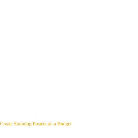
Create Stunning Posters on a Budget