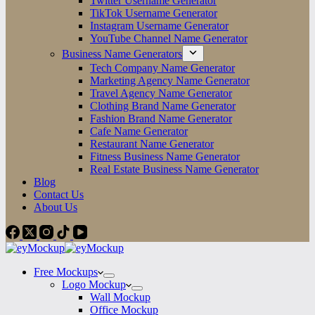
Twitter Username Generator
TikTok Username Generator
Instagram Username Generator
YouTube Channel Name Generator
Business Name Generators
Tech Company Name Generator
Marketing Agency Name Generator
Travel Agency Name Generator
Clothing Brand Name Generator
Fashion Brand Name Generator
Cafe Name Generator
Restaurant Name Generator
Fitness Business Name Generator
Real Estate Business Name Generator
Blog
Contact Us
About Us
Free Mockups
Logo Mockup
Wall Mockup
Office Mockup