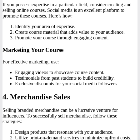
If you possess expertise in a particular field, consider creating and
selling online courses. Social media is an excellent platform to
promote these courses. Here’s how:
Identify your area of expertise.
Create course material that adds value to your audience.
Promote your course through engaging content.
Marketing Your Course
For effective marketing, use:
Engaging videos to showcase course content.
Testimonials from past students to build credibility.
Exclusive discounts for your social media followers.
4. Merchandise Sales
Selling branded merchandise can be a lucrative venture for
influencers. To successfully sell merchandise, follow these
strategies:
Design products that resonate with your audience.
Utilize print-on-demand services to minimize upfront costs.