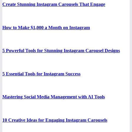
Create Stunning Instagram Carousels That Engage
How to Make $1,000 a Month on Instagram
5 Powerful Tools for Stunning Instagram Carousel Designs
5 Essential Tools for Instagram Success
Mastering Social Media Management with AI Tools
10 Creative Ideas for Engaging Instagram Carousels