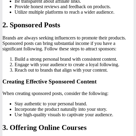
Be transparent about affiliate links.
Provide honest reviews and feedback on products.
Utilize multiple platforms to reach a wider audience.
2. Sponsored Posts
Brands are always seeking influencers to promote their products.
Sponsored posts can bring substantial income if you have a
significant following. Follow these steps to attract sponsors:
Build a strong personal brand with consistent content.
Engage with your audience to create a loyal following.
Reach out to brands that align with your content.
Creating Effective Sponsored Content
When creating sponsored posts, consider the following:
Stay authentic to your personal brand.
Incorporate the product naturally into your story.
Use high-quality visuals to captivate your audience.
3. Offering Online Courses