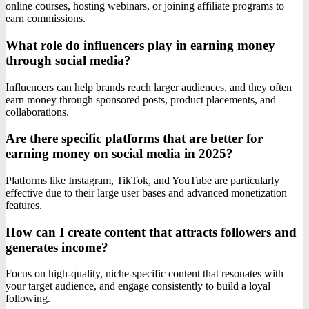
online courses, hosting webinars, or joining affiliate programs to
earn commissions.
What role do influencers play in earning money
through social media?
Influencers can help brands reach larger audiences, and they often
earn money through sponsored posts, product placements, and
collaborations.
Are there specific platforms that are better for
earning money on social media in 2025?
Platforms like Instagram, TikTok, and YouTube are particularly
effective due to their large user bases and advanced monetization
features.
How can I create content that attracts followers and
generates income?
Focus on high-quality, niche-specific content that resonates with
your target audience, and engage consistently to build a loyal
following.