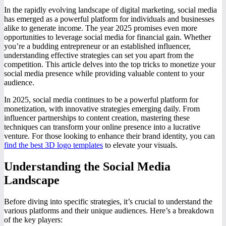
In the rapidly evolving landscape of digital marketing, social media
has emerged as a powerful platform for individuals and businesses
alike to generate income. The year 2025 promises even more
opportunities to leverage social media for financial gain. Whether
you’re a budding entrepreneur or an established influencer,
understanding effective strategies can set you apart from the
competition. This article delves into the top tricks to monetize your
social media presence while providing valuable content to your
audience.
In 2025, social media continues to be a powerful platform for
monetization, with innovative strategies emerging daily. From
influencer partnerships to content creation, mastering these
techniques can transform your online presence into a lucrative
venture. For those looking to enhance their brand identity, you can
find the best 3D logo templates
to elevate your visuals.
Understanding the Social Media
Landscape
Before diving into specific strategies, it’s crucial to understand the
various platforms and their unique audiences. Here’s a breakdown
of the key players: