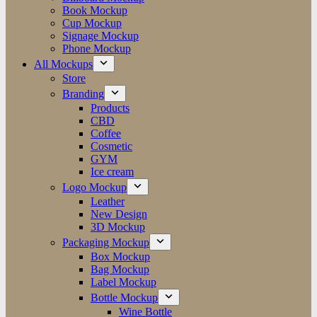
Book Mockup
Cup Mockup
Signage Mockup
Phone Mockup
All Mockups
Store
Branding
Products
CBD
Coffee
Cosmetic
GYM
Ice cream
Logo Mockup
Leather
New Design
3D Mockup
Packaging Mockup
Box Mockup
Bag Mockup
Label Mockup
Bottle Mockup
Wine Bottle