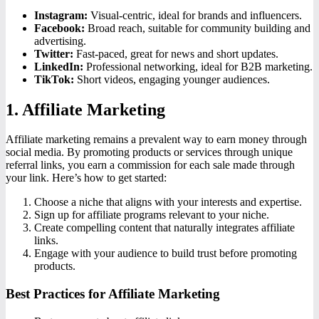
Instagram:
Visual-centric, ideal for brands and influencers.
Facebook:
Broad reach, suitable for community building and
advertising.
Twitter:
Fast-paced, great for news and short updates.
LinkedIn:
Professional networking, ideal for B2B marketing.
TikTok:
Short videos, engaging younger audiences.
1. Affiliate Marketing
Affiliate marketing remains a prevalent way to earn money through
social media. By promoting products or services through unique
referral links, you earn a commission for each sale made through
your link. Here’s how to get started:
Choose a niche that aligns with your interests and expertise.
Sign up for affiliate programs relevant to your niche.
Create compelling content that naturally integrates affiliate
links.
Engage with your audience to build trust before promoting
products.
Best Practices for Affiliate Marketing