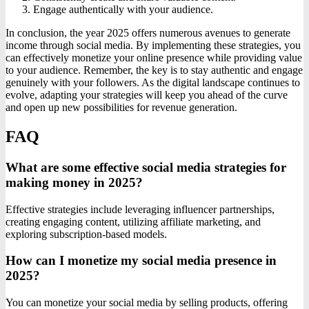
Engage authentically with your audience.
In conclusion, the year 2025 offers numerous avenues to generate
income through social media. By implementing these strategies, you
can effectively monetize your online presence while providing value
to your audience. Remember, the key is to stay authentic and engage
genuinely with your followers. As the digital landscape continues to
evolve, adapting your strategies will keep you ahead of the curve
and open up new possibilities for revenue generation.
FAQ
What are some effective social media strategies for
making money in 2025?
Effective strategies include leveraging influencer partnerships,
creating engaging content, utilizing affiliate marketing, and
exploring subscription-based models.
How can I monetize my social media presence in
2025?
You can monetize your social media by selling products, offering