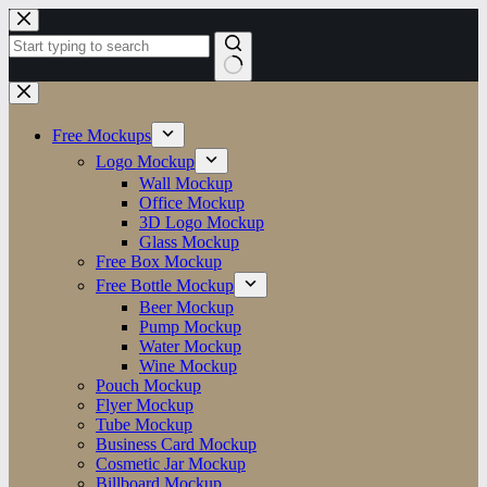
Skip
to
content
No
results
Free Mockups
Logo Mockup
Wall Mockup
Office Mockup
3D Logo Mockup
Glass Mockup
Free Box Mockup
Free Bottle Mockup
Beer Mockup
Pump Mockup
Water Mockup
Wine Mockup
Pouch Mockup
Flyer Mockup
Tube Mockup
Business Card Mockup
Cosmetic Jar Mockup
Billboard Mockup