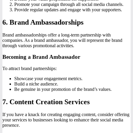
Promote your campaign through all social media channels.
Provide regular updates and engage with your supporters.
6. Brand Ambassadorships
Brand ambassadorships offer a long-term partnership with
companies. As a brand ambassador, you will represent the brand
through various promotional activities.
Becoming a Brand Ambassador
To attract brand partnerships:
Showcase your engagement metrics.
Build a niche audience.
Be genuine in your promotion of the brand’s values.
7. Content Creation Services
If you have a knack for creating engaging content, consider offering
your services to businesses looking to enhance their social media
presence.