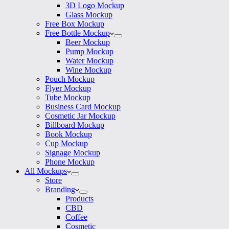
3D Logo Mockup
Glass Mockup
Free Box Mockup
Free Bottle Mockup
Beer Mockup
Pump Mockup
Water Mockup
Wine Mockup
Pouch Mockup
Flyer Mockup
Tube Mockup
Business Card Mockup
Cosmetic Jar Mockup
Billboard Mockup
Book Mockup
Cup Mockup
Signage Mockup
Phone Mockup
All Mockups
Store
Branding
Products
CBD
Coffee
Cosmetic