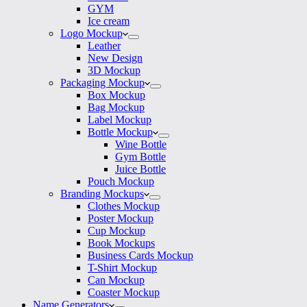
GYM
Ice cream
Logo Mockup
Leather
New Design
3D Mockup
Packaging Mockup
Box Mockup
Bag Mockup
Label Mockup
Bottle Mockup
Wine Bottle
Gym Bottle
Juice Bottle
Pouch Mockup
Branding Mockups
Clothes Mockup
Poster Mockup
Cup Mockup
Book Mockups
Business Cards Mockup
T-Shirt Mockup
Can Mockup
Coaster Mockup
Name Generators