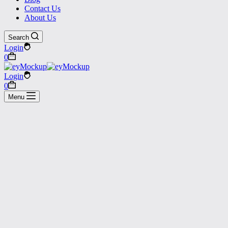
Contact Us
About Us
Search
Login
Shopping
0
cart
Login
Shopping
0
cart
Menu