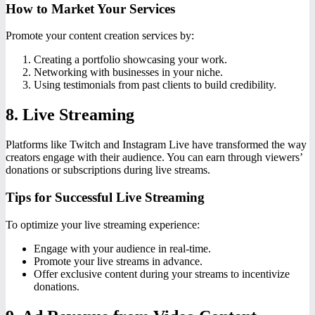
How to Market Your Services
Promote your content creation services by:
Creating a portfolio showcasing your work.
Networking with businesses in your niche.
Using testimonials from past clients to build credibility.
8. Live Streaming
Platforms like Twitch and Instagram Live have transformed the way
creators engage with their audience. You can earn through viewers’
donations or subscriptions during live streams.
Tips for Successful Live Streaming
To optimize your live streaming experience:
Engage with your audience in real-time.
Promote your live streams in advance.
Offer exclusive content during your streams to incentivize
donations.