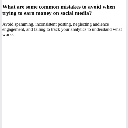
What are some common mistakes to avoid when
trying to earn money on social media?
Avoid spamming, inconsistent posting, neglecting audience
engagement, and failing to track your analytics to understand what
works.