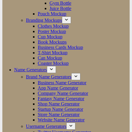
Gym Bottle
Juice Bottle
Pouch Mockup
Branding Mockups
Clothes Mockup
Poster Mockup
Cup Mockup
Book Mockups
Business Cards Mockup
T-Shirt Mockup
Can Mockup
Coaster Mockup
Name Generators
Brand Name Generators
Business Name Generator
App Name Generator
Company Name Generator
Fantasy Name Generator
Shop Name Generator
Startup Name Generator
Store Name Generator
Website Name Generator
Username Generators