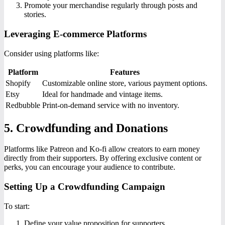
Promote your merchandise regularly through posts and
stories.
Leveraging E-commerce Platforms
Consider using platforms like:
Platform
Features
Shopify
Customizable online store, various payment options.
Etsy
Ideal for handmade and vintage items.
Redbubble
Print-on-demand service with no inventory.
5. Crowdfunding and Donations
Platforms like Patreon and Ko-fi allow creators to earn money
directly from their supporters. By offering exclusive content or
perks, you can encourage your audience to contribute.
Setting Up a Crowdfunding Campaign
To start:
Define your value proposition for supporters.