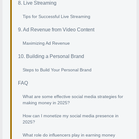
8. Live Streaming
Tips for Successful Live Streaming
9. Ad Revenue from Video Content
Maximizing Ad Revenue
10. Building a Personal Brand
Steps to Build Your Personal Brand
FAQ
What are some effective social media strategies for
making money in 2025?
How can I monetize my social media presence in
2025?
What role do influencers play in earning money