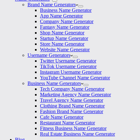
Brand Name Generators
Business Name Generator
App Name Generator
Company Name Generator
Fantasy Name Generator
Shop Name Generator
Startup Name Generator
Store Name Generator
Website Name Generator
Username Generators
Twitter Username Generator
TikTok Username Generator
Instagram Username Generator
YouTube Channel Name Generator
Business Name Generators
Tech Company Name Generator
Marketing Agency Name Generator
Travel Agency Name Generator
Clothing Brand Name Generator
Fashion Brand Name Generator
Cafe Name Generator
Restaurant Name Generator
Fitness Business Name Generator
Real Estate Business Name Generator
Blog