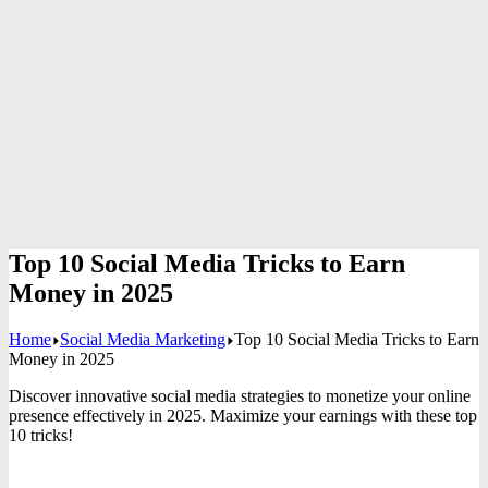
Top 10 Social Media Tricks to Earn
Money in 2025
Home
Social Media Marketing
Top 10 Social Media Tricks to Earn
Money in 2025
Discover innovative social media strategies to monetize your online
presence effectively in 2025. Maximize your earnings with these top
10 tricks!