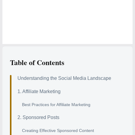
Table of Contents
Understanding the Social Media Landscape
1. Affiliate Marketing
Best Practices for Affiliate Marketing
2. Sponsored Posts
Creating Effective Sponsored Content