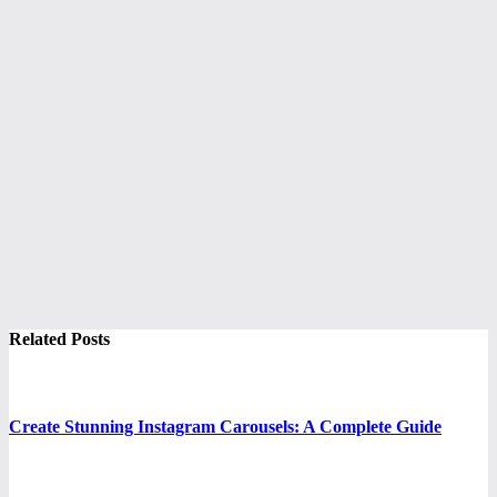
Related Posts
Create Stunning Instagram Carousels: A Complete Guide