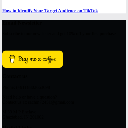
How to Identify Your Target Audience on TikTok
Email Newsletter
Subscribe to our newsletter and get 10% off your first purchase
Buy me a coffee
Contact us
Phone: (+91) 8802663698
Need help or have a question?
Contact us at: sachin72451@gmail.com
M 39 M P Enclave
Ghaziabad, IN 201002