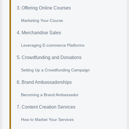
3. Offering Online Courses
Marketing Your Course
4. Merchandise Sales
Leveraging E-commerce Platforms
5. Crowdfunding and Donations
Setting Up a Crowdfunding Campaign
6. Brand Ambassadorships
Becoming a Brand Ambassador
7. Content Creation Services
How to Market Your Services