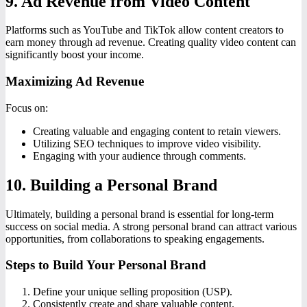
9. Ad Revenue from Video Content
Platforms such as YouTube and TikTok allow content creators to
earn money through ad revenue. Creating quality video content can
significantly boost your income.
Maximizing Ad Revenue
Focus on:
Creating valuable and engaging content to retain viewers.
Utilizing SEO techniques to improve video visibility.
Engaging with your audience through comments.
10. Building a Personal Brand
Ultimately, building a personal brand is essential for long-term
success on social media. A strong personal brand can attract various
opportunities, from collaborations to speaking engagements.
Steps to Build Your Personal Brand
Define your unique selling proposition (USP).
Consistently create and share valuable content.