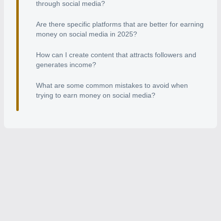
through social media?
Are there specific platforms that are better for earning
money on social media in 2025?
How can I create content that attracts followers and
generates income?
What are some common mistakes to avoid when
trying to earn money on social media?