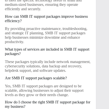
to meet the specific technology needs of small and
medium-sized businesses, ensuring they operate
efficiently and securely.
How can SMB IT support packages improve business
efficiency?
By providing proactive maintenance, troubleshooting,
and strategic IT planning, SMB IT support packages
help businesses minimize downtime and enhance
productivity.
What types of services are included in SMB IT support
packages?
These packages typically include network management,
cybersecurity solutions, data backup and recovery,
helpdesk support, and software updates.
Are SMB IT support packages scalable?
Yes, SMB IT support packages are designed to be
scalable, allowing businesses to adjust their support
levels as they grow or their needs change.
How do I choose the right SMB IT support package for
my business?