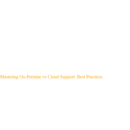
Mastering On-Premise vs Cloud Support: Best Practices