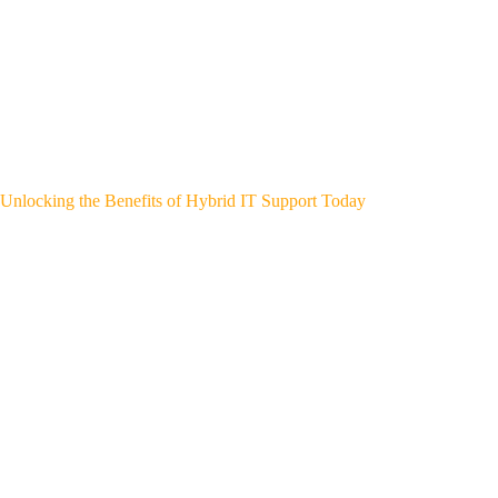
Unlocking the Benefits of Hybrid IT Support Today