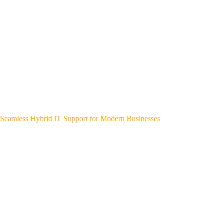
Seamless Hybrid IT Support for Modern Businesses