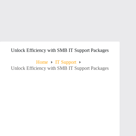
Unlock Efficiency with SMB IT Support Packages
Home
IT Support
Unlock Efficiency with SMB IT Support Packages