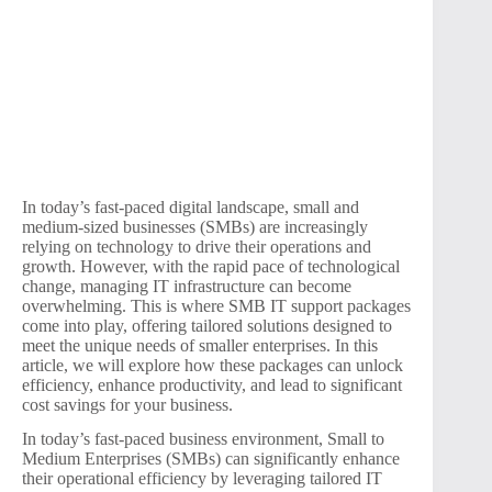
In today’s fast-paced digital landscape, small and
medium-sized businesses (SMBs) are increasingly
relying on technology to drive their operations and
growth. However, with the rapid pace of technological
change, managing IT infrastructure can become
overwhelming. This is where SMB IT support packages
come into play, offering tailored solutions designed to
meet the unique needs of smaller enterprises. In this
article, we will explore how these packages can unlock
efficiency, enhance productivity, and lead to significant
cost savings for your business.
In today’s fast-paced business environment, Small to
Medium Enterprises (SMBs) can significantly enhance
their operational efficiency by leveraging tailored IT