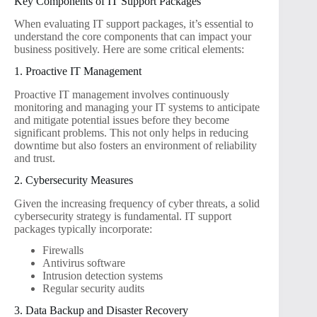
Key Components of IT Support Packages
When evaluating IT support packages, it’s essential to
understand the core components that can impact your
business positively. Here are some critical elements:
1. Proactive IT Management
Proactive IT management involves continuously
monitoring and managing your IT systems to anticipate
and mitigate potential issues before they become
significant problems. This not only helps in reducing
downtime but also fosters an environment of reliability
and trust.
2. Cybersecurity Measures
Given the increasing frequency of cyber threats, a solid
cybersecurity strategy is fundamental. IT support
packages typically incorporate:
Firewalls
Antivirus software
Intrusion detection systems
Regular security audits
3. Data Backup and Disaster Recovery