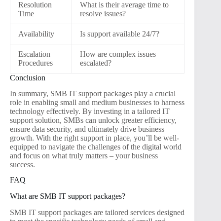
Resolution
What is their average time to
Time
resolve issues?
Availability
Is support available 24/7?
Escalation
How are complex issues
Procedures
escalated?
Conclusion
In summary, SMB IT support packages play a crucial
role in enabling small and medium businesses to harness
technology effectively. By investing in a tailored IT
support solution, SMBs can unlock greater efficiency,
ensure data security, and ultimately drive business
growth. With the right support in place, you’ll be well-
equipped to navigate the challenges of the digital world
and focus on what truly matters – your business
success.
FAQ
What are SMB IT support packages?
SMB IT support packages are tailored services designed