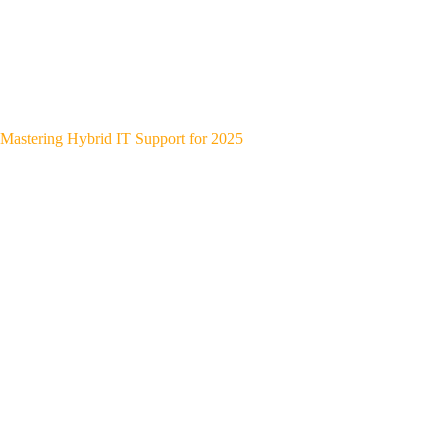
Mastering Hybrid IT Support for 2025