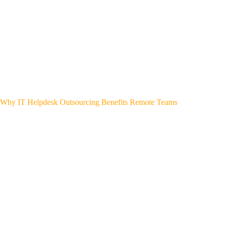
Why IT Helpdesk Outsourcing Benefits Remote Teams