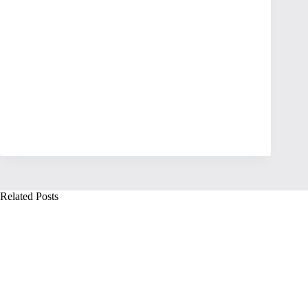
Related Posts