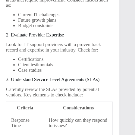
as:
Current IT challenges
Future growth plans
Budget constraints
2. Evaluate Provider Expertise
Look for IT support providers with a proven track
record and expertise in your industry. Check for:
Certifications
Client testimonials
Case studies
3. Understand Service Level Agreements (SLAs)
Carefully review the SLAs provided by potential
vendors. Key elements to check include:
Criteria
Considerations
Response
How quickly can they respond
Time
to issues?