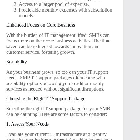
Access to a larger pool of expertise.
Predictable monthly expenses with subscription
models.
Enhanced Focus on Core Business
With the burden of IT management lifted, SMBs can
focus more on their core business activities. The time
saved can be redirected towards innovation and
customer service, fostering growth.
Scalability
As your business grows, so too can your IT support
needs. SMB IT support packages often come with
scalability options, allowing you to add or modify
services as needed without significant disruptions.
Choosing the Right IT Support Package
Selecting the right IT support package for your SMB
can be daunting. Here are some factors to consider:
1. Assess Your Needs
Evaluate your current IT infrastructure and identify
areas that require improvement. Consider factors such