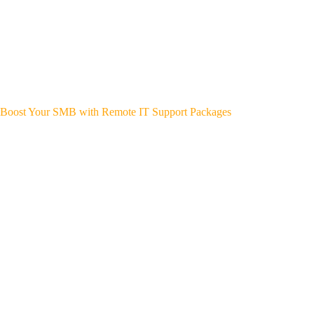
Boost Your SMB with Remote IT Support Packages