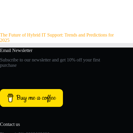
The Future of Hybrid IT Support: Trends and Predictions for
2025
Email Newsletter
Subscribe to our newsletter and get 10% off your first
purchase
Buy me a coffee
Contact us