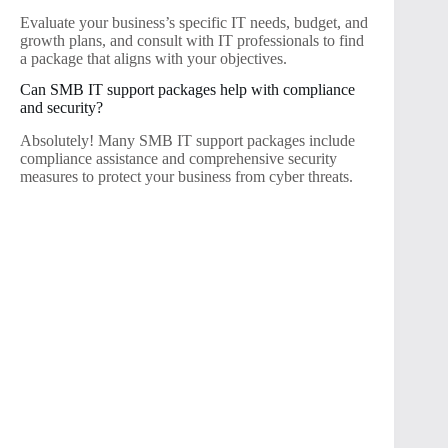
Evaluate your business’s specific IT needs, budget, and
growth plans, and consult with IT professionals to find
a package that aligns with your objectives.
Can SMB IT support packages help with compliance
and security?
Absolutely! Many SMB IT support packages include
compliance assistance and comprehensive security
measures to protect your business from cyber threats.