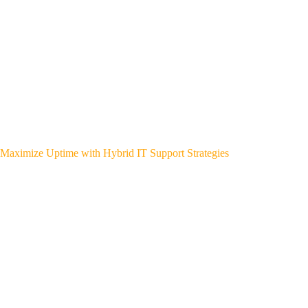
Maximize Uptime with Hybrid IT Support Strategies