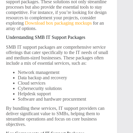
support packages. These solutions not only streamline
processes but also provide the essential tools to stay
competitive. For instance, if you’re looking for design
resources to complement your projects, consider
exploring
Download box packaging mockups
for an
array of options.
Understanding SMB IT Support Packages
SMB IT support packages are comprehensive service
offerings that cater specifically to the IT needs of small
and medium-sized businesses. These packages often
include a mix of essential services, such as:
Network management
Data backup and recovery
Cloud services
Cybersecurity solutions
Helpdesk support
Software and hardware procurement
By bundling these services, IT support providers can
deliver significant value to SMBs, helping them to
streamline operations and focus on core business
objectives.