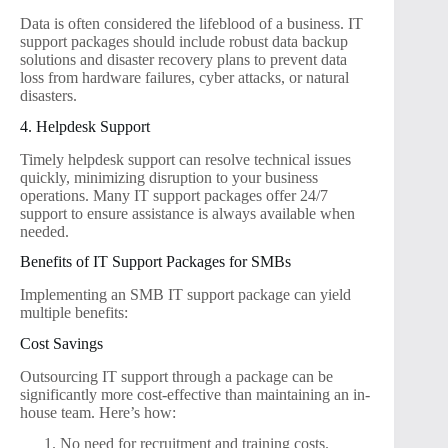
Data is often considered the lifeblood of a business. IT
support packages should include robust data backup
solutions and disaster recovery plans to prevent data
loss from hardware failures, cyber attacks, or natural
disasters.
4. Helpdesk Support
Timely helpdesk support can resolve technical issues
quickly, minimizing disruption to your business
operations. Many IT support packages offer 24/7
support to ensure assistance is always available when
needed.
Benefits of IT Support Packages for SMBs
Implementing an SMB IT support package can yield
multiple benefits:
Cost Savings
Outsourcing IT support through a package can be
significantly more cost-effective than maintaining an in-
house team. Here’s how:
No need for recruitment and training costs.