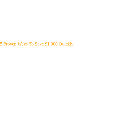
5 Proven Ways To Save $1,000 Quickly