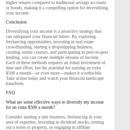
higher returns compared to traditional savings accounts
or bonds, making it a compelling option for diversifying
your income.
Conclusion
Diversifying your income is a proactive strategy that
can safeguard your financial future. By exploring
freelancing opportunities, investing in real estate
crowdfunding, starting a dropshipping business,
creating online courses, and participating in peer-to-peer
lending, you can create multiple streams of income.
Each of these methods requires an initial investment of
time and effort, but the potential for earning an extra
$500 a month—or even more—makes it worthwhile.
Take action today and watch your financial landscape
transform.
FAQ
What are some effective ways to diversify my income
for an extra $500 a month?
Consider starting a side business, freelancing in your
area of expertise, investing in dividend stocks, renting
out a room or property, or engaging in affiliate