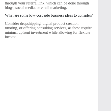
through your referral link, which can be done through
blogs, social media, or email marketing.
What are some low-cost side business ideas to consider?
Consider dropshipping, digital product creation,
tutoring, or offering consulting services, as these require
minimal upfront investment while allowing for flexible
income.