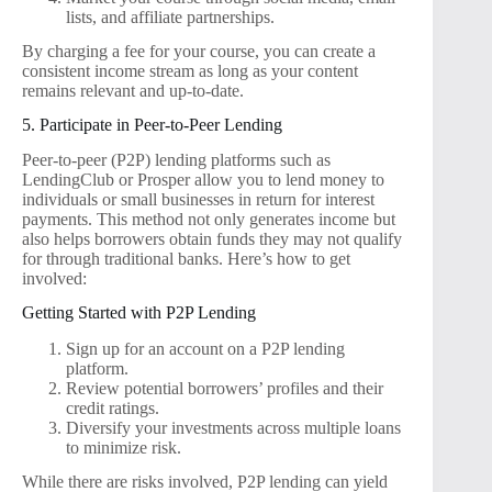
lists, and affiliate partnerships.
By charging a fee for your course, you can create a
consistent income stream as long as your content
remains relevant and up-to-date.
5. Participate in Peer-to-Peer Lending
Peer-to-peer (P2P) lending platforms such as
LendingClub or Prosper allow you to lend money to
individuals or small businesses in return for interest
payments. This method not only generates income but
also helps borrowers obtain funds they may not qualify
for through traditional banks. Here’s how to get
involved:
Getting Started with P2P Lending
Sign up for an account on a P2P lending
platform.
Review potential borrowers’ profiles and their
credit ratings.
Diversify your investments across multiple loans
to minimize risk.
While there are risks involved, P2P lending can yield