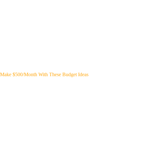
Make $500/Month With These Budget Ideas