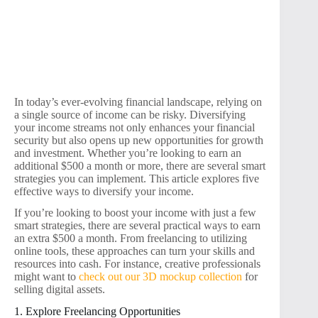
In today’s ever-evolving financial landscape, relying on
a single source of income can be risky. Diversifying
your income streams not only enhances your financial
security but also opens up new opportunities for growth
and investment. Whether you’re looking to earn an
additional $500 a month or more, there are several smart
strategies you can implement. This article explores five
effective ways to diversify your income.
If you’re looking to boost your income with just a few
smart strategies, there are several practical ways to earn
an extra $500 a month. From freelancing to utilizing
online tools, these approaches can turn your skills and
resources into cash. For instance, creative professionals
might want to
check out our 3D mockup collection
for
selling digital assets.
1. Explore Freelancing Opportunities