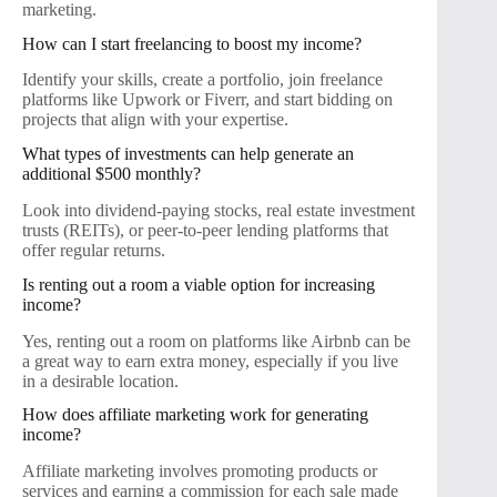
marketing.
How can I start freelancing to boost my income?
Identify your skills, create a portfolio, join freelance
platforms like Upwork or Fiverr, and start bidding on
projects that align with your expertise.
What types of investments can help generate an
additional $500 monthly?
Look into dividend-paying stocks, real estate investment
trusts (REITs), or peer-to-peer lending platforms that
offer regular returns.
Is renting out a room a viable option for increasing
income?
Yes, renting out a room on platforms like Airbnb can be
a great way to earn extra money, especially if you live
in a desirable location.
How does affiliate marketing work for generating
income?
Affiliate marketing involves promoting products or
services and earning a commission for each sale made