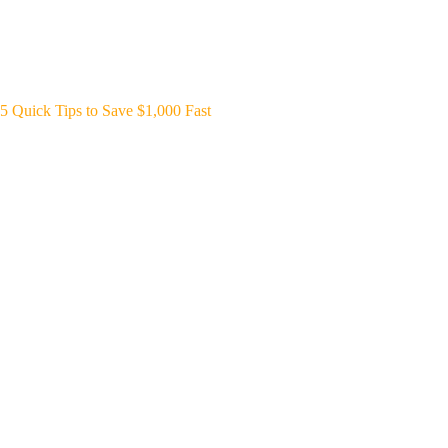
5 Quick Tips to Save $1,000 Fast