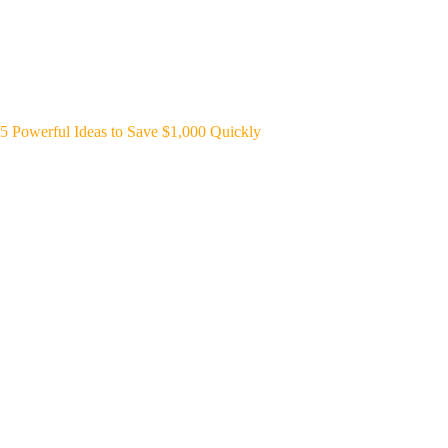
5 Powerful Ideas to Save $1,000 Quickly