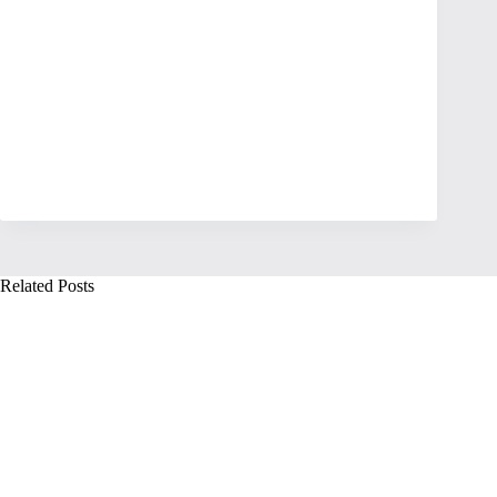
Related Posts