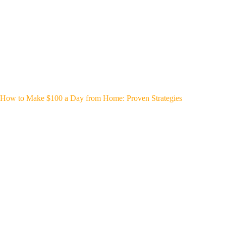
How to Make $100 a Day from Home: Proven Strategies