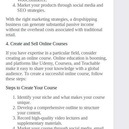
Market your products through social media and
SEO strategies.
With the right marketing strategies, a dropshipping
business can generate substantial passive income
without the overhead costs associated with traditional
retail.
4. Create and Sell Online Courses
If you have expertise in a particular field, consider
creating an online course. Online education is booming,
and platforms like Udemy, Coursera, and Teachable
make it easy to share your knowledge with a global
audience. To create a successful online course, follow
these steps:
Steps to Create Your Course
Identify your niche and what makes your course
unique.
Develop a comprehensive outline to structure
your content.
Record high-quality video lectures and
supplementary materials.
Market your course through social media, email