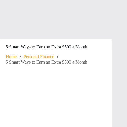
5 Smart Ways to Earn an Extra $500 a Month
Home
Personal Finance
5 Smart Ways to Earn an Extra $500 a Month