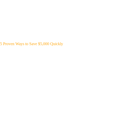
5 Proven Ways to Save $5,000 Quickly