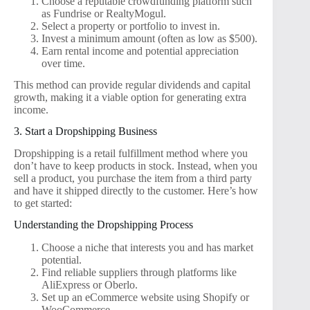
Choose a reputable crowdfunding platform such
as Fundrise or RealtyMogul.
Select a property or portfolio to invest in.
Invest a minimum amount (often as low as $500).
Earn rental income and potential appreciation
over time.
This method can provide regular dividends and capital
growth, making it a viable option for generating extra
income.
3. Start a Dropshipping Business
Dropshipping is a retail fulfillment method where you
don’t have to keep products in stock. Instead, when you
sell a product, you purchase the item from a third party
and have it shipped directly to the customer. Here’s how
to get started:
Understanding the Dropshipping Process
Choose a niche that interests you and has market
potential.
Find reliable suppliers through platforms like
AliExpress or Oberlo.
Set up an eCommerce website using Shopify or
WooCommerce.