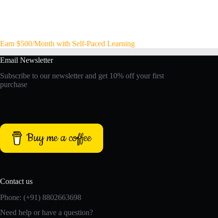
Earn $500/Month with Self-Paced Learning
Email Newsletter
Subscribe to our newsletter and get 10% off your first
purchase
Buy me a coffee
Contact us
Phone: (+91) 8802663698
Need help or have a question?