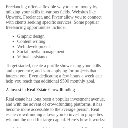
Freelancing offers a flexible way to earn money by
utilizing your skills in various fields. Websites like
Upwork, Freelancer, and Fiverr allow you to connect
with clients seeking specific services. Some popular
freelancing opportunities include:
Graphic design
Content writing
Web development
Social media management
Virtual assistance
To get started, create a profile showcasing your skills
and experience, and start applying for projects that
interest you. Even dedicating a few hours a week can
help you reach that additional $500 monthly goal.
2. Invest in Real Estate Crowdfunding
Real estate has long been a popular investment avenue,
and with the advent of crowdfunding platforms, it has
become more accessible to the average person. Real
estate crowdfunding allows you to invest in properties
without the need for large capital. Here’s how it works: