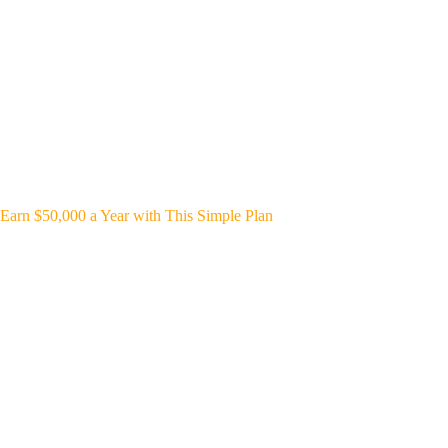
Earn $50,000 a Year with This Simple Plan