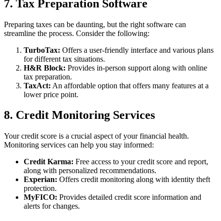
7. Tax Preparation Software
Preparing taxes can be daunting, but the right software can
streamline the process. Consider the following:
TurboTax:
Offers a user-friendly interface and various plans
for different tax situations.
H&R Block:
Provides in-person support along with online
tax preparation.
TaxAct:
An affordable option that offers many features at a
lower price point.
8. Credit Monitoring Services
Your credit score is a crucial aspect of your financial health.
Monitoring services can help you stay informed:
Credit Karma:
Free access to your credit score and report,
along with personalized recommendations.
Experian:
Offers credit monitoring along with identity theft
protection.
MyFICO:
Provides detailed credit score information and
alerts for changes.