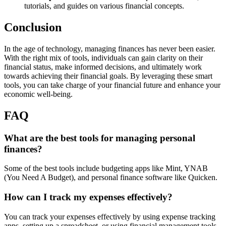
tutorials, and guides on various financial concepts.
Conclusion
In the age of technology, managing finances has never been easier.
With the right mix of tools, individuals can gain clarity on their
financial status, make informed decisions, and ultimately work
towards achieving their financial goals. By leveraging these smart
tools, you can take charge of your financial future and enhance your
economic well-being.
FAQ
What are the best tools for managing personal
finances?
Some of the best tools include budgeting apps like Mint, YNAB
(You Need A Budget), and personal finance software like Quicken.
How can I track my expenses effectively?
You can track your expenses effectively by using expense tracking
apps, setting up a spreadsheet, or using financial management tools