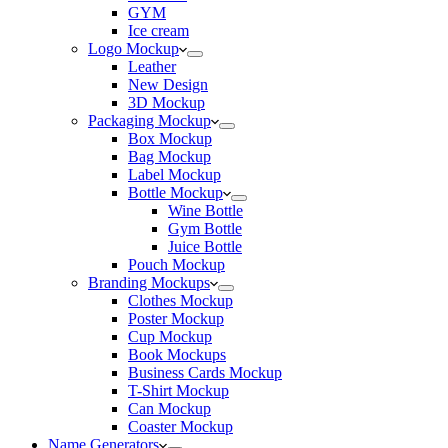
GYM
Ice cream
Logo Mockup
Leather
New Design
3D Mockup
Packaging Mockup
Box Mockup
Bag Mockup
Label Mockup
Bottle Mockup
Wine Bottle
Gym Bottle
Juice Bottle
Pouch Mockup
Branding Mockups
Clothes Mockup
Poster Mockup
Cup Mockup
Book Mockups
Business Cards Mockup
T-Shirt Mockup
Can Mockup
Coaster Mockup
Name Generators