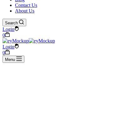
Contact Us
About Us
Search
Login
Shopping
0
cart
Login
Shopping
0
cart
Menu