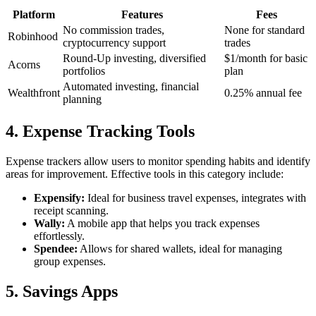
Platform
Features
Fees
No commission trades,
None for standard
Robinhood
cryptocurrency support
trades
Round-Up investing, diversified
$1/month for basic
Acorns
portfolios
plan
Automated investing, financial
Wealthfront
0.25% annual fee
planning
4. Expense Tracking Tools
Expense trackers allow users to monitor spending habits and identify
areas for improvement. Effective tools in this category include:
Expensify:
Ideal for business travel expenses, integrates with
receipt scanning.
Wally:
A mobile app that helps you track expenses
effortlessly.
Spendee:
Allows for shared wallets, ideal for managing
group expenses.
5. Savings Apps