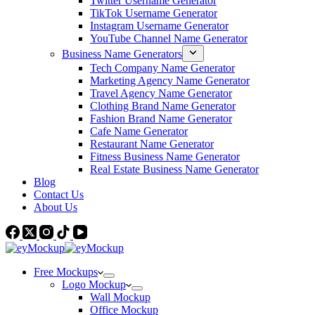
Twitter Username Generator
TikTok Username Generator
Instagram Username Generator
YouTube Channel Name Generator
Business Name Generators
Tech Company Name Generator
Marketing Agency Name Generator
Travel Agency Name Generator
Clothing Brand Name Generator
Fashion Brand Name Generator
Cafe Name Generator
Restaurant Name Generator
Fitness Business Name Generator
Real Estate Business Name Generator
Blog
Contact Us
About Us
Free Mockups
Logo Mockup
Wall Mockup
Office Mockup