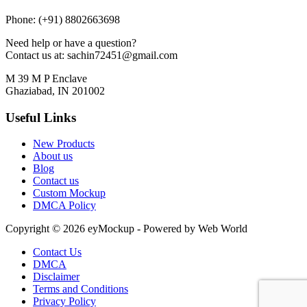
Phone: (+91) 8802663698
Need help or have a question?
Contact us at: sachin72451@gmail.com
M 39 M P Enclave
Ghaziabad, IN 201002
Useful Links
New Products
About us
Blog
Contact us
Custom Mockup
DMCA Policy
Copyright © 2026 eyMockup - Powered by Web World
Contact Us
DMCA
Disclaimer
Terms and Conditions
Privacy Policy