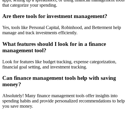
that categorize your spending.
Are there tools for investment management?
Yes, tools like Personal Capital, Robinhood, and Betterment help
manage and track investments efficiently.
What features should I look for in a finance
management tool?
Look for features like budget tracking, expense categorization,
financial goal setting, and investment tracking.
Can finance management tools help with saving
money?
Absolutely! Many finance management tools offer insights into
spending habits and provide personalized recommendations to help
you save money.