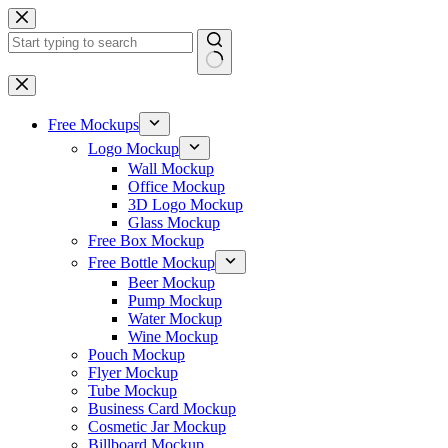
Skip
to
content
No
results
Free Mockups
Logo Mockup
Wall Mockup
Office Mockup
3D Logo Mockup
Glass Mockup
Free Box Mockup
Free Bottle Mockup
Beer Mockup
Pump Mockup
Water Mockup
Wine Mockup
Pouch Mockup
Flyer Mockup
Tube Mockup
Business Card Mockup
Cosmetic Jar Mockup
Billboard Mockup