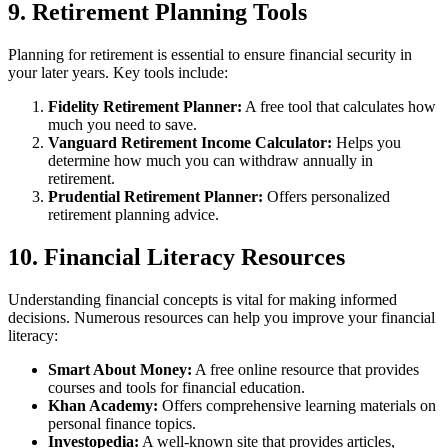
9. Retirement Planning Tools
Planning for retirement is essential to ensure financial security in
your later years. Key tools include:
Fidelity Retirement Planner:
A free tool that calculates how
much you need to save.
Vanguard Retirement Income Calculator:
Helps you
determine how much you can withdraw annually in
retirement.
Prudential Retirement Planner:
Offers personalized
retirement planning advice.
10. Financial Literacy Resources
Understanding financial concepts is vital for making informed
decisions. Numerous resources can help you improve your financial
literacy:
Smart About Money:
A free online resource that provides
courses and tools for financial education.
Khan Academy:
Offers comprehensive learning materials on
personal finance topics.
Investopedia:
A well-known site that provides articles,