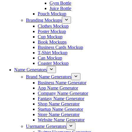
Gym Bottle
Juice Bottle
Pouch Mockup
Branding Mockups
Clothes Mockup
Poster Mockup
Cup Mockup
Book Mockups
Business Cards Mockup
T-Shirt Mockup
Can Mockup
Coaster Mockup
Name Generators
Brand Name Generators
Business Name Generator
App Name Generator
Company Name Generator
Fantasy Name Generator
Shop Name Generator
Startup Name Generator
Store Name Generator
Website Name Generator
Username Generators