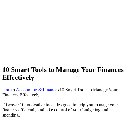
10 Smart Tools to Manage Your Finances
Effectively
Home
Accounting & Finance
10 Smart Tools to Manage Your
Finances Effectively
Discover 10 innovative tools designed to help you manage your
finances efficiently and take control of your budgeting and
spending.