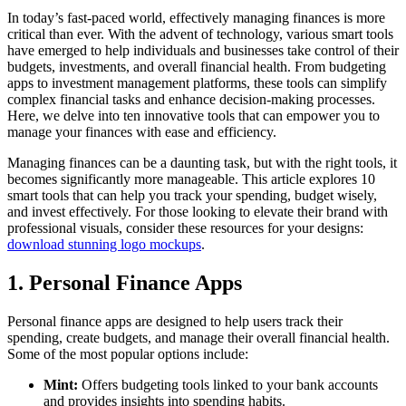
In today’s fast-paced world, effectively managing finances is more
critical than ever. With the advent of technology, various smart tools
have emerged to help individuals and businesses take control of their
budgets, investments, and overall financial health. From budgeting
apps to investment management platforms, these tools can simplify
complex financial tasks and enhance decision-making processes.
Here, we delve into ten innovative tools that can empower you to
manage your finances with ease and efficiency.
Managing finances can be a daunting task, but with the right tools, it
becomes significantly more manageable. This article explores 10
smart tools that can help you track your spending, budget wisely,
and invest effectively. For those looking to elevate their brand with
professional visuals, consider these resources for your designs:
download stunning logo mockups
.
1. Personal Finance Apps
Personal finance apps are designed to help users track their
spending, create budgets, and manage their overall financial health.
Some of the most popular options include:
Mint:
Offers budgeting tools linked to your bank accounts
and provides insights into spending habits.