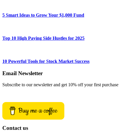
5 Smart Ideas to Grow Your $1,000 Fund
Top 10 High Paying Side Hustles for 2025
10 Powerful Tools for Stock Market Success
Email Newsletter
Subscribe to our newsletter and get 10% off your first purchase
Buy me a coffee
Contact us