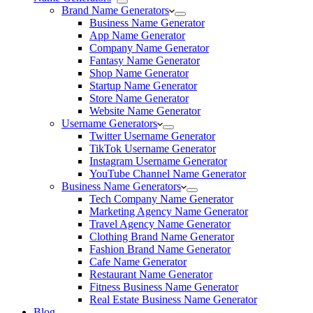
Brand Name Generators
Business Name Generator
App Name Generator
Company Name Generator
Fantasy Name Generator
Shop Name Generator
Startup Name Generator
Store Name Generator
Website Name Generator
Username Generators
Twitter Username Generator
TikTok Username Generator
Instagram Username Generator
YouTube Channel Name Generator
Business Name Generators
Tech Company Name Generator
Marketing Agency Name Generator
Travel Agency Name Generator
Clothing Brand Name Generator
Fashion Brand Name Generator
Cafe Name Generator
Restaurant Name Generator
Fitness Business Name Generator
Real Estate Business Name Generator
Blog