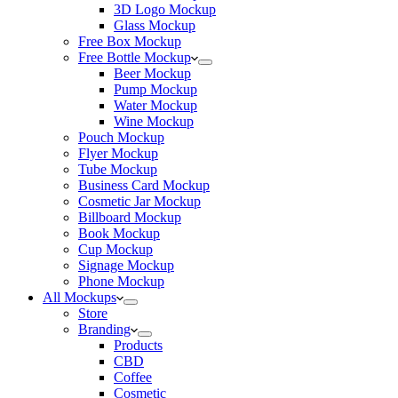
3D Logo Mockup
Glass Mockup
Free Box Mockup
Free Bottle Mockup
Beer Mockup
Pump Mockup
Water Mockup
Wine Mockup
Pouch Mockup
Flyer Mockup
Tube Mockup
Business Card Mockup
Cosmetic Jar Mockup
Billboard Mockup
Book Mockup
Cup Mockup
Signage Mockup
Phone Mockup
All Mockups
Store
Branding
Products
CBD
Coffee
Cosmetic