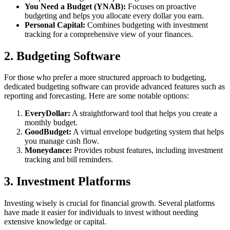
You Need a Budget (YNAB):
Focuses on proactive
budgeting and helps you allocate every dollar you earn.
Personal Capital:
Combines budgeting with investment
tracking for a comprehensive view of your finances.
2. Budgeting Software
For those who prefer a more structured approach to budgeting,
dedicated budgeting software can provide advanced features such as
reporting and forecasting. Here are some notable options:
EveryDollar:
A straightforward tool that helps you create a
monthly budget.
GoodBudget:
A virtual envelope budgeting system that helps
you manage cash flow.
Moneydance:
Provides robust features, including investment
tracking and bill reminders.
3. Investment Platforms
Investing wisely is crucial for financial growth. Several platforms
have made it easier for individuals to invest without needing
extensive knowledge or capital.