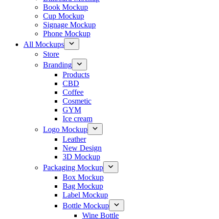
Book Mockup
Cup Mockup
Signage Mockup
Phone Mockup
All Mockups
Store
Branding
Products
CBD
Coffee
Cosmetic
GYM
Ice cream
Logo Mockup
Leather
New Design
3D Mockup
Packaging Mockup
Box Mockup
Bag Mockup
Label Mockup
Bottle Mockup
Wine Bottle