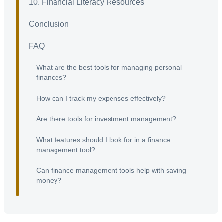
10. Financial Literacy Resources
Conclusion
FAQ
What are the best tools for managing personal
finances?
How can I track my expenses effectively?
Are there tools for investment management?
What features should I look for in a finance
management tool?
Can finance management tools help with saving
money?