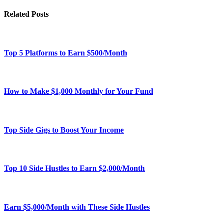
Related Posts
Top 5 Platforms to Earn $500/Month
How to Make $1,000 Monthly for Your Fund
Top Side Gigs to Boost Your Income
Top 10 Side Hustles to Earn $2,000/Month
Earn $5,000/Month with These Side Hustles