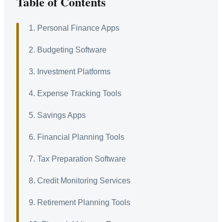
Table of Contents
1. Personal Finance Apps
2. Budgeting Software
3. Investment Platforms
4. Expense Tracking Tools
5. Savings Apps
6. Financial Planning Tools
7. Tax Preparation Software
8. Credit Monitoring Services
9. Retirement Planning Tools