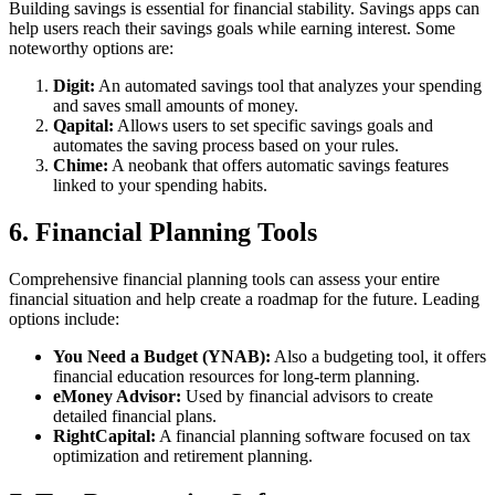
Building savings is essential for financial stability. Savings apps can
help users reach their savings goals while earning interest. Some
noteworthy options are:
Digit:
An automated savings tool that analyzes your spending
and saves small amounts of money.
Qapital:
Allows users to set specific savings goals and
automates the saving process based on your rules.
Chime:
A neobank that offers automatic savings features
linked to your spending habits.
6. Financial Planning Tools
Comprehensive financial planning tools can assess your entire
financial situation and help create a roadmap for the future. Leading
options include:
You Need a Budget (YNAB):
Also a budgeting tool, it offers
financial education resources for long-term planning.
eMoney Advisor:
Used by financial advisors to create
detailed financial plans.
RightCapital:
A financial planning software focused on tax
optimization and retirement planning.