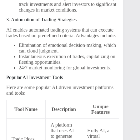
track investments and alert investors to significant
changes in market conditions.
3. Automation of Trading Strategies
AI enables automated trading systems that can execute
trades based on predefined criteria. Advantages include:
Elimination of emotional decision-making, which
can cloud judgment.
Instantaneous execution of trades, capitalizing on
fleeting opportunities.
24/7 market monitoring for global investments.
Popular AI Investment Tools
Here are some popular AI-driven investment platforms
and tools:
Unique
Tool Name
Description
Features
A platform
that uses AI
Holly AI, a
to generate
virtual
Trade Ideas