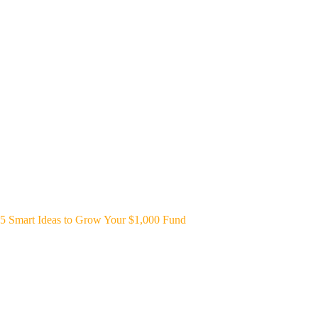
5 Smart Ideas to Grow Your $1,000 Fund