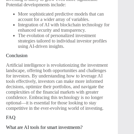
Potential developments include:
More sophisticated predictive models that can
account for a wider array of variables.
Integration of AI with blockchain technology for
enhanced security and transparency.
The evolution of personalized investment
strategies tailored to individual investor profiles
using AI-driven insights.
Conclusion
Artificial intelligence is revolutionizing the investment
landscape, offering both opportunities and challenges
for investors. By understanding how to leverage AI
tools effectively, investors can make more informed
decisions, optimize their portfolios, and navigate the
complexities of the financial markets with greater
confidence. Embracing this technology is no longer
optional—it is essential for those looking to stay
competitive in the ever-evolving world of investing.
FAQ
What are AI tools for smart investments?