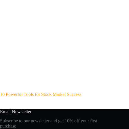
10 Powerful Tools for Stock Market Success
Email Newsletter
Subscribe to our newsletter and get 10% off your first
purchase