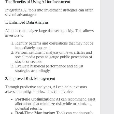
The Benefits of Using AI for Investment
Integrating AI tools into investment strategies can offer
several advantages:
1. Enhanced Data Analysis
AI tools can analyze large datasets quickly. This allows
investors to:
Identify patterns and correlations that may not be
immediately apparent.
Perform sentiment analysis on news articles and
social media posts to gauge public perception of
stocks or sectors.
Evaluate historical performance and adjust
strategies accordingly.
2. Improved Risk Management
Through predictive analytics, AI can help investors
assess and mitigate risks. This can involve:
Portfolio Optimization:
AI can recommend asset
allocations that minimize risk while maximizing
potential returns.
Real-Time Monitoring:
Tools can continuously