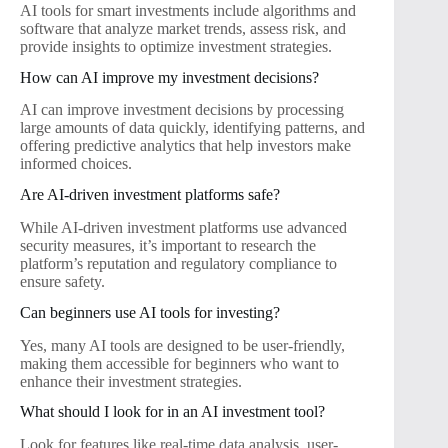
AI tools for smart investments include algorithms and
software that analyze market trends, assess risk, and
provide insights to optimize investment strategies.
How can AI improve my investment decisions?
AI can improve investment decisions by processing
large amounts of data quickly, identifying patterns, and
offering predictive analytics that help investors make
informed choices.
Are AI-driven investment platforms safe?
While AI-driven investment platforms use advanced
security measures, it’s important to research the
platform’s reputation and regulatory compliance to
ensure safety.
Can beginners use AI tools for investing?
Yes, many AI tools are designed to be user-friendly,
making them accessible for beginners who want to
enhance their investment strategies.
What should I look for in an AI investment tool?
Look for features like real-time data analysis, user-