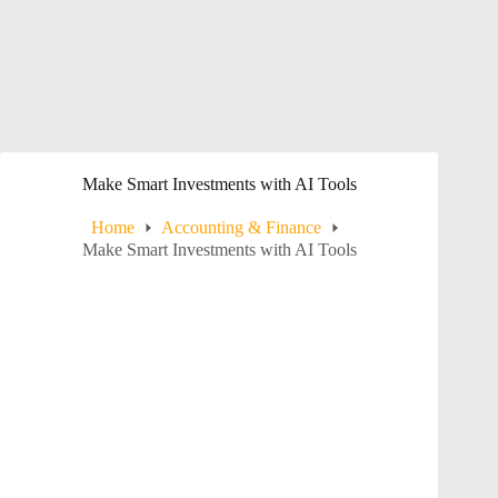
Make Smart Investments with AI Tools
Home
Accounting & Finance
Make Smart Investments with AI Tools