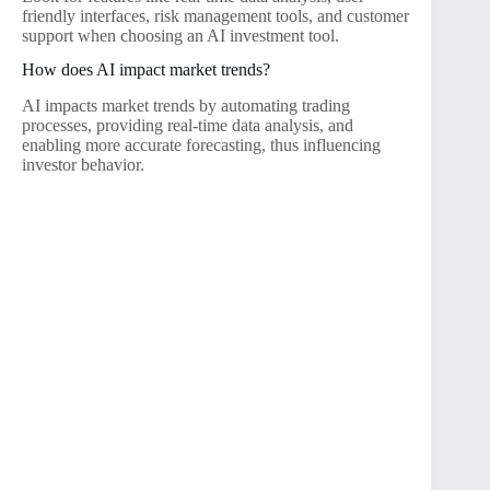
friendly interfaces, risk management tools, and customer
support when choosing an AI investment tool.
How does AI impact market trends?
AI impacts market trends by automating trading
processes, providing real-time data analysis, and
enabling more accurate forecasting, thus influencing
investor behavior.