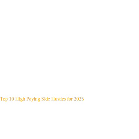
Top 10 High Paying Side Hustles for 2025