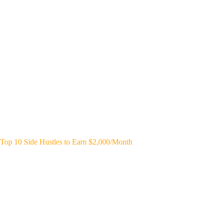
Top 10 Side Hustles to Earn $2,000/Month