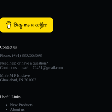
Buy me a coffee
Contact us
Phone: (+91) 8802663698
Need help or have a question?
Contact us at: sachin72451@gmail.com
M 39 M P Enclave
Ghaziabad, IN 201002
Useful Links
New Products
About us