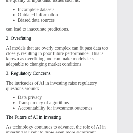
the quality of input data. Issues such as:
Incomplete datasets
Outdated information
Biased data sources
can lead to inaccurate predictions.
2. Overfitting
AI models that are overly complex can fit past data too
closely, resulting in poor future performance. This is
known as overfitting and can make models less
adaptable to changing market conditions.
3. Regulatory Concerns
The intricacies of AI in investing raise regulatory
questions around:
Data privacy
Transparency of algorithms
Accountability for investment outcomes
The Future of AI in Investing
As technology continues to advance, the role of AI in
investing is likely to grow even more significant.