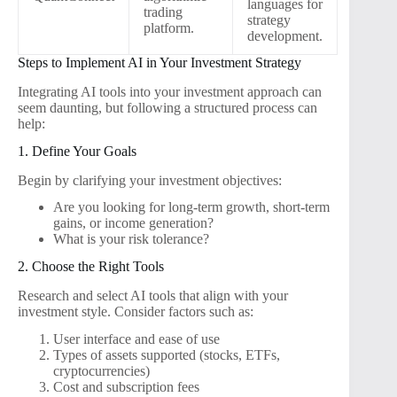
languages for
trading
strategy
platform.
development.
Steps to Implement AI in Your Investment Strategy
Integrating AI tools into your investment approach can
seem daunting, but following a structured process can
help:
1. Define Your Goals
Begin by clarifying your investment objectives:
Are you looking for long-term growth, short-term
gains, or income generation?
What is your risk tolerance?
2. Choose the Right Tools
Research and select AI tools that align with your
investment style. Consider factors such as:
User interface and ease of use
Types of assets supported (stocks, ETFs,
cryptocurrencies)
Cost and subscription fees