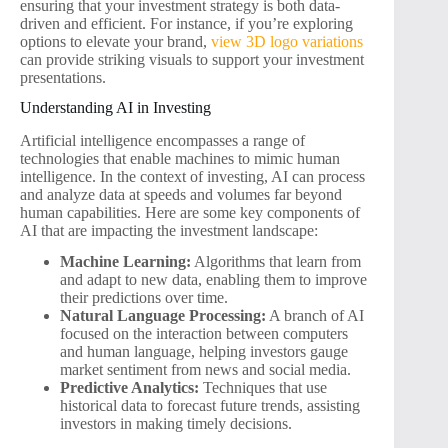
ensuring that your investment strategy is both data-
driven and efficient. For instance, if you’re exploring
options to elevate your brand,
view 3D logo variations
can provide striking visuals to support your investment
presentations.
Understanding AI in Investing
Artificial intelligence encompasses a range of
technologies that enable machines to mimic human
intelligence. In the context of investing, AI can process
and analyze data at speeds and volumes far beyond
human capabilities. Here are some key components of
AI that are impacting the investment landscape:
Machine Learning:
Algorithms that learn from
and adapt to new data, enabling them to improve
their predictions over time.
Natural Language Processing:
A branch of AI
focused on the interaction between computers
and human language, helping investors gauge
market sentiment from news and social media.
Predictive Analytics:
Techniques that use
historical data to forecast future trends, assisting
investors in making timely decisions.