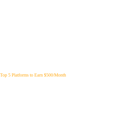
Top 5 Platforms to Earn $500/Month