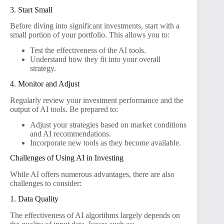
3. Start Small
Before diving into significant investments, start with a
small portion of your portfolio. This allows you to:
Test the effectiveness of the AI tools.
Understand how they fit into your overall
strategy.
4. Monitor and Adjust
Regularly review your investment performance and the
output of AI tools. Be prepared to:
Adjust your strategies based on market conditions
and AI recommendations.
Incorporate new tools as they become available.
Challenges of Using AI in Investing
While AI offers numerous advantages, there are also
challenges to consider:
1. Data Quality
The effectiveness of AI algorithms largely depends on