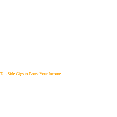
Top Side Gigs to Boost Your Income