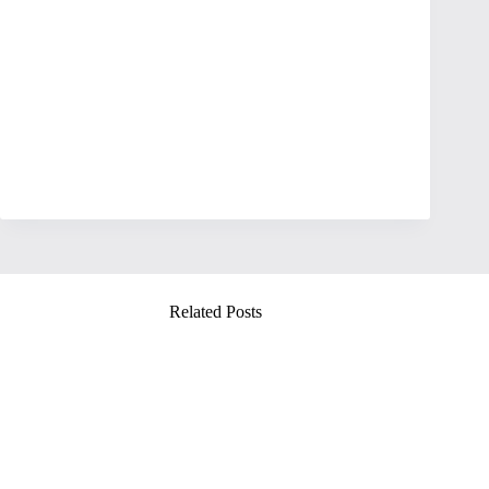
Related Posts