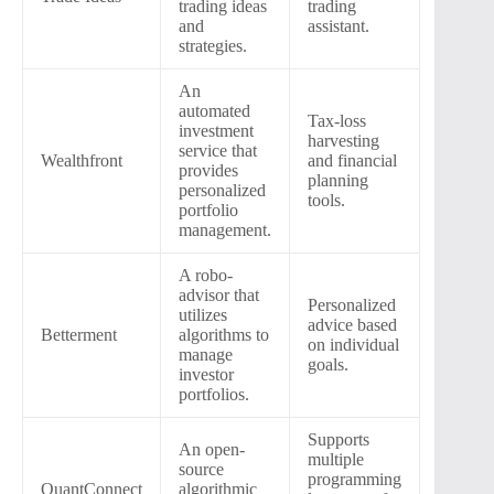
trading ideas
trading
and
assistant.
strategies.
An
automated
Tax-loss
investment
harvesting
service that
Wealthfront
and financial
provides
planning
personalized
tools.
portfolio
management.
A robo-
advisor that
Personalized
utilizes
advice based
Betterment
algorithms to
on individual
manage
goals.
investor
portfolios.
Supports
An open-
multiple
source
programming
QuantConnect
algorithmic