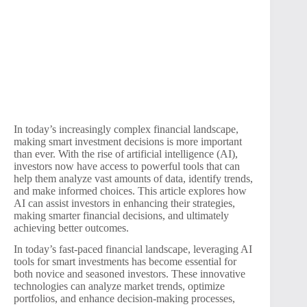
In today’s increasingly complex financial landscape,
making smart investment decisions is more important
than ever. With the rise of artificial intelligence (AI),
investors now have access to powerful tools that can
help them analyze vast amounts of data, identify trends,
and make informed choices. This article explores how
AI can assist investors in enhancing their strategies,
making smarter financial decisions, and ultimately
achieving better outcomes.
In today’s fast-paced financial landscape, leveraging AI
tools for smart investments has become essential for
both novice and seasoned investors. These innovative
technologies can analyze market trends, optimize
portfolios, and enhance decision-making processes,