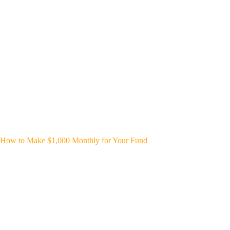
How to Make $1,000 Monthly for Your Fund