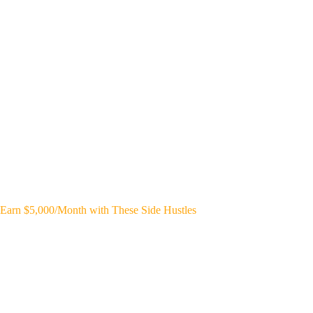
Earn $5,000/Month with These Side Hustles