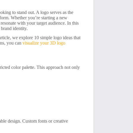
oking to stand out. A logo serves as the
 form. Whether you’re starting a new
 resonate with your target audience. In this
 brand identity.
article, we explore 10 simple logo ideas that
igns, you can
visualize your 3D logo
ricted color palette. This approach not only
le design. Custom fonts or creative