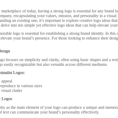
marketplace of today, having a strong logo is essential for any brand lo
ompany, encapsulating your values, mission, and personality in a visual
anding an existing one, it’s important to explore creative logo ideas that
l delve into ten simple yet effective logo ideas that can help elevate your
rable logo is essential for establishing a strong brand identity. In this 
y elevate your brand’s presence. For those looking to enhance their des
Design
go focuses on simplicity and clarity, often using basic shapes and a rest
o easily recognizable but also versatile across different mediums.
nimalist Logos:
 appeal
reproduce in various sizes
visual clutter
c Logos
hy as the main element of your logo can produce a unique and memorab
f text can communicate your brand’s personality effectively.