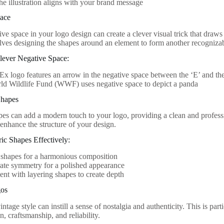
he illustration aligns with your brand message
pace
ive space in your logo design can create a clever visual trick that draws
lves designing the shapes around an element to form another recogniza
lever Negative Space:
x logo features an arrow in the negative space between the ‘E’ and the
ld Wildlife Fund (WWF) uses negative space to depict a panda
Shapes
es can add a modern touch to your logo, providing a clean and professio
 enhance the structure of your design.
ic Shapes Effectively:
 shapes for a harmonious composition
ate symmetry for a polished appearance
nt with layering shapes to create depth
gos
ntage style can instill a sense of nostalgia and authenticity. This is part
n, craftsmanship, and reliability.