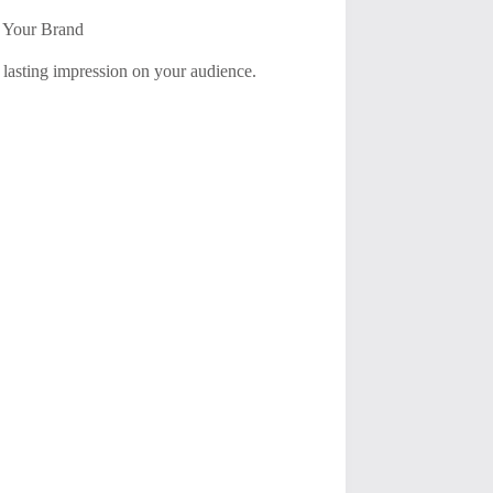
t Your Brand
 lasting impression on your audience.