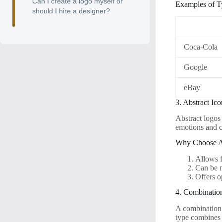
Can I create a logo myself or
Examples of T
should I hire a designer?
Coca-Cola
Google
eBay
3. Abstract Ic
Abstract logos
emotions and c
Why Choose A
Allows f
Can be 
Offers o
4. Combinatio
A combination 
type combines 