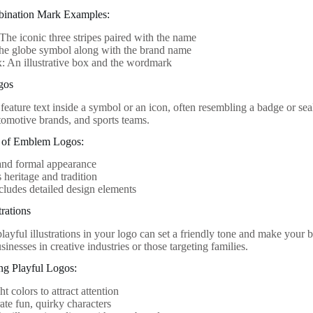
bination Mark Examples:
The iconic three stripes paired with the name
The globe symbol along with the brand name
 An illustrative box and the wordmark
gos
eature text inside a symbol or an icon, often resembling a badge or sea
utomotive brands, and sports teams.
cs of Emblem Logos:
and formal appearance
heritage and tradition
cludes detailed design elements
trations
layful illustrations in your logo can set a friendly tone and make your 
usinesses in creative industries or those targeting families.
ing Playful Logos:
t colors to attract attention
ate fun, quirky characters