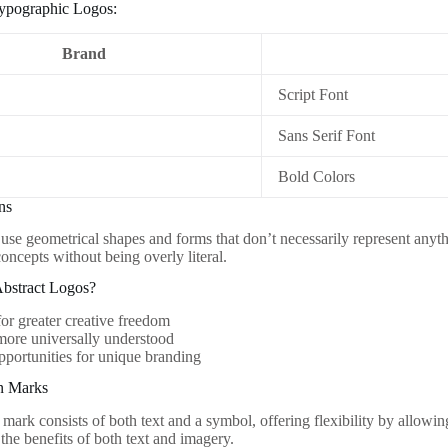
ypographic Logos:
Brand
Script Font
Sans Serif Font
Bold Colors
ons
 use geometrical shapes and forms that don’t necessarily represent anyt
oncepts without being overly literal.
bstract Logos?
or greater creative freedom
more universally understood
pportunities for unique branding
n Marks
mark consists of both text and a symbol, offering flexibility by allowin
the benefits of both text and imagery.