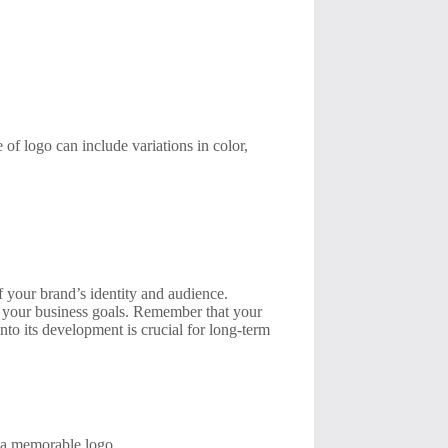
of logo can include variations in color,
f your brand’s identity and audience.
th your business goals. Remember that your
into its development is crucial for long-term
e a memorable logo.