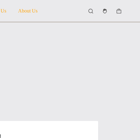
 Us
About Us
Shopping
cart
d