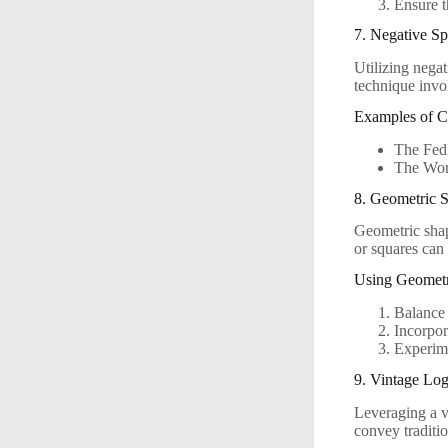
Ensure t
7. Negative S
Utilizing negat
technique invo
Examples of C
The FedE
The Wor
8. Geometric 
Geometric shap
or squares can
Using Geometr
Balance
Incorpor
Experime
9. Vintage Lo
Leveraging a vi
convey traditio