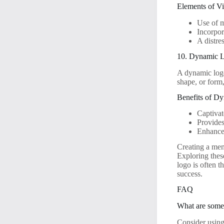
Elements of V
Use of m
Incorpor
A distre
10. Dynamic 
A dynamic logo
shape, or form
Benefits of D
Captivat
Provides
Enhances
Creating a mem
Exploring thes
logo is often t
success.
FAQ
What are some 
Consider using