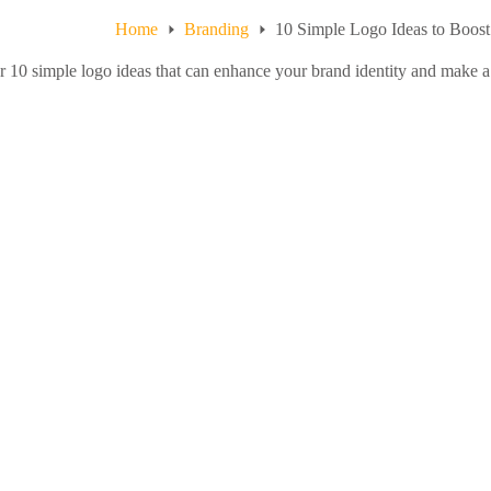
Home
Branding
10 Simple Logo Ideas to Boos
 10 simple logo ideas that can enhance your brand identity and make a