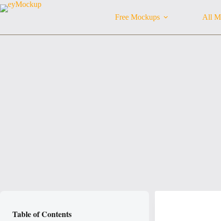
Skip
to
Free Mockups
All M
content
Table of Contents