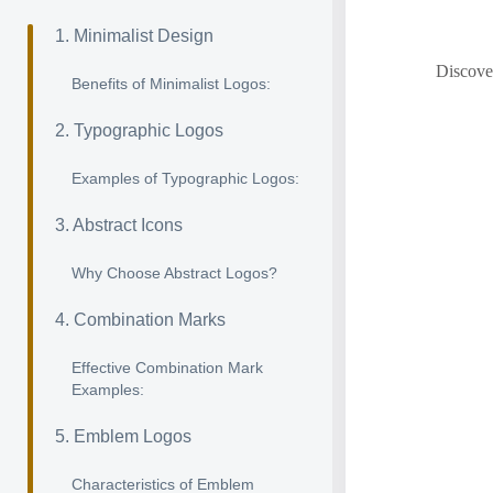
1. Minimalist Design
Discover
Benefits of Minimalist Logos:
2. Typographic Logos
Examples of Typographic Logos:
3. Abstract Icons
Why Choose Abstract Logos?
4. Combination Marks
Effective Combination Mark
Examples:
5. Emblem Logos
Characteristics of Emblem