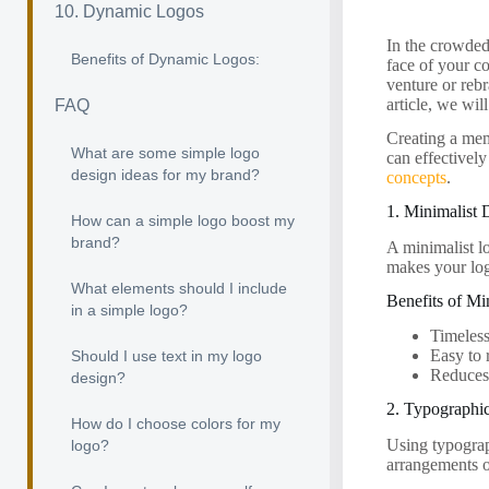
10. Dynamic Logos
In the crowded 
Benefits of Dynamic Logos:
face of your c
venture or rebr
article, we wil
FAQ
Creating a memo
What are some simple logo
can effectivel
design ideas for my brand?
concepts
.
1. Minimalist 
How can a simple logo boost my
brand?
A minimalist lo
makes your log
What elements should I include
Benefits of Mi
in a simple logo?
Timeless
Easy to 
Should I use text in my logo
Reduces 
design?
2. Typographi
How do I choose colors for my
Using typograp
logo?
arrangements o