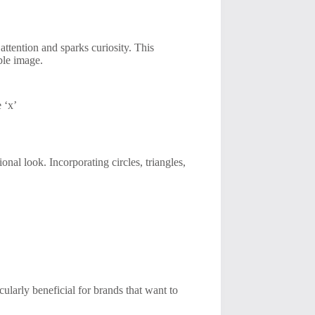
 attention and sparks curiosity. This
ble image.
 ‘x’
nal look. Incorporating circles, triangles,
icularly beneficial for brands that want to