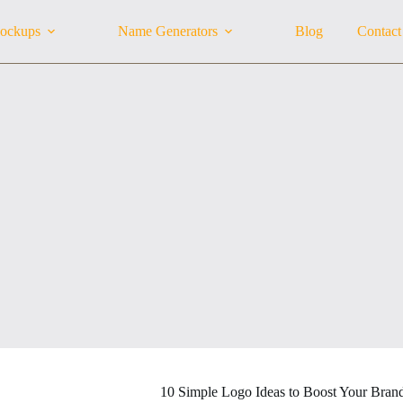
ockups
Name Generators
Blog
Contact
10 Simple Logo Ideas to Boost Your Bran