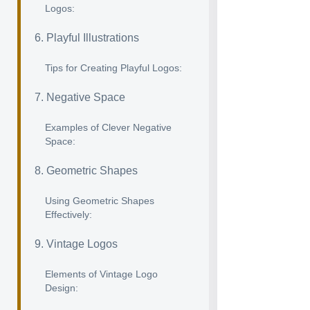
Logos:
6. Playful Illustrations
Tips for Creating Playful Logos:
7. Negative Space
Examples of Clever Negative
Space:
8. Geometric Shapes
Using Geometric Shapes
Effectively:
9. Vintage Logos
Elements of Vintage Logo
Design: