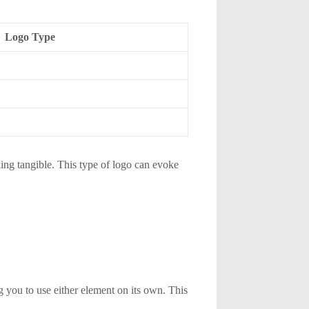
Logo Type
hing tangible. This type of logo can evoke
g you to use either element on its own. This