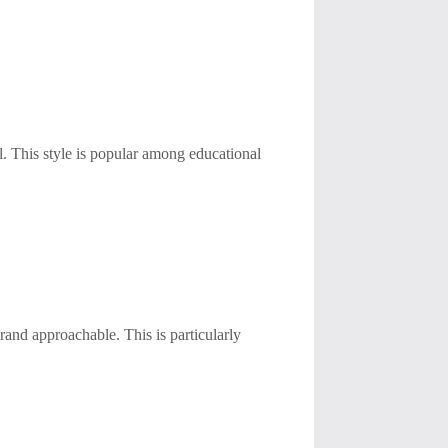
l. This style is popular among educational
brand approachable. This is particularly