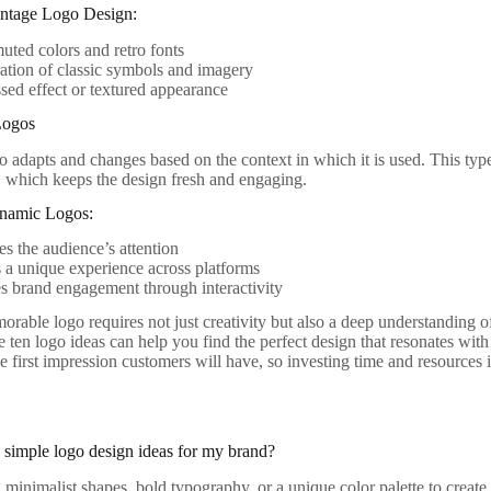
intage Logo Design:
uted colors and retro fonts
ation of classic symbols and imagery
ssed effect or textured appearance
Logos
 adapts and changes based on the context in which it is used. This type 
, which keeps the design fresh and engaging.
ynamic Logos:
es the audience’s attention
 a unique experience across platforms
 brand engagement through interactivity
orable logo requires not just creativity but also a deep understanding o
e ten logo ideas can help you find the perfect design that resonates wi
he first impression customers will have, so investing time and resources 
simple logo design ideas for my brand?
 minimalist shapes, bold typography, or a unique color palette to creat