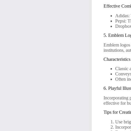
Effective Com
Adidas: 
Pepsi: 
Dropbox:
5. Emblem Lo
Emblem logos f
institutions, a
Characteristi
Classic 
Conveys 
Often in
6. Playful Illus
Incorporating p
effective for b
Tips for Creat
Use brigh
Incorpor