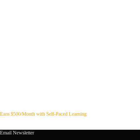
Earn $500/Month with Self-Paced Learning
Email Newsletter