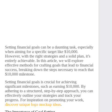
Setting financial goals can be a daunting task, especially
when aiming for a specific target like $10,000.
However, with the right strategies and a solid plan, it’s
entirely achievable. In this article, we will explore
effective methods for crafting goals that lead to financial
success, breaking down the steps necessary to reach that
$10,000 milestone.
Setting financial goals is crucial for achieving
significant milestones, such as earning $10,000. By
adhering to a structured, step-by-step approach, you can
effectively outline your strategies and track your
progress. For inspiration on promoting your work,
discover unique logo mockup ideas
.
The Importance of Goal Setting