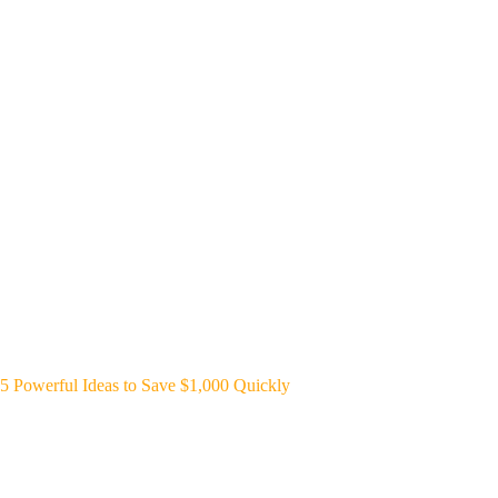
5 Powerful Ideas to Save $1,000 Quickly