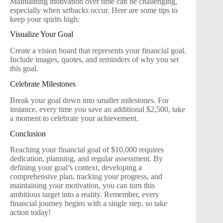
Maintaining motivation over time can be challenging,
especially when setbacks occur. Here are some tips to
keep your spirits high:
Visualize Your Goal
Create a vision board that represents your financial goal.
Include images, quotes, and reminders of why you set
this goal.
Celebrate Milestones
Break your goal down into smaller milestones. For
instance, every time you save an additional $2,500, take
a moment to celebrate your achievement.
Conclusion
Reaching your financial goal of $10,000 requires
dedication, planning, and regular assessment. By
defining your goal’s context, developing a
comprehensive plan, tracking your progress, and
maintaining your motivation, you can turn this
ambitious target into a reality. Remember, every
financial journey begins with a single step, so take
action today!