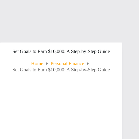
Set Goals to Earn $10,000: A Step-by-Step Guide
Home
Personal Finance
Set Goals to Earn $10,000: A Step-by-Step Guide