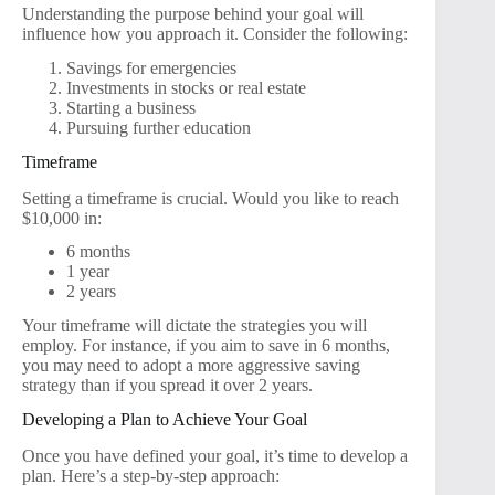
Understanding the purpose behind your goal will
influence how you approach it. Consider the following:
Savings for emergencies
Investments in stocks or real estate
Starting a business
Pursuing further education
Timeframe
Setting a timeframe is crucial. Would you like to reach
$10,000 in:
6 months
1 year
2 years
Your timeframe will dictate the strategies you will
employ. For instance, if you aim to save in 6 months,
you may need to adopt a more aggressive saving
strategy than if you spread it over 2 years.
Developing a Plan to Achieve Your Goal
Once you have defined your goal, it’s time to develop a
plan. Here’s a step-by-step approach: