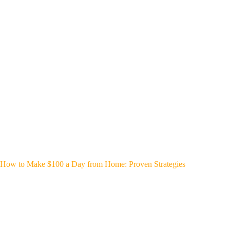
How to Make $100 a Day from Home: Proven Strategies