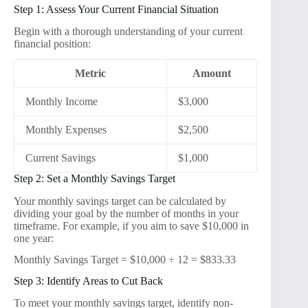
Step 1: Assess Your Current Financial Situation
Begin with a thorough understanding of your current
financial position:
Metric
Amount
Monthly Income
$3,000
Monthly Expenses
$2,500
Current Savings
$1,000
Step 2: Set a Monthly Savings Target
Your monthly savings target can be calculated by
dividing your goal by the number of months in your
timeframe. For example, if you aim to save $10,000 in
one year:
Monthly Savings Target = $10,000 ÷ 12 = $833.33
Step 3: Identify Areas to Cut Back
To meet your monthly savings target, identify non-