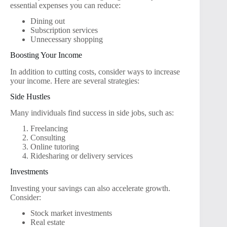
essential expenses you can reduce:
Dining out
Subscription services
Unnecessary shopping
Boosting Your Income
In addition to cutting costs, consider ways to increase
your income. Here are several strategies:
Side Hustles
Many individuals find success in side jobs, such as:
Freelancing
Consulting
Online tutoring
Ridesharing or delivery services
Investments
Investing your savings can also accelerate growth.
Consider:
Stock market investments
Real estate