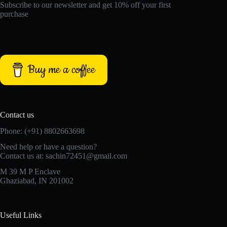
Subscribe to our newsletter and get 10% off your first
purchase
Buy me a coffee
Contact us
Phone: (+91) 8802663698
Need help or have a question?
Contact us at: sachin72451@gmail.com
M 39 M P Enclave
Ghaziabad, IN 201002
Useful Links