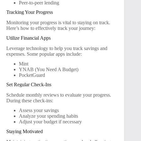
Peer-to-peer lending
Tracking Your Progress
Monitoring your progress is vital to staying on track.
Here’s how to effectively track your journey:
Utilize Financial Apps
Leverage technology to help you track savings and
expenses. Some popular apps include:
Mint
YNAB (You Need A Budget)
PocketGuard
Set Regular Check-Ins
Schedule monthly reviews to evaluate your progress.
During these check-ins:
Assess your savings
Analyze your spending habits
Adjust your budget if necessary
Staying Motivated