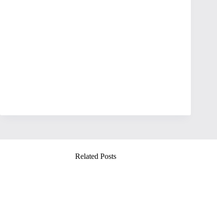
Related Posts