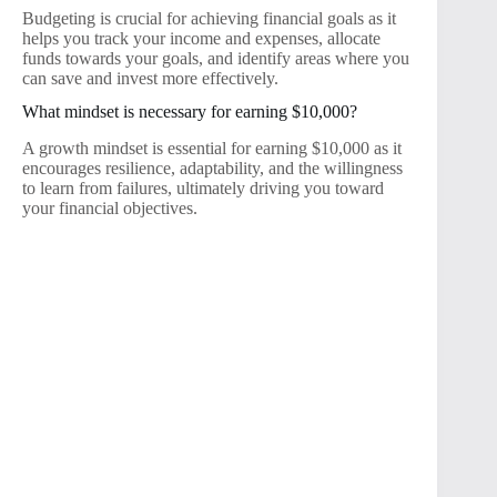
Budgeting is crucial for achieving financial goals as it
helps you track your income and expenses, allocate
funds towards your goals, and identify areas where you
can save and invest more effectively.
What mindset is necessary for earning $10,000?
A growth mindset is essential for earning $10,000 as it
encourages resilience, adaptability, and the willingness
to learn from failures, ultimately driving you toward
your financial objectives.