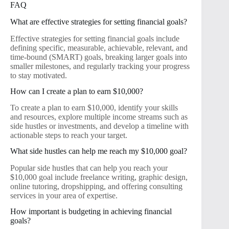
FAQ
What are effective strategies for setting financial goals?
Effective strategies for setting financial goals include
defining specific, measurable, achievable, relevant, and
time-bound (SMART) goals, breaking larger goals into
smaller milestones, and regularly tracking your progress
to stay motivated.
How can I create a plan to earn $10,000?
To create a plan to earn $10,000, identify your skills
and resources, explore multiple income streams such as
side hustles or investments, and develop a timeline with
actionable steps to reach your target.
What side hustles can help me reach my $10,000 goal?
Popular side hustles that can help you reach your
$10,000 goal include freelance writing, graphic design,
online tutoring, dropshipping, and offering consulting
services in your area of expertise.
How important is budgeting in achieving financial
goals?