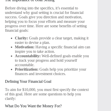
Before diving into the specifics, it’s essential to
understand why goal setting is crucial for financial
success. Goals give you direction and motivation,
helping you to focus your efforts and measure your
progress over time. Here are some benefits of setting
financial goals:
Clarity:
Goals provide a clear target, making it
easier to devise a plan.
Motivation:
Having a specific financial aim can
inspire you to take action.
Accountability:
Well-defined goals enable you
to track your progress and hold yourself
accountable.
Prioritization:
Goals help you prioritize your
finances and investment choices.
Defining Your Financial Goal
To aim for $10,000, you must first specify the context
of this goal. Here are some questions to help you
clarify:
What Do You Want the Money For?