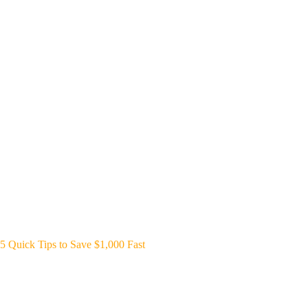
5 Quick Tips to Save $1,000 Fast