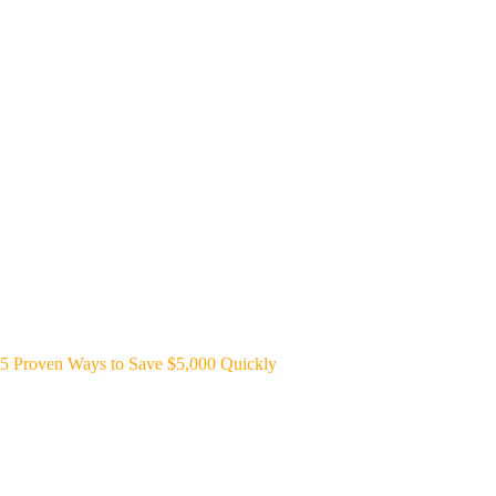
5 Proven Ways to Save $5,000 Quickly