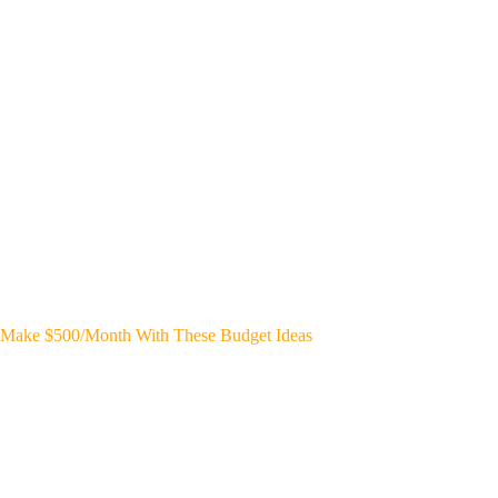
Make $500/Month With These Budget Ideas