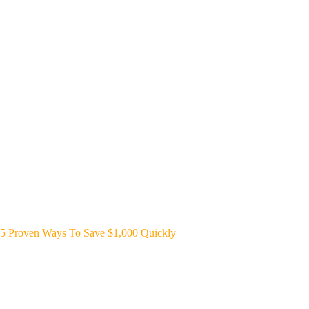
5 Proven Ways To Save $1,000 Quickly