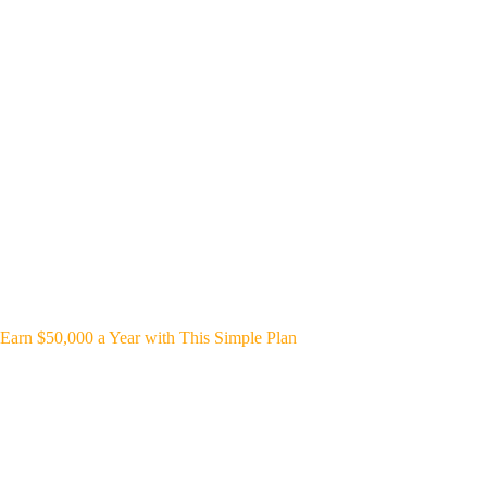
Earn $50,000 a Year with This Simple Plan