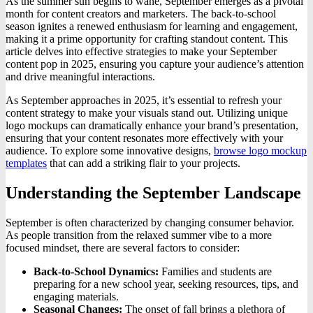
As the summer sun begins to wane, September emerges as a pivotal
month for content creators and marketers. The back-to-school
season ignites a renewed enthusiasm for learning and engagement,
making it a prime opportunity for crafting standout content. This
article delves into effective strategies to make your September
content pop in 2025, ensuring you capture your audience’s attention
and drive meaningful interactions.
As September approaches in 2025, it’s essential to refresh your
content strategy to make your visuals stand out. Utilizing unique
logo mockups can dramatically enhance your brand’s presentation,
ensuring that your content resonates more effectively with your
audience. To explore some innovative designs,
browse logo mockup
templates
that can add a striking flair to your projects.
Understanding the September Landscape
September is often characterized by changing consumer behavior.
As people transition from the relaxed summer vibe to a more
focused mindset, there are several factors to consider:
Back-to-School Dynamics:
Families and students are
preparing for a new school year, seeking resources, tips, and
engaging materials.
Seasonal Changes:
The onset of fall brings a plethora of