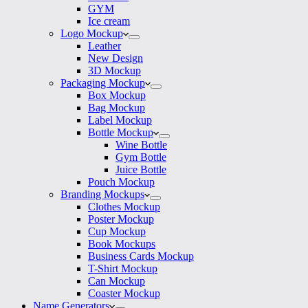
GYM
Ice cream
Logo Mockup
Leather
New Design
3D Mockup
Packaging Mockup
Box Mockup
Bag Mockup
Label Mockup
Bottle Mockup
Wine Bottle
Gym Bottle
Juice Bottle
Pouch Mockup
Branding Mockups
Clothes Mockup
Poster Mockup
Cup Mockup
Book Mockups
Business Cards Mockup
T-Shirt Mockup
Can Mockup
Coaster Mockup
Name Generators