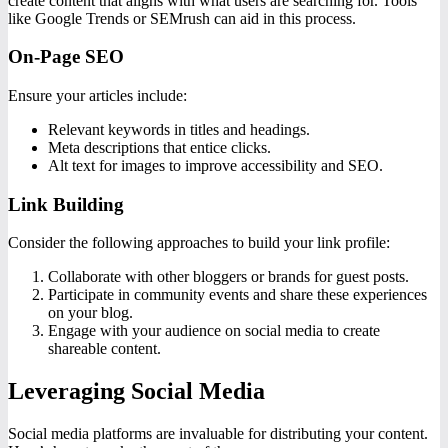
create content that aligns with what users are searching for. Tools
like Google Trends or SEMrush can aid in this process.
On-Page SEO
Ensure your articles include:
Relevant keywords in titles and headings.
Meta descriptions that entice clicks.
Alt text for images to improve accessibility and SEO.
Link Building
Consider the following approaches to build your link profile:
Collaborate with other bloggers or brands for guest posts.
Participate in community events and share these experiences
on your blog.
Engage with your audience on social media to create
shareable content.
Leveraging Social Media
Social media platforms are invaluable for distributing your content.