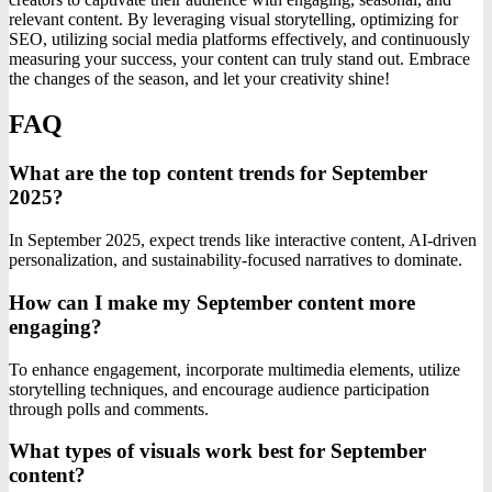
relevant content. By leveraging visual storytelling, optimizing for
SEO, utilizing social media platforms effectively, and continuously
measuring your success, your content can truly stand out. Embrace
the changes of the season, and let your creativity shine!
FAQ
What are the top content trends for September
2025?
In September 2025, expect trends like interactive content, AI-driven
personalization, and sustainability-focused narratives to dominate.
How can I make my September content more
engaging?
To enhance engagement, incorporate multimedia elements, utilize
storytelling techniques, and encourage audience participation
through polls and comments.
What types of visuals work best for September
content?