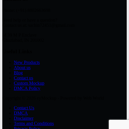
Phone: (+91) 8802663698
Need help or have a question?
Contact us at: sachin72451@gmail.com
M 39 M P Enclave
Ghaziabad, IN 201002
Useful Links
New Products
About us
Blog
Contact us
Custom Mockup
DMCA Policy
Copyright © 2026 eyMockup - Powered by Web World
Contact Us
DMCA
Disclaimer
Terms and Conditions
Privacy Policy