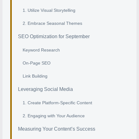
1. Utilize Visual Storytelling
2. Embrace Seasonal Themes
SEO Optimization for September
Keyword Research
On-Page SEO
Link Building
Leveraging Social Media
1. Create Platform-Specific Content
2. Engaging with Your Audience
Measuring Your Content’s Success