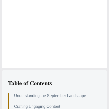
Table of Contents
Understanding the September Landscape
Crafting Engaging Content