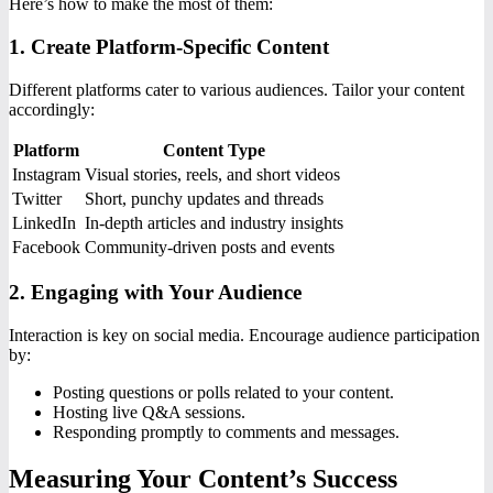
Here’s how to make the most of them:
1. Create Platform-Specific Content
Different platforms cater to various audiences. Tailor your content
accordingly:
Platform
Content Type
Instagram
Visual stories, reels, and short videos
Twitter
Short, punchy updates and threads
LinkedIn
In-depth articles and industry insights
Facebook
Community-driven posts and events
2. Engaging with Your Audience
Interaction is key on social media. Encourage audience participation
by:
Posting questions or polls related to your content.
Hosting live Q&A sessions.
Responding promptly to comments and messages.
Measuring Your Content’s Success