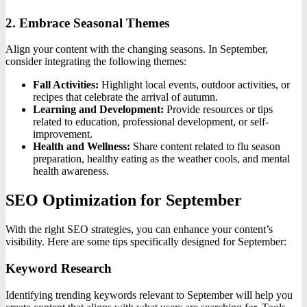
2. Embrace Seasonal Themes
Align your content with the changing seasons. In September,
consider integrating the following themes:
Fall Activities:
Highlight local events, outdoor activities, or
recipes that celebrate the arrival of autumn.
Learning and Development:
Provide resources or tips
related to education, professional development, or self-
improvement.
Health and Wellness:
Share content related to flu season
preparation, healthy eating as the weather cools, and mental
health awareness.
SEO Optimization for September
With the right SEO strategies, you can enhance your content’s
visibility. Here are some tips specifically designed for September:
Keyword Research
Identifying trending keywords relevant to September will help you