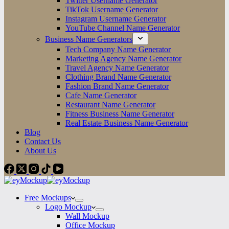
Twitter Username Generator
TikTok Username Generator
Instagram Username Generator
YouTube Channel Name Generator
Business Name Generators
Tech Company Name Generator
Marketing Agency Name Generator
Travel Agency Name Generator
Clothing Brand Name Generator
Fashion Brand Name Generator
Cafe Name Generator
Restaurant Name Generator
Fitness Business Name Generator
Real Estate Business Name Generator
Blog
Contact Us
About Us
Free Mockups
Logo Mockup
Wall Mockup
Office Mockup