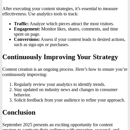
After executing your content strategies, it’s essential to measure
effectiveness. Use analytics tools to track:
Traffic:
Analyze which pieces attract the most visitors.
Engagement:
Monitor likes, shares, comments, and time
spent on page.
Conversions:
Assess if your content leads to desired actions,
such as sign-ups or purchases.
Continuously Improving Your Strategy
Content creation is an ongoing process. Here’s how to ensure you’re
continuously improving:
Regularly review your analytics to identify trends.
Stay updated on industry news and changes in consumer
behavior.
Solicit feedback from your audience to refine your approach.
Conclusion
September 2025 presents an exciting opportunity for content
creators to captivate their audience with engaging, seasonal, and