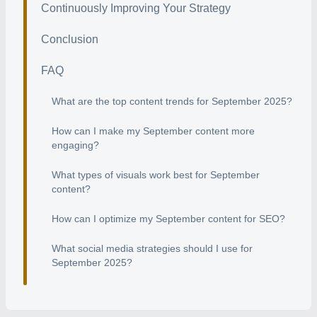
Continuously Improving Your Strategy
Conclusion
FAQ
What are the top content trends for September 2025?
How can I make my September content more
engaging?
What types of visuals work best for September
content?
How can I optimize my September content for SEO?
What social media strategies should I use for
September 2025?