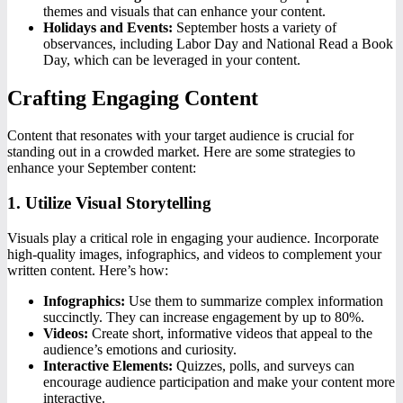
themes and visuals that can enhance your content.
Holidays and Events:
September hosts a variety of
observances, including Labor Day and National Read a Book
Day, which can be leveraged in your content.
Crafting Engaging Content
Content that resonates with your target audience is crucial for
standing out in a crowded market. Here are some strategies to
enhance your September content:
1. Utilize Visual Storytelling
Visuals play a critical role in engaging your audience. Incorporate
high-quality images, infographics, and videos to complement your
written content. Here’s how:
Infographics:
Use them to summarize complex information
succinctly. They can increase engagement by up to 80%.
Videos:
Create short, informative videos that appeal to the
audience’s emotions and curiosity.
Interactive Elements:
Quizzes, polls, and surveys can
encourage audience participation and make your content more
interactive.