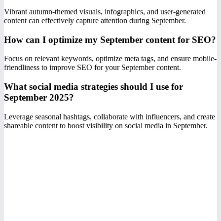
Vibrant autumn-themed visuals, infographics, and user-generated
content can effectively capture attention during September.
How can I optimize my September content for SEO?
Focus on relevant keywords, optimize meta tags, and ensure mobile-
friendliness to improve SEO for your September content.
What social media strategies should I use for
September 2025?
Leverage seasonal hashtags, collaborate with influencers, and create
shareable content to boost visibility on social media in September.