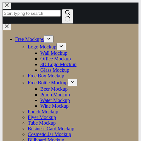
Skip
to
content
No
results
Free Mockups
Logo Mockup
Wall Mockup
Office Mockup
3D Logo Mockup
Glass Mockup
Free Box Mockup
Free Bottle Mockup
Beer Mockup
Pump Mockup
Water Mockup
Wine Mockup
Pouch Mockup
Flyer Mockup
Tube Mockup
Business Card Mockup
Cosmetic Jar Mockup
Billboard Mockup