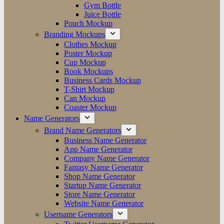
Gym Bottle
Juice Bottle
Pouch Mockup
Branding Mockups
Clothes Mockup
Poster Mockup
Cup Mockup
Book Mockups
Business Cards Mockup
T-Shirt Mockup
Can Mockup
Coaster Mockup
Name Generators
Brand Name Generators
Business Name Generator
App Name Generator
Company Name Generator
Fantasy Name Generator
Shop Name Generator
Startup Name Generator
Store Name Generator
Website Name Generator
Username Generators