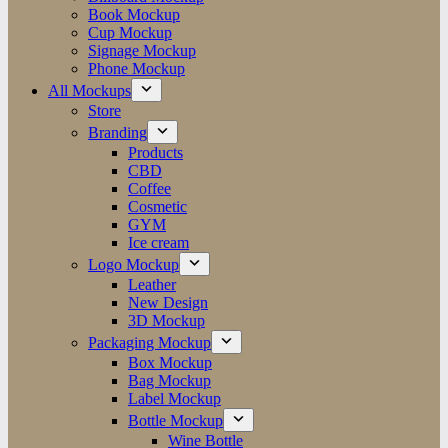
Book Mockup
Cup Mockup
Signage Mockup
Phone Mockup
All Mockups
Store
Branding
Products
CBD
Coffee
Cosmetic
GYM
Ice cream
Logo Mockup
Leather
New Design
3D Mockup
Packaging Mockup
Box Mockup
Bag Mockup
Label Mockup
Bottle Mockup
Wine Bottle