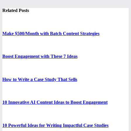
Related Posts
Make $500/Month with Batch Content Strategies
Boost Engagement with These 7 Ideas
How to Write a Case Study That Sells
10 Innovative AI Content Ideas to Boost Engagement
10 Powerful Ideas for Writing Impactful Case Studies