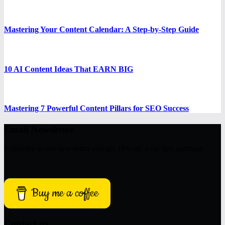
Mastering Your Content Calendar: A Step-by-Step Guide
10 AI Content Ideas That EARN BIG
Mastering 7 Powerful Content Pillars for SEO Success
Email Newsletter
Subscribe to our newsletter and get 10% off your first purchase
Buy me a coffee
Contact us