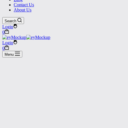
Contact Us
About Us
Search
Login
Shopping
0
cart
Login
Shopping
0
cart
Menu