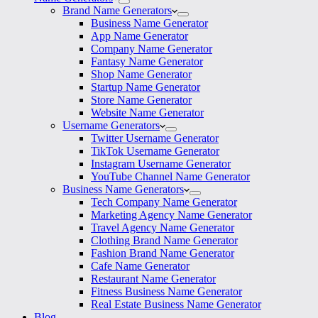
Brand Name Generators
Business Name Generator
App Name Generator
Company Name Generator
Fantasy Name Generator
Shop Name Generator
Startup Name Generator
Store Name Generator
Website Name Generator
Username Generators
Twitter Username Generator
TikTok Username Generator
Instagram Username Generator
YouTube Channel Name Generator
Business Name Generators
Tech Company Name Generator
Marketing Agency Name Generator
Travel Agency Name Generator
Clothing Brand Name Generator
Fashion Brand Name Generator
Cafe Name Generator
Restaurant Name Generator
Fitness Business Name Generator
Real Estate Business Name Generator
Blog