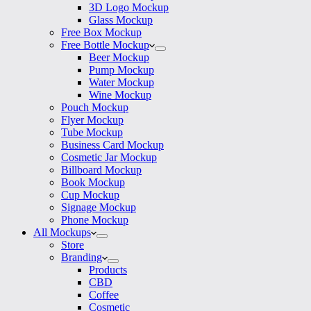
3D Logo Mockup
Glass Mockup
Free Box Mockup
Free Bottle Mockup
Beer Mockup
Pump Mockup
Water Mockup
Wine Mockup
Pouch Mockup
Flyer Mockup
Tube Mockup
Business Card Mockup
Cosmetic Jar Mockup
Billboard Mockup
Book Mockup
Cup Mockup
Signage Mockup
Phone Mockup
All Mockups
Store
Branding
Products
CBD
Coffee
Cosmetic