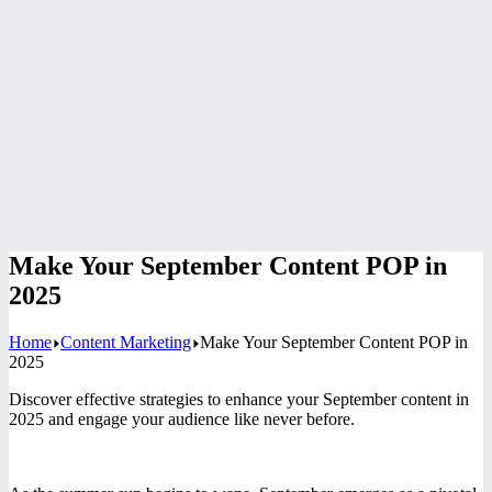
Make Your September Content POP in
2025
Home
Content Marketing
Make Your September Content POP in
2025
Discover effective strategies to enhance your September content in
2025 and engage your audience like never before.