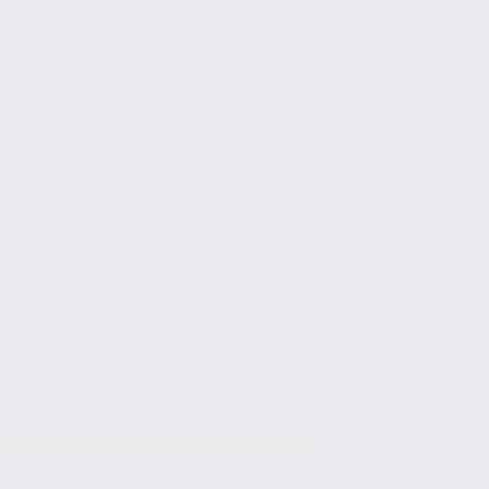
SEO Tools
Top 5 Tools for Effective Keyword Research