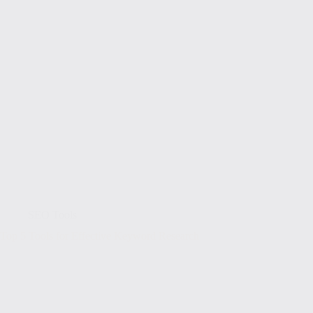
SEO Tools
Top 5 Tools for Effective Keyword Research