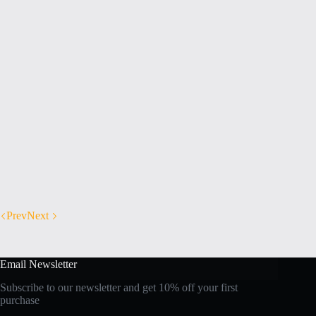
Prev
Next
Email Newsletter
Subscribe to our newsletter and get 10% off your first
purchase