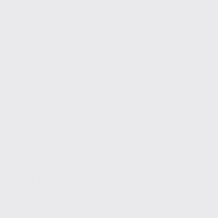
SEO Tools
Top 10 AI SEO Tools to Boost Your Strategy in 2025