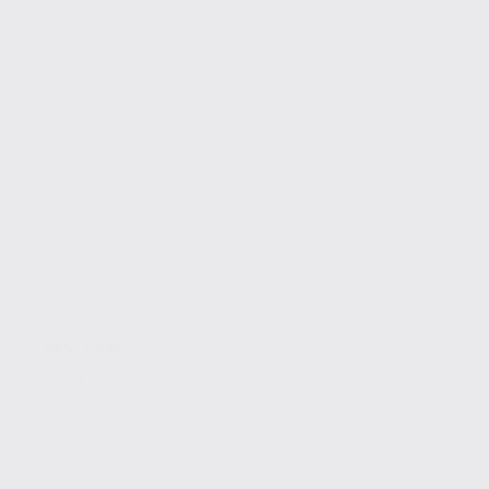
SEO Tools
10 Essential Tools for On-Page SEO in 2025