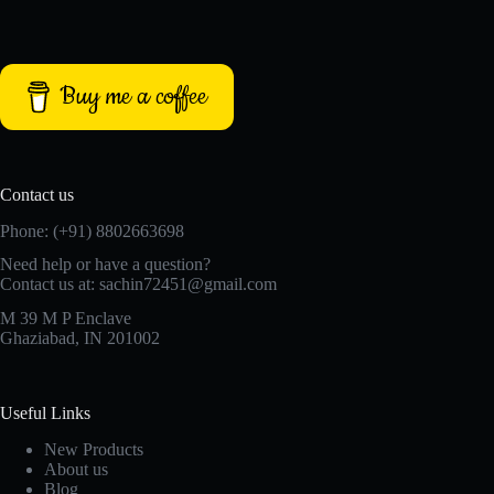
Buy me a coffee
Contact us
Phone: (+91) 8802663698
Need help or have a question?
Contact us at: sachin72451@gmail.com
M 39 M P Enclave
Ghaziabad, IN 201002
Useful Links
New Products
About us
Blog