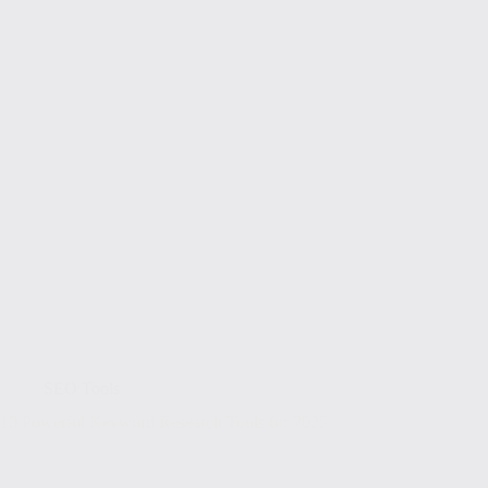
SEO Tools
10 Powerful Keyword Research Tools for 2025