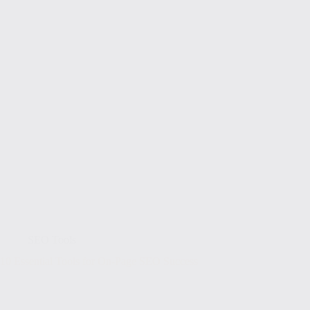
SEO Tools
10 Essential Tools for On-Page SEO Success