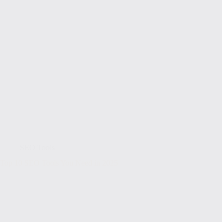
SEO Tools
Top 10 SEO Tools You Need in 2025