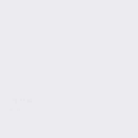
SEO Tools
Top 10 AI SEO Tools You Need in 2025