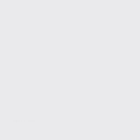
SEO Tools
Top Tools for SEO Success in 2025