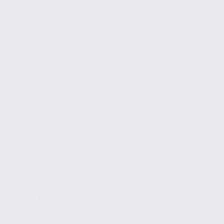
SEO Tools
5 Essential Tools for Effective Keyword Research