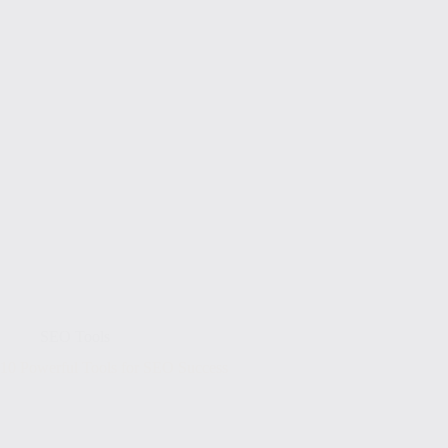
SEO Tools
10 Powerful Tools for SEO Success