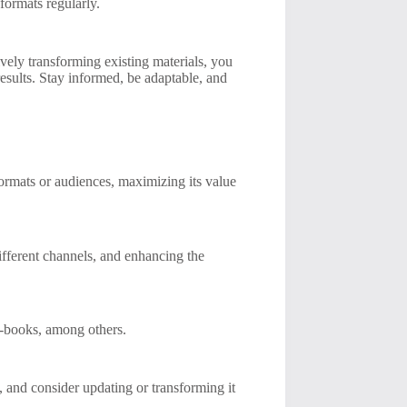
formats regularly.
vely transforming existing materials, you
esults. Stay informed, be adaptable, and
formats or audiences, maximizing its value
fferent channels, and enhancing the
e-books, among others.
and consider updating or transforming it