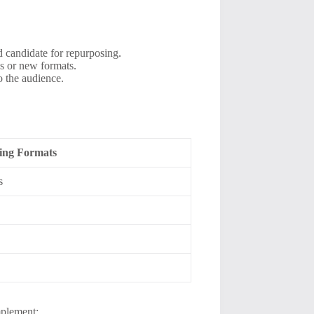
 candidate for repurposing.
es or new formats.
o the audience.
sing Formats
s
mplement: