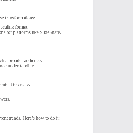
se transformations:
pealing format.
ns for platforms like SlideShare.
ch a broader audience.
ance understanding.
ontent to create:
owers.
rrent trends. Here’s how to do it: