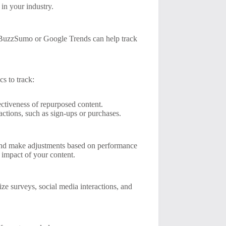
 in your industry.
ke BuzzSumo or Google Trends can help track
cs to track:
ctiveness of repurposed content.
ctions, such as sign-ups or purchases.
y and make adjustments based on performance
 impact of your content.
e surveys, social media interactions, and