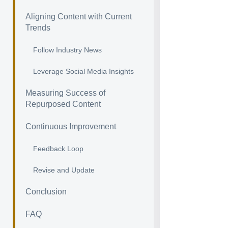
Aligning Content with Current
Trends
Follow Industry News
Leverage Social Media Insights
Measuring Success of
Repurposed Content
Continuous Improvement
Feedback Loop
Revise and Update
Conclusion
FAQ