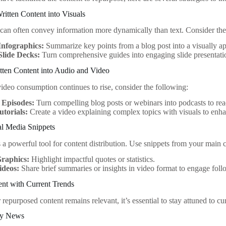
ritten Content into Visuals
 can often convey information more dynamically than text. Consider the
Infographics:
Summarize key points from a blog post into a visually ap
Slide Decks:
Turn comprehensive guides into engaging slide presentatio
tten Content into Audio and Video
ideo consumption continues to rise, consider the following:
 Episodes:
Turn compelling blog posts or webinars into podcasts to rea
utorials:
Create a video explaining complex topics with visuals to enh
ial Media Snippets
 a powerful tool for content distribution. Use snippets from your main c
raphics:
Highlight impactful quotes or statistics.
ideos:
Share brief summaries or insights in video format to engage foll
ent with Current Trends
repurposed content remains relevant, it’s essential to stay attuned to cu
ry News