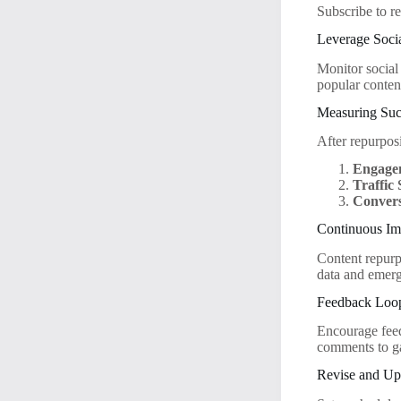
Subscribe to re
Leverage Socia
Monitor social
popular conten
Measuring Suc
After repurposi
Engage
Traffic
Convers
Continuous I
Content repurp
data and emerg
Feedback Loo
Encourage feed
comments to ga
Revise and Up