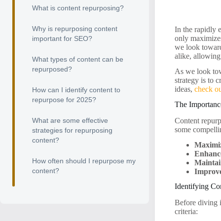
What is content repurposing?
Why is repurposing content
In the rapidly 
only maximizes
important for SEO?
we look toward
alike, allowin
What types of content can be
repurposed?
As we look tow
strategy is to 
ideas,
check o
How can I identify content to
repurpose for 2025?
The Importanc
Content repurpo
What are some effective
some compellin
strategies for repurposing
content?
Maximi
Enhance
How often should I repurpose my
Maintai
content?
Improv
Identifying Co
Before diving i
criteria: