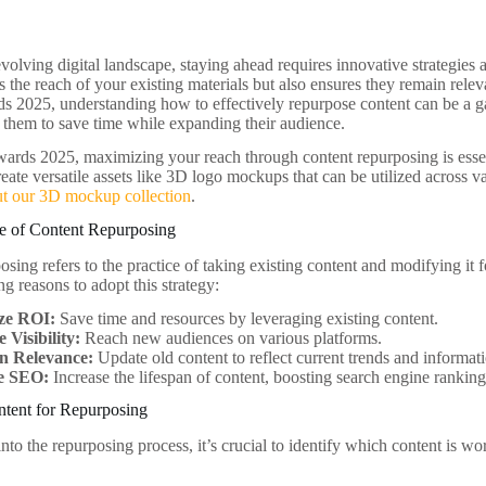
evolving digital landscape, staying ahead requires innovative strategies
 the reach of your existing materials but also ensures they remain rele
s 2025, understanding how to effectively repurpose content can be a g
g them to save time while expanding their audience.
ards 2025, maximizing your reach through content repurposing is essent
create versatile assets like 3D logo mockups that can be utilized across 
ut our 3D mockup collection
.
e of Content Repurposing
sing refers to the practice of taking existing content and modifying it f
g reasons to adopt this strategy:
ze ROI:
Save time and resources by leveraging existing content.
 Visibility:
Reach new audiences on various platforms.
n Relevance:
Update old content to reflect current trends and informat
e SEO:
Increase the lifespan of content, boosting search engine ranking
ntent for Repurposing
nto the repurposing process, it’s crucial to identify which content is w