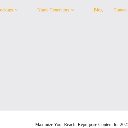
ockups
Name Generators
Blog
Contact
Maximize Your Reach: Repurpose Content for 202