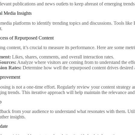
levant publications and news outlets to keep abreast of emerging trends
l Media Insights
 media platforms to identify trending topics and discussions. Tools li
t.
cess of Repurposed Content
ng content, it’s crucial to measure its performance. Here are some metri
ment:
Likes, shares, comments, and overall interaction rates.
 Sources:
Analyze where visitors are coming from to understand the effe
ion Rates:
Determine how well the repurposed content drives desired a
mprovement
osing is not a one-time effort. Regularly review your content strateg
ing trends. This iterative approach will help maintain the relevance and
p
back from your audience to understand what resonates with them. Utiliz
ther insights.
date