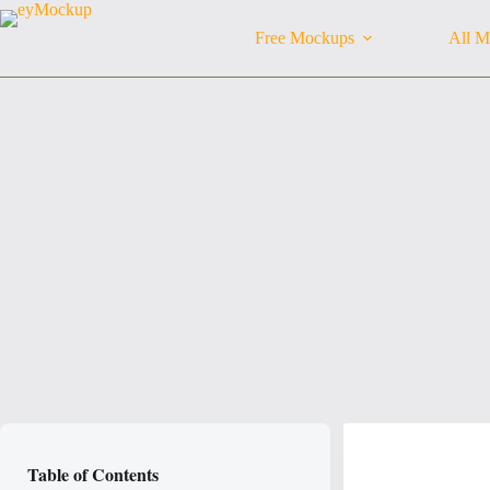
Skip
to
Free Mockups
All M
content
Table of Contents