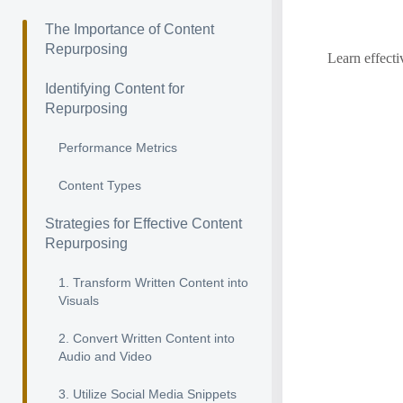
The Importance of Content
Repurposing
Learn effecti
Identifying Content for
Repurposing
Performance Metrics
Content Types
Strategies for Effective Content
Repurposing
1. Transform Written Content into
Visuals
2. Convert Written Content into
Audio and Video
3. Utilize Social Media Snippets