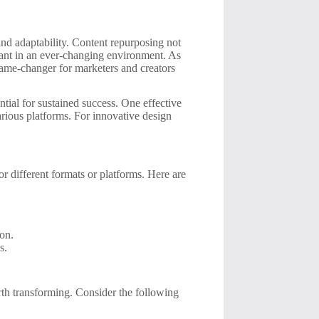
 and adaptability. Content repurposing not
vant in an ever-changing environment. As
ame-changer for marketers and creators
ial for sustained success. One effective
various platforms. For innovative design
or different formats or platforms. Here are
ion.
s.
orth transforming. Consider the following