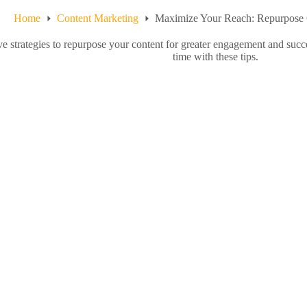
Home
Content Marketing
Maximize Your Reach: Repurpose 
ve strategies to repurpose your content for greater engagement and succ
time with these tips.