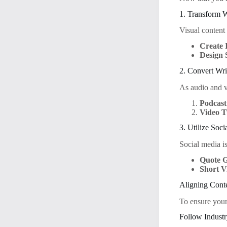
1. Transform W
Visual content
Create 
Design 
2. Convert Wri
As audio and v
Podcast
Video T
3. Utilize Soc
Social media is
Quote G
Short V
Aligning Cont
To ensure your 
Follow Indust