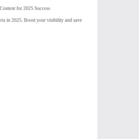
Content for 2025 Success
ess in 2025. Boost your visibility and save