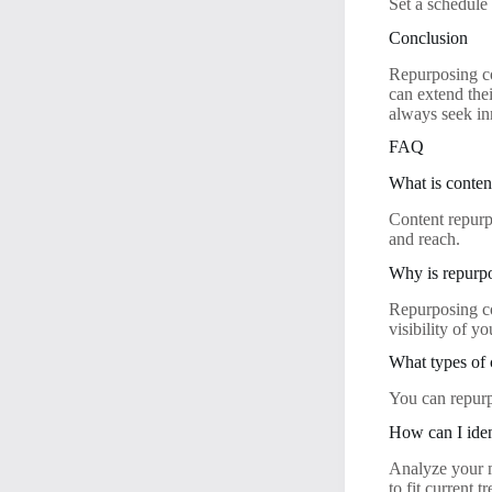
Set a schedule 
Conclusion
Repurposing co
can extend the
always seek in
FAQ
What is conten
Content repurp
and reach.
Why is repurp
Repurposing co
visibility of yo
What types of 
You can repurp
How can I iden
Analyze your m
to fit current t