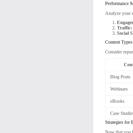
Performance M
Analyze your e
Engage
Traffic:
Social 
Content Types
Consider repur
Cont
Blog Posts
Webinars
eBooks
Case Studie
Strategies for
Now that you ha