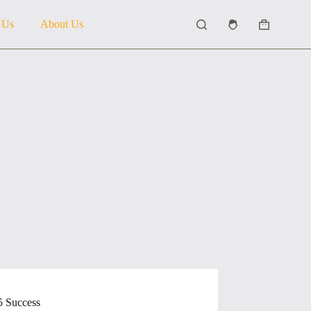
 Us
About Us
Shopping
cart
5 Success