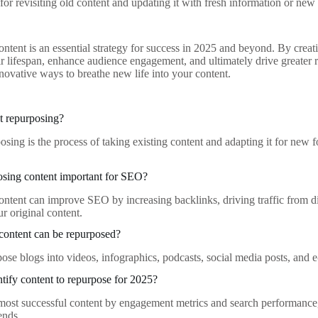
for revisiting old content and updating it with fresh information or new 
ntent is an essential strategy for success in 2025 and beyond. By creati
ir lifespan, enhance audience engagement, and ultimately drive greater r
novative ways to breathe new life into your content.
t repurposing?
osing is the process of taking existing content and adapting it for new 
osing content important for SEO?
ntent can improve SEO by increasing backlinks, driving traffic from di
ur original content.
content can be repurposed?
ose blogs into videos, infographics, podcasts, social media posts, and 
tify content to repurpose for 2025?
ost successful content by engagement metrics and search performance, 
rends.