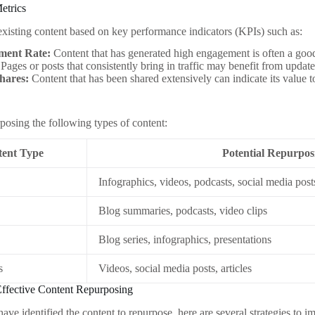
etrics
xisting content based on key performance indicators (KPIs) such as:
ment Rate:
Content that has generated high engagement is often a good
Pages or posts that consistently bring in traffic may benefit from updat
Shares:
Content that has been shared extensively can indicate its value t
posing the following types of content:
ent Type
Potential Repurpo
Infographics, videos, podcasts, social media post
Blog summaries, podcasts, video clips
Blog series, infographics, presentations
s
Videos, social media posts, articles
 Effective Content Repurposing
ve identified the content to repurpose, here are several strategies to i