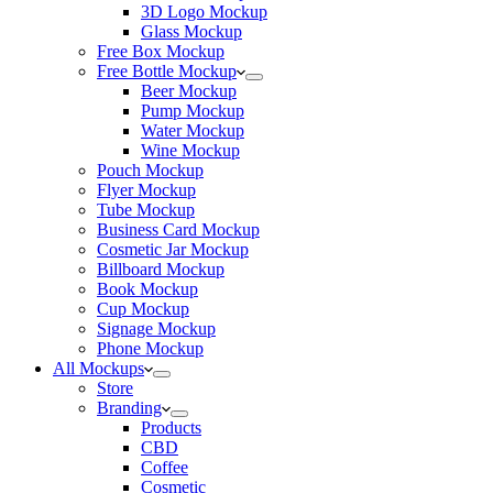
3D Logo Mockup
Glass Mockup
Free Box Mockup
Free Bottle Mockup
Beer Mockup
Pump Mockup
Water Mockup
Wine Mockup
Pouch Mockup
Flyer Mockup
Tube Mockup
Business Card Mockup
Cosmetic Jar Mockup
Billboard Mockup
Book Mockup
Cup Mockup
Signage Mockup
Phone Mockup
All Mockups
Store
Branding
Products
CBD
Coffee
Cosmetic