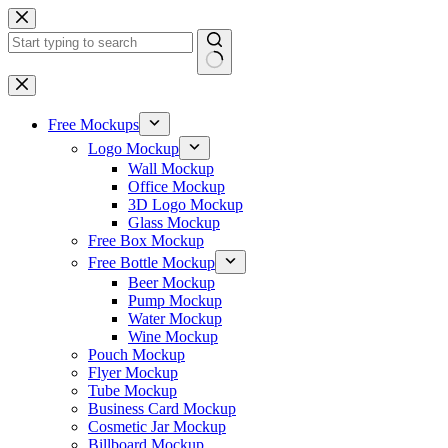
Skip
to
content
No
results
Free Mockups
Logo Mockup
Wall Mockup
Office Mockup
3D Logo Mockup
Glass Mockup
Free Box Mockup
Free Bottle Mockup
Beer Mockup
Pump Mockup
Water Mockup
Wine Mockup
Pouch Mockup
Flyer Mockup
Tube Mockup
Business Card Mockup
Cosmetic Jar Mockup
Billboard Mockup