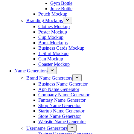
Gym Bottle
Juice Bottle
Pouch Mockup
Branding Mockups
Clothes Mockup
Poster Mockup
Cup Mockup
Book Mockups
Business Cards Mockup
T-Shirt Mockup
Can Mockup
Coaster Mockup
Name Generators
Brand Name Generators
Business Name Generator
App Name Generator
Company Name Generator
Fantasy Name Generator
Shop Name Generator
Startup Name Generator
Store Name Generator
Website Name Generator
Username Generators