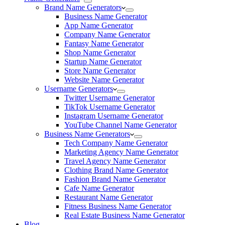
Brand Name Generators
Business Name Generator
App Name Generator
Company Name Generator
Fantasy Name Generator
Shop Name Generator
Startup Name Generator
Store Name Generator
Website Name Generator
Username Generators
Twitter Username Generator
TikTok Username Generator
Instagram Username Generator
YouTube Channel Name Generator
Business Name Generators
Tech Company Name Generator
Marketing Agency Name Generator
Travel Agency Name Generator
Clothing Brand Name Generator
Fashion Brand Name Generator
Cafe Name Generator
Restaurant Name Generator
Fitness Business Name Generator
Real Estate Business Name Generator
Blog