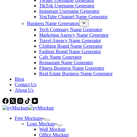
Twitter Username Generator
TikTok Username Generator
Instagram Username Generator
YouTube Channel Name Generator
Business Name Generators
Tech Company Name Generator
Marketing Agency Name Generator
Travel Agency Name Generator
Clothing Brand Name Generator
Fashion Brand Name Generator
Cafe Name Generator
Restaurant Name Generator
Fitness Business Name Generator
Real Estate Business Name Generator
Blog
Contact Us
About Us
Free Mockups
Logo Mockup
Wall Mockup
Office Mockup