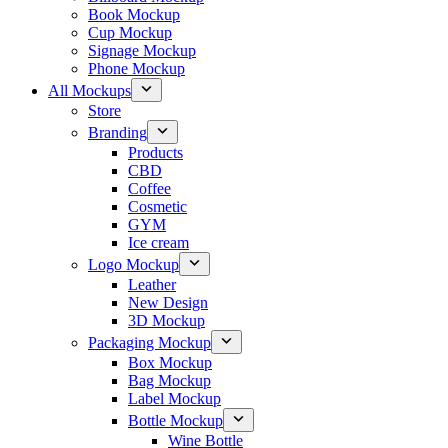
Book Mockup
Cup Mockup
Signage Mockup
Phone Mockup
All Mockups
Store
Branding
Products
CBD
Coffee
Cosmetic
GYM
Ice cream
Logo Mockup
Leather
New Design
3D Mockup
Packaging Mockup
Box Mockup
Bag Mockup
Label Mockup
Bottle Mockup
Wine Bottle