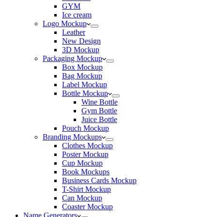
GYM
Ice cream
Logo Mockup
Leather
New Design
3D Mockup
Packaging Mockup
Box Mockup
Bag Mockup
Label Mockup
Bottle Mockup
Wine Bottle
Gym Bottle
Juice Bottle
Pouch Mockup
Branding Mockups
Clothes Mockup
Poster Mockup
Cup Mockup
Book Mockups
Business Cards Mockup
T-Shirt Mockup
Can Mockup
Coaster Mockup
Name Generators