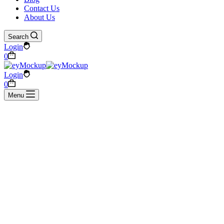
Contact Us
About Us
Search
Login
Shopping
0
cart
Login
Shopping
0
cart
Menu