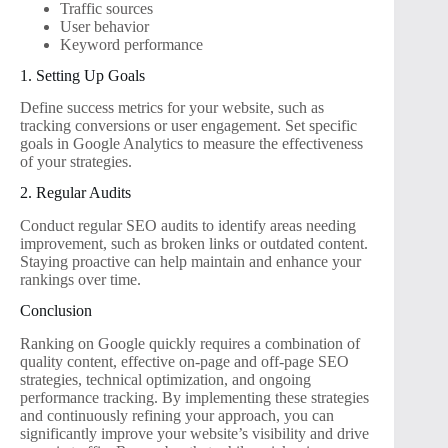
Traffic sources
User behavior
Keyword performance
1. Setting Up Goals
Define success metrics for your website, such as
tracking conversions or user engagement. Set specific
goals in Google Analytics to measure the effectiveness
of your strategies.
2. Regular Audits
Conduct regular SEO audits to identify areas needing
improvement, such as broken links or outdated content.
Staying proactive can help maintain and enhance your
rankings over time.
Conclusion
Ranking on Google quickly requires a combination of
quality content, effective on-page and off-page SEO
strategies, technical optimization, and ongoing
performance tracking. By implementing these strategies
and continuously refining your approach, you can
significantly improve your website’s visibility and drive