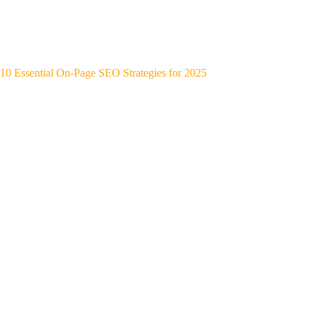
10 Essential On-Page SEO Strategies for 2025