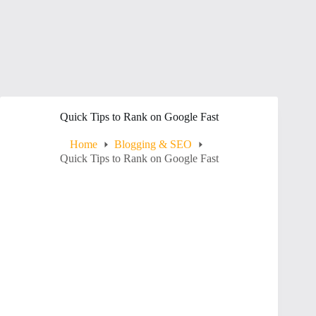
Quick Tips to Rank on Google Fast
Home
Blogging & SEO
Quick Tips to Rank on Google Fast