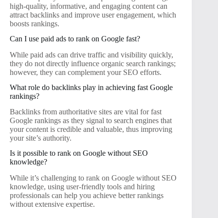
high-quality, informative, and engaging content can
attract backlinks and improve user engagement, which
boosts rankings.
Can I use paid ads to rank on Google fast?
While paid ads can drive traffic and visibility quickly,
they do not directly influence organic search rankings;
however, they can complement your SEO efforts.
What role do backlinks play in achieving fast Google
rankings?
Backlinks from authoritative sites are vital for fast
Google rankings as they signal to search engines that
your content is credible and valuable, thus improving
your site’s authority.
Is it possible to rank on Google without SEO
knowledge?
While it’s challenging to rank on Google without SEO
knowledge, using user-friendly tools and hiring
professionals can help you achieve better rankings
without extensive expertise.