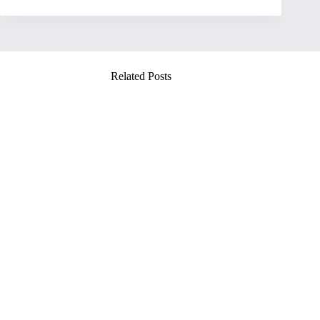
Related Posts