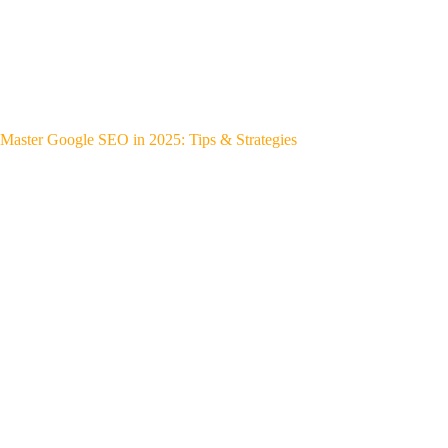
Master Google SEO in 2025: Tips & Strategies