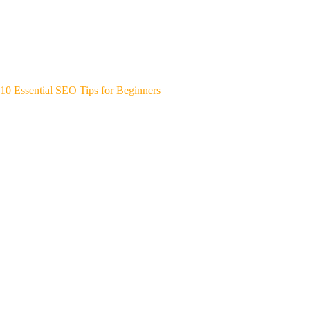
10 Essential SEO Tips for Beginners