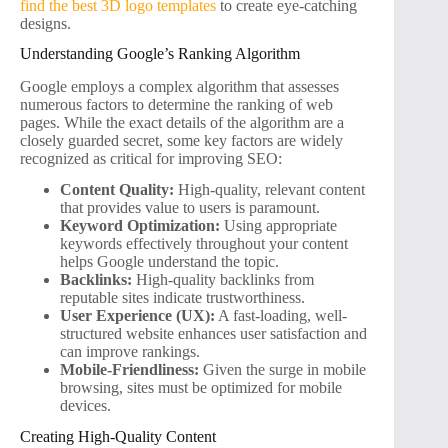
find the best 3D logo templates
to create eye-catching
designs.
Understanding Google’s Ranking Algorithm
Google employs a complex algorithm that assesses
numerous factors to determine the ranking of web
pages. While the exact details of the algorithm are a
closely guarded secret, some key factors are widely
recognized as critical for improving SEO:
Content Quality:
High-quality, relevant content
that provides value to users is paramount.
Keyword Optimization:
Using appropriate
keywords effectively throughout your content
helps Google understand the topic.
Backlinks:
High-quality backlinks from
reputable sites indicate trustworthiness.
User Experience (UX):
A fast-loading, well-
structured website enhances user satisfaction and
can improve rankings.
Mobile-Friendliness:
Given the surge in mobile
browsing, sites must be optimized for mobile
devices.
Creating High-Quality Content