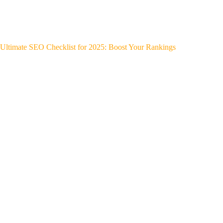
Ultimate SEO Checklist for 2025: Boost Your Rankings