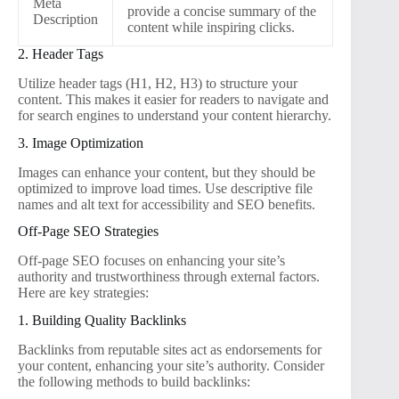
Meta
provide a concise summary of the
Description
content while inspiring clicks.
2. Header Tags
Utilize header tags (H1, H2, H3) to structure your
content. This makes it easier for readers to navigate and
for search engines to understand your content hierarchy.
3. Image Optimization
Images can enhance your content, but they should be
optimized to improve load times. Use descriptive file
names and alt text for accessibility and SEO benefits.
Off-Page SEO Strategies
Off-page SEO focuses on enhancing your site’s
authority and trustworthiness through external factors.
Here are key strategies:
1. Building Quality Backlinks
Backlinks from reputable sites act as endorsements for
your content, enhancing your site’s authority. Consider
the following methods to build backlinks: