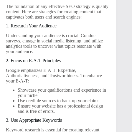
The foundation of any effective SEO strategy is quality
content. Here are strategies for creating content that
captivates both users and search engines:
1. Research Your Audience
Understanding your audience is crucial. Conduct
surveys, engage in social media listening, and utilize
analytics tools to uncover what topics resonate with
your audience.
2. Focus on E-A-T Principles
Google emphasizes E-A-T: Expertise,
Authoritativeness, and Trustworthiness. To enhance
your E-A-T:
Showcase your qualifications and experience in
your niche.
Use credible sources to back up your claims.
Ensure your website has a professional design
and is free of errors.
3. Use Appropriate Keywords
Keyword research is essential for creating relevant