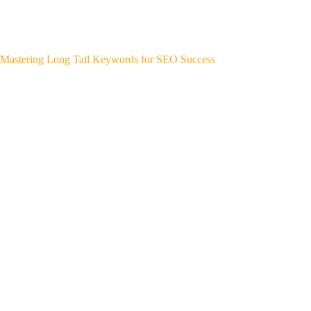
Mastering Long Tail Keywords for SEO Success