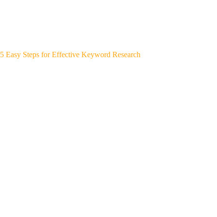
5 Easy Steps for Effective Keyword Research