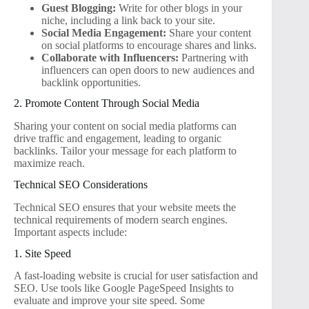
Guest Blogging:
Write for other blogs in your
niche, including a link back to your site.
Social Media Engagement:
Share your content
on social platforms to encourage shares and links.
Collaborate with Influencers:
Partnering with
influencers can open doors to new audiences and
backlink opportunities.
2. Promote Content Through Social Media
Sharing your content on social media platforms can
drive traffic and engagement, leading to organic
backlinks. Tailor your message for each platform to
maximize reach.
Technical SEO Considerations
Technical SEO ensures that your website meets the
technical requirements of modern search engines.
Important aspects include:
1. Site Speed
A fast-loading website is crucial for user satisfaction and
SEO. Use tools like Google PageSpeed Insights to
evaluate and improve your site speed. Some