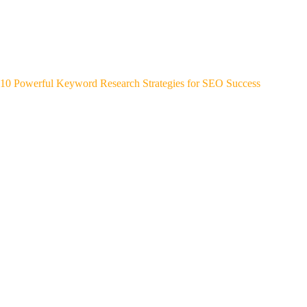
10 Powerful Keyword Research Strategies for SEO Success