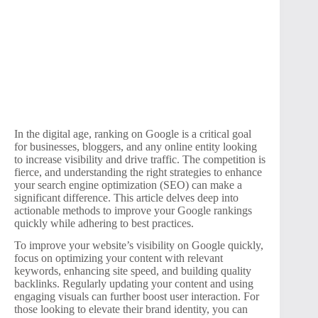
In the digital age, ranking on Google is a critical goal
for businesses, bloggers, and any online entity looking
to increase visibility and drive traffic. The competition is
fierce, and understanding the right strategies to enhance
your search engine optimization (SEO) can make a
significant difference. This article delves deep into
actionable methods to improve your Google rankings
quickly while adhering to best practices.
To improve your website’s visibility on Google quickly,
focus on optimizing your content with relevant
keywords, enhancing site speed, and building quality
backlinks. Regularly updating your content and using
engaging visuals can further boost user interaction. For
those looking to elevate their brand identity, you can