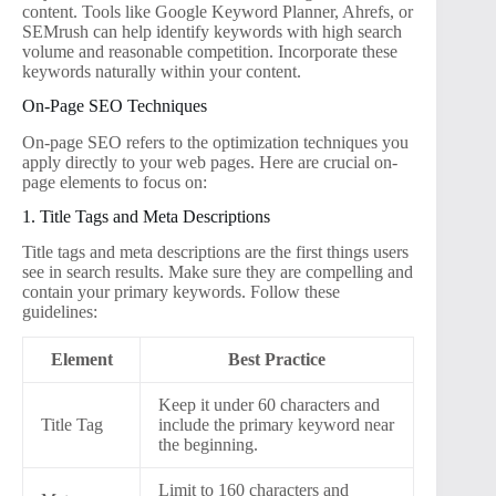
content. Tools like Google Keyword Planner, Ahrefs, or
SEMrush can help identify keywords with high search
volume and reasonable competition. Incorporate these
keywords naturally within your content.
On-Page SEO Techniques
On-page SEO refers to the optimization techniques you
apply directly to your web pages. Here are crucial on-
page elements to focus on:
1. Title Tags and Meta Descriptions
Title tags and meta descriptions are the first things users
see in search results. Make sure they are compelling and
contain your primary keywords. Follow these
guidelines:
Element
Best Practice
Keep it under 60 characters and
Title Tag
include the primary keyword near
the beginning.
Limit to 160 characters and