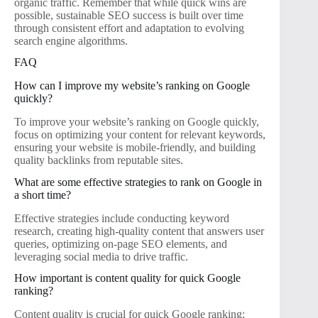
organic traffic. Remember that while quick wins are
possible, sustainable SEO success is built over time
through consistent effort and adaptation to evolving
search engine algorithms.
FAQ
How can I improve my website’s ranking on Google
quickly?
To improve your website’s ranking on Google quickly,
focus on optimizing your content for relevant keywords,
ensuring your website is mobile-friendly, and building
quality backlinks from reputable sites.
What are some effective strategies to rank on Google in
a short time?
Effective strategies include conducting keyword
research, creating high-quality content that answers user
queries, optimizing on-page SEO elements, and
leveraging social media to drive traffic.
How important is content quality for quick Google
ranking?
Content quality is crucial for quick Google ranking;