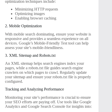
optimization techniques include:
Minimizing HTTP requests
Optimizing images
Enabling browser caching
2. Mobile Optimization
With mobile search dominating, ensure your website is
responsive and provides a seamless experience on all
devices. Google’s Mobile-Friendly Test tool can help
assess your site’s mobile-friendliness.
3. XML Sitemap and Robots.txt
An XML sitemap helps search engines index your
pages, while a robots.txt file guides search engine
crawlers on which pages to crawl. Regularly update
your sitemap and ensure your robots.txt file is properly
configured.
Tracking and Analyzing Performance
Monitoring your site’s performance is crucial to ensure
your SEO efforts are paying off. Use tools like Google
Analytics and Google Search Console for insights into: