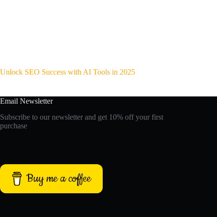
Unlock SEO Success with AI Tools in 2025
Email Newsletter
Subscribe to our newsletter and get 10% off your first
purchase
Buy me a coffee