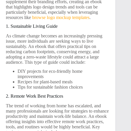
supplement their branding efforts, creating an ebook
that highlights logo design trends and tools can be
particularly beneficial, especially when leveraging
resources like
browse logo mockup templates
.
1. Sustainable Living Guide
As climate change becomes an increasingly pressing
issue, more individuals are seeking ways to live
sustainably. An ebook that offers practical tips on
reducing carbon footprints, conserving energy, and
adopting a zero-waste lifestyle could attract a large
audience. This type of guide could include:
DIY projects for eco-friendly home
improvements
Recipes for plant-based meals
Tips for sustainable fashion choices
2. Remote Work Best Practices
The trend of working from home has escalated, and
many professionals are looking for strategies to enhance
productivity and maintain work-life balance. An ebook
offering insights into effective remote work practices,
tools, and routines would be highly beneficial. Key