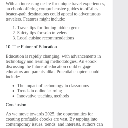
With an increasing desire for unique travel experiences,
an ebook offering comprehensive guides to off-the-
beaten-path destinations could appeal to adventurous
travelers. Features might include:
Travel tips for finding hidden gems
Safety tips for solo travelers
Local cuisine recommendations
10. The Future of Education
Education is rapidly changing, with advancements in
technology and learning methodologies. An ebook
discussing the future of education could engage
educators and parents alike. Potential chapters could
include:
The impact of technology in classrooms
Trends in online learning
Innovative teaching methods
Conclusion
As we move towards 2025, the opportunities for
creating profitable ebooks are vast. By tapping into
contemporary issues, trends, and interests, authors can