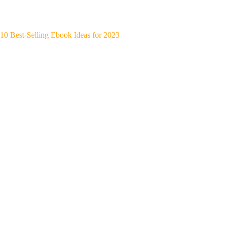
10 Best-Selling Ebook Ideas for 2023