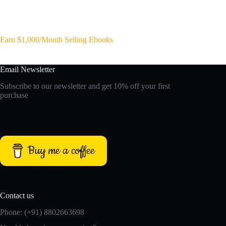
Earn $1,000/Month Selling Ebooks
Email Newsletter
Subscribe to our newsletter and get 10% off your first
purchase
Buy me a coffee
Contact us
Phone: (+91) 8802663698