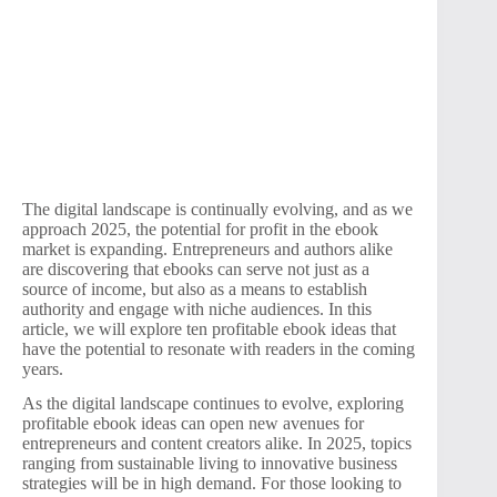
The digital landscape is continually evolving, and as we
approach 2025, the potential for profit in the ebook
market is expanding. Entrepreneurs and authors alike
are discovering that ebooks can serve not just as a
source of income, but also as a means to establish
authority and engage with niche audiences. In this
article, we will explore ten profitable ebook ideas that
have the potential to resonate with readers in the coming
years.
As the digital landscape continues to evolve, exploring
profitable ebook ideas can open new avenues for
entrepreneurs and content creators alike. In 2025, topics
ranging from sustainable living to innovative business
strategies will be in high demand. For those looking to