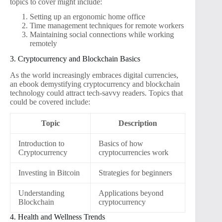
topics to cover might include:
Setting up an ergonomic home office
Time management techniques for remote workers
Maintaining social connections while working
remotely
3. Cryptocurrency and Blockchain Basics
As the world increasingly embraces digital currencies,
an ebook demystifying cryptocurrency and blockchain
technology could attract tech-savvy readers. Topics that
could be covered include:
Topic
Description
Introduction to
Basics of how
Cryptocurrency
cryptocurrencies work
Investing in Bitcoin
Strategies for beginners
Understanding
Applications beyond
Blockchain
cryptocurrency
4. Health and Wellness Trends