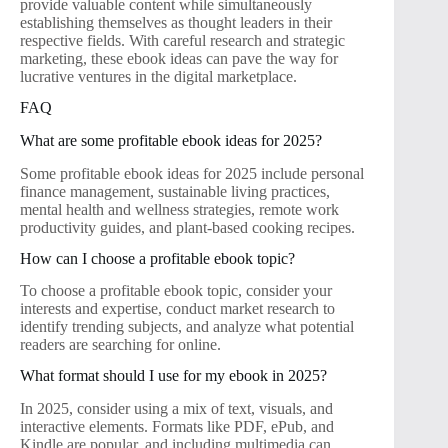
provide valuable content while simultaneously
establishing themselves as thought leaders in their
respective fields. With careful research and strategic
marketing, these ebook ideas can pave the way for
lucrative ventures in the digital marketplace.
FAQ
What are some profitable ebook ideas for 2025?
Some profitable ebook ideas for 2025 include personal
finance management, sustainable living practices,
mental health and wellness strategies, remote work
productivity guides, and plant-based cooking recipes.
How can I choose a profitable ebook topic?
To choose a profitable ebook topic, consider your
interests and expertise, conduct market research to
identify trending subjects, and analyze what potential
readers are searching for online.
What format should I use for my ebook in 2025?
In 2025, consider using a mix of text, visuals, and
interactive elements. Formats like PDF, ePub, and
Kindle are popular, and including multimedia can