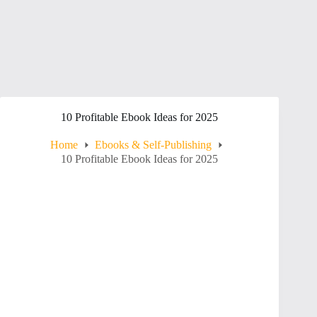
10 Profitable Ebook Ideas for 2025
Home
Ebooks & Self-Publishing
10 Profitable Ebook Ideas for 2025