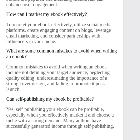
enhance user engagement.
How can I market my ebook effectively?
To market your ebook effectively, utilize social media
platforms, create engaging content on blogs, leverage
email marketing, and consider partnerships with
influencers in your niche.
What are some common mistakes to avoid when writing
an ebook?
Common mistakes to avoid when writing an ebook
include not defining your target audience, neglecting
quality editing, underestimating the importance of a
strong cover design, and failing to promote it post-
launch.
Can self-publishing my ebook be profitable?
Yes, self-publishing your ebook can be profitable,
especially when you effectively market it and choose a
niche with a strong demand. Many authors have
successfully generated income through self-publishing.