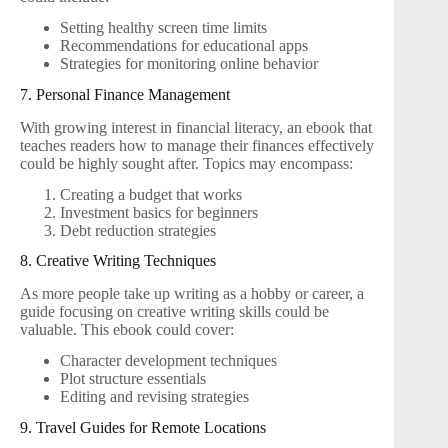
Setting healthy screen time limits
Recommendations for educational apps
Strategies for monitoring online behavior
7. Personal Finance Management
With growing interest in financial literacy, an ebook that
teaches readers how to manage their finances effectively
could be highly sought after. Topics may encompass:
Creating a budget that works
Investment basics for beginners
Debt reduction strategies
8. Creative Writing Techniques
As more people take up writing as a hobby or career, a
guide focusing on creative writing skills could be
valuable. This ebook could cover:
Character development techniques
Plot structure essentials
Editing and revising strategies
9. Travel Guides for Remote Locations