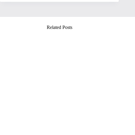
Related Posts