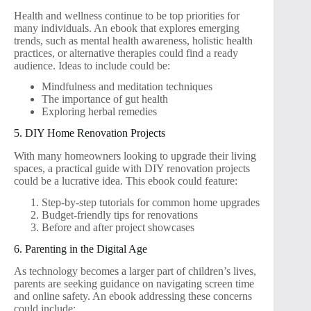
Health and wellness continue to be top priorities for
many individuals. An ebook that explores emerging
trends, such as mental health awareness, holistic health
practices, or alternative therapies could find a ready
audience. Ideas to include could be:
Mindfulness and meditation techniques
The importance of gut health
Exploring herbal remedies
5. DIY Home Renovation Projects
With many homeowners looking to upgrade their living
spaces, a practical guide with DIY renovation projects
could be a lucrative idea. This ebook could feature:
Step-by-step tutorials for common home upgrades
Budget-friendly tips for renovations
Before and after project showcases
6. Parenting in the Digital Age
As technology becomes a larger part of children’s lives,
parents are seeking guidance on navigating screen time
and online safety. An ebook addressing these concerns
could include: